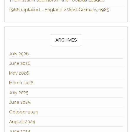
The first shirt sponsors in the Football League
1966 replayed – England v West Germany, 1985
ARCHIVES
July 2026
June 2026
May 2026
March 2026
July 2025
June 2025
October 2024
August 2024
June 2024