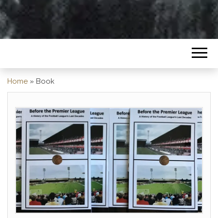
Home
»
Book