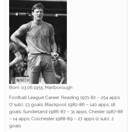
Born: 03.06.1955, Marlborough
Football League Career: Reading 1971-82 – 254 apps
(7 sub), 23 goals; Blackpool 1982-86 – 140 apps, 18
goals; Sunderland 1986-87 – 31 apps; Chester 1987-88
– 14 apps; Colchester 1988-89 – 27 apps (2 sub), 2
goals