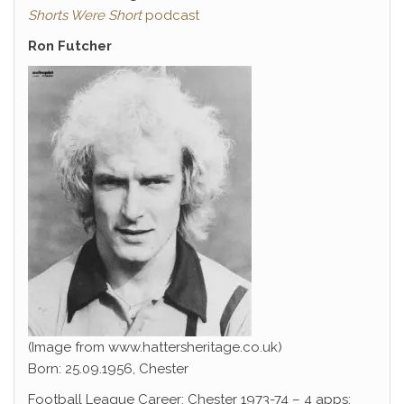
Shorts Were Short
podcast
Ron Futcher
(Image from www.hattersheritage.co.uk)
Born: 25.09.1956, Chester
Football League Career: Chester 1973-74 – 4 apps;