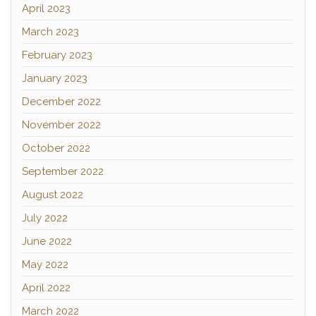
April 2023
March 2023
February 2023
January 2023
December 2022
November 2022
October 2022
September 2022
August 2022
July 2022
June 2022
May 2022
April 2022
March 2022