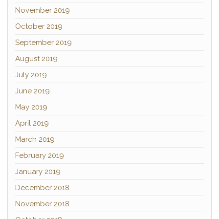
November 2019
October 2019
September 2019
August 2019
July 2019
June 2019
May 2019
April 2019
March 2019
February 2019
January 2019
December 2018
November 2018