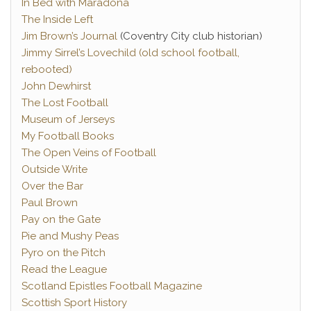
In Bed with Maradona
The Inside Left
Jim Brown’s Journal
(Coventry City club historian)
Jimmy Sirrel’s Lovechild (old school football,
rebooted)
John Dewhirst
The Lost Football
Museum of Jerseys
My Football Books
The Open Veins of Football
Outside Write
Over the Bar
Paul Brown
Pay on the Gate
Pie and Mushy Peas
Pyro on the Pitch
Read the League
Scotland Epistles Football Magazine
Scottish Sport History