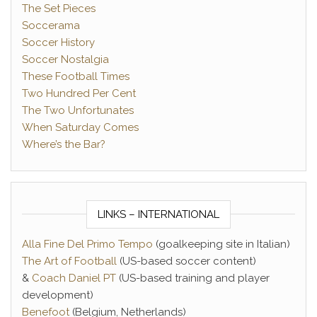
The Set Pieces
Soccerama
Soccer History
Soccer Nostalgia
These Football Times
Two Hundred Per Cent
The Two Unfortunates
When Saturday Comes
Where’s the Bar?
LINKS – INTERNATIONAL
Alla Fine Del Primo Tempo
(goalkeeping site in Italian)
The Art of Football
(US-based soccer content)
&
Coach Daniel PT
(US-based training and player
development)
Benefoot
(Belgium, Netherlands)