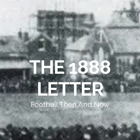
THE 1888
LETTER
Football Then And Now