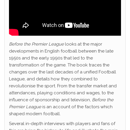
Before the Premier League
looks at the major
developments in English football between the late
1950s and the early 1990s that led to the
transformation of the game. The book traces the
changes over the last decades of a unified Football
League, and details how they combined to
revolutionise the sport. From the transfer market and
attendances, playing conditions and wages, to the
influence of sponsorship and television,
Before the
Premier League
is an account of the factors which
shaped modern football.
Several in-depth interviews with players and fans of