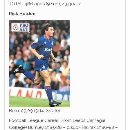
TOTAL: 466 apps (9 sub), 43 goals
Rick Holden
Born: 09.09.1964, Skipton
Football League Career: (From Leeds Carnegie
College) Burnley 1985-86 – (1 sub); Halifax 1986-88 –