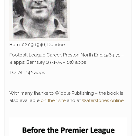
Born: 02.09.1946, Dundee
Football League Career: Preston North End 1963-71 –
4 apps; Barnsley 1971-75 – 138 apps
TOTAL: 142 apps.
With many thanks to Wibble Publishing – the book is
also available
on their site
and at
Waterstones online