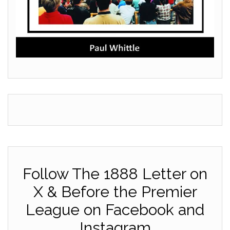
Follow The 1888 Letter on
X & Before the Premier
League on Facebook and
Instagram