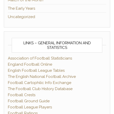
Match of the Month
The Early Years
Uncategorized
LINKS – GENERAL INFORMATION AND
STATISTICS
Association of Football Statisticians
England Football Online
English Football League Tables
The English National Football Archive
Football Cartophilic Info Exchange
The Football Club History Database
Football Crests
Football Ground Guide
Football League Players
Football Ratings