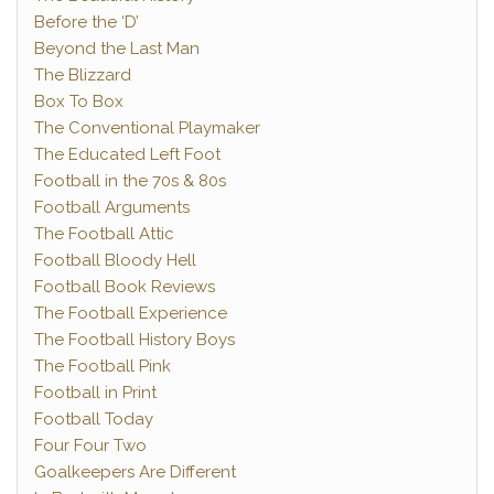
Before the ‘D’
Beyond the Last Man
The Blizzard
Box To Box
The Conventional Playmaker
The Educated Left Foot
Football in the 70s & 80s
Football Arguments
The Football Attic
Football Bloody Hell
Football Book Reviews
The Football Experience
The Football History Boys
The Football Pink
Football in Print
Football Today
Four Four Two
Goalkeepers Are Different