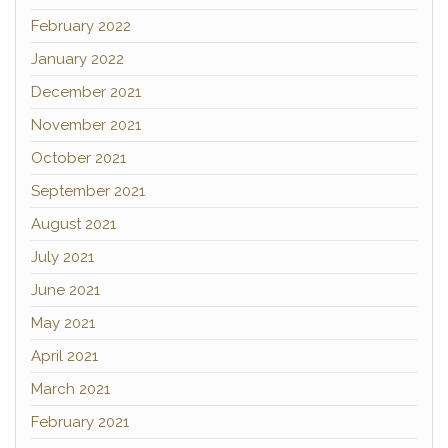
February 2022
January 2022
December 2021
November 2021
October 2021
September 2021
August 2021
July 2021
June 2021
May 2021
April 2021
March 2021
February 2021