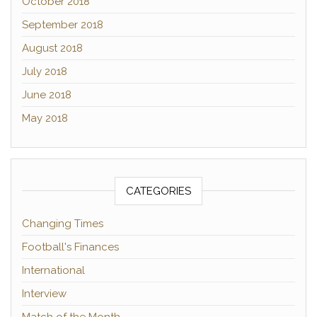
October 2018
September 2018
August 2018
July 2018
June 2018
May 2018
CATEGORIES
Changing Times
Football's Finances
International
Interview