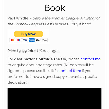
Book
Paul Whittle
– Before the Premier League: A History of
the Football League’s Last Decades
– buy it here!
Price £9.99 (plus UK postage).
For
destinations outside the UK
, please
contact me
to enquire about postage rates. (All copies will be
signed – please use the site’s
contact form
if you
prefer not to have a signed copy, or want a specific
dedication).