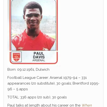
Born: 09.12.1961, Dulwich
Football League Career: Arsenal 1979-94 – 331
appearances (20 substitute), 30 goals; Brentford 1995-
96 – 5 apps
TOTAL: 336 apps (20 sub), 30 goals
Paul talks at length about his career on the
When