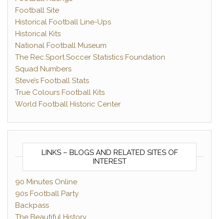
Football Site
Historical Football Line-Ups
Historical Kits
National Football Museum
The Rec.Sport.Soccer Statistics Foundation
Squad Numbers
Steve’s Football Stats
True Colours Football Kits
World Football Historic Center
LINKS – BLOGS AND RELATED SITES OF
INTEREST
90 Minutes Online
90s Football Party
Backpass
The Beautiful History