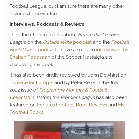
Football League, but I am sure there are many other
histories to be written.
Interviews, Podcasts & Reviews
I had the chance to talk about
Before the Premier
League
on the
Outside Write
podcast
and the
Football
Book Corner
podcast
. I have also been
interviewed by
Shahan Petrossian
of the Soccer Nostalgia site,
discussing my book.
It
has also been kindly reviewed by John Dewhirst on
his excellent blog
– and by Peter Berry in the July
2022 issue of
Programme Monthly & Football
Collectable
.
Before the Premier League
has also been
featured on the sites
Football Book Reviews
and
My
Football Books
.