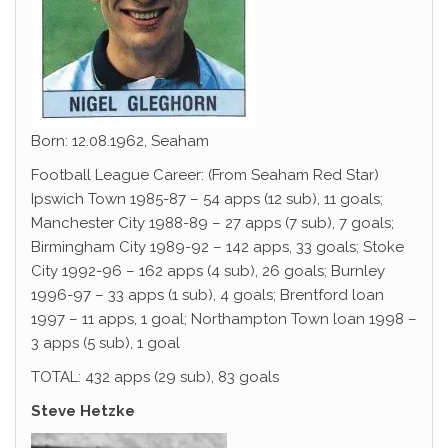
Born: 12.08.1962, Seaham
Football League Career: (From Seaham Red Star)
Ipswich Town 1985-87 – 54 apps (12 sub), 11 goals;
Manchester City 1988-89 – 27 apps (7 sub), 7 goals;
Birmingham City 1989-92 – 142 apps, 33 goals; Stoke
City 1992-96 – 162 apps (4 sub), 26 goals; Burnley
1996-97 – 33 apps (1 sub), 4 goals; Brentford loan
1997 – 11 apps, 1 goal; Northampton Town loan 1998 –
3 apps (5 sub), 1 goal
TOTAL: 432 apps (29 sub), 83 goals
Steve Hetzke