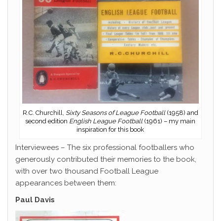
R.C. Churchill,
Sixty Seasons of League Football
(1958) and
second edition
English League Football
(1961) – my main
inspiration for this book
Interviewees – The six professional footballers who
generously contributed their memories to the book,
with over two thousand Football League
appearances between them:
Paul Davis