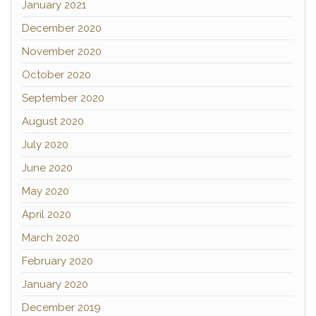
January 2021
December 2020
November 2020
October 2020
September 2020
August 2020
July 2020
June 2020
May 2020
April 2020
March 2020
February 2020
January 2020
December 2019