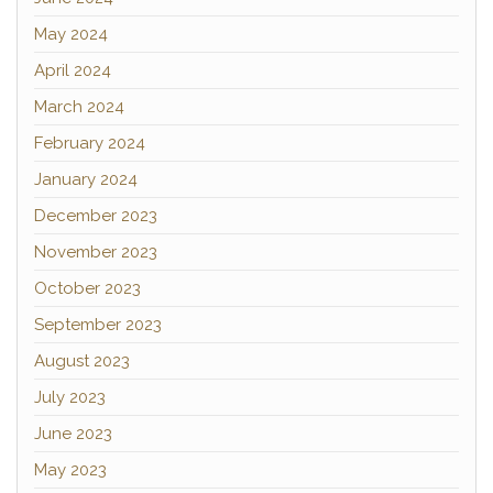
May 2024
April 2024
March 2024
February 2024
January 2024
December 2023
November 2023
October 2023
September 2023
August 2023
July 2023
June 2023
May 2023