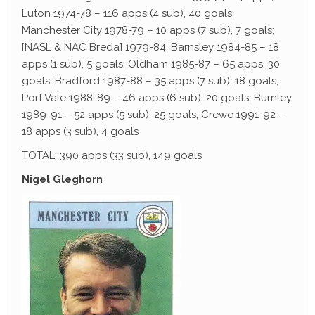
Luton 1974-78 – 116 apps (4 sub), 40 goals;
Manchester City 1978-79 – 10 apps (7 sub), 7 goals;
[NASL & NAC Breda] 1979-84; Barnsley 1984-85 – 18
apps (1 sub), 5 goals; Oldham 1985-87 – 65 apps, 30
goals; Bradford 1987-88 – 35 apps (7 sub), 18 goals;
Port Vale 1988-89 – 46 apps (6 sub), 20 goals; Burnley
1989-91 – 52 apps (5 sub), 25 goals; Crewe 1991-92 –
18 apps (3 sub), 4 goals
TOTAL: 390 apps (33 sub), 149 goals
Nigel Gleghorn