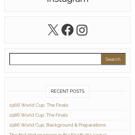
X
Facebook
Instagra
Search for:
RECENT POSTS
1966 World Cup: The Finals
1986 World Cup: The Finals
1986 World Cup: Background & Preparations