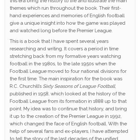
this era bring the history to life and illustrate the main
themes which run throughout the book. Their first-
hand experiences and memories of English football
give a unique insight into how the game was played
and watched long before the Premier League.
This is a book that I have spent several years
researching and writing. It covers a period in time
stretching back from my formative years watching
football in the 1980s, to the late 1950s when the
Football League moved to four national divisions for
the first time. The main inspiration for the book was
R.C. Churchill’s
Sixty Seasons of League Football
,
published in 1958, which looked at the history of the
Football League from its formation in 1888 up to that
point. My idea was to continue that history, and bring
it up to the creation of the Premier League in 1992,
which changed the face of English football. With the
help of several fans and ex-players, I have attempted
to tell the story of the last decades of the unified