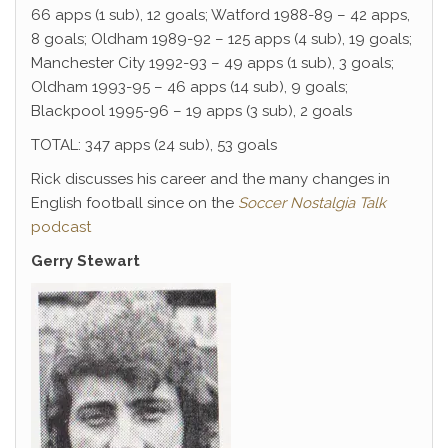
66 apps (1 sub), 12 goals; Watford 1988-89 – 42 apps,
8 goals; Oldham 1989-92 – 125 apps (4 sub), 19 goals;
Manchester City 1992-93 – 49 apps (1 sub), 3 goals;
Oldham 1993-95 – 46 apps (14 sub), 9 goals;
Blackpool 1995-96 – 19 apps (3 sub), 2 goals
TOTAL: 347 apps (24 sub), 53 goals
Rick discusses his career and the many changes in
English football since on the
Soccer Nostalgia Talk
podcast
Gerry Stewart