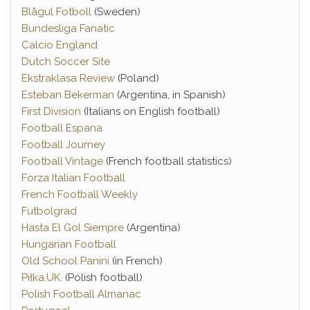
Blågul Fotboll
(Sweden)
Bundesliga Fanatic
Calcio England
Dutch Soccer Site
Ekstraklasa Review
(Poland)
Esteban Bekerman
(Argentina, in Spanish)
First Division
(Italians on English football)
Football Espana
Football Journey
Football Vintage
(French football statistics)
Forza Italian Football
French Football Weekly
Futbolgrad
Hasta El Gol Siempre
(Argentina)
Hungarian Football
Old School Panini
(in French)
Piłka.UK
. (Polish football)
Polish Football Almanac