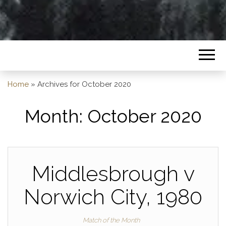
Home
»
Archives for October 2020
Month:
October 2020
Middlesbrough v
Norwich City, 1980
Match of the Month