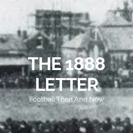
THE 1888
LETTER
Football Then And Now