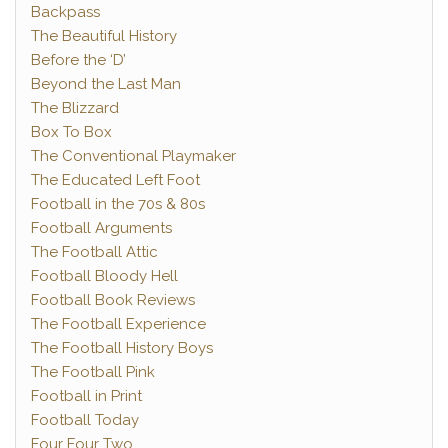
Backpass
The Beautiful History
Before the ‘D’
Beyond the Last Man
The Blizzard
Box To Box
The Conventional Playmaker
The Educated Left Foot
Football in the 70s & 80s
Football Arguments
The Football Attic
Football Bloody Hell
Football Book Reviews
The Football Experience
The Football History Boys
The Football Pink
Football in Print
Football Today
Four Four Two