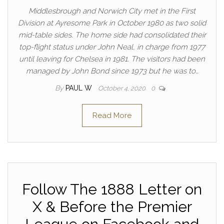
Middlesbrough and Norwich City met in the First
Division at Ayresome Park in October 1980 as two solid
mid-table sides. The home side had consolidated their
top-flight status under John Neal, in charge from 1977
until leaving for Chelsea in 1981. The visitors had been
managed by John Bond since 1973 but he was to…
By
PAUL W
October 4, 2020
0
Read More
Follow The 1888 Letter on
X & Before the Premier