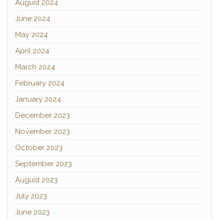
August 2024
June 2024
May 2024
April 2024
March 2024
February 2024
January 2024
December 2023
November 2023
October 2023
September 2023
August 2023
July 2023
June 2023