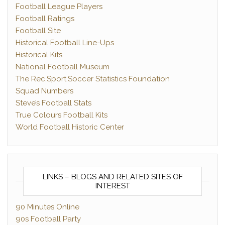
Football League Players
Football Ratings
Football Site
Historical Football Line-Ups
Historical Kits
National Football Museum
The Rec.Sport.Soccer Statistics Foundation
Squad Numbers
Steve’s Football Stats
True Colours Football Kits
World Football Historic Center
LINKS – BLOGS AND RELATED SITES OF
INTEREST
90 Minutes Online
90s Football Party