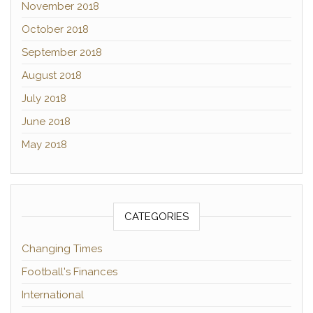
November 2018
October 2018
September 2018
August 2018
July 2018
June 2018
May 2018
CATEGORIES
Changing Times
Football's Finances
International