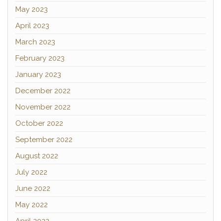
May 2023
April 2023
March 2023
February 2023
January 2023
December 2022
November 2022
October 2022
September 2022
August 2022
July 2022
June 2022
May 2022