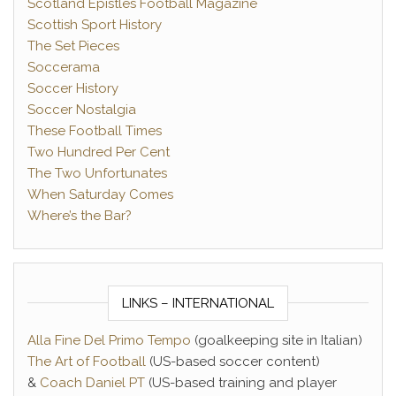
Scotland Epistles Football Magazine
Scottish Sport History
The Set Pieces
Soccerama
Soccer History
Soccer Nostalgia
These Football Times
Two Hundred Per Cent
The Two Unfortunates
When Saturday Comes
Where’s the Bar?
LINKS – INTERNATIONAL
Alla Fine Del Primo Tempo
(goalkeeping site in Italian)
The Art of Football
(US-based soccer content)
&
Coach Daniel PT
(US-based training and player