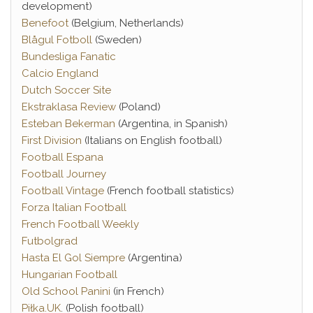
development)
Benefoot
(Belgium, Netherlands)
Blågul Fotboll
(Sweden)
Bundesliga Fanatic
Calcio England
Dutch Soccer Site
Ekstraklasa Review
(Poland)
Esteban Bekerman
(Argentina, in Spanish)
First Division
(Italians on English football)
Football Espana
Football Journey
Football Vintage
(French football statistics)
Forza Italian Football
French Football Weekly
Futbolgrad
Hasta El Gol Siempre
(Argentina)
Hungarian Football
Old School Panini
(in French)
Piłka.UK
. (Polish football)