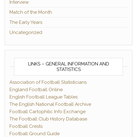
Interview
Match of the Month
The Early Years
Uncategorized
LINKS – GENERAL INFORMATION AND
STATISTICS
Association of Football Statisticians
England Football Online
English Football League Tables
The English National Football Archive
Football Cartophilic Info Exchange
The Football Club History Database
Football Crests
Football Ground Guide