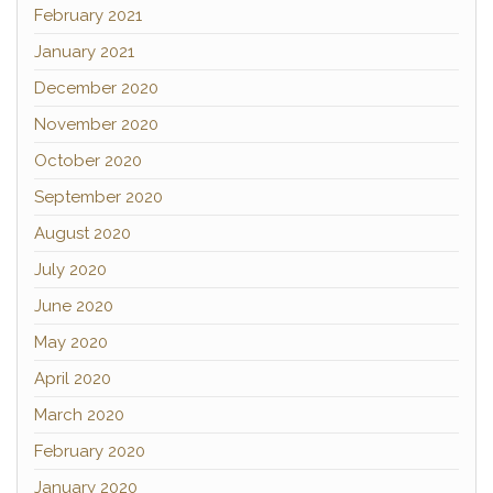
February 2021
January 2021
December 2020
November 2020
October 2020
September 2020
August 2020
July 2020
June 2020
May 2020
April 2020
March 2020
February 2020
January 2020