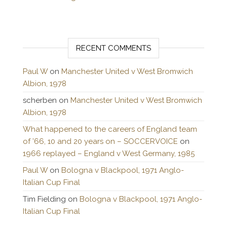
RECENT COMMENTS
Paul W
on
Manchester United v West Bromwich
Albion, 1978
scherben
on
Manchester United v West Bromwich
Albion, 1978
What happened to the careers of England team
of ’66, 10 and 20 years on – SOCCERVOICE
on
1966 replayed – England v West Germany, 1985
Paul W
on
Bologna v Blackpool, 1971 Anglo-
Italian Cup Final
Tim Fielding
on
Bologna v Blackpool, 1971 Anglo-
Italian Cup Final