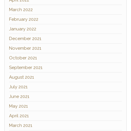
April 2022
March 2022
February 2022
January 2022
December 2021
November 2021
October 2021
September 2021
August 2021
July 2021
June 2021
May 2021
April 2021
March 2021