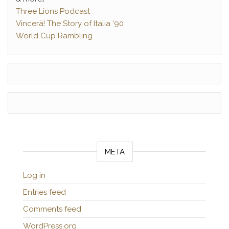
Three Lions Podcast
Vincerà! The Story of Italia ‘90
World Cup Rambling
META
Log in
Entries feed
Comments feed
WordPress.org