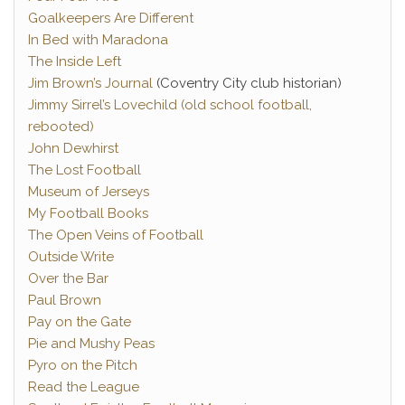
Goalkeepers Are Different
In Bed with Maradona
The Inside Left
Jim Brown’s Journal
(Coventry City club historian)
Jimmy Sirrel’s Lovechild (old school football,
rebooted)
John Dewhirst
The Lost Football
Museum of Jerseys
My Football Books
The Open Veins of Football
Outside Write
Over the Bar
Paul Brown
Pay on the Gate
Pie and Mushy Peas
Pyro on the Pitch
Read the League