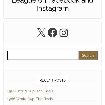
League on Facebook and
Instagram
X
Facebook
Instagra
Search for:
RECENT POSTS
1966 World Cup: The Finals
1986 World Cup: The Finals