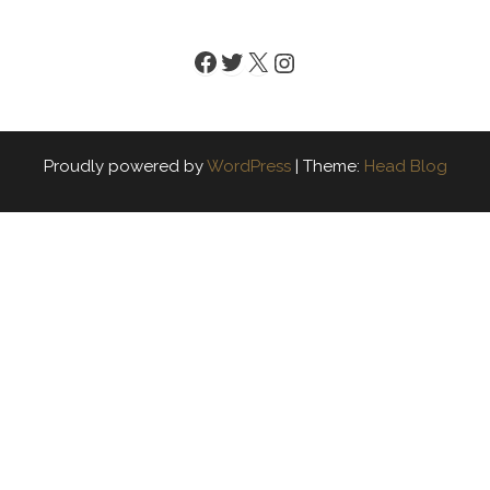
Facebook
Twitter
X
Instagram
Proudly powered by
WordPress
|
Theme:
Head Blog