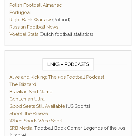
Polish Football Almanac
Portugoal
Right Bank Warsaw
(Poland)
Russian Football News
Voetbal Stats
(Dutch football statistics)
LINKS – PODCASTS
Alive and Kicking: The 90s Football Podcast
The Blizzard
Brazilian Shirt Name
Gentleman Ultra
Good Seats Still Available
[US Sports]
Shoot! the Breeze
When Shorts Were Short
SRB Media
[Football Book Corner, Legends of the 70s
& more]