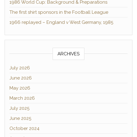
1986 World Cup: Background & Preparations
The first shirt sponsors in the Football League
1966 replayed – England v West Germany, 1985
ARCHIVES
July 2026
June 2026
May 2026
March 2026
July 2025
June 2025
October 2024