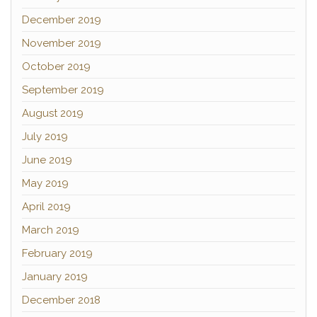
December 2019
November 2019
October 2019
September 2019
August 2019
July 2019
June 2019
May 2019
April 2019
March 2019
February 2019
January 2019
December 2018