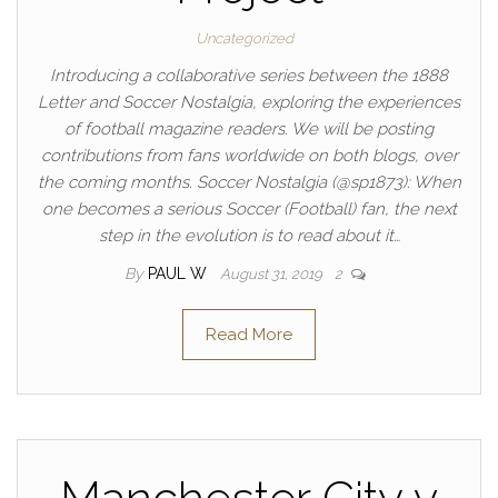
Uncategorized
Introducing a collaborative series between the 1888
Letter and Soccer Nostalgia, exploring the experiences
of football magazine readers. We will be posting
contributions from fans worldwide on both blogs, over
the coming months. Soccer Nostalgia (@sp1873): When
one becomes a serious Soccer (Football) fan, the next
step in the evolution is to read about it…
By
PAUL W
August 31, 2019
2
Read More