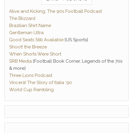
Alive and Kicking: The 90s Football Podcast
The Blizzard
Brazilian Shirt Name
Gentleman Ultra
Good Seats Still Available
[US Sports]
Shoot! the Breeze
When Shorts Were Short
SRB Media
[Football Book Corner, Legends of the 70s
& more]
Three Lions Podcast
Vincerà! The Story of Italia ‘90
World Cup Rambling