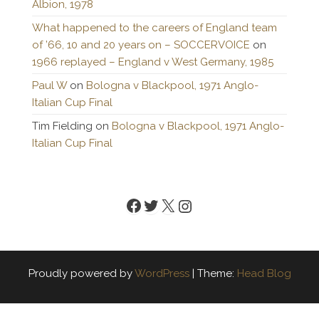
Albion, 1978
What happened to the careers of England team
of ’66, 10 and 20 years on – SOCCERVOICE
on
1966 replayed – England v West Germany, 1985
Paul W
on
Bologna v Blackpool, 1971 Anglo-
Italian Cup Final
Tim Fielding
on
Bologna v Blackpool, 1971 Anglo-
Italian Cup Final
Facebook
Twitter
X
Instagram
Proudly powered by
WordPress
|
Theme:
Head Blog