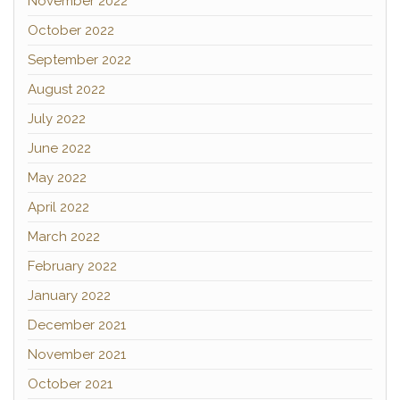
November 2022
October 2022
September 2022
August 2022
July 2022
June 2022
May 2022
April 2022
March 2022
February 2022
January 2022
December 2021
November 2021
October 2021