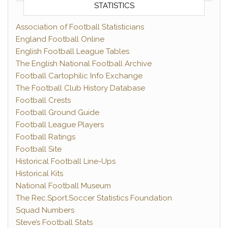
STATISTICS
Association of Football Statisticians
England Football Online
English Football League Tables
The English National Football Archive
Football Cartophilic Info Exchange
The Football Club History Database
Football Crests
Football Ground Guide
Football League Players
Football Ratings
Football Site
Historical Football Line-Ups
Historical Kits
National Football Museum
The Rec.Sport.Soccer Statistics Foundation
Squad Numbers
Steve’s Football Stats