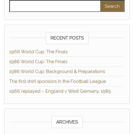
Search for:
RECENT POSTS
1966 World Cup: The Finals
1986 World Cup: The Finals
1986 World Cup: Background & Preparations
The first shirt sponsors in the Football League
1966 replayed – England v West Germany, 1985
ARCHIVES