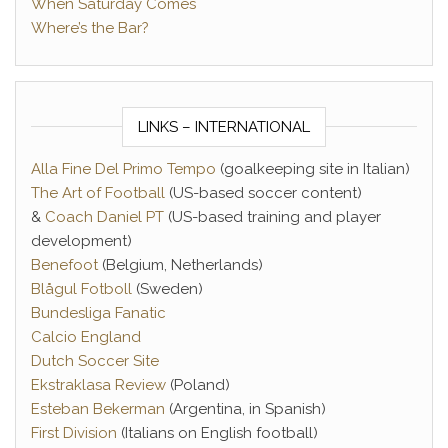
When Saturday Comes
Where’s the Bar?
LINKS – INTERNATIONAL
Alla Fine Del Primo Tempo
(goalkeeping site in Italian)
The Art of Football
(US-based soccer content)
&
Coach Daniel PT
(US-based training and player
development)
Benefoot
(Belgium, Netherlands)
Blågul Fotboll
(Sweden)
Bundesliga Fanatic
Calcio England
Dutch Soccer Site
Ekstraklasa Review
(Poland)
Esteban Bekerman
(Argentina, in Spanish)
First Division
(Italians on English football)