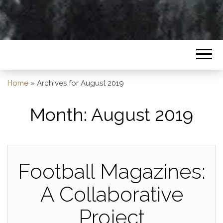
Home
»
Archives for August 2019
Month:
August 2019
Football Magazines:
A Collaborative
Project