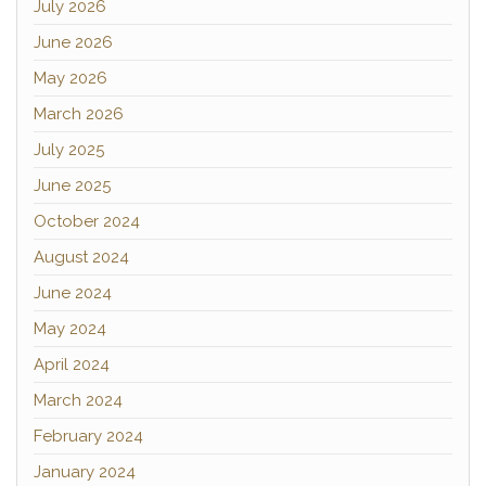
July 2026
June 2026
May 2026
March 2026
July 2025
June 2025
October 2024
August 2024
June 2024
May 2024
April 2024
March 2024
February 2024
January 2024