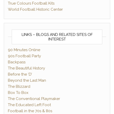
True Colours Football Kits
World Football Historic Center
LINKS – BLOGS AND RELATED SITES OF
INTEREST
90 Minutes Online
90s Football Party
Backpass
The Beautiful History
Before the ‘D’
Beyond the Last Man
The Blizzard
Box To Box
The Conventional Playmaker
The Educated Left Foot
Football in the 70s & 80s