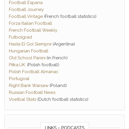
Football Espana
Football Journey
Football Vintage
(French football statistics)
Forza Italian Football
French Football Weekly
Futbolgrad
Hasta El Gol Siempre
(Argentina)
Hungarian Football
Old School Panini
(in French)
Piłka.UK
. (Polish football)
Polish Football Almanac
Portugoal
Right Bank Warsaw
(Poland)
Russian Football News
Voetbal Stats
(Dutch football statistics)
LINKS – PODCASTS