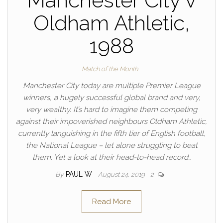
Manchester City v
Oldham Athletic,
1988
Match of the Month
Manchester City today are multiple Premier League
winners, a hugely successful global brand and very,
very wealthy. It’s hard to imagine them competing
against their impoverished neighbours Oldham Athletic,
currently languishing in the fifth tier of English football,
the National League – let alone struggling to beat
them. Yet a look at their head-to-head record…
By
PAUL W
August 24, 2019
2
Read More