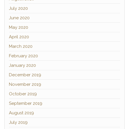
July 2020
June 2020
May 2020
April 2020
March 2020
February 2020
January 2020
December 2019
November 2019
October 2019
September 2019
August 2019
July 2019