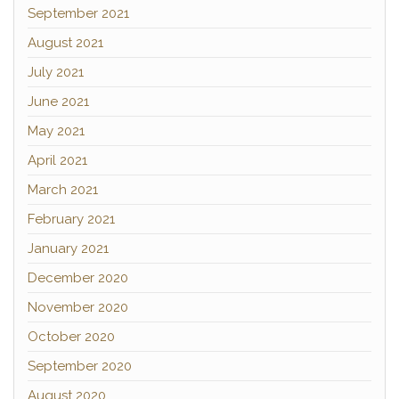
September 2021
August 2021
July 2021
June 2021
May 2021
April 2021
March 2021
February 2021
January 2021
December 2020
November 2020
October 2020
September 2020
August 2020