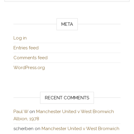
META
Log in
Entries feed
Comments feed
WordPress.org
RECENT COMMENTS
Paul W
on
Manchester United v West Bromwich
Albion, 1978
scherben
on
Manchester United v West Bromwich