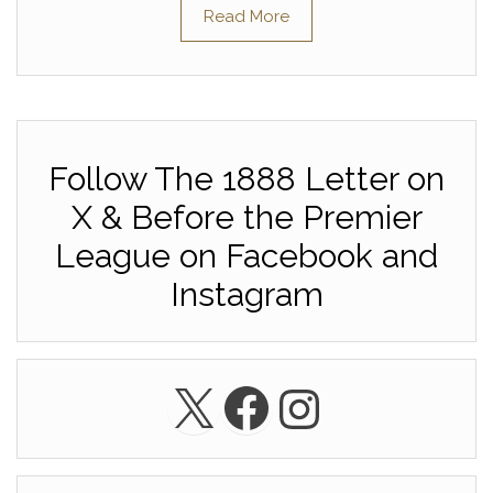
Read More
Follow The 1888 Letter on
X & Before the Premier
League on Facebook and
Instagram
X
Facebook
Instagra