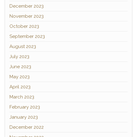
December 2023
November 2023
October 2023
September 2023
August 2023
July 2023
June 2023
May 2023
April 2023
March 2023
February 2023
January 2023
December 2022