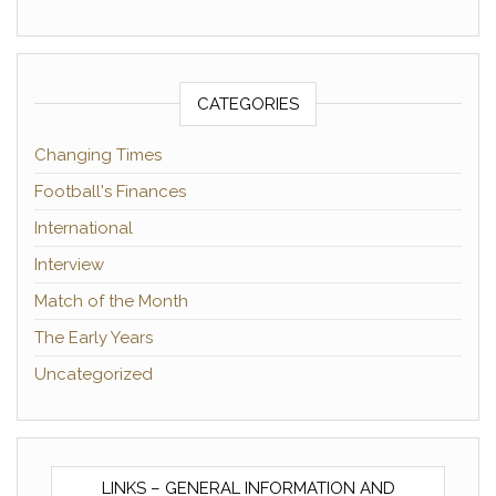
CATEGORIES
Changing Times
Football's Finances
International
Interview
Match of the Month
The Early Years
Uncategorized
LINKS – GENERAL INFORMATION AND