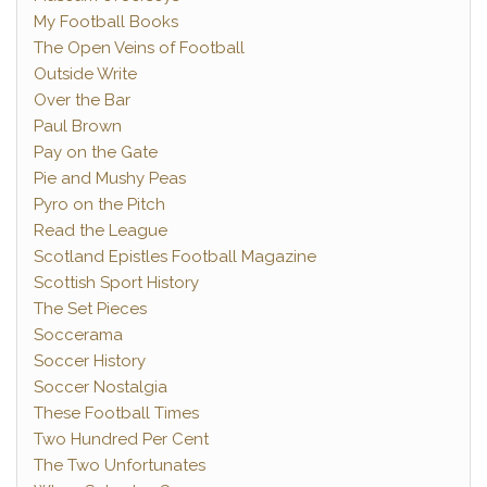
My Football Books
The Open Veins of Football
Outside Write
Over the Bar
Paul Brown
Pay on the Gate
Pie and Mushy Peas
Pyro on the Pitch
Read the League
Scotland Epistles Football Magazine
Scottish Sport History
The Set Pieces
Soccerama
Soccer History
Soccer Nostalgia
These Football Times
Two Hundred Per Cent
The Two Unfortunates