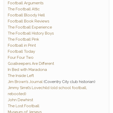
Football Arguments
The Football Attic
Football Bloody Hell
Football Book Reviews
The Football Experience
The Football History Boys
The Football Pink
Football in Print
Football Today
Four Four Two
Goalkeepers Are Different
In Bed with Maradona
The Inside Left
Jim Brown’s Journal
(Coventry City club historian)
Jimmy Sirrel’s Lovechild (old school football,
rebooted)
John Dewhirst
The Lost Football
Museum of Jerseys