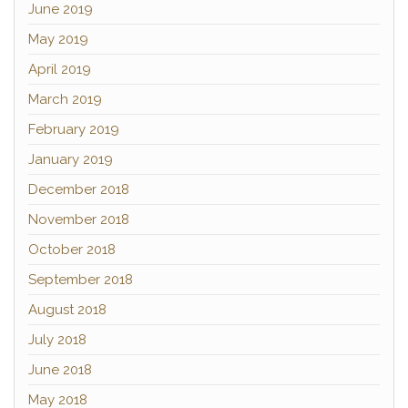
June 2019
May 2019
April 2019
March 2019
February 2019
January 2019
December 2018
November 2018
October 2018
September 2018
August 2018
July 2018
June 2018
May 2018