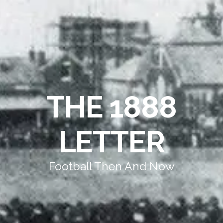
THE 1888
LETTER
Football Then And Now