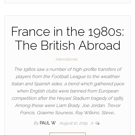
France in the 1980s:
The British Abroad
International
The 1980s saw a number of high-profile transfers of
players from the Football League to the wealthier
Italian and Spanish sides, a trend which gathered pace
when English clubs were banned from European
competition after the Heysel Stadium tragedy of 1985.
Among these were Liam Brady, Joe Jordan, Trevor
Francis, Graeme Souness, Ray Wilkins, Steve…
By
PAUL W
August 10, 2019
0