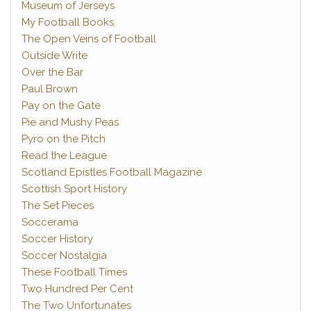
Museum of Jerseys
My Football Books
The Open Veins of Football
Outside Write
Over the Bar
Paul Brown
Pay on the Gate
Pie and Mushy Peas
Pyro on the Pitch
Read the League
Scotland Epistles Football Magazine
Scottish Sport History
The Set Pieces
Soccerama
Soccer History
Soccer Nostalgia
These Football Times
Two Hundred Per Cent
The Two Unfortunates