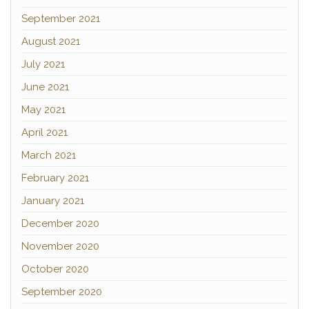
September 2021
August 2021
July 2021
June 2021
May 2021
April 2021
March 2021
February 2021
January 2021
December 2020
November 2020
October 2020
September 2020