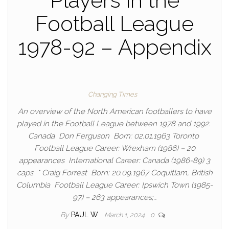
Players in the
Football League
1978-92 – Appendix
Changing Times
An overview of the North American footballers to have
played in the Football League between 1978 and 1992.
Canada Don Ferguson Born: 02.01.1963 Toronto
Football League Career: Wrexham (1986) – 20
appearances International Career: Canada (1986-89) 3
caps * Craig Forrest Born: 20.09.1967 Coquitlam, British
Columbia Football League Career: Ipswich Town (1985-
97) – 263 appearances;…
By
PAUL W
March 1, 2024
0