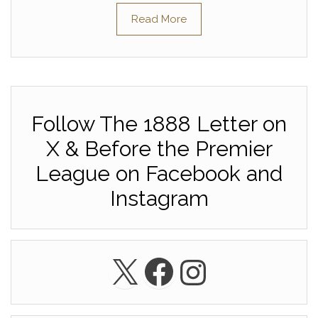
Read More
Follow The 1888 Letter on
X & Before the Premier
League on Facebook and
Instagram
X
Facebook
Instagra