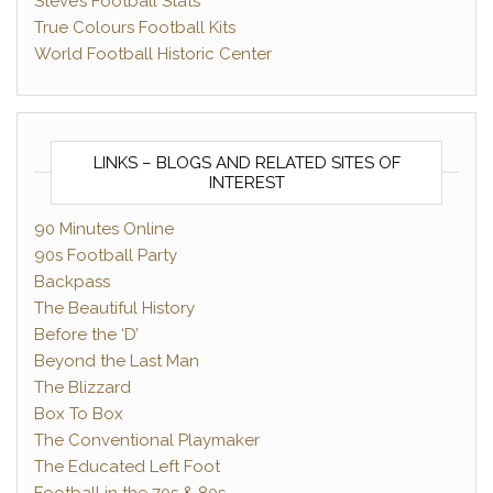
Steve’s Football Stats
True Colours Football Kits
World Football Historic Center
LINKS – BLOGS AND RELATED SITES OF
INTEREST
90 Minutes Online
90s Football Party
Backpass
The Beautiful History
Before the ‘D’
Beyond the Last Man
The Blizzard
Box To Box
The Conventional Playmaker
The Educated Left Foot