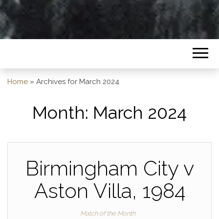
Home
»
Archives for March 2024
Month:
March 2024
Birmingham City v
Aston Villa, 1984
Match of the Month