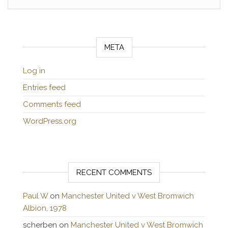
META
Log in
Entries feed
Comments feed
WordPress.org
RECENT COMMENTS
Paul W
on
Manchester United v West Bromwich
Albion, 1978
scherben
on
Manchester United v West Bromwich