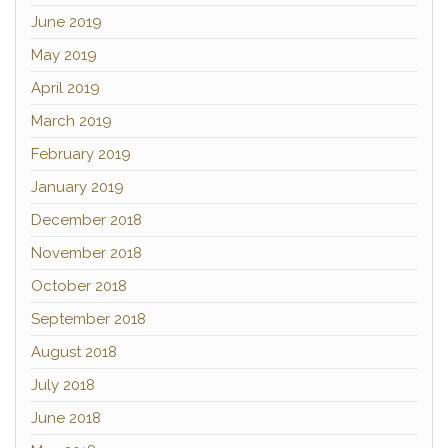
June 2019
May 2019
April 2019
March 2019
February 2019
January 2019
December 2018
November 2018
October 2018
September 2018
August 2018
July 2018
June 2018