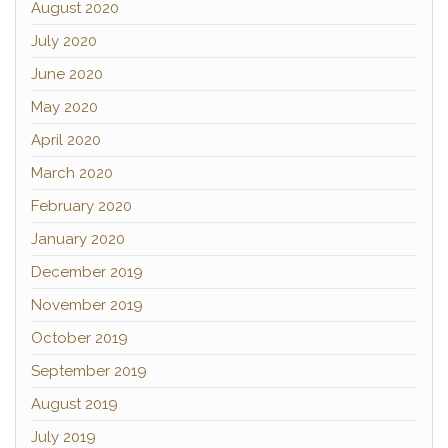
August 2020
July 2020
June 2020
May 2020
April 2020
March 2020
February 2020
January 2020
December 2019
November 2019
October 2019
September 2019
August 2019
July 2019