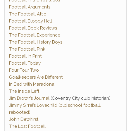
Football in the 70s & 80s
Football Arguments
The Football Attic
Football Bloody Hell
Football Book Reviews
The Football Experience
The Football History Boys
The Football Pink
Football in Print
Football Today
Four Four Two
Goalkeepers Are Different
In Bed with Maradona
The Inside Left
Jim Brown’s Journal
(Coventry City club historian)
Jimmy Sirrel’s Lovechild (old school football,
rebooted)
John Dewhirst
The Lost Football