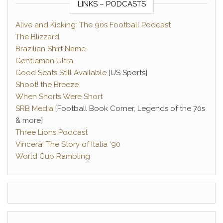
LINKS – PODCASTS
Alive and Kicking: The 90s Football Podcast
The Blizzard
Brazilian Shirt Name
Gentleman Ultra
Good Seats Still Available
[US Sports]
Shoot! the Breeze
When Shorts Were Short
SRB Media
[Football Book Corner, Legends of the 70s
& more]
Three Lions Podcast
Vincerà! The Story of Italia ‘90
World Cup Rambling