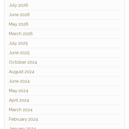
July 2026
June 2026
May 2026
March 2026
July 2025
June 2025
October 2024
August 2024
June 2024
May 2024
April 2024
March 2024
February 2024
January 2024