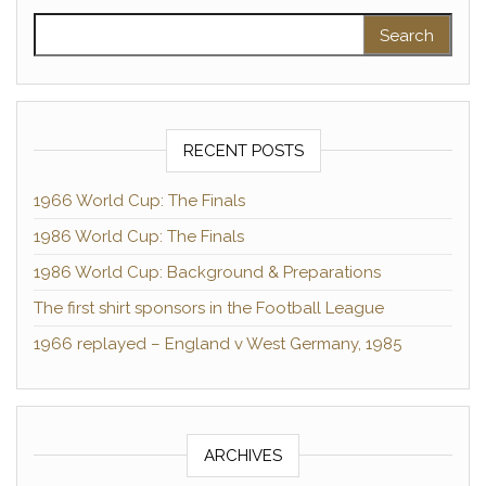
Search for:
RECENT POSTS
1966 World Cup: The Finals
1986 World Cup: The Finals
1986 World Cup: Background & Preparations
The first shirt sponsors in the Football League
1966 replayed – England v West Germany, 1985
ARCHIVES