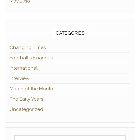
May 2018
CATEGORIES
Changing Times
Football's Finances
International
Interview
Match of the Month
The Early Years
Uncategorized