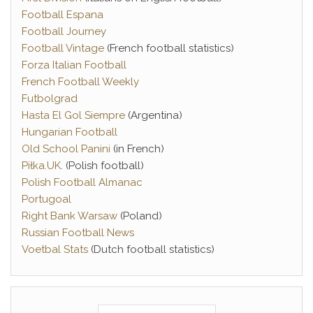
Football Espana
Football Journey
Football Vintage
(French football statistics)
Forza Italian Football
French Football Weekly
Futbolgrad
Hasta El Gol Siempre
(Argentina)
Hungarian Football
Old School Panini
(in French)
Piłka.UK
. (Polish football)
Polish Football Almanac
Portugoal
Right Bank Warsaw
(Poland)
Russian Football News
Voetbal Stats
(Dutch football statistics)