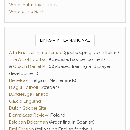
When Saturday Comes
Where’s the Bar?
LINKS – INTERNATIONAL
Alla Fine Del Primo Tempo
(goalkeeping site in Italian)
The Art of Football
(US-based soccer content)
&
Coach Daniel PT
(US-based training and player
development)
Benefoot
(Belgium, Netherlands)
Blågul Fotboll
(Sweden)
Bundesliga Fanatic
Calcio England
Dutch Soccer Site
Ekstraklasa Review
(Poland)
Esteban Bekerman
(Argentina, in Spanish)
First Division
(Italians on English football)