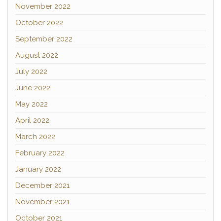
November 2022
October 2022
September 2022
August 2022
July 2022
June 2022
May 2022
April 2022
March 2022
February 2022
January 2022
December 2021
November 2021
October 2021