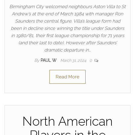
Birmingham City welcomed neighbours Aston Villa to St
Andrew’s at the end of March 1984 with manager Ron
Saunders the central figure. Villa’s league form had
been in decline since winning the title under Saunders
in 1980/81, their first league championship for 71 years
(and their last to date). However after Saunders’
dramatic departure in…
By
PAUL W
March 31, 2024
0
Read More
North American