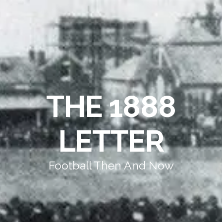
THE 1888
LETTER
Football Then And Now