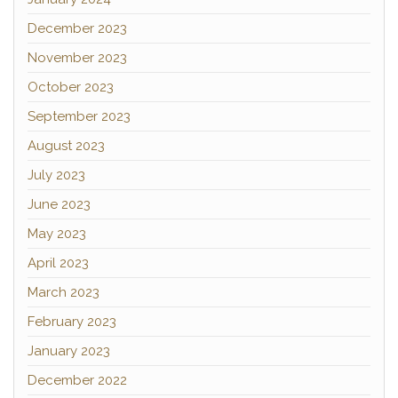
December 2023
November 2023
October 2023
September 2023
August 2023
July 2023
June 2023
May 2023
April 2023
March 2023
February 2023
January 2023
December 2022