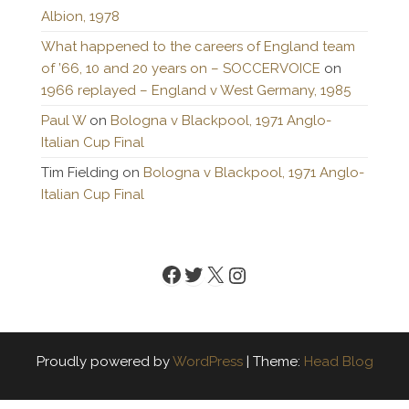
Albion, 1978
What happened to the careers of England team
of ’66, 10 and 20 years on – SOCCERVOICE
on
1966 replayed – England v West Germany, 1985
Paul W
on
Bologna v Blackpool, 1971 Anglo-
Italian Cup Final
Tim Fielding
on
Bologna v Blackpool, 1971 Anglo-
Italian Cup Final
Facebook
Twitter
X
Instagram
Proudly powered by
WordPress
|
Theme:
Head Blog