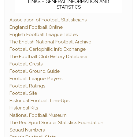
LINKS – GENERAL INFORMATION AND
STATISTICS
Association of Football Statisticians
England Football Online
English Football League Tables
The English National Football Archive
Football Cartophilic Info Exchange
The Football Club History Database
Football Crests
Football Ground Guide
Football League Players
Football Ratings
Football Site
Historical Football Line-Ups
Historical Kits
National Football Museum
The Rec.Sport.Soccer Statistics Foundation
Squad Numbers