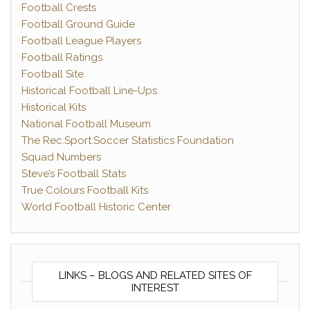
Football Crests
Football Ground Guide
Football League Players
Football Ratings
Football Site
Historical Football Line-Ups
Historical Kits
National Football Museum
The Rec.Sport.Soccer Statistics Foundation
Squad Numbers
Steve’s Football Stats
True Colours Football Kits
World Football Historic Center
LINKS – BLOGS AND RELATED SITES OF
INTEREST