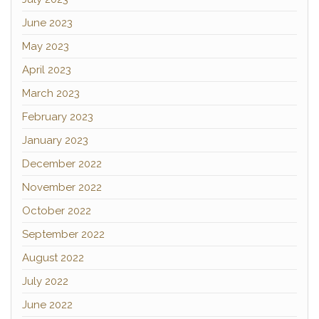
June 2023
May 2023
April 2023
March 2023
February 2023
January 2023
December 2022
November 2022
October 2022
September 2022
August 2022
July 2022
June 2022