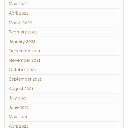
May 2022
April 2022
March 2022
February 2022
January 2022
December 2021
November 2021
October 2021
September 2021
August 2021
July 2021
June 2021
May 2021
April 2021