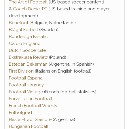
The Art of Football
(US-based soccer content)
&
Coach Daniel PT
(US-based training and player
development)
Benefoot
(Belgium, Netherlands)
Blågul Fotboll
(Sweden)
Bundesliga Fanatic
Calcio England
Dutch Soccer Site
Ekstraklasa Review
(Poland)
Esteban Bekerman
(Argentina, in Spanish)
First Division
(Italians on English football)
Football Espana
Football Journey
Football Vintage
(French football statistics)
Forza Italian Football
French Football Weekly
Futbolgrad
Hasta El Gol Siempre
(Argentina)
Hungarian Football