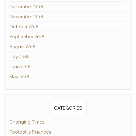
December 2018
November 2018
October 2018
September 2018
August 2018
July 2018
June 2018
May 2018
CATEGORIES
Changing Times
Football's Finances