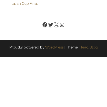
Italian Cup Final
Facebook
Twitter
X
Instagram
Proudly powered by
WordPress
|
Theme:
Head Blog