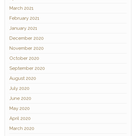
March 2021
February 2021
January 2021
December 2020
November 2020
October 2020
September 2020
August 2020
July 2020
June 2020
May 2020
April 2020
March 2020