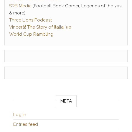
SRB Media
[Football Book Corner, Legends of the 70s
& more]
Three Lions Podcast
Vincerà! The Story of Italia ‘90
World Cup Rambling
META
Log in
Entries feed