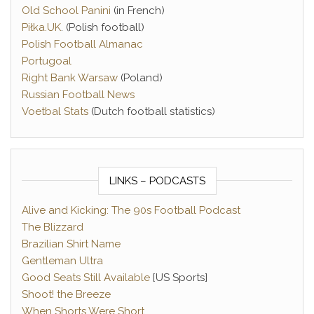
Old School Panini
(in French)
Piłka.UK
. (Polish football)
Polish Football Almanac
Portugoal
Right Bank Warsaw
(Poland)
Russian Football News
Voetbal Stats
(Dutch football statistics)
LINKS – PODCASTS
Alive and Kicking: The 90s Football Podcast
The Blizzard
Brazilian Shirt Name
Gentleman Ultra
Good Seats Still Available
[US Sports]
Shoot! the Breeze
When Shorts Were Short