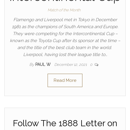
Match of the Month
Flamengo and Liverpool met in Tokyo in December
1981 as the champions of South America and Europe.
They were competing for the Intercontinental Cup –
known as the Toyota Cup after its sponsor at the time –
and the title of the best club team in the world.
Liverpool, having lost their league title to…
By
PAUL W
December 12, 2021
0
Read More
Follow The 1888 Letter on