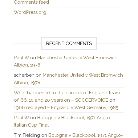
Comments feed
WordPress.org
RECENT COMMENTS
Paul W
on
Manchester United v West Bromwich
Albion, 1978
scherben
on
Manchester United v West Bromwich
Albion, 1978
What happened to the careers of England team
of ’66, 10 and 20 years on – SOCCERVOICE
on
1966 replayed – England v West Germany, 1985
Paul W
on
Bologna v Blackpool, 1971 Anglo-
Italian Cup Final
Tim Fielding
on
Bologna v Blackpool, 1971 Anglo-