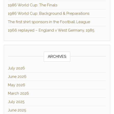
1986 World Cup: The Finals
1986 World Cup: Background & Preparations
The first shirt sponsors in the Football League
1966 replayed – England v West Germany, 1985
ARCHIVES
July 2026
June 2026
May 2026
March 2026
July 2025
June 2025