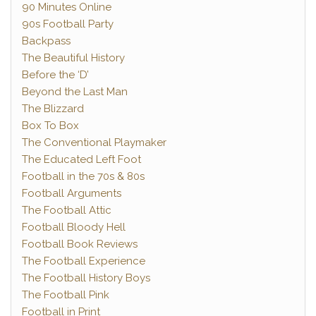
90 Minutes Online
90s Football Party
Backpass
The Beautiful History
Before the ‘D’
Beyond the Last Man
The Blizzard
Box To Box
The Conventional Playmaker
The Educated Left Foot
Football in the 70s & 80s
Football Arguments
The Football Attic
Football Bloody Hell
Football Book Reviews
The Football Experience
The Football History Boys
The Football Pink
Football in Print