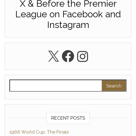
X & Before the Premier
League on Facebook and
Instagram
X
Facebook
Instagra
Search for:
RECENT POSTS
1966 World Cup: The Finals