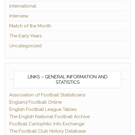
International
Interview
Match of the Month
The Early Years
Uncategorized
LINKS – GENERAL INFORMATION AND
STATISTICS
Association of Football Statisticians
England Football Online
English Football League Tables
The English National Football Archive
Football Cartophilic Info Exchange
The Football Club History Database