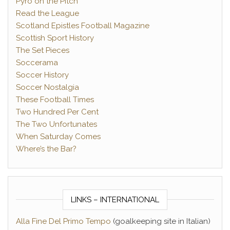
Pyro on the Pitch
Read the League
Scotland Epistles Football Magazine
Scottish Sport History
The Set Pieces
Soccerama
Soccer History
Soccer Nostalgia
These Football Times
Two Hundred Per Cent
The Two Unfortunates
When Saturday Comes
Where’s the Bar?
LINKS – INTERNATIONAL
Alla Fine Del Primo Tempo
(goalkeeping site in Italian)