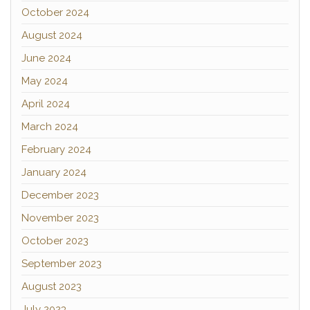
October 2024
August 2024
June 2024
May 2024
April 2024
March 2024
February 2024
January 2024
December 2023
November 2023
October 2023
September 2023
August 2023
July 2023