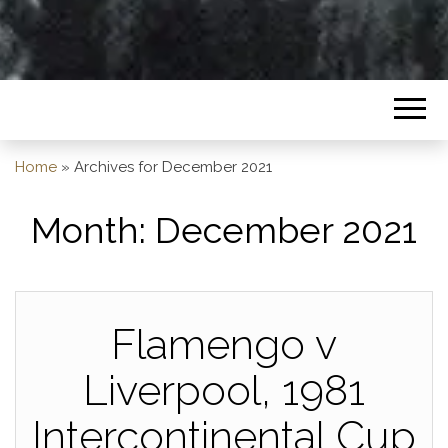
Home
»
Archives for December 2021
Month:
December 2021
Flamengo v
Liverpool, 1981
Intercontinental Cup