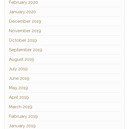
February 2020
January 2020
December 2019
November 2019
October 2019
September 2019
August 2019
July 2019
June 2019
May 2019
April 2019
March 2019
February 2019
January 2019