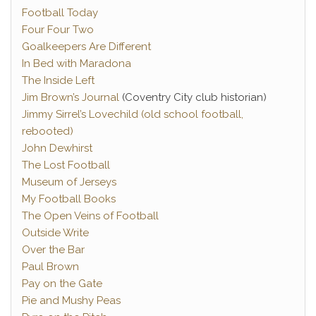
Football Today
Four Four Two
Goalkeepers Are Different
In Bed with Maradona
The Inside Left
Jim Brown’s Journal
(Coventry City club historian)
Jimmy Sirrel’s Lovechild (old school football,
rebooted)
John Dewhirst
The Lost Football
Museum of Jerseys
My Football Books
The Open Veins of Football
Outside Write
Over the Bar
Paul Brown
Pay on the Gate
Pie and Mushy Peas