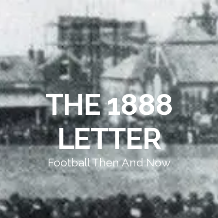
THE 1888
LETTER
Football Then And Now