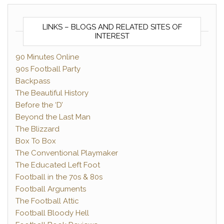
LINKS – BLOGS AND RELATED SITES OF
INTEREST
90 Minutes Online
90s Football Party
Backpass
The Beautiful History
Before the ‘D’
Beyond the Last Man
The Blizzard
Box To Box
The Conventional Playmaker
The Educated Left Foot
Football in the 70s & 80s
Football Arguments
The Football Attic
Football Bloody Hell