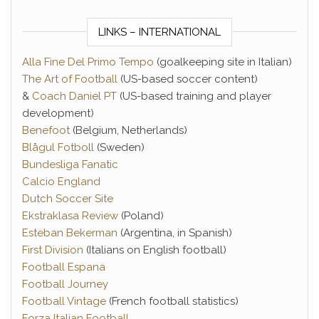
LINKS – INTERNATIONAL
Alla Fine Del Primo Tempo
(goalkeeping site in Italian)
The Art of Football
(US-based soccer content)
&
Coach Daniel PT
(US-based training and player
development)
Benefoot
(Belgium, Netherlands)
Blågul Fotboll
(Sweden)
Bundesliga Fanatic
Calcio England
Dutch Soccer Site
Ekstraklasa Review
(Poland)
Esteban Bekerman
(Argentina, in Spanish)
First Division
(Italians on English football)
Football Espana
Football Journey
Football Vintage
(French football statistics)
Forza Italian Football