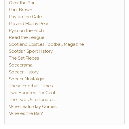
Over the Bar
Paul Brown
Pay on the Gate
Pie and Mushy Peas
Pyro on the Pitch
Read the League
Scotland Epistles Football Magazine
Scottish Sport History
The Set Pieces
Soccerama
Soccer History
Soccer Nostalgia
These Football Times
Two Hundred Per Cent
The Two Unfortunates
When Saturday Comes
Where’s the Bar?