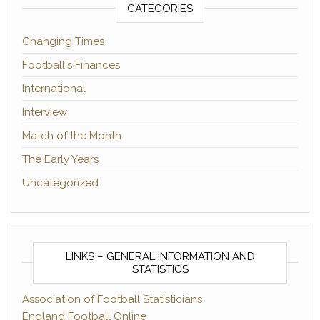
CATEGORIES
Changing Times
Football's Finances
International
Interview
Match of the Month
The Early Years
Uncategorized
LINKS – GENERAL INFORMATION AND
STATISTICS
Association of Football Statisticians
England Football Online