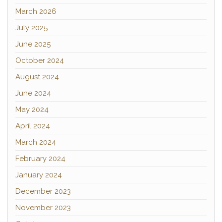
March 2026
July 2025
June 2025
October 2024
August 2024
June 2024
May 2024
April 2024
March 2024
February 2024
January 2024
December 2023
November 2023