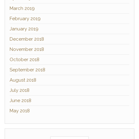
March 2019
February 2019
January 2019
December 2018
November 2018
October 2018
September 2018
August 2018
July 2018
June 2018
May 2018