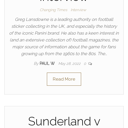
Changing Times
Interview
Greg Lansdowne is a leading authority on football
sticker collecting in the UK, and especially the history
of the iconic Panini brand. He also has a keen interest in
(and an extensive collection of) football magazines, the
major source of information about the game for fans
growing up from the 1960s to the 80s. The…
By
PAUL W
May 28, 2022
0
Read More
Sunderland v