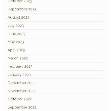
October 2023
September 2023
August 2023
July 2023
June 2023
May 2023
April 2023
March 2023
February 2023
January 2023
December 2022
November 2022
October 2022
September 2022