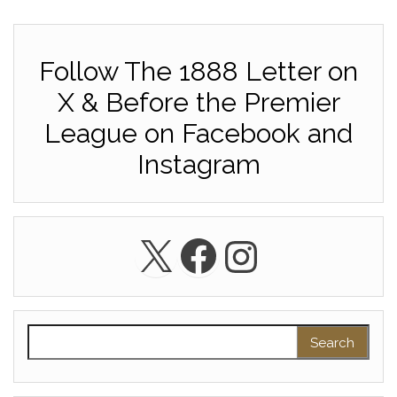
Follow The 1888 Letter on
X & Before the Premier
League on Facebook and
Instagram
X
Facebook
Instagra
Search for: