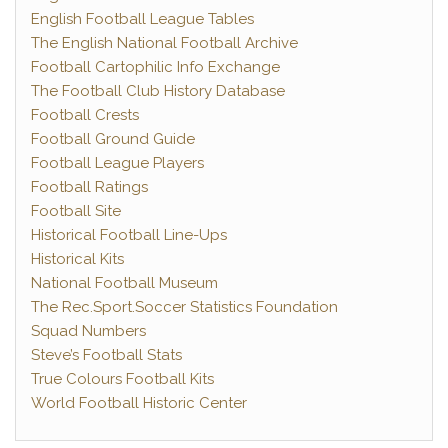
English Football League Tables
The English National Football Archive
Football Cartophilic Info Exchange
The Football Club History Database
Football Crests
Football Ground Guide
Football League Players
Football Ratings
Football Site
Historical Football Line-Ups
Historical Kits
National Football Museum
The Rec.Sport.Soccer Statistics Foundation
Squad Numbers
Steve’s Football Stats
True Colours Football Kits
World Football Historic Center