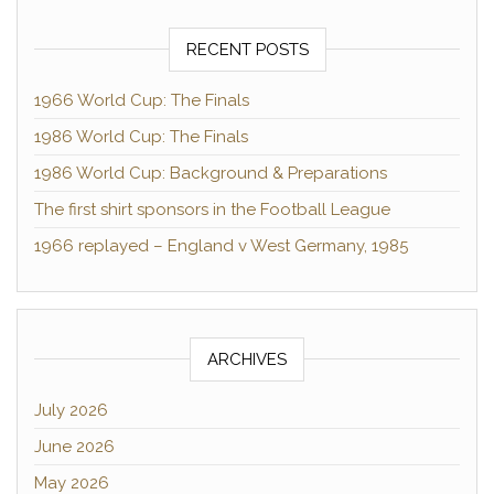
RECENT POSTS
1966 World Cup: The Finals
1986 World Cup: The Finals
1986 World Cup: Background & Preparations
The first shirt sponsors in the Football League
1966 replayed – England v West Germany, 1985
ARCHIVES
July 2026
June 2026
May 2026