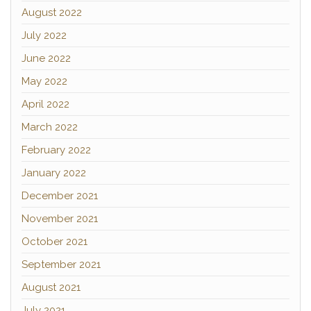
August 2022
July 2022
June 2022
May 2022
April 2022
March 2022
February 2022
January 2022
December 2021
November 2021
October 2021
September 2021
August 2021
July 2021