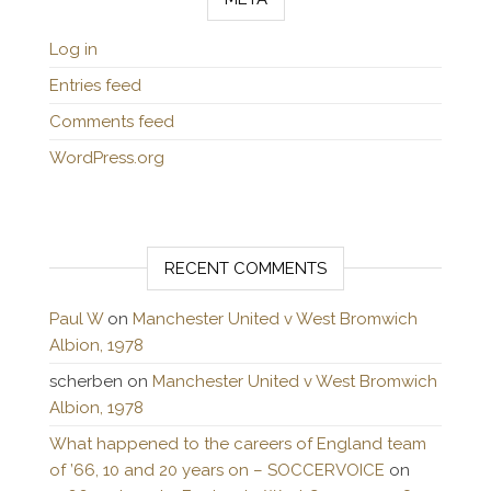
Log in
Entries feed
Comments feed
WordPress.org
RECENT COMMENTS
Paul W
on
Manchester United v West Bromwich
Albion, 1978
scherben
on
Manchester United v West Bromwich
Albion, 1978
What happened to the careers of England team
of ’66, 10 and 20 years on – SOCCERVOICE
on