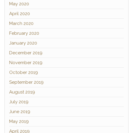
May 2020
April 2020
March 2020
February 2020
January 2020
December 2019
November 2019
October 2019
September 2019
August 2019
July 2019
June 2019
May 2019
April 2019