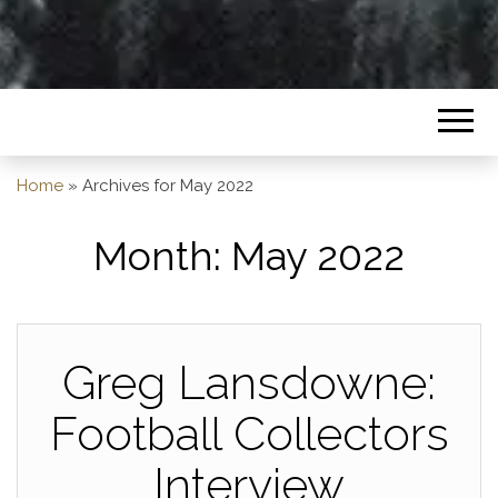
Home
»
Archives for May 2022
Month:
May 2022
Greg Lansdowne:
Football Collectors
Interview