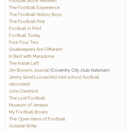
Football Book Reviews
The Football Experience
The Football History Boys
The Football Pink
Football in Print
Football Today
Four Four Two
Goalkeepers Are Different
In Bed with Maradona
The Inside Left
Jim Brown’s Journal
(Coventry City club historian)
Jimmy Sirrel’s Lovechild (old school football,
rebooted)
John Dewhirst
The Lost Football
Museum of Jerseys
My Football Books
The Open Veins of Football
Outside Write