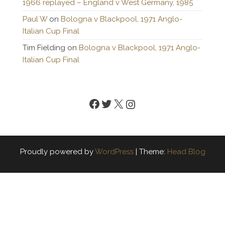
1966 replayed – England v West Germany, 1985
Paul W
on
Bologna v Blackpool, 1971 Anglo-
Italian Cup Final
Tim Fielding
on
Bologna v Blackpool, 1971 Anglo-
Italian Cup Final
Facebook
Twitter
X
Instagram
Proudly powered by
WordPress
|
Theme:
Head Blog