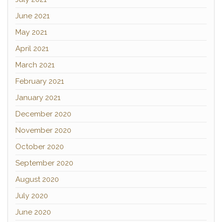
June 2021
May 2021
April 2021
March 2021
February 2021
January 2021
December 2020
November 2020
October 2020
September 2020
August 2020
July 2020
June 2020