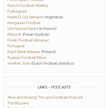
French Football Weekly
Futbolgrad
Hasta El Gol Siempre
(Argentina)
Hungarian Football
Old School Panini
(in French)
Piłka.UK
. (Polish football)
Polish Football Almanac
Portugoal
Right Bank Warsaw
(Poland)
Russian Football News
Voetbal Stats
(Dutch football statistics)
LINKS – PODCASTS
Alive and Kicking: The 90s Football Podcast
The Blizzard