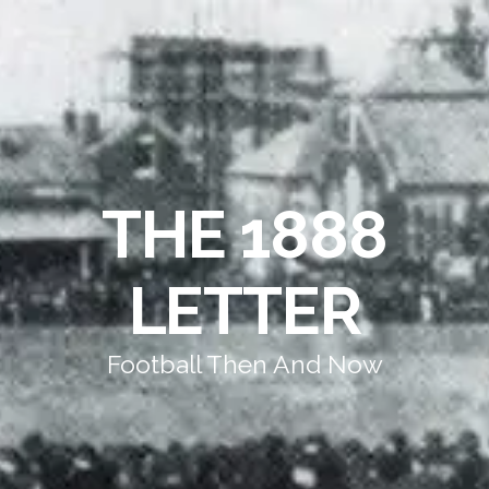
THE 1888
LETTER
Football Then And Now