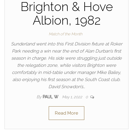
Brighton & Hove
Albion, 1982
Match of the Month
Sunderland went into this First Division fixture at Roker
Park needing a win near the end of Alan Durban’s first
season in charge. His side were struggling just outside
the relegation zone, while visitors Brighton were
comfortably in mid-table under manager Mike Bailey,
also enjoying his first season at the South Coast club.
David Snowdon’s…
By
PAUL W
May 1, 2022
0
Read More