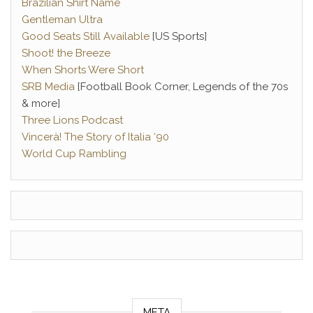
Brazilian Shirt Name
Gentleman Ultra
Good Seats Still Available
[US Sports]
Shoot! the Breeze
When Shorts Were Short
SRB Media
[Football Book Corner, Legends of the 70s
& more]
Three Lions Podcast
Vincerà! The Story of Italia ‘90
World Cup Rambling
META