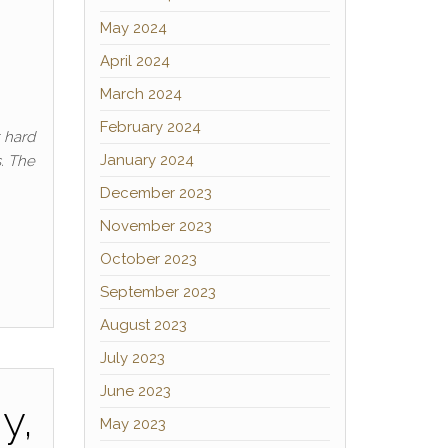
May 2024
April 2024
March 2024
February 2024
t hard
January 2024
s. The
December 2023
November 2023
October 2023
September 2023
August 2023
July 2023
June 2023
y,
May 2023