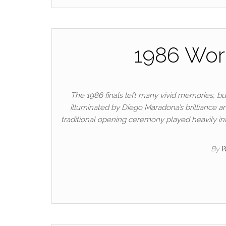
1986 Worl
The 1986 finals left many vivid memories,
illuminated by Diego Maradona’s brilliance a
traditional opening ceremony played heavily in
By