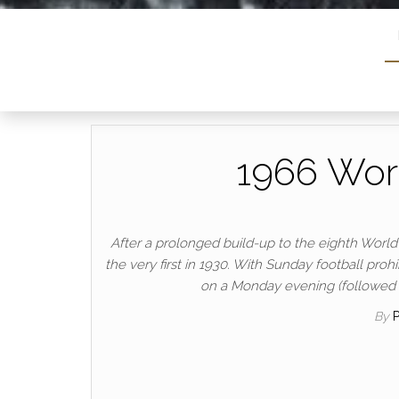
1966 Worl
After a prolonged build-up to the eighth World C
the very first in 1930. With Sunday football p
on a Monday evening (followed b
By