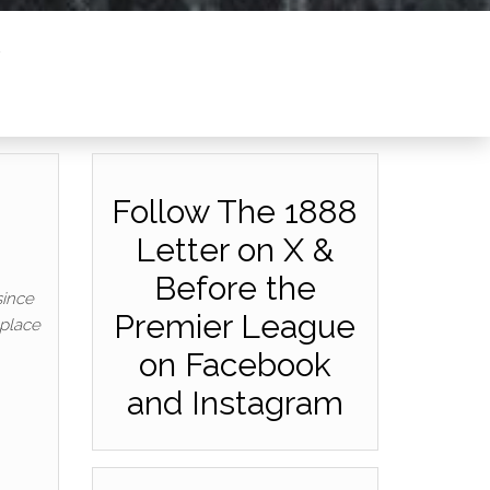
Follow The 1888
Letter on X &
Before the
since
Premier League
 place
on Facebook
and Instagram