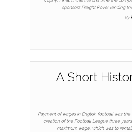
Trophy) Final. It was the first time the comp
sponsors Freight Rover lending the
By
A Short Histo
Payment of wages in English football was the 
creation of the Football League three years 
maximum wage, which was to remain 