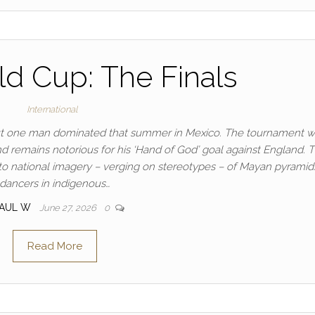
d Cup: The Finals
International
 but one man dominated that summer in Mexico. The tournament 
nd remains notorious for his ‘Hand of God’ goal against England. 
to national imagery – verging on stereotypes – of Mayan pyramid
dancers in indigenous…
PAUL W
June 27, 2026
0
Read More