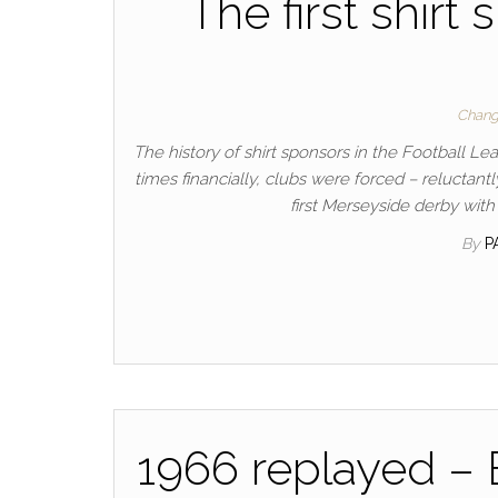
The first shirt
Chang
The history of shirt sponsors in the Football Le
times financially, clubs were forced – reluctant
first Merseyside derby with
By
P
1966 replayed –