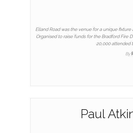
Elland Road was the venue for a unique fixture 
Organised to raise funds for the Bradford Fire D
20,000 attended to
By
Paul Atki