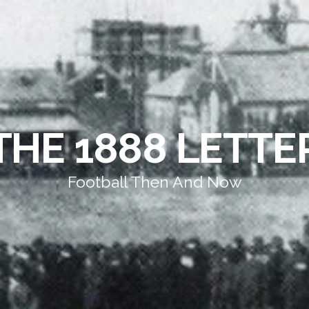
THE 1888 LETTE
Football Then And Now