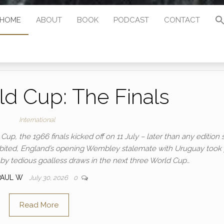
HOME
ABOUT
BOOK
PODCAST
CONTACT
d Cup: The Finals
International
up, the 1966 finals kicked off on 11 July – later than any edition 
rohibited, England’s opening Wembley stalemate with Uruguay took
y tedious goalless draws in the next three World Cup…
PAUL W
July 30, 2026
0
Read More