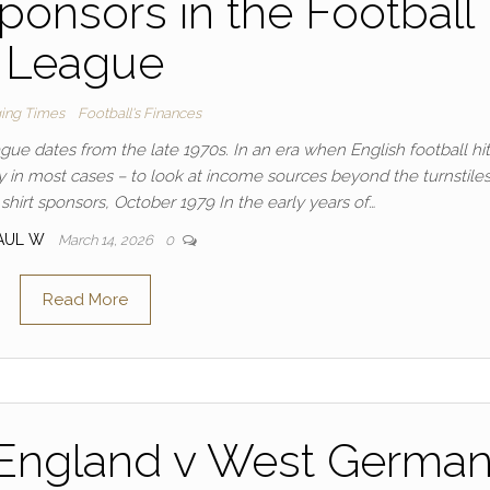
 sponsors in the Football
League
ing Times
Football's Finances
ague dates from the late 1970s. In an era when English football hi
ly in most cases – to look at income sources beyond the turnstile
 shirt sponsors, October 1979 In the early years of…
AUL W
March 14, 2026
0
Read More
 England v West German