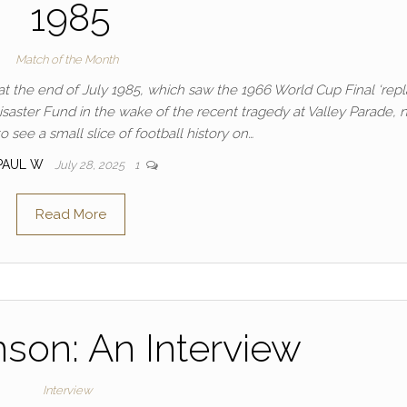
1985
Match of the Month
at the end of July 1985, which saw the 1966 World Cup Final ‘repl
isaster Fund in the wake of the recent tragedy at Valley Parade, 
 see a small slice of football history on…
PAUL W
July 28, 2025
1
Read More
nson: An Interview
Interview