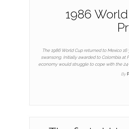
1986 World
Pr
The 1986 World Cup returned to Mexico 16 yea
swansong. Initially awarded to Colombia at FI
economy would struggle to cope with the 24-n
By