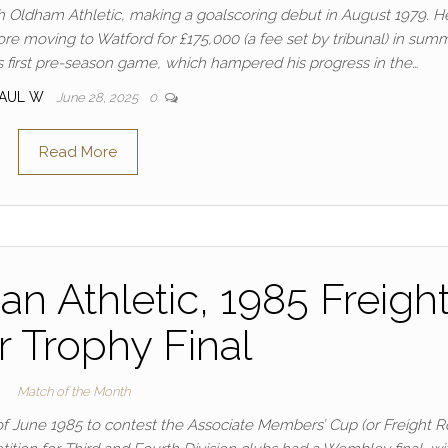
th Oldham Athletic, making a goalscoring debut in August 1979. 
re moving to Watford for £175,000 (a fee set by tribunal) in sum
is first pre-season game, which hampered his progress in the…
PAUL W
June 28, 2025
0
Read More
an Athletic, 1985 Freigh
r Trophy Final
Match of the Month
 of June 1985 to contest the Associate Members’ Cup (or Freight 