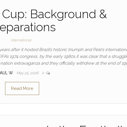
 Cup: Background &
eparations
International
rs after it hosted Brazil’s historic triumph and Pelé’s internation
FA’s 1974 congress, by the early 1980s it was clear that a struggl
ation extravaganza and they officially withdrew at the end of 19
PAUL W
May 25, 2026
0
Read More