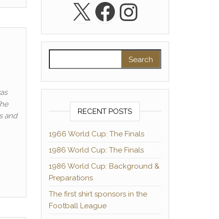
X
Facebook
Instagra
Search for:
was
The
RECENT POSTS
s and
1966 World Cup: The Finals
1986 World Cup: The Finals
1986 World Cup: Background &
Preparations
The first shirt sponsors in the
Football League