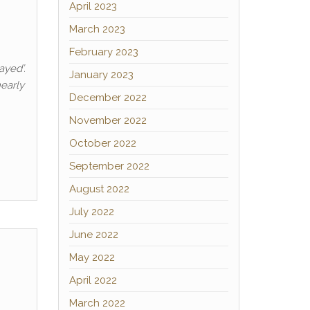
April 2023
March 2023
February 2023
ayed’.
January 2023
nearly
December 2022
November 2022
October 2022
September 2022
August 2022
July 2022
June 2022
May 2022
April 2022
March 2022