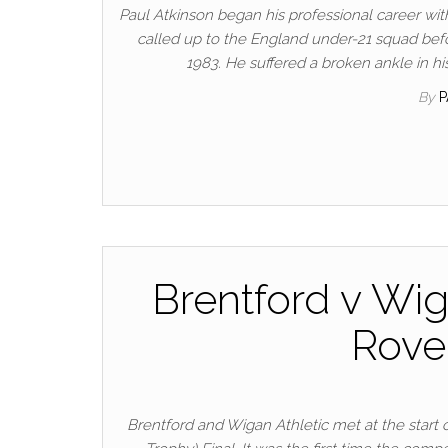
Paul Atkinson began his professional career wi
called up to the England under-21 squad befo
1983. He suffered a broken ankle in h
By
Brentford v Wig
Rove
Brentford and Wigan Athletic met at the start