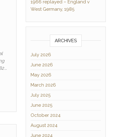
1966 replayed – England v
West Germany, 1985
ARCHIVES
al
July 2026
ing
June 2026
82.…
May 2026
March 2026
July 2025
June 2025
October 2024
August 2024
June 2024