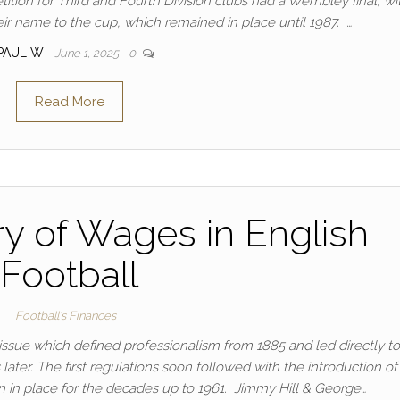
etition for Third and Fourth Division clubs had a Wembley final, wi
ir name to the cup, which remained in place until 1987. …
PAUL W
June 1, 2025
0
Read More
ry of Wages in English
Football
Football's Finances
issue which defined professionalism from 1885 and led directly to
later. The first regulations soon followed with the introduction of
in place for the decades up to 1961. Jimmy Hill & George…