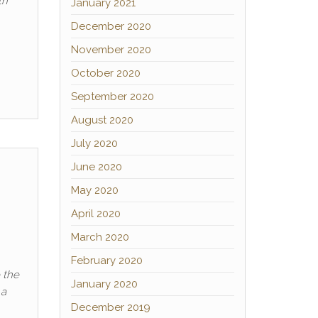
th
January 2021
December 2020
November 2020
October 2020
September 2020
August 2020
July 2020
June 2020
May 2020
April 2020
March 2020
February 2020
 the
January 2020
 a
December 2019