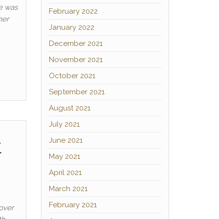
He was
February 2022
mer
January 2022
December 2021
November 2021
October 2021
September 2021
August 2021
July 2021
t
June 2021
May 2021
April 2021
March 2021
February 2021
Rover