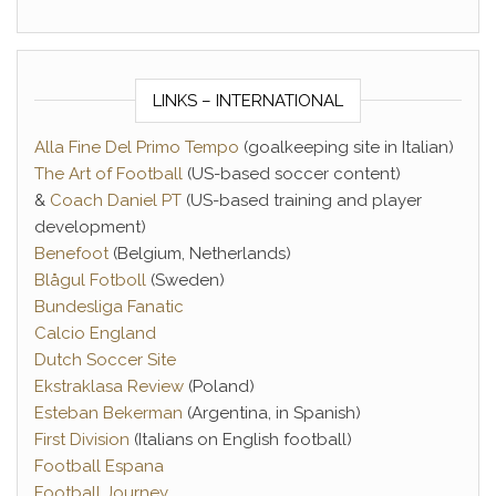
LINKS – INTERNATIONAL
Alla Fine Del Primo Tempo
(goalkeeping site in Italian)
The Art of Football
(US-based soccer content)
&
Coach Daniel PT
(US-based training and player
development)
Benefoot
(Belgium, Netherlands)
Blågul Fotboll
(Sweden)
Bundesliga Fanatic
Calcio England
Dutch Soccer Site
Ekstraklasa Review
(Poland)
Esteban Bekerman
(Argentina, in Spanish)
First Division
(Italians on English football)
Football Espana
Football Journey