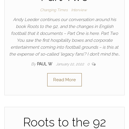
Changing Times
Interview
Andy Leeder continues our conversation around his
book Roots to the 92, and the changes in English
football that it documents – Part One is here. Part Two
You saw the first hospitality boxes and corporate
entertainment coming into football grounds – is this at
the expense of so-called ‘legacy fans’? I don’t mind the…
By
PAUL W
January 22, 2022
0
Read More
Roots to the 92