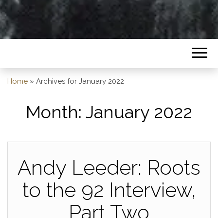
Home
»
Archives for January 2022
Month:
January 2022
Andy Leeder: Roots
to the 92 Interview,
Part Two