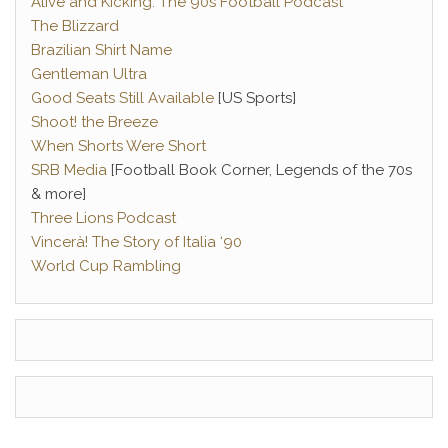
Alive and Kicking: The 90s Football Podcast
The Blizzard
Brazilian Shirt Name
Gentleman Ultra
Good Seats Still Available
[US Sports]
Shoot! the Breeze
When Shorts Were Short
SRB Media
[Football Book Corner, Legends of the 70s
& more]
Three Lions Podcast
Vincerà! The Story of Italia ‘90
World Cup Rambling