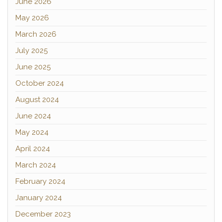
June 2026
May 2026
March 2026
July 2025
June 2025
October 2024
August 2024
June 2024
May 2024
April 2024
March 2024
February 2024
January 2024
December 2023