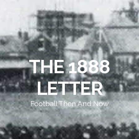
THE 1888
LETTER
Football Then And Now