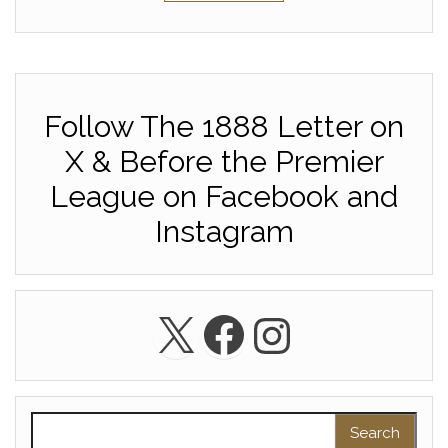
Follow The 1888 Letter on
X & Before the Premier
League on Facebook and
Instagram
X
Facebook
Instagra
Search for: