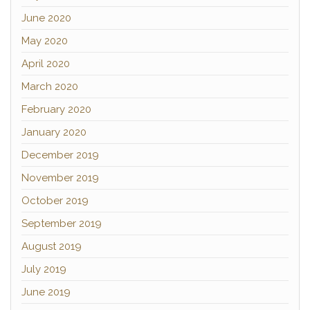
June 2020
May 2020
April 2020
March 2020
February 2020
January 2020
December 2019
November 2019
October 2019
September 2019
August 2019
July 2019
June 2019