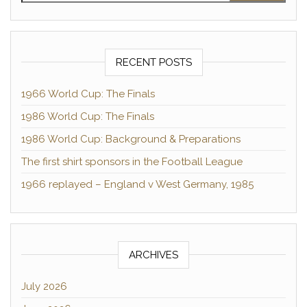
RECENT POSTS
1966 World Cup: The Finals
1986 World Cup: The Finals
1986 World Cup: Background & Preparations
The first shirt sponsors in the Football League
1966 replayed – England v West Germany, 1985
ARCHIVES
July 2026