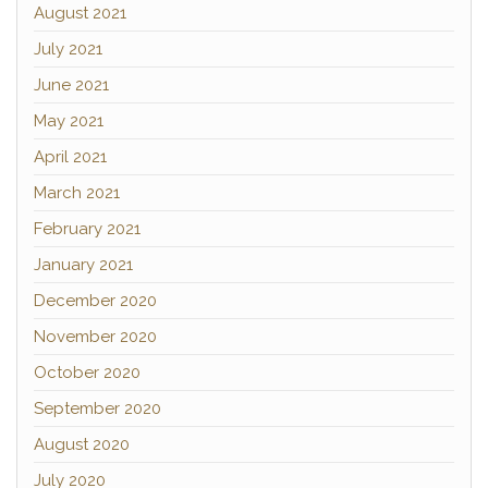
August 2021
July 2021
June 2021
May 2021
April 2021
March 2021
February 2021
January 2021
December 2020
November 2020
October 2020
September 2020
August 2020
July 2020