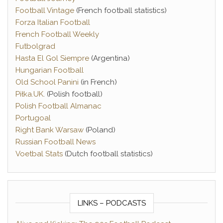
Football Vintage
(French football statistics)
Forza Italian Football
French Football Weekly
Futbolgrad
Hasta El Gol Siempre
(Argentina)
Hungarian Football
Old School Panini
(in French)
Piłka.UK
. (Polish football)
Polish Football Almanac
Portugoal
Right Bank Warsaw
(Poland)
Russian Football News
Voetbal Stats
(Dutch football statistics)
LINKS – PODCASTS