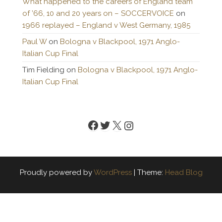
What happened to the careers of England team
of ’66, 10 and 20 years on – SOCCERVOICE
on
1966 replayed – England v West Germany, 1985
Paul W
on
Bologna v Blackpool, 1971 Anglo-
Italian Cup Final
Tim Fielding
on
Bologna v Blackpool, 1971 Anglo-
Italian Cup Final
Facebook
Twitter
X
Instagram
Proudly powered by
WordPress
|
Theme:
Head Blog