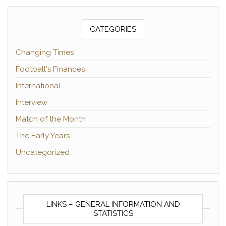
CATEGORIES
Changing Times
Football's Finances
International
Interview
Match of the Month
The Early Years
Uncategorized
LINKS – GENERAL INFORMATION AND
STATISTICS