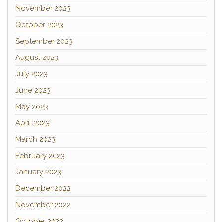
November 2023
October 2023
September 2023
August 2023
July 2023
June 2023
May 2023
April 2023
March 2023
February 2023
January 2023
December 2022
November 2022
October 2022