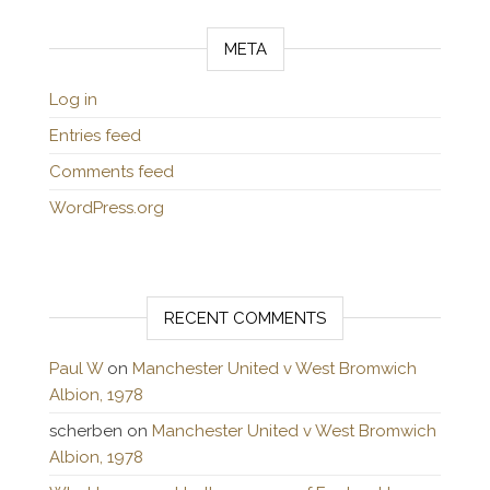
META
Log in
Entries feed
Comments feed
WordPress.org
RECENT COMMENTS
Paul W
on
Manchester United v West Bromwich
Albion, 1978
scherben
on
Manchester United v West Bromwich
Albion, 1978