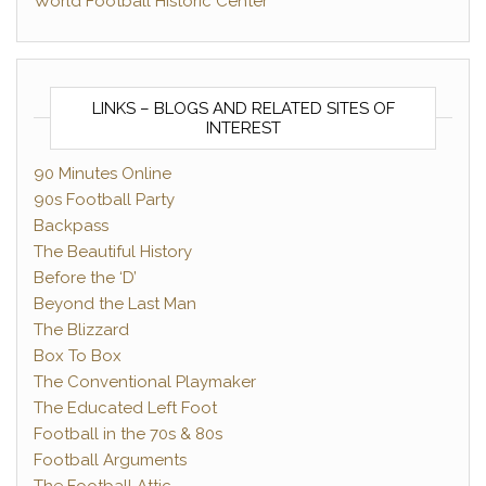
World Football Historic Center
LINKS – BLOGS AND RELATED SITES OF
INTEREST
90 Minutes Online
90s Football Party
Backpass
The Beautiful History
Before the ‘D’
Beyond the Last Man
The Blizzard
Box To Box
The Conventional Playmaker
The Educated Left Foot
Football in the 70s & 80s
Football Arguments