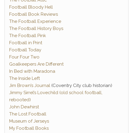
The Football Attic
Football Bloody Hell
Football Book Reviews
The Football Experience
The Football History Boys
The Football Pink
Football in Print
Football Today
Four Four Two
Goalkeepers Are Different
In Bed with Maradona
The Inside Left
Jim Brown’s Journal
(Coventry City club historian)
Jimmy Sirrel’s Lovechild (old school football,
rebooted)
John Dewhirst
The Lost Football
Museum of Jerseys
My Football Books