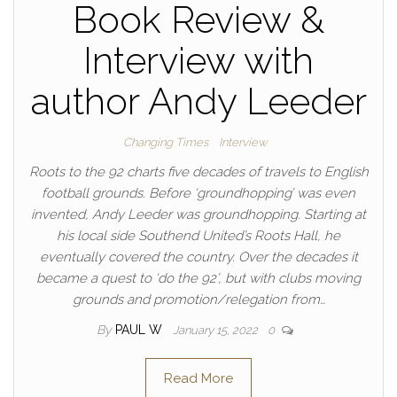
Book Review &
Interview with
author Andy Leeder
Changing Times
Interview
Roots to the 92 charts five decades of travels to English
football grounds. Before ‘groundhopping’ was even
invented, Andy Leeder was groundhopping. Starting at
his local side Southend United’s Roots Hall, he
eventually covered the country. Over the decades it
became a quest to ‘do the 92’, but with clubs moving
grounds and promotion/relegation from…
By
PAUL W
January 15, 2022
0
Read More