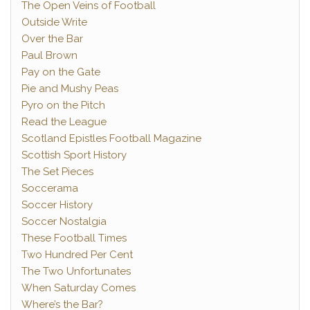
The Open Veins of Football
Outside Write
Over the Bar
Paul Brown
Pay on the Gate
Pie and Mushy Peas
Pyro on the Pitch
Read the League
Scotland Epistles Football Magazine
Scottish Sport History
The Set Pieces
Soccerama
Soccer History
Soccer Nostalgia
These Football Times
Two Hundred Per Cent
The Two Unfortunates
When Saturday Comes
Where’s the Bar?