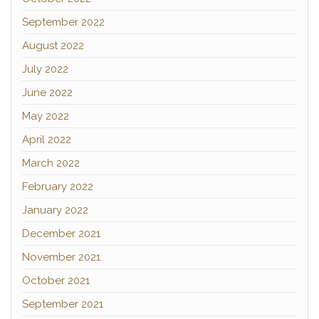
September 2022
August 2022
July 2022
June 2022
May 2022
April 2022
March 2022
February 2022
January 2022
December 2021
November 2021
October 2021
September 2021