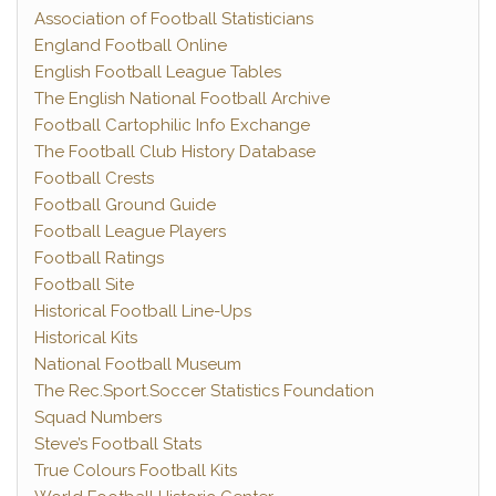
Association of Football Statisticians
England Football Online
English Football League Tables
The English National Football Archive
Football Cartophilic Info Exchange
The Football Club History Database
Football Crests
Football Ground Guide
Football League Players
Football Ratings
Football Site
Historical Football Line-Ups
Historical Kits
National Football Museum
The Rec.Sport.Soccer Statistics Foundation
Squad Numbers
Steve’s Football Stats
True Colours Football Kits