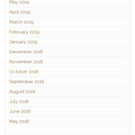
May 2019
April 2019
March 2019
February 2019
January 2019
December 2018
November 2018
October 2018
September 2018
August 2018
July 2018
June 2018
May 2018