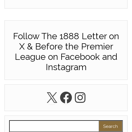
Follow The 1888 Letter on
X & Before the Premier
League on Facebook and
Instagram
X
Facebook
Instagra
Search for: