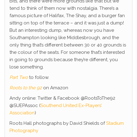
bits, and there were more grounds like that but we
tend to think of them now with nostalgia. There’s a
famous picture of Halifax, The Shay, and a burger fan
sitting on top of the terrace – and it was just a dump!
But an interesting dump, whereas now you have
Southampton looking like Middlesbrough, and the
only thing that’s different between 30 or 40 grounds is
the colour of the seats. For someone that’s interested
in going to grounds because they’re different, you
lose something.
Part Two
to follow.
Roots to the 92
on Amazon
Andy online: Twitter & Facebook @RootsToThe92
@SUEPAssoc (
Southend United Ex-Players’
Association
)
Roots Hall photographs by David Shields of
Stadium
Photography