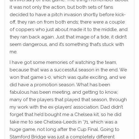
it was not only the action, but both sets of fans
decided to have a pitch invasion shortly before kick-
off, they ran on from both ends; there were a couple
of coppers who just about made it to the middle, and
they ran back again. Just that image of a tide, it didn’t
seem dangerous, and it’s something that’s stuck with
me.
I have got some memories of watching the team,
because that was a successful season in the end. We
won that game 1-0, which was quite exciting, and we
did have a promotion season. What has been
fabulous has been meeting, and getting to know,
many of the players that played that season, through
my work with the ex-players’ association. Dad didn’t
forget that he’d bought me a Chelsea kit, so he did
take me to see Chelsea-Leeds in ‘71, which was a
huge game, not long after the Cup Final. Going to
Stamford Bridge was just a completely different