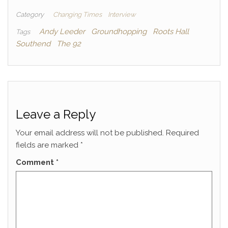
Category
Changing Times
Interview
Andy Leeder
Groundhopping
Roots Hall
Tags
Southend
The 92
Leave a Reply
Your email address will not be published.
Required
fields are marked
*
Comment
*