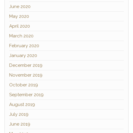
June 2020
May 2020
April 2020
March 2020
February 2020
January 2020
December 2019
November 2019
October 2019
September 2019
August 2019
July 2019
June 2019