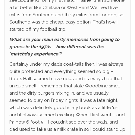
see Southend for my first match, rather than someone
a bit better like Chelsea or West Ham! We lived five
miles from Southend and thirty miles from London, so
Southend was the cheap, easy option. That’s how I
started off my football trip.
What are your main early memories from going to
games in the 1970s – how different was the
‘matchday experience’?
Certainly under my dad’s coat-tails then, I was always
quite protected and everything seemed so big –
Roots Hall seemed cavernous and it always had that
unique smell, I remember that stale Woodbine smell
and the dirty burgers mixing in, and we usually
seemed to play on Friday nights, it was a late night,
which was definitely good in my book as a little ‘un,
and it always seemed exciting. When I first went – and
I’m now 6 foot 5 – I couldn’t see over the walls, and
dad used to take us a milk crate in so I could stand up