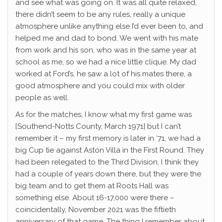
and see what was going on. It was all quite relaxed,
there didn’t seem to be any rules, really a unique
atmosphere unlike anything else I’d ever been to, and
helped me and dad to bond. We went with his mate
from work and his son, who was in the same year at
school as me, so we had a nice little clique. My dad
worked at Ford’s, he saw a lot of his mates there, a
good atmosphere and you could mix with older
people as well.
As for the matches, I know what my first game was
[Southend-Notts County, March 1971] but I can’t
remember it – my first memory is later in ‘71, we had a
big Cup tie against Aston Villa in the First Round. They
had been relegated to the Third Division, I think they
had a couple of years down there, but they were the
big team and to get them at Roots Hall was
something else. About 16-17,000 were there –
coincidentally, November 2021 was the fiftieth
anniversary of that game. The thing I remember about