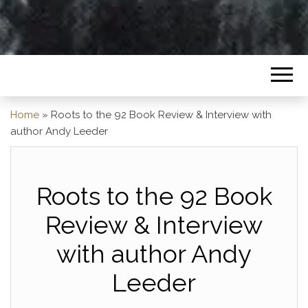
Home
»
Roots to the 92 Book Review & Interview with
author Andy Leeder
Roots to the 92 Book
Review & Interview
with author Andy
Leeder