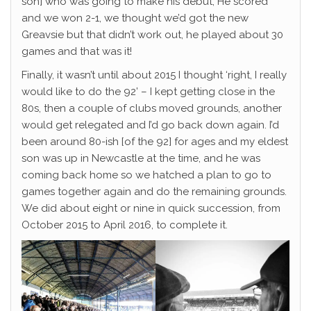
son] who was going to make his debut, He scored
and we won 2-1, we thought we’d got the new
Greavsie but that didn’t work out, he played about 30
games and that was it!
Finally, it wasn’t until about 2015 I thought ‘right, I really
would like to do the 92’ – I kept getting close in the
80s, then a couple of clubs moved grounds, another
would get relegated and I’d go back down again. I’d
been around 80-ish [of the 92] for ages and my eldest
son was up in Newcastle at the time, and he was
coming back home so we hatched a plan to go to
games together again and do the remaining grounds.
We did about eight or nine in quick succession, from
October 2015 to April 2016, to complete it.