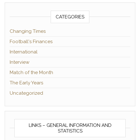
CATEGORIES
Changing Times
Football's Finances
International
Interview
Match of the Month
The Early Years
Uncategorized
LINKS – GENERAL INFORMATION AND
STATISTICS