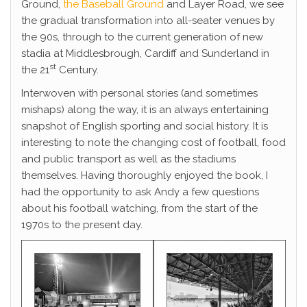
Ground,
the Baseball Ground
and Layer Road, we see
the gradual transformation into all-seater venues by
the 90s, through to the current generation of new
stadia at Middlesbrough, Cardiff and Sunderland in
st
the 21
Century.
Interwoven with personal stories (and sometimes
mishaps) along the way, it is an always entertaining
snapshot of English sporting and social history. It is
interesting to note the changing cost of football, food
and public transport as well as the stadiums
themselves. Having thoroughly enjoyed the book, I
had the opportunity to ask Andy a few questions
about his football watching, from the start of the
1970s to the present day.