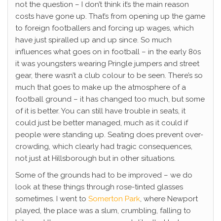
not the question – I don’t think it’s the main reason
costs have gone up. That’s from opening up the game
to foreign footballers and forcing up wages, which
have just spiralled up and up since. So much
influences what goes on in football – in the early 80s
it was youngsters wearing Pringle jumpers and street
gear, there wasn’t a club colour to be seen. There’s so
much that goes to make up the atmosphere of a
football ground – it has changed too much, but some
of it is better. You can still have trouble in seats, it
could just be better managed, much as it could if
people were standing up. Seating does prevent over-
crowding, which clearly had tragic consequences,
not just at Hillsborough but in other situations.
Some of the grounds had to be improved – we do
look at these things through rose-tinted glasses
sometimes. I went to
Somerton Park
, where Newport
played, the place was a slum, crumbling, falling to