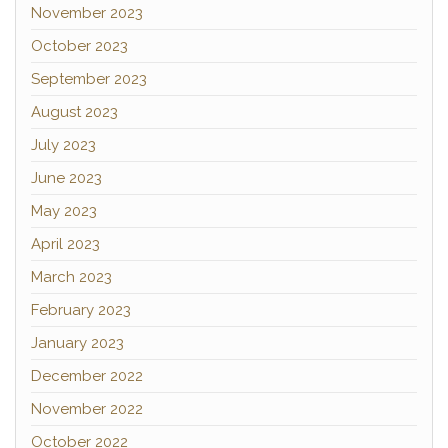
November 2023
October 2023
September 2023
August 2023
July 2023
June 2023
May 2023
April 2023
March 2023
February 2023
January 2023
December 2022
November 2022
October 2022