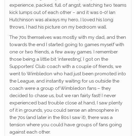
experience, packed, full of angst, watching two teams
kick lumps out of each other – and it was 0-0! Ian
Hutchinson was always my hero, I loved his long
throws, I had his picture on my bedroom wall.
The 70s themselves was mostly with my dad, and then
towards the end I started going to games myself with
one or two friends, a few away games. I remember
those being a little bit ‘interesting’, I got on the
Supporters’ Club coach with a couple of friends, we
went to Wimbledon who had just been promoted into
the League, and instantly waiting for us outside the
coach were a group of Wimbledon fans – they
decided to chase us, but we ran fairly fast! I never
experienced bad trouble close at hand, I saw plenty
of it in grounds, you could sense an atmosphere in
the 70s (and later in the 80s I saw it), there was a
tension where you could have groups of fans going
against each other.