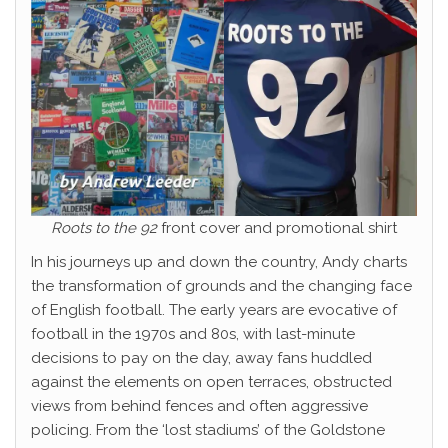
Roots to the 92
front cover and promotional shirt
In his journeys up and down the country, Andy charts
the transformation of grounds and the changing face
of English football. The early years are evocative of
football in the 1970s and 80s, with last-minute
decisions to pay on the day, away fans huddled
against the elements on open terraces, obstructed
views from behind fences and often aggressive
policing. From the ‘lost stadiums’ of the Goldstone