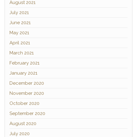
August 2021
July 2021
June 2021
May 2021
April 2021
March 2021
February 2021
January 2021
December 2020
November 2020
October 2020
September 2020
August 2020
July 2020