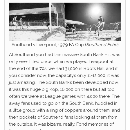
Southend v Liverpool, 1979 FA Cup (
Southend Echo
)
At Southend you had this massive South Bank – it was
only ever filled once, when we played Liverpool at
the end of the 70s, we had 31,000 in Roots Hall and if
you consider now, the capacity’s only 11-12,000, it was
just amazing. The South Bank’s been developed now,
it was this huge big Kop, 16,000 on there but all too
often we were at League games with 4,000 there. The
away fans used to go on the South Bank, huddled in
a little group with a ring of coppers around them, and
then pockets of Southend fans looking at them from
the outside. It was bizarre, really. Fond memories of