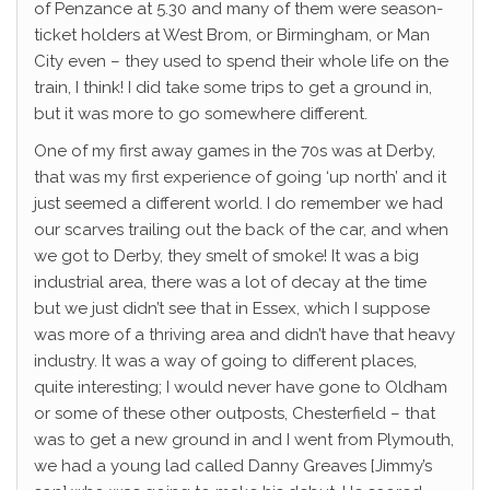
of Penzance at 5.30 and many of them were season-
ticket holders at West Brom, or Birmingham, or Man
City even – they used to spend their whole life on the
train, I think! I did take some trips to get a ground in,
but it was more to go somewhere different.
One of my first away games in the 70s was at Derby,
that was my first experience of going ‘up north’ and it
just seemed a different world. I do remember we had
our scarves trailing out the back of the car, and when
we got to Derby, they smelt of smoke! It was a big
industrial area, there was a lot of decay at the time
but we just didn’t see that in Essex, which I suppose
was more of a thriving area and didn’t have that heavy
industry. It was a way of going to different places,
quite interesting; I would never have gone to Oldham
or some of these other outposts, Chesterfield – that
was to get a new ground in and I went from Plymouth,
we had a young lad called Danny Greaves [Jimmy’s