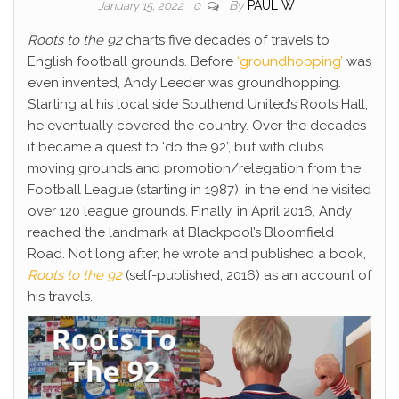
By
PAUL W
January 15, 2022
0
Roots to the 92
charts five decades of travels to
English football grounds. Before
‘groundhopping’
was
even invented, Andy Leeder was groundhopping.
Starting at his local side Southend United’s Roots Hall,
he eventually covered the country. Over the decades
it became a quest to ‘do the 92’, but with clubs
moving grounds and promotion/relegation from the
Football League (starting in 1987), in the end he visited
over 120 league grounds. Finally, in April 2016, Andy
reached the landmark at Blackpool’s Bloomfield
Road. Not long after, he wrote and published a book,
Roots to the 92
(self-published, 2016) as an account of
his travels.