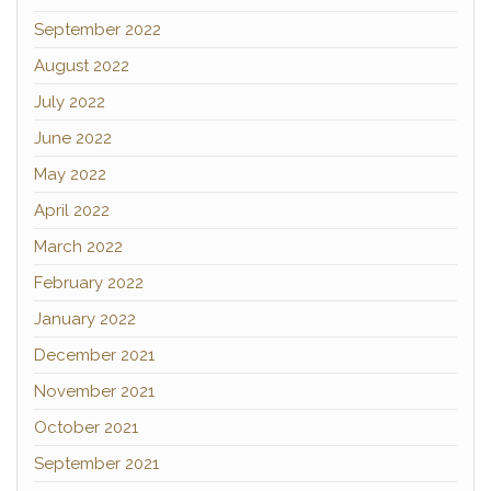
September 2022
August 2022
July 2022
June 2022
May 2022
April 2022
March 2022
February 2022
January 2022
December 2021
November 2021
October 2021
September 2021