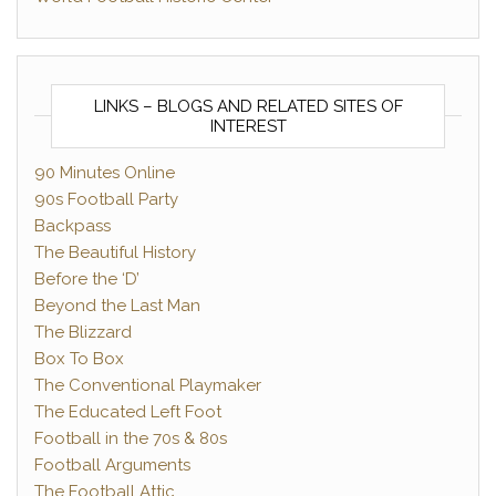
LINKS – BLOGS AND RELATED SITES OF
INTEREST
90 Minutes Online
90s Football Party
Backpass
The Beautiful History
Before the ‘D’
Beyond the Last Man
The Blizzard
Box To Box
The Conventional Playmaker
The Educated Left Foot
Football in the 70s & 80s
Football Arguments
The Football Attic