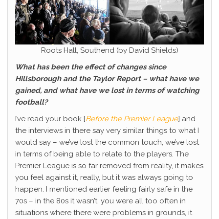
Roots Hall, Southend (by David Shields)
What has been the effect of changes since
Hillsborough and the Taylor Report – what have we
gained, and what have we lost in terms of watching
football?
I’ve read your book [
Before the Premier League
] and
the interviews in there say very similar things to what I
would say – we’ve lost the common touch, we’ve lost
in terms of being able to relate to the players. The
Premier League is so far removed from reality, it makes
you feel against it, really, but it was always going to
happen. I mentioned earlier feeling fairly safe in the
70s – in the 80s it wasn’t, you were all too often in
situations where there were problems in grounds, it