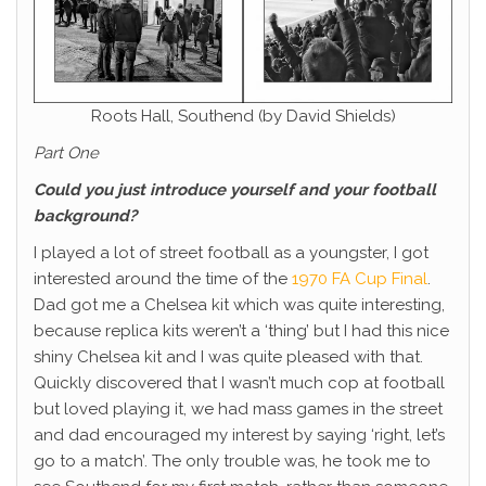
Roots Hall, Southend (by David Shields)
Part One
Could you just introduce yourself and your football
background?
I played a lot of street football as a youngster, I got
interested around the time of the
1970 FA Cup Final
.
Dad got me a Chelsea kit which was quite interesting,
because replica kits weren’t a ‘thing’ but I had this nice
shiny Chelsea kit and I was quite pleased with that.
Quickly discovered that I wasn’t much cop at football
but loved playing it, we had mass games in the street
and dad encouraged my interest by saying ‘right, let’s
go to a match’. The only trouble was, he took me to