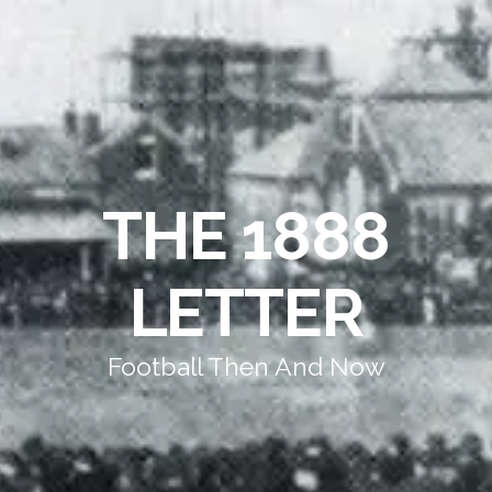
THE 1888
LETTER
Football Then And Now