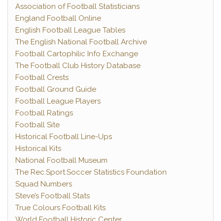
Association of Football Statisticians
England Football Online
English Football League Tables
The English National Football Archive
Football Cartophilic Info Exchange
The Football Club History Database
Football Crests
Football Ground Guide
Football League Players
Football Ratings
Football Site
Historical Football Line-Ups
Historical Kits
National Football Museum
The Rec.Sport.Soccer Statistics Foundation
Squad Numbers
Steve’s Football Stats
True Colours Football Kits
World Football Historic Center