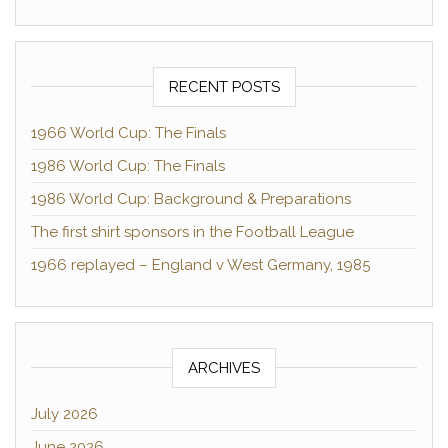
RECENT POSTS
1966 World Cup: The Finals
1986 World Cup: The Finals
1986 World Cup: Background & Preparations
The first shirt sponsors in the Football League
1966 replayed – England v West Germany, 1985
ARCHIVES
July 2026
June 2026