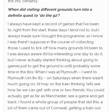
the 70s, certainly.
When did visiting different grounds turn into a
definite quest to ‘do the 92’?
I always have kept a record of games that I’ve been
to, right from the start; these days I tend not to, but I
always made sure I bought the programme, so I know
I was there! I suppose in the course of collecting
those, I used to tick off how many grounds I’d been to.
I was always aware it’d be interesting one day to do it,
but I never actually started thinking about going to
games just to get the ground in until probably some
time in the 80s. When I was at Plymouth – I went to
Plymouth Uni 80-83 – on Saturdays when there wasn’t
much going on, I’d hop on the train thinking ‘let’s see
how far we can get’ with one or two friends. You could
actually get as far as Manchester, see a game and get
back. I found a whole group of people that did this, a
lot of them came out of Cornwall, getting a train out