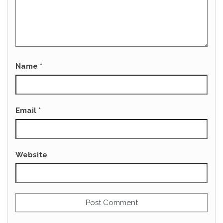
Name
*
Email
*
Website