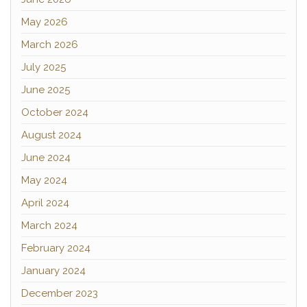
May 2026
March 2026
July 2025
June 2025
October 2024
August 2024
June 2024
May 2024
April 2024
March 2024
February 2024
January 2024
December 2023