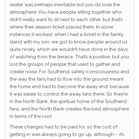
seater was perhaps inevitable but you do lose the
atmosphere. You have people sitting together who
didn’t really want to sit next to each other, but that’s
where their season ticket placed them. In some
instances it worked, when I had a ticket in the family
stand with my son, we got to know people around us
quite nicely, which we wouldn’t have done in the days
of watching from the terrace. That’s a positive, but you
lost the groups of people that used to gather and
create noise. For Southend, safety-consciousness and
the way the fans had to flow into the ground meant
the home end had to become the away end, because
it was easier to control the away fans there. So they’re
in the North Bank, the spiritual home of the Southend
fans, and the North Bank creates the best atmosphere
in terms of the roof.
These changes had to be paid for, so the cost of
getting in was always going to go up, although – it’s