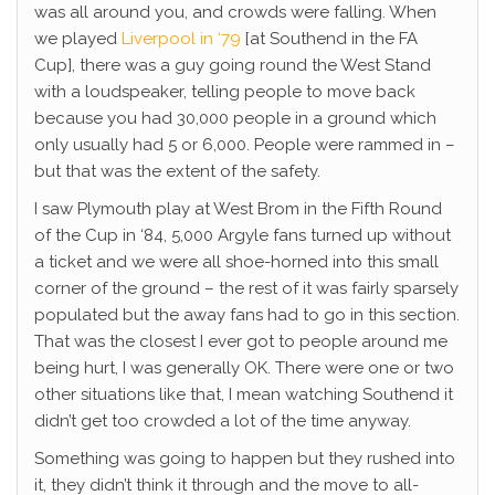
was all around you, and crowds were falling. When
we played
Liverpool in ‘79
[at Southend in the FA
Cup], there was a guy going round the West Stand
with a loudspeaker, telling people to move back
because you had 30,000 people in a ground which
only usually had 5 or 6,000. People were rammed in –
but that was the extent of the safety.
I saw Plymouth play at West Brom in the Fifth Round
of the Cup in ‘84, 5,000 Argyle fans turned up without
a ticket and we were all shoe-horned into this small
corner of the ground – the rest of it was fairly sparsely
populated but the away fans had to go in this section.
That was the closest I ever got to people around me
being hurt, I was generally OK. There were one or two
other situations like that, I mean watching Southend it
didn’t get too crowded a lot of the time anyway.
Something was going to happen but they rushed into
it, they didn’t think it through and the move to all-