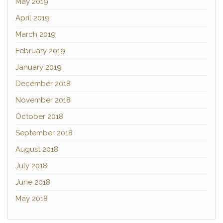
May 2019
April 2019
March 2019
February 2019
January 2019
December 2018
November 2018
October 2018
September 2018
August 2018
July 2018
June 2018
May 2018