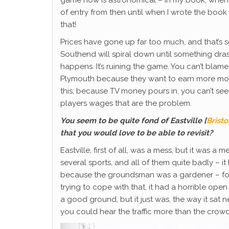
game now is astronomical – in my book, when 
of entry from then until when I wrote the book 
that!
Prices have gone up far too much, and that’s s
Southend will spiral down until something drast
happens. It’s ruining the game. You can’t blam
Plymouth because they want to earn more mone
this, because TV money pours in, you can’t see wh
players wages that are the problem.
You seem to be quite fond of Eastville [
Brist
that you would love to be able to revisit?
Eastville, first of all, was a mess, but it was 
several sports, and all of them quite badly – i
because the groundsman was a gardener – foot
trying to cope with that, it had a horrible ope
a good ground, but it just was, the way it sat n
you could hear the traffic more than the cro