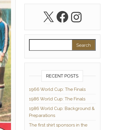
X
Facebook
Instagra
Search for:
RECENT POSTS
1966 World Cup: The Finals
1986 World Cup: The Finals
1986 World Cup: Background &
Preparations
The first shirt sponsors in the