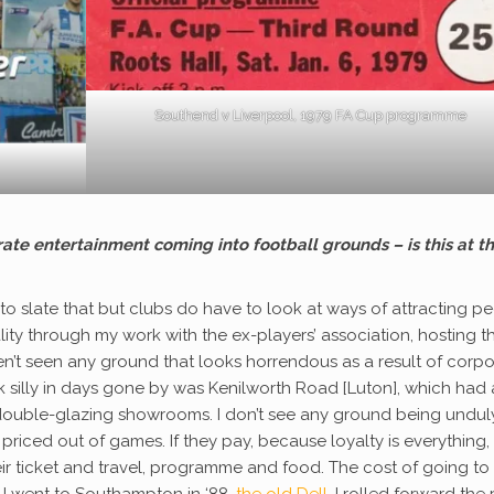
Southend v Liverpool, 1979 FA Cup programme
rate entertainment coming into football grounds – is this at t
sy to slate that but clubs do have to look at ways of attracting p
lity through my work with the ex-players’ association, hosting t
en’t seen any ground that looks horrendous as a result of corp
ok silly in days gone by was Kenilworth Road [Luton], which had 
 double-glazing showrooms. I don’t see any ground being undul
e priced out of games. If they pay, because loyalty is everything,
ir ticket and travel, programme and food. The cost of going to