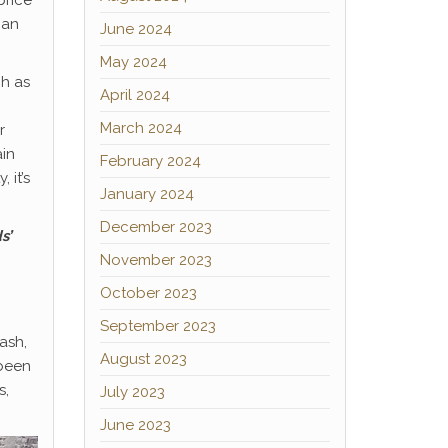
price
han
June 2024
May 2024
ch as
April 2024
March 2024
r
ain
February 2024
 it’s
January 2024
December 2023
s’
November 2023
October 2023
September 2023
ash,
August 2023
 been
s,
July 2023
June 2023