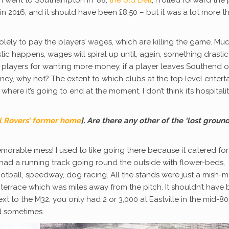
I went to Southampton in ‘88,
the old Dell
, I rolled forward the 
in 2016, and it should have been £8.50 – but it was a lot more t
olely to pay the players’ wages, which are killing the game. Mu
ic happens, wages will spiral up until, again, something drastic
e players for wanting more money, if a player leaves Southend o
y, why not? The extent to which clubs at the top level entert
ere it’s going to end at the moment. I don’t think it’s hospitality,
ol Rovers’ former home
]. Are there any other of the ‘lost ground
a memorable mess! I used to like going there because it catered for
t had a running track going round the outside with flower-beds,
ball, speedway, dog racing. All the stands were just a mish-m
n terrace which was miles away from the pitch. It shouldn’t have
ext to the M32, you only had 2 or 3,000 at Eastville in the mid-80
wd sometimes.