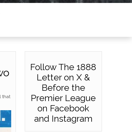
Follow The 1888
wo
Letter on X &
Before the
Premier League
l that
on Facebook
and Instagram