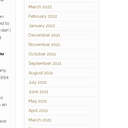
March 2022
February 2022
en
ed to
January 2022
der! I
December 2021
g
November 2021
ou
October 2021
September 2021
any
August 2021
 1994
July 2021
June 2021
oo
May 2021
n an
April 2021
March 2021
have