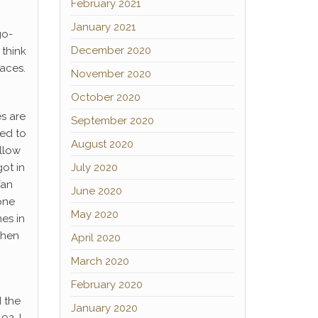
February 2021
January 2021
go-
December 2020
 think
aces.
November 2020
October 2020
es are
September 2020
sed to
August 2020
ollow
ot in
July 2020
fan
June 2020
one
May 2020
es in
when
April 2020
March 2020
February 2020
d the
January 2020
92, I