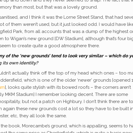
emory than most, but that was a lovely ground.
anitised, and I think it was the Lorne Street Stand, that had sev
ot of them weren’t used, but it just looked odd. I would have lik
gfield Park, from all accounts that was a dump of the highest or
een to Wigan’s new ground [DW Stadium], although that’s four bi
s seem to create quite a good atmosphere there.
y of the ‘new grounds’ tend to look very similar – which do y
 its own identity?
uldn’t actually think off the top of my head which ones – too m
uddersfield, which is one of the older ‘newer’ grounds [opened
ium
], looks quite stylish with its bowed roofs – the corners aren’t
rently MKM Stadium] I remember looking decent. There are some
spitality, but not a patch on Highbury. I don’t think there are t
 again these new grounds cost a lot so they have to be built i
ter, etc, they all look the same.
ng the book, Morecambe’s ground, which is appalling, seems to 
 the same price as Chesterfield’s, which is quite a basic new