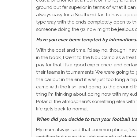
ground but far superior in terms of what it can 
always easy for a Southend fan to have a pop a
type way with the ends completely open to the e
someone doing the 92 now might be jealous of 
Have you ever been tempted by internation
With the cost and time, I’d say no, though I h
in the book, I went to the Nou Camp as a treat
pay for that. It’s a good experience, and certa
their teams in tournaments. We were going to g
the car but in the end it was just too long a t
camp with the Irish, and going to the ground 
thing I’m thinking about doing now with my el
Poland, the atmosphere’s something else with 
life gets back to normal.
When did you decide to turn your football tra
My mum always said that common phrase, ‘every
ambition but never thought seriously of doing 