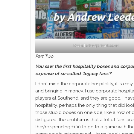
Roots to the 92 front cover
Part Two
You saw the first hospitality boxes and corpo
expense of so-called ‘legacy fans’?
I don’t mind the corporate hospitality, it is ea
and bringing in money. I use corporate hospita
players at Southend, and they are good. I hav
hospitality, perhaps the only thing that did lo
those stupid boxes on one side, like a row of
disfigured; the problem is that a lot of fans ar
they’re spending £100 to go to a game with the