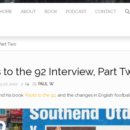
HOME
ABOUT
BOOK
PODCAST
CONTACT
Part Two
to the 92 Interview, Part T
By
PAUL W
ry 22, 2022
0
und his book
Roots to the 92
, and the changes in English footbal