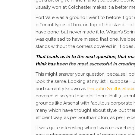
usually won at Colchester makes it a better m
Port Vale was a ground I went to before it got s
different types of box on top of the stand – a l
have gone, but never made it to, Wigan’s Sprin
was quite sad to have missed that one. I’ve b
stands without the corners covered in, it doe
That leads us in to the next question,
that man
think has b
een the most successful in creating
This might answer your question, because I co
look the same. Looking at my list, I suppose H
and currently known as
the John Smith’s Stad
covered in so you lose a bit there. Hull [cur
grounds like Arsenal with fabulous corporate ho
many which have thought about style, but then
efficient way, as per Southampton, as per Leices
It was quite interesting when I was researchi
cost a phenomenal amount of money and almost