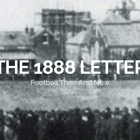
THE 1888 LETTE
Football Then And Now