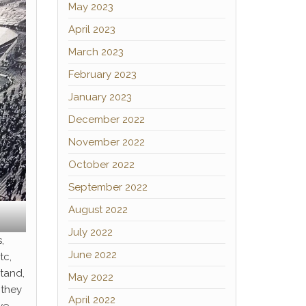
May 2023
April 2023
March 2023
February 2023
January 2023
December 2022
November 2022
October 2022
September 2022
August 2022
July 2022
,
June 2022
tc,
tand,
May 2022
 they
April 2022
we