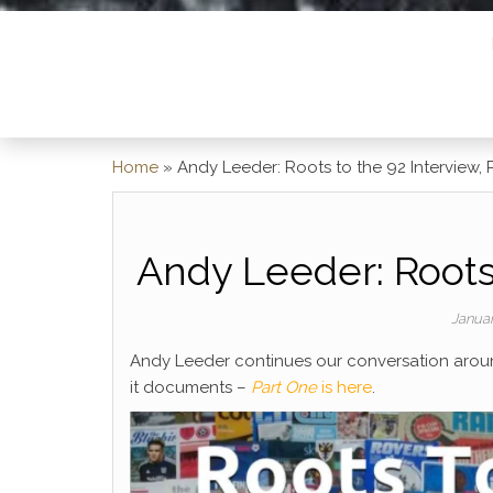
Home
»
Andy Leeder: Roots to the 92 Interview, 
Andy Leeder: Roots 
Janua
Andy Leeder continues our conversation aro
it documents –
Part One
is here
.