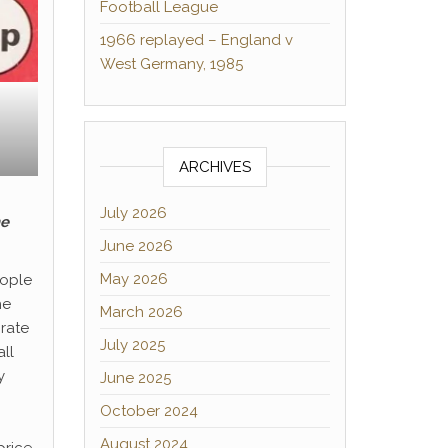
Football League
1966 replayed – England v
West Germany, 1985
ARCHIVES
July 2026
he
June 2026
May 2026
eople
he
March 2026
orate
July 2025
all
y
June 2025
October 2024
August 2024