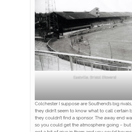
Eastville, Bristol (Rovers)
Colchester I suppose are Southend’s big rivals
they didn’t seem to know what to call certain bi
they couldn’t find a sponsor. The away end wa
so you could get the atmosphere going – but t
got a bit of give in them and you could boun