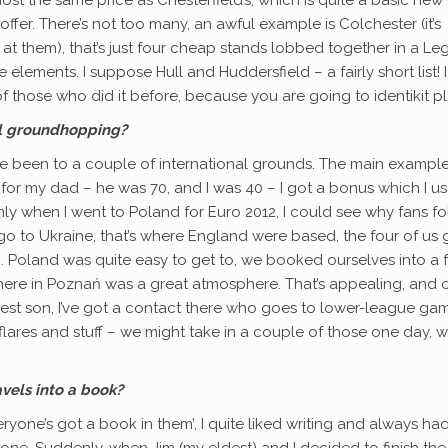
offer. There’s not too many, an awful example is Colchester (it’s
t them), that’s just four cheap stands lobbed together in a Le
lements. I suppose Hull and Huddersfield – a fairly short list! I
those who did it before, because you are going to identikit pl
al groundhopping?
ave been to a couple of international grounds. The main exampl
 for my dad – he was 70, and I was 40 – I got a bonus which I u
inly when I went to Poland for Euro 2012, I could see why fans f
o to Ukraine, that’s where England were based, the four of us g
rip. Poland was quite easy to get to, we booked ourselves into a 
there in Poznań was a great atmosphere. That’s appealing, and 
dest son, I’ve got a contact there who goes to lower-league gam
flares and stuff – we might take in a couple of those one day, 
vels into a book?
one’s got a book in them’, I quite liked writing and always ha
one. Suddenly, when Jim (my eldest) and I decided to finish the 