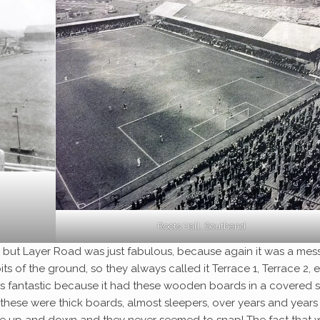
Roots Hall, Southend
, but Layer Road was just fabulous, because again it was a mess
ts of the ground, so they always called it Terrace 1, Terrace 2, e
s fantastic because it had these wooden boards in a covered s
hese were thick boards, almost sleepers, over years and years
ce up and down and they never seemed to snap! The fact that 