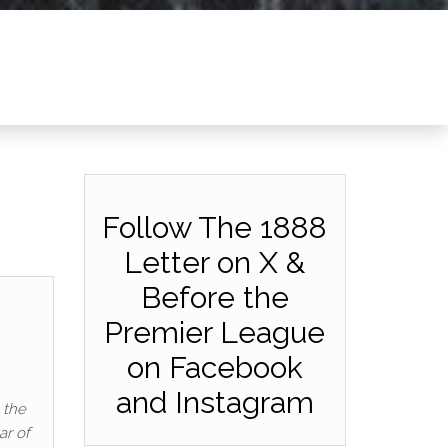
Follow The 1888
Letter on X &
Before the
Premier League
on Facebook
and Instagram
 the
ar of