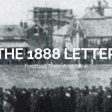
THE 1888 LETTE
Football Then And Now