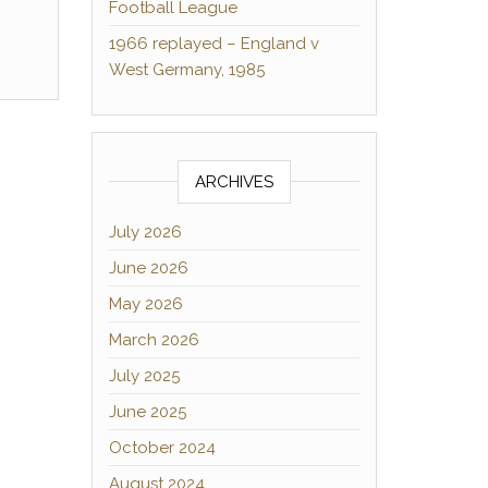
Football League
1966 replayed – England v
West Germany, 1985
ARCHIVES
July 2026
June 2026
May 2026
March 2026
July 2025
June 2025
October 2024
August 2024