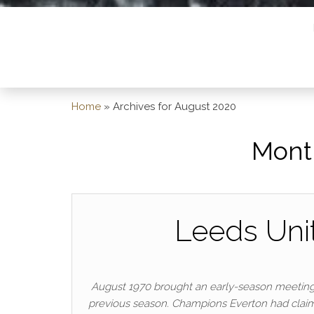
Home
»
Archives for August 2020
Mont
Leeds Unit
August 1970 brought an early-season meeting
previous season. Champions Everton had claimed