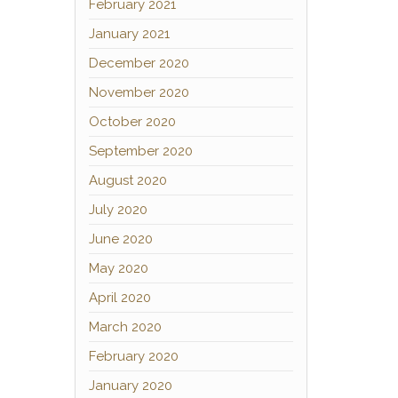
February 2021
January 2021
December 2020
November 2020
October 2020
September 2020
August 2020
July 2020
June 2020
May 2020
April 2020
March 2020
February 2020
January 2020