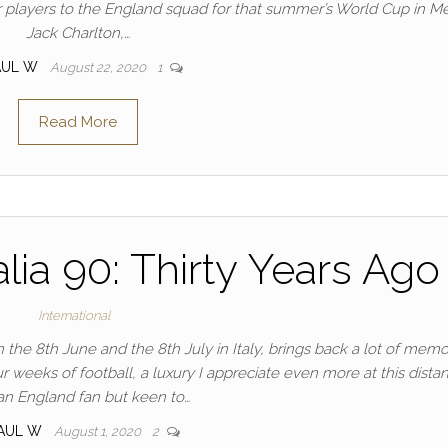
 players to the England squad for that summer’s World Cup in Me
Jack Charlton,…
AUL W
August 22, 2020
1
Read More
lia 90: Thirty Years Ago
International
e 8th June and the 8th July in Italy, brings back a lot of memor
r weeks of football, a luxury I appreciate even more at this distan
an England fan but keen to…
AUL W
August 1, 2020
2