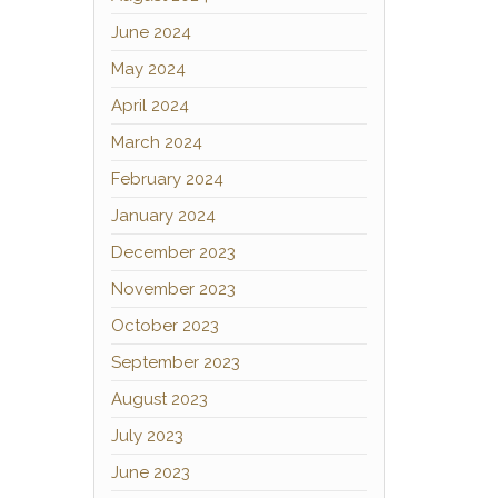
June 2024
May 2024
April 2024
March 2024
February 2024
January 2024
December 2023
November 2023
October 2023
September 2023
August 2023
July 2023
June 2023