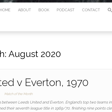
HOME
ABOUT
BOOK
PODCAST
CONTACT
h:
August 2020
ed v Everton, 1970
Match of the Month
 between Leeds United and Everton, England’s top two teams in
 their seventh league title in 1969/70, finishing nine points cle