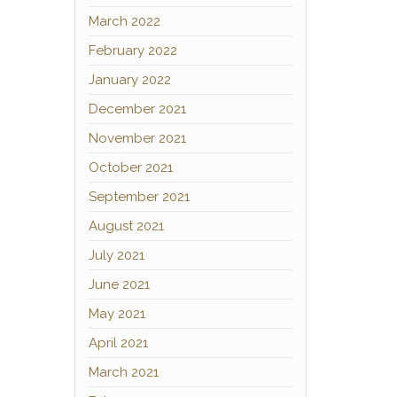
March 2022
February 2022
January 2022
December 2021
November 2021
October 2021
September 2021
August 2021
July 2021
June 2021
May 2021
April 2021
March 2021