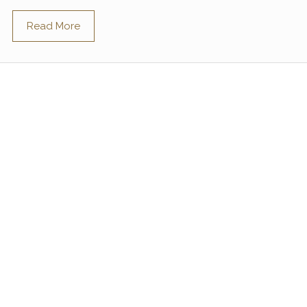
Read More