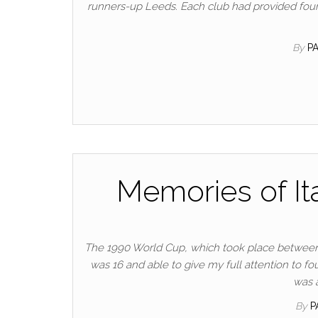
runners-up Leeds. Each club had provided four
By
P
Memories of Ita
The 1990 World Cup, which took place between th
was 16 and able to give my full attention to fou
was 
By
P