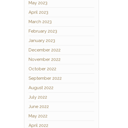
May 2023
April 2023
March 2023
February 2023
January 2023
December 2022
November 2022
October 2022
September 2022
August 2022
July 2022
June 2022
May 2022
April 2022