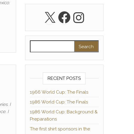
xico:
X
Facebook
Instagra
Search for:
RECENT POSTS
1966 World Cup: The Finals
1986 World Cup: The Finals
ies. I
ce. I
1986 World Cup: Background &
Preparations
The first shirt sponsors in the