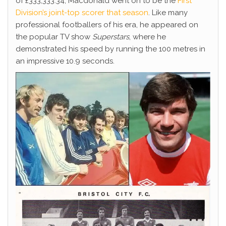
of £333,333.34, Macdonald went on to be the
First
Division’s joint-top scorer that season
. Like many
professional footballers of his era, he appeared on
the popular TV show
Superstars
, where he
demonstrated his speed by running the 100 metres in
an impressive 10.9 seconds.