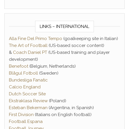
LINKS – INTERNATIONAL
Alla Fine Del Primo Tempo
(goalkeeping site in Italian)
The Art of Football
(US-based soccer content)
&
Coach Daniel PT
(US-based training and player
development)
Benefoot
(Belgium, Netherlands)
Blågul Fotboll
(Sweden)
Bundesliga Fanatic
Calcio England
Dutch Soccer Site
Ekstraklasa Review
(Poland)
Esteban Bekerman
(Argentina, in Spanish)
First Division
(Italians on English football)
Football Espana
Football Journey