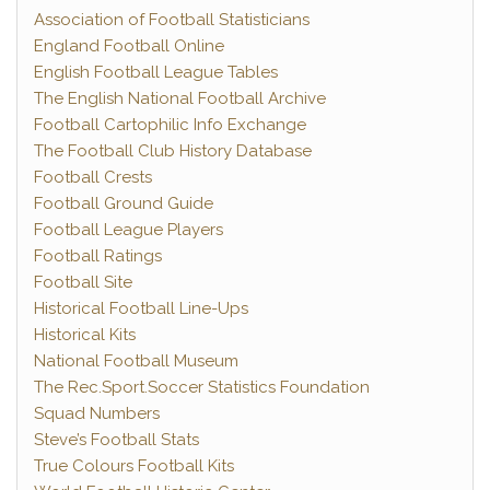
Association of Football Statisticians
England Football Online
English Football League Tables
The English National Football Archive
Football Cartophilic Info Exchange
The Football Club History Database
Football Crests
Football Ground Guide
Football League Players
Football Ratings
Football Site
Historical Football Line-Ups
Historical Kits
National Football Museum
The Rec.Sport.Soccer Statistics Foundation
Squad Numbers
Steve’s Football Stats
True Colours Football Kits