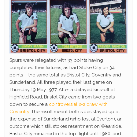
Spurs were relegated with 33 points having
completed their fixtures, as had Stoke City on 34
points – the same total as Bristol City, Coventry and
Sunderland. All three played their last game on
Thursday 19 May 1977. After a delayed kick-off at
Highfield Road, Bristol City came from two goals
down to secure a
controversial 2-2 draw with
Coventry
. The result meant both sides stayed up at
the expense of Sunderland (who lost at Everton), an
outcome which still stokes resentment on Wearside.
Bristol City remained in the top flight until 1980, and