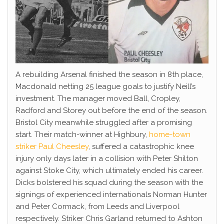
A rebuilding Arsenal finished the season in 8th place,
Macdonald netting 25 league goals to justify Neill’s
investment. The manager moved Ball, Cropley,
Radford and Storey out before the end of the season.
Bristol City meanwhile struggled after a promising
start. Their match-winner at Highbury,
home-town
striker Paul Cheesley
, suffered a catastrophic knee
injury only days later in a collision with Peter Shilton
against Stoke City, which ultimately ended his career.
Dicks bolstered his squad during the season with the
signings of experienced internationals Norman Hunter
and Peter Cormack, from Leeds and Liverpool
respectively. Striker Chris Garland returned to Ashton