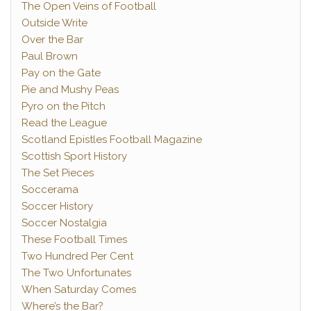
The Open Veins of Football
Outside Write
Over the Bar
Paul Brown
Pay on the Gate
Pie and Mushy Peas
Pyro on the Pitch
Read the League
Scotland Epistles Football Magazine
Scottish Sport History
The Set Pieces
Soccerama
Soccer History
Soccer Nostalgia
These Football Times
Two Hundred Per Cent
The Two Unfortunates
When Saturday Comes
Where’s the Bar?