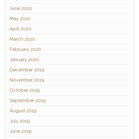
June 2020
May 2020
April 2020
March 2020
February 2020
January 2020
December 2019
November 2019
October 2019
September 2019
August 2019
July 2019
June 2019