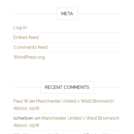
META
Log in
Entries feed
Comments feed
WordPress.org
RECENT COMMENTS
Paul W
on
Manchester United v West Bromwich
Albion, 1978
scherben
on
Manchester United v West Bromwich
Albion, 1978