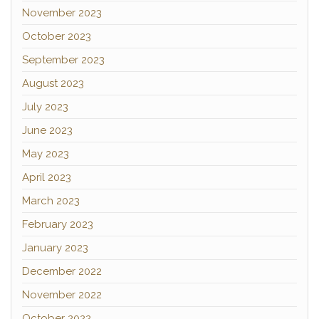
November 2023
October 2023
September 2023
August 2023
July 2023
June 2023
May 2023
April 2023
March 2023
February 2023
January 2023
December 2022
November 2022
October 2022