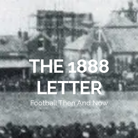
THE 1888
LETTER
Football Then And Now