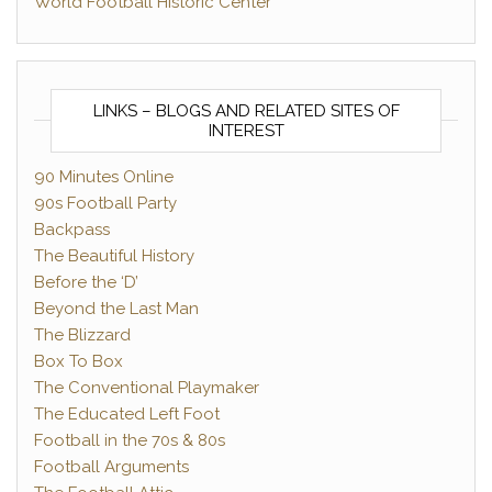
World Football Historic Center
LINKS – BLOGS AND RELATED SITES OF
INTEREST
90 Minutes Online
90s Football Party
Backpass
The Beautiful History
Before the ‘D’
Beyond the Last Man
The Blizzard
Box To Box
The Conventional Playmaker
The Educated Left Foot
Football in the 70s & 80s
Football Arguments