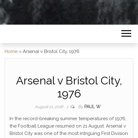
Home
»
Arsenal v Bristol City, 1976
Arsenal v Bristol City,
1976
By
PAUL W
August 21, 2018
1
In the record-breaking summer temperatures of 1976,
the Football League resumed on 21 August. Arsenal v
Bristol City was one of the most intriguing First Division