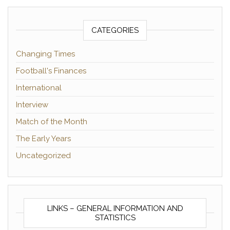
CATEGORIES
Changing Times
Football's Finances
International
Interview
Match of the Month
The Early Years
Uncategorized
LINKS – GENERAL INFORMATION AND
STATISTICS