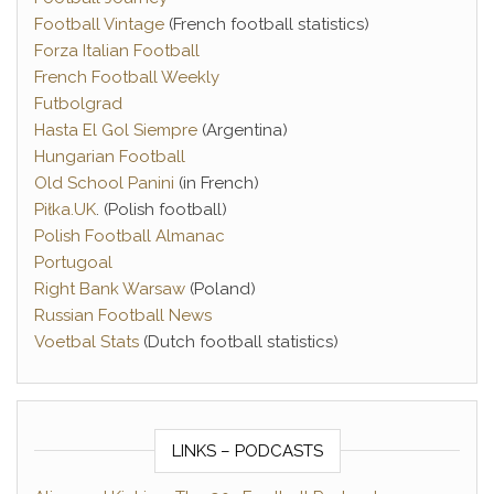
Football Vintage
(French football statistics)
Forza Italian Football
French Football Weekly
Futbolgrad
Hasta El Gol Siempre
(Argentina)
Hungarian Football
Old School Panini
(in French)
Piłka.UK
. (Polish football)
Polish Football Almanac
Portugoal
Right Bank Warsaw
(Poland)
Russian Football News
Voetbal Stats
(Dutch football statistics)
LINKS – PODCASTS