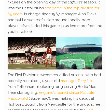
fixtures on the opening day of the 1976/77 season. It
was the Bristol club’s
first game in the top division for
65 years
. In charge since 1967, manager Alan Dicks
had built a successful side around locally-born
players (five started this game, plus two more from the
youth system).
The First Division newcomers visited Arsenal, who had
recently recruited 34-year-old
manager Terry Neill
from Tottenham, replacing long-serving Bertie Mee.
Their star signing,
England’s feared striker Malcolm
Macdonald
(‘Supermac’), was making his debut at
Highbury. Bought from Newcastle for the unusual fee