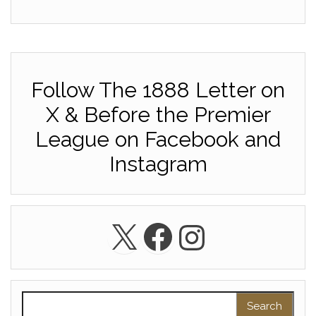
Follow The 1888 Letter on
X & Before the Premier
League on Facebook and
Instagram
X
Facebook
Instagra
Search for: