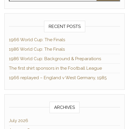
RECENT POSTS
1966 World Cup: The Finals
1986 World Cup: The Finals
1986 World Cup: Background & Preparations
The first shirt sponsors in the Football League
1966 replayed – England v West Germany, 1985
ARCHIVES
July 2026