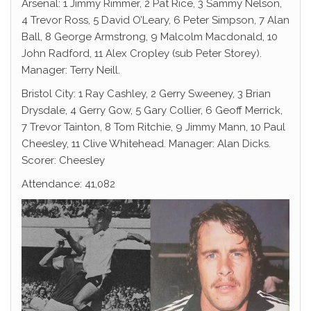
Arsenal: 1 Jimmy Rimmer, 2 Pat Rice, 3 Sammy Nelson,
4 Trevor Ross, 5 David O’Leary, 6 Peter Simpson, 7 Alan
Ball, 8 George Armstrong, 9 Malcolm Macdonald, 10
John Radford, 11 Alex Cropley (sub Peter Storey).
Manager: Terry Neill.
Bristol City: 1 Ray Cashley, 2 Gerry Sweeney, 3 Brian
Drysdale, 4 Gerry Gow, 5 Gary Collier, 6 Geoff Merrick,
7 Trevor Tainton, 8 Tom Ritchie, 9 Jimmy Mann, 10 Paul
Cheesley, 11 Clive Whitehead. Manager: Alan Dicks.
Scorer: Cheesley
Attendance: 41,082