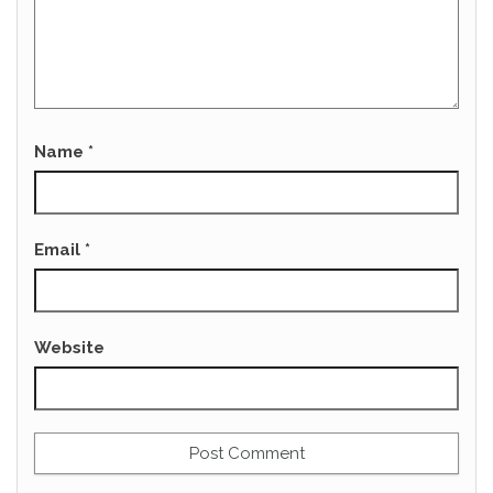
Name
*
Email
*
Website