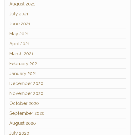
August 2021
July 2021
June 2021
May 2021
April 2021
March 2021
February 2021
January 2021
December 2020
November 2020
October 2020
September 2020
August 2020
July 2020