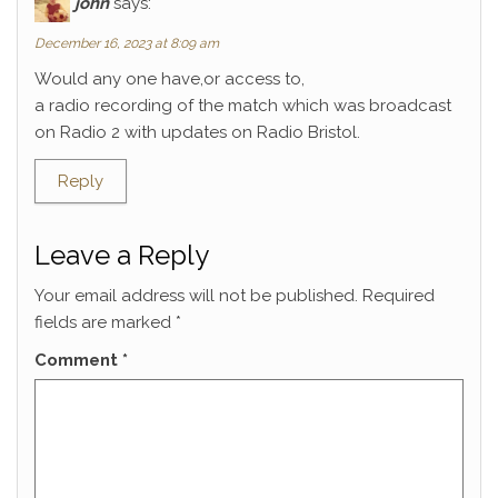
john
says:
December 16, 2023 at 8:09 am
Would any one have,or access to,
a radio recording of the match which was broadcast
on Radio 2 with updates on Radio Bristol.
Reply
Leave a Reply
Your email address will not be published.
Required
fields are marked
*
Comment
*