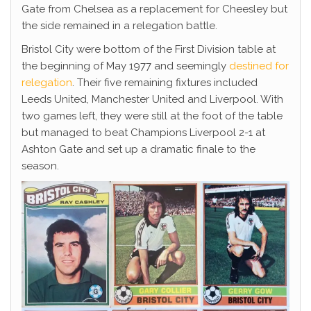
Gate from Chelsea as a replacement for Cheesley but
the side remained in a relegation battle.
Bristol City were bottom of the First Division table at
the beginning of May 1977 and seemingly
destined for
relegation
. Their five remaining fixtures included
Leeds United, Manchester United and Liverpool. With
two games left, they were still at the foot of the table
but managed to beat Champions Liverpool 2-1 at
Ashton Gate and set up a dramatic finale to the
season.