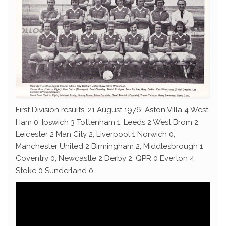
First Division results, 21 August 1976: Aston Villa 4 West
Ham 0; Ipswich 3 Tottenham 1; Leeds 2 West Brom 2;
Leicester 2 Man City 2; Liverpool 1 Norwich 0;
Manchester United 2 Birmingham 2; Middlesbrough 1
Coventry 0; Newcastle 2 Derby 2; QPR 0 Everton 4;
Stoke 0 Sunderland 0