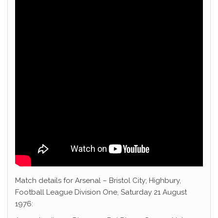
Match details for Arsenal – Bristol City; Highbury,
Football League Division One, Saturday 21 August
1976: