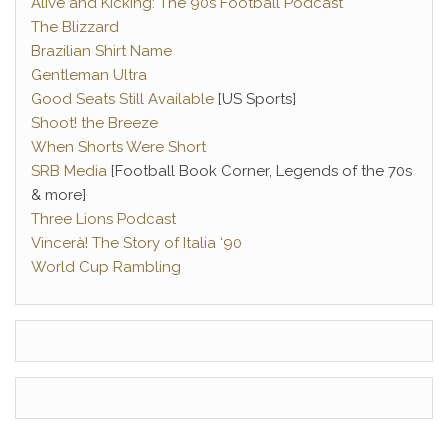
Alive and Kicking: The 90s Football Podcast
The Blizzard
Brazilian Shirt Name
Gentleman Ultra
Good Seats Still Available
[US Sports]
Shoot! the Breeze
When Shorts Were Short
SRB Media
[Football Book Corner, Legends of the 70s
& more]
Three Lions Podcast
Vincerà! The Story of Italia ‘90
World Cup Rambling