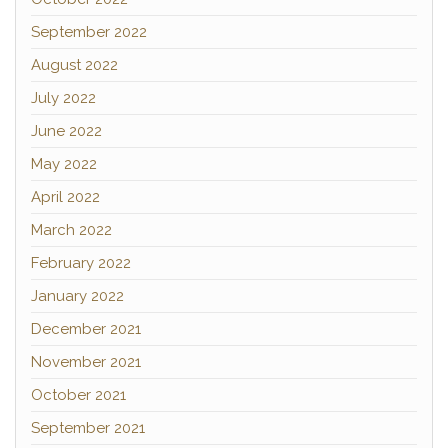
September 2022
August 2022
July 2022
June 2022
May 2022
April 2022
March 2022
February 2022
January 2022
December 2021
November 2021
October 2021
September 2021