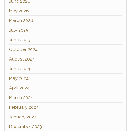
June 2026
May 2026
March 2026
July 2025
June 2025
October 2024
August 2024
June 2024
May 2024
April 2024
March 2024
February 2024
January 2024
December 2023