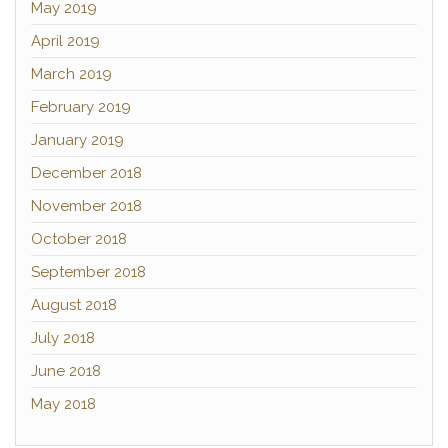
May 2019
April 2019
March 2019
February 2019
January 2019
December 2018
November 2018
October 2018
September 2018
August 2018
July 2018
June 2018
May 2018