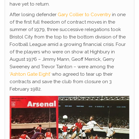
have yet to return.
After losing defender
Gary Collier to Coventry
in one
of the first full freedom of contract moves in the
summer of 1979, three successive relegations took
Bristol City from the top to the bottom division of the
Football League amid a growing financial crisis. Four
of the players who were on show at Highbury in
August 1976 – Jimmy Mann, Geoff Merrick, Gerry
Sweeney and Trevor Tainton – were among the
‘Ashton Gate Eight’
who agreed to tear up their
contracts and save the club from closure on 3
February 1982.