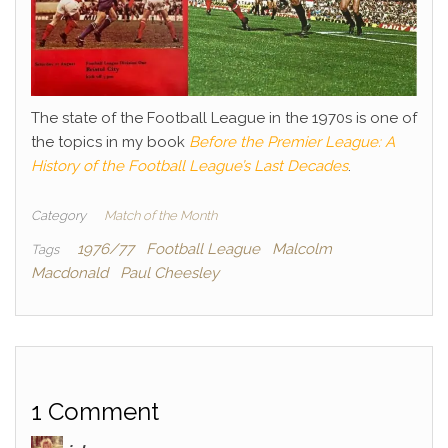
The state of the Football League in the 1970s is one of
the topics in my book
Before the Premier League: A
History of the Football League’s Last Decades
.
Category
Match of the Month
1976/77
Football League
Malcolm
Tags
Macdonald
Paul Cheesley
1 Comment