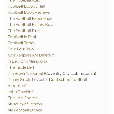
The Football Attic
Football Bloody Hell
Football Book Reviews
The Football Experience
The Football History Boys
The Football Pink
Football in Print
Football Today
Four Four Two
Goalkeepers Are Different
In Bed with Maradona
The Inside Left
Jim Brown’s Journal
(Coventry City club historian)
Jimmy Sirrel’s Lovechild (old school football,
rebooted)
John Dewhirst
The Lost Football
Museum of Jerseys
My Football Books