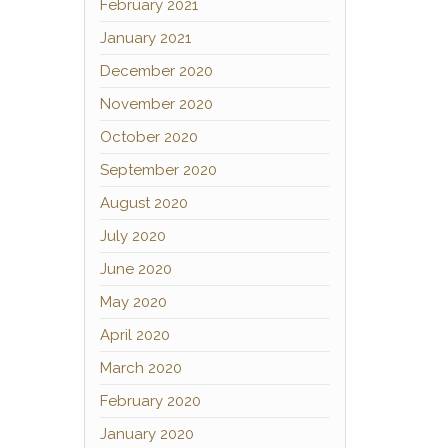
February 2021
January 2021
December 2020
November 2020
October 2020
September 2020
August 2020
July 2020
June 2020
May 2020
April 2020
March 2020
February 2020
January 2020