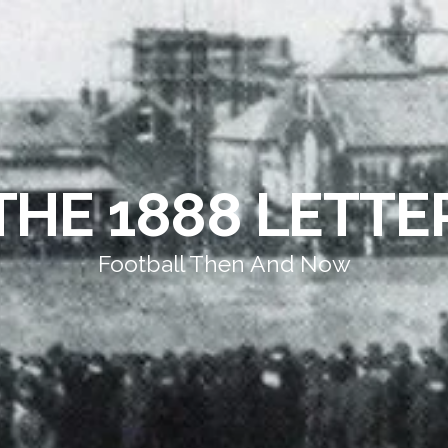
THE 1888 LETTE
Football Then And Now