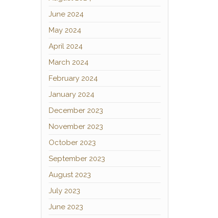
June 2024
May 2024
April 2024
March 2024
February 2024
January 2024
December 2023
November 2023
October 2023
September 2023
August 2023
July 2023
June 2023