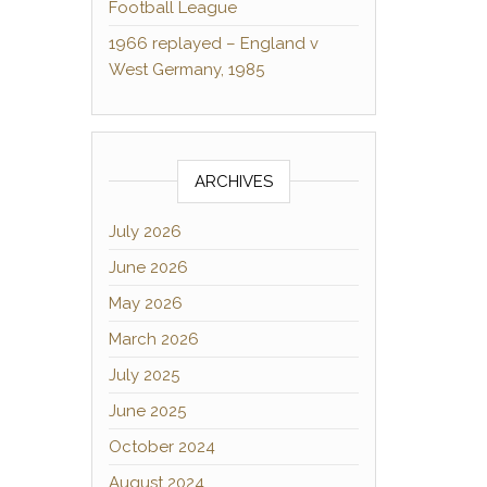
Football League
1966 replayed – England v
West Germany, 1985
ARCHIVES
July 2026
June 2026
May 2026
March 2026
July 2025
June 2025
October 2024
August 2024