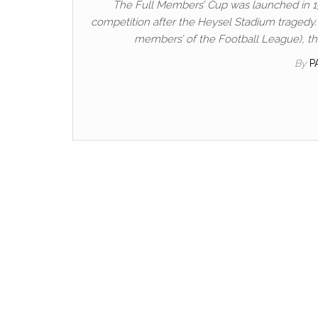
The Full Members’ Cup was launched in 1
competition after the Heysel Stadium tragedy. It
members’ of the Football League), thou
By
P