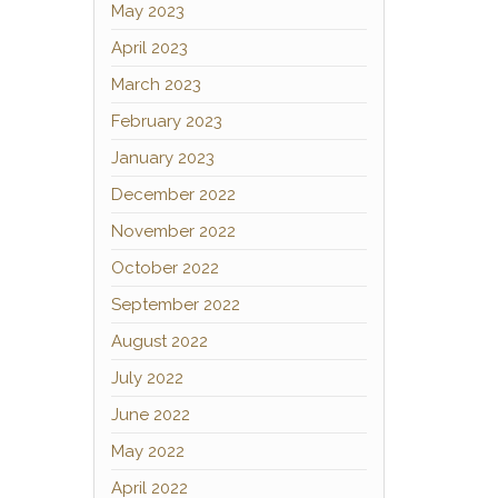
May 2023
April 2023
March 2023
February 2023
January 2023
December 2022
November 2022
October 2022
September 2022
August 2022
July 2022
June 2022
May 2022
April 2022