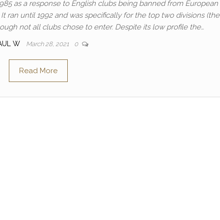
985 as a response to English clubs being banned from European
 ran until 1992 and was specifically for the top two divisions (the 
gh not all clubs chose to enter. Despite its low profile the…
AUL W
March 28, 2021
0
Read More