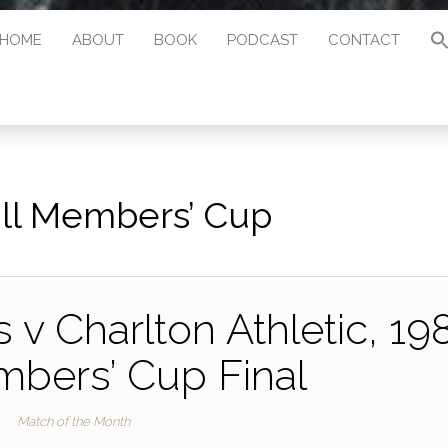
HOME
ABOUT
BOOK
PODCAST
CONTACT
ll Members’ Cup
 v Charlton Athletic, 19
mbers’ Cup Final
Match of the Month