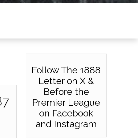
Follow The 1888
Letter on X &
Before the
87
Premier League
on Facebook
and Instagram