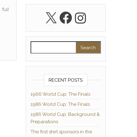
‘full
X
Facebook
Instagra
Search for:
RECENT POSTS
1966 World Cup: The Finals
1986 World Cup: The Finals
1986 World Cup: Background &
Preparations
The first shirt sponsors in the