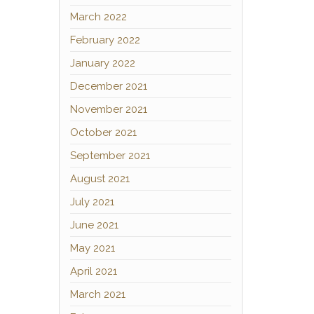
March 2022
February 2022
January 2022
December 2021
November 2021
October 2021
September 2021
August 2021
July 2021
June 2021
May 2021
April 2021
March 2021