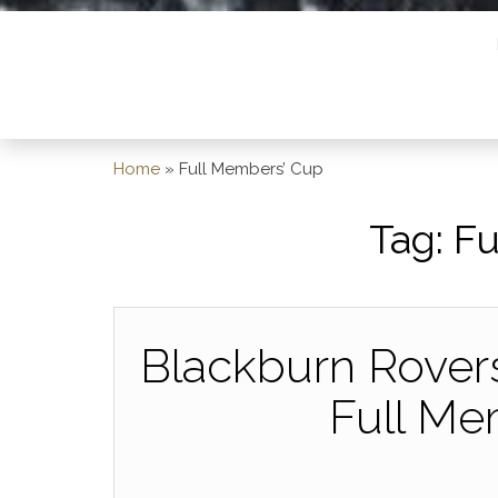
Home
»
Full Members’ Cup
Tag:
Fu
Blackburn Rovers
Full Me