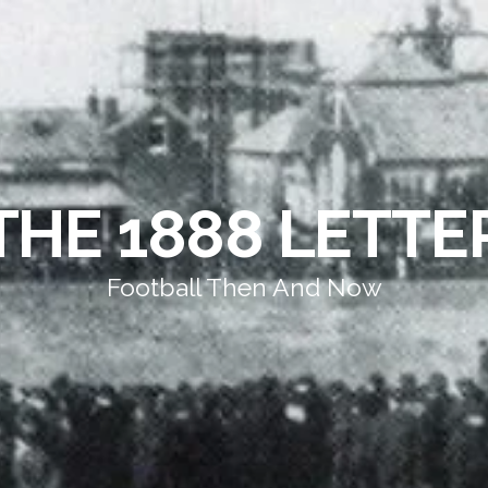
THE 1888 LETTE
Football Then And Now