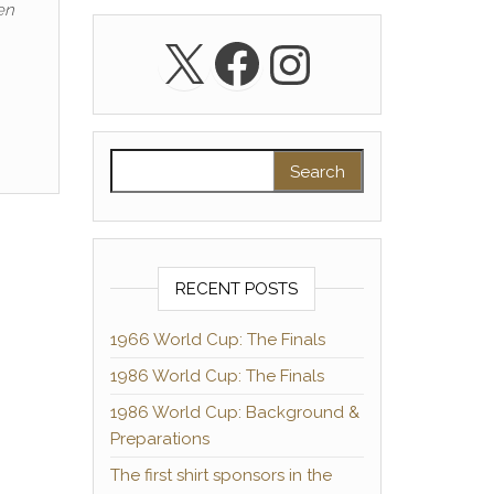
en
X
Facebook
Instagra
Search for:
RECENT POSTS
1966 World Cup: The Finals
1986 World Cup: The Finals
1986 World Cup: Background &
Preparations
The first shirt sponsors in the