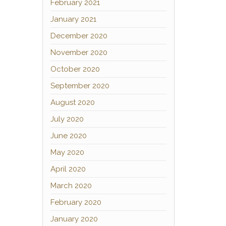
February 2021
January 2021
December 2020
November 2020
October 2020
September 2020
August 2020
July 2020
June 2020
May 2020
April 2020
March 2020
February 2020
January 2020