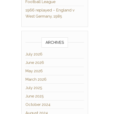
Football League
1966 replayed – England v
West Germany, 1985
ARCHIVES
July 2026
June 2026
May 2026
March 2026
July 2025
June 2025
October 2024
August 2024