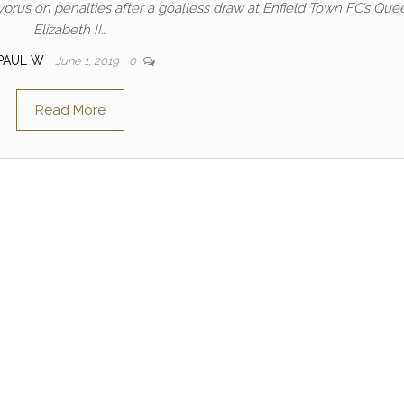
prus on penalties after a goalless draw at Enfield Town FC’s Que
Elizabeth II…
PAUL W
June 1, 2019
0
Read More