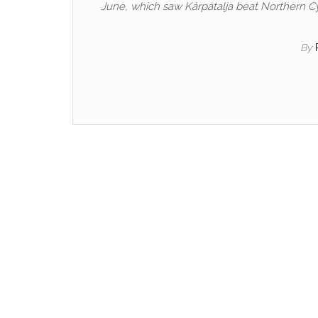
June, which saw Kárpátalja beat Northern Cy
By