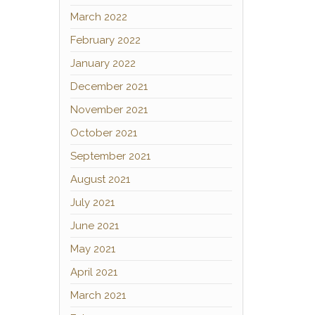
March 2022
February 2022
January 2022
December 2021
November 2021
October 2021
September 2021
August 2021
July 2021
June 2021
May 2021
April 2021
March 2021