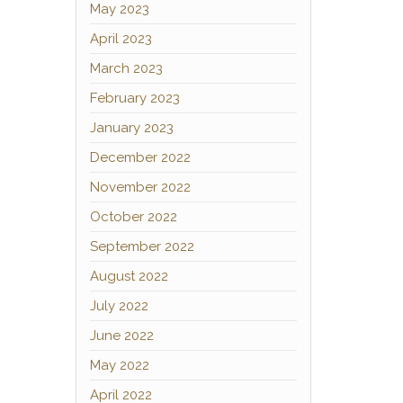
May 2023
April 2023
March 2023
February 2023
January 2023
December 2022
November 2022
October 2022
September 2022
August 2022
July 2022
June 2022
May 2022
April 2022