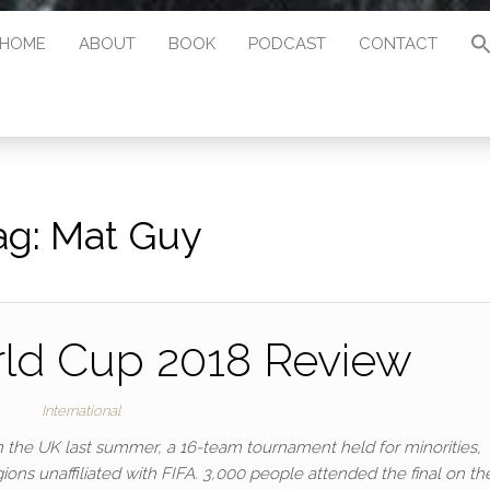
HOME
ABOUT
BOOK
PODCAST
CONTACT
ag:
Mat Guy
ld Cup 2018 Review
International
 the UK last summer, a 16-team tournament held for minorities,
ons unaffiliated with FIFA. 3,000 people attended the final on th