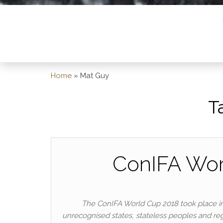
Home
»
Mat Guy
T
ConIFA Wor
The ConIFA World Cup 2018 took place in
unrecognised states, stateless peoples and regi