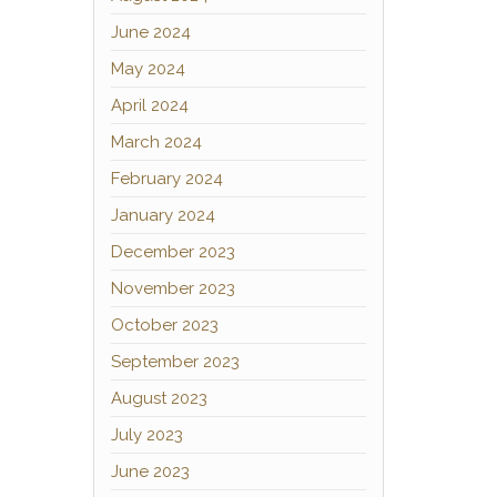
June 2024
May 2024
April 2024
March 2024
February 2024
January 2024
December 2023
November 2023
October 2023
September 2023
August 2023
July 2023
June 2023