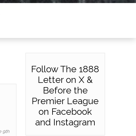
Follow The 1888
Letter on X &
Before the
Premier League
on Facebook
and Instagram
e 9th