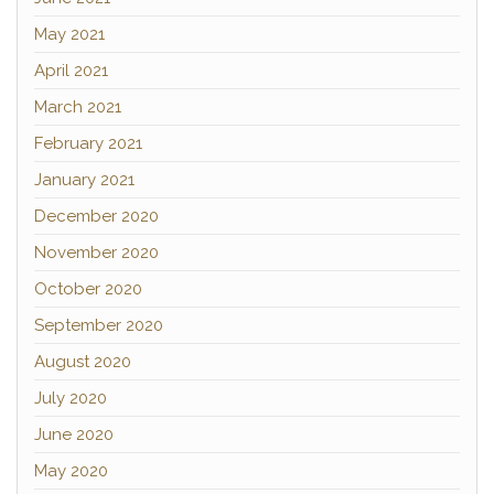
May 2021
April 2021
March 2021
February 2021
January 2021
December 2020
November 2020
October 2020
September 2020
August 2020
July 2020
June 2020
May 2020