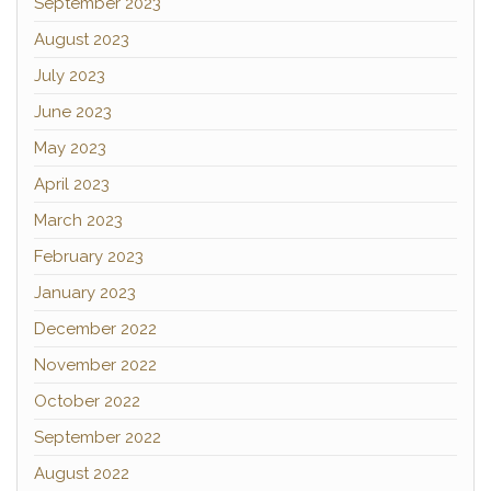
September 2023
August 2023
July 2023
June 2023
May 2023
April 2023
March 2023
February 2023
January 2023
December 2022
November 2022
October 2022
September 2022
August 2022