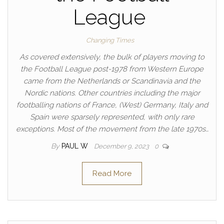
League
Changing Times
As covered extensively, the bulk of players moving to
the Football League post-1978 from Western Europe
came from the Netherlands or Scandinavia and the
Nordic nations. Other countries including the major
footballing nations of France, (West) Germany, Italy and
Spain were sparsely represented, with only rare
exceptions. Most of the movement from the late 1970s…
By
PAUL W
December 9, 2023
0
Read More