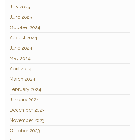
July 2025
June 2025
October 2024
August 2024
June 2024
May 2024
April 2024
March 2024
February 2024
January 2024
December 2023
November 2023
October 2023