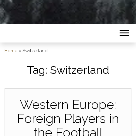
Home
»
Switzerland
Tag:
Switzerland
Western Europe:
Foreign Players in
the Football