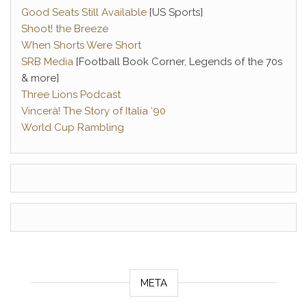
Good Seats Still Available
[US Sports]
Shoot! the Breeze
When Shorts Were Short
SRB Media
[Football Book Corner, Legends of the 70s
& more]
Three Lions Podcast
Vincerà! The Story of Italia ‘90
World Cup Rambling
META