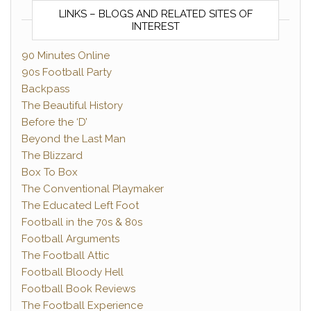
LINKS – BLOGS AND RELATED SITES OF
INTEREST
90 Minutes Online
90s Football Party
Backpass
The Beautiful History
Before the ‘D’
Beyond the Last Man
The Blizzard
Box To Box
The Conventional Playmaker
The Educated Left Foot
Football in the 70s & 80s
Football Arguments
The Football Attic
Football Bloody Hell
Football Book Reviews
The Football Experience