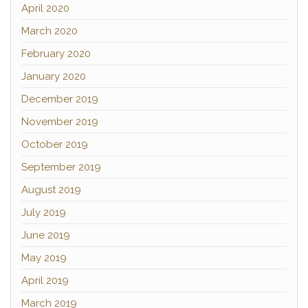
April 2020
March 2020
February 2020
January 2020
December 2019
November 2019
October 2019
September 2019
August 2019
July 2019
June 2019
May 2019
April 2019
March 2019