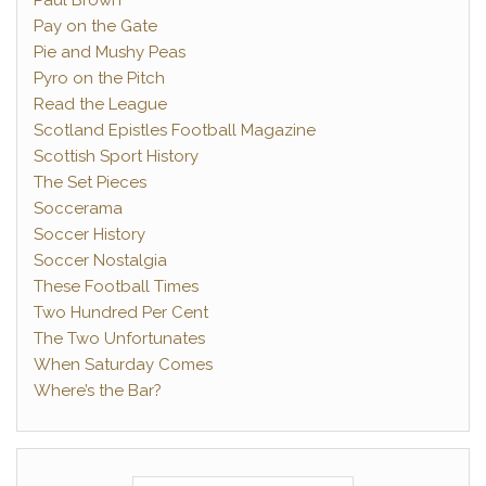
Paul Brown
Pay on the Gate
Pie and Mushy Peas
Pyro on the Pitch
Read the League
Scotland Epistles Football Magazine
Scottish Sport History
The Set Pieces
Soccerama
Soccer History
Soccer Nostalgia
These Football Times
Two Hundred Per Cent
The Two Unfortunates
When Saturday Comes
Where’s the Bar?