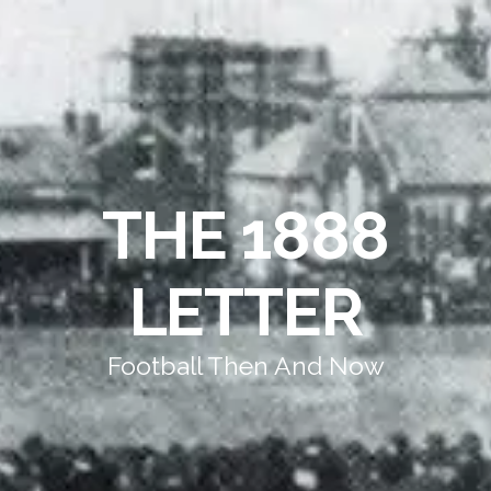
THE 1888
LETTER
Football Then And Now