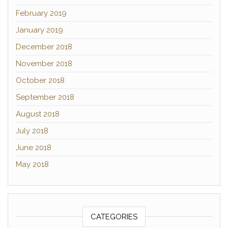
February 2019
January 2019
December 2018
November 2018
October 2018
September 2018
August 2018
July 2018
June 2018
May 2018
CATEGORIES