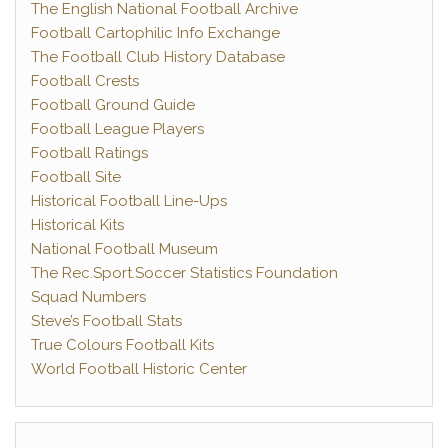
The English National Football Archive
Football Cartophilic Info Exchange
The Football Club History Database
Football Crests
Football Ground Guide
Football League Players
Football Ratings
Football Site
Historical Football Line-Ups
Historical Kits
National Football Museum
The Rec.Sport.Soccer Statistics Foundation
Squad Numbers
Steve’s Football Stats
True Colours Football Kits
World Football Historic Center