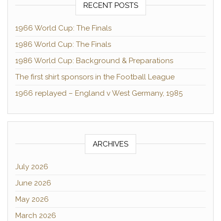
RECENT POSTS
1966 World Cup: The Finals
1986 World Cup: The Finals
1986 World Cup: Background & Preparations
The first shirt sponsors in the Football League
1966 replayed – England v West Germany, 1985
ARCHIVES
July 2026
June 2026
May 2026
March 2026