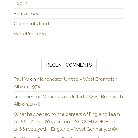
Log in
Entries feed
Comments feed
WordPress.org
RECENT COMMENTS
Paul W
on
Manchester United v West Bromwich
Albion, 1978
scherben
on
Manchester United v West Bromwich
Albion, 1978
What happened to the careers of England team
of ’66, 10 and 20 years on – SOCCERVOICE
on
1966 replayed – England v West Germany, 1985