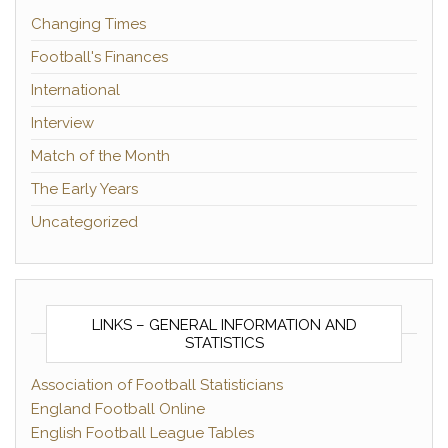
Changing Times
Football's Finances
International
Interview
Match of the Month
The Early Years
Uncategorized
LINKS – GENERAL INFORMATION AND
STATISTICS
Association of Football Statisticians
England Football Online
English Football League Tables