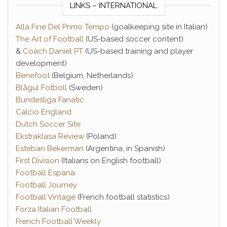
LINKS – INTERNATIONAL
Alla Fine Del Primo Tempo
(goalkeeping site in Italian)
The Art of Football
(US-based soccer content)
&
Coach Daniel PT
(US-based training and player
development)
Benefoot
(Belgium, Netherlands)
Blågul Fotboll
(Sweden)
Bundesliga Fanatic
Calcio England
Dutch Soccer Site
Ekstraklasa Review
(Poland)
Esteban Bekerman
(Argentina, in Spanish)
First Division
(Italians on English football)
Football Espana
Football Journey
Football Vintage
(French football statistics)
Forza Italian Football
French Football Weekly