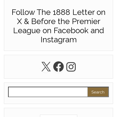
Follow The 1888 Letter on
X & Before the Premier
League on Facebook and
Instagram
X
Facebook
Instagra
Search for: