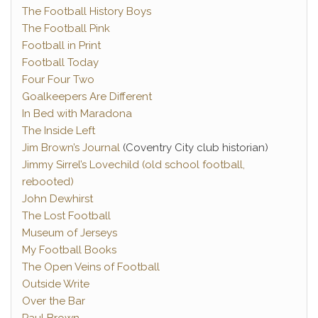
The Football History Boys
The Football Pink
Football in Print
Football Today
Four Four Two
Goalkeepers Are Different
In Bed with Maradona
The Inside Left
Jim Brown’s Journal
(Coventry City club historian)
Jimmy Sirrel’s Lovechild (old school football,
rebooted)
John Dewhirst
The Lost Football
Museum of Jerseys
My Football Books
The Open Veins of Football
Outside Write
Over the Bar