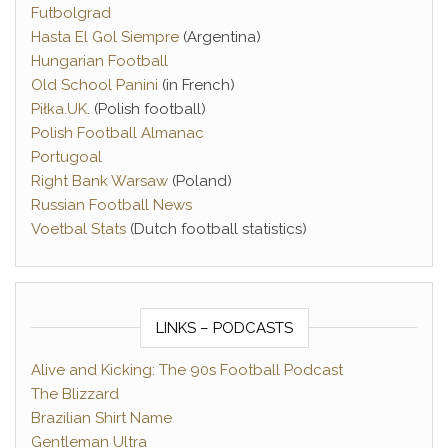
Futbolgrad
Hasta El Gol Siempre
(Argentina)
Hungarian Football
Old School Panini
(in French)
Piłka.UK
. (Polish football)
Polish Football Almanac
Portugoal
Right Bank Warsaw
(Poland)
Russian Football News
Voetbal Stats
(Dutch football statistics)
LINKS – PODCASTS
Alive and Kicking: The 90s Football Podcast
The Blizzard
Brazilian Shirt Name
Gentleman Ultra