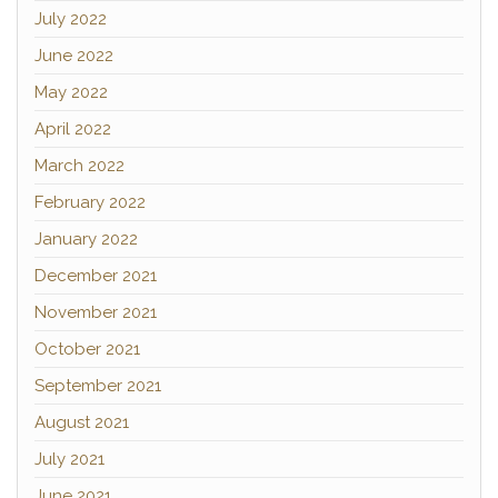
July 2022
June 2022
May 2022
April 2022
March 2022
February 2022
January 2022
December 2021
November 2021
October 2021
September 2021
August 2021
July 2021
June 2021