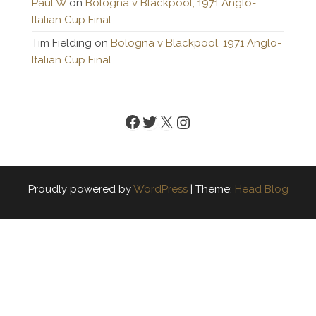
Paul W
on
Bologna v Blackpool, 1971 Anglo-
Italian Cup Final
Tim Fielding
on
Bologna v Blackpool, 1971 Anglo-
Italian Cup Final
Facebook
Twitter
X
Instagram
Proudly powered by
WordPress
|
Theme:
Head Blog