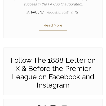
success in the FA Cup (inaugurated…
By
PAUL W
August 31, 2018
0
Read More
Follow The 1888 Letter on
X & Before the Premier
League on Facebook and
Instagram