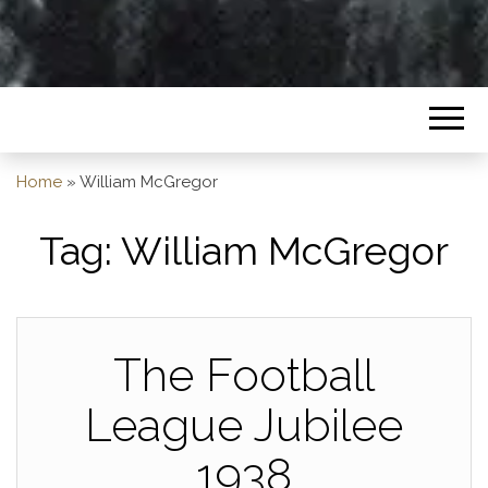
Home
»
William McGregor
Tag:
William McGregor
The Football
League Jubilee
1938