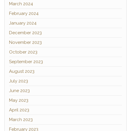
March 2024
February 2024
January 2024
December 2023
November 2023
October 2023
September 2023
August 2023
July 2023
June 2023
May 2023
April 2023
March 2023
February 2023