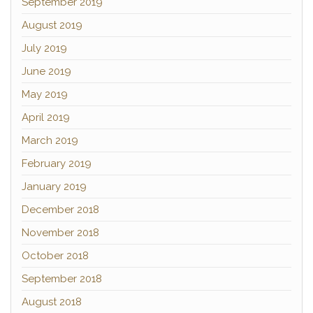
September 2019
August 2019
July 2019
June 2019
May 2019
April 2019
March 2019
February 2019
January 2019
December 2018
November 2018
October 2018
September 2018
August 2018