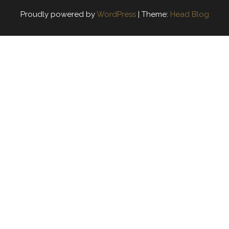
Proudly powered by
WordPress
|
Theme:
Head Blog