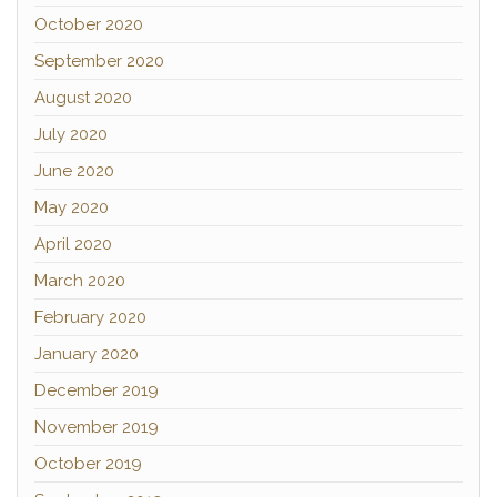
October 2020
September 2020
August 2020
July 2020
June 2020
May 2020
April 2020
March 2020
February 2020
January 2020
December 2019
November 2019
October 2019