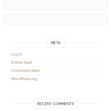
META
Log in
Entries feed
Comments feed
WordPress.org
RECENT COMMENTS