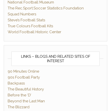
National Football Museum
The Rec.Sport.Soccer Statistics Foundation
Squad Numbers
Steve’s Football Stats
True Colours Football Kits
World Football Historic Center
LINKS – BLOGS AND RELATED SITES OF
INTEREST
90 Minutes Online
90s Football Party
Backpass
The Beautiful History
Before the ‘D’
Beyond the Last Man
The Blizzard