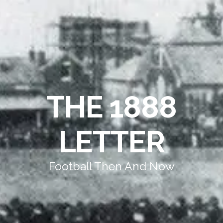
THE 1888
LETTER
Football Then And Now