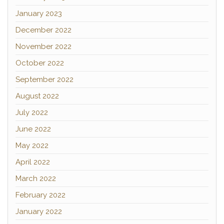
January 2023
December 2022
November 2022
October 2022
September 2022
August 2022
July 2022
June 2022
May 2022
April 2022
March 2022
February 2022
January 2022