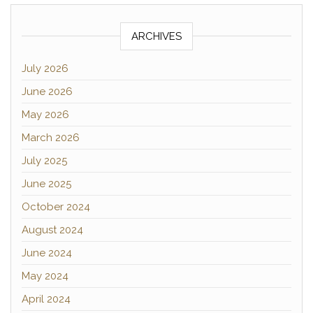
ARCHIVES
July 2026
June 2026
May 2026
March 2026
July 2025
June 2025
October 2024
August 2024
June 2024
May 2024
April 2024