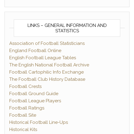
LINKS – GENERAL INFORMATION AND
STATISTICS
Association of Football Statisticians
England Football Online
English Football League Tables
The English National Football Archive
Football Cartophilic Info Exchange
The Football Club History Database
Football Crests
Football Ground Guide
Football League Players
Football Ratings
Football Site
Historical Football Line-Ups
Historical Kits