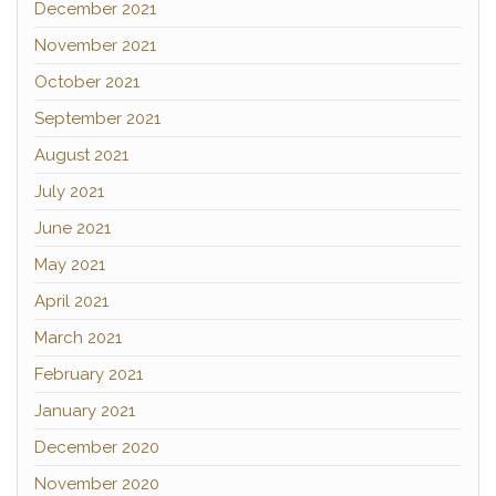
December 2021
November 2021
October 2021
September 2021
August 2021
July 2021
June 2021
May 2021
April 2021
March 2021
February 2021
January 2021
December 2020
November 2020