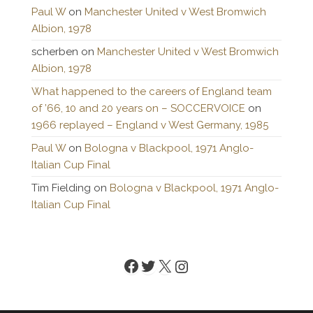
Paul W
on
Manchester United v West Bromwich
Albion, 1978
scherben
on
Manchester United v West Bromwich
Albion, 1978
What happened to the careers of England team
of ’66, 10 and 20 years on – SOCCERVOICE
on
1966 replayed – England v West Germany, 1985
Paul W
on
Bologna v Blackpool, 1971 Anglo-
Italian Cup Final
Tim Fielding
on
Bologna v Blackpool, 1971 Anglo-
Italian Cup Final
Facebook
Twitter
X
Instagram