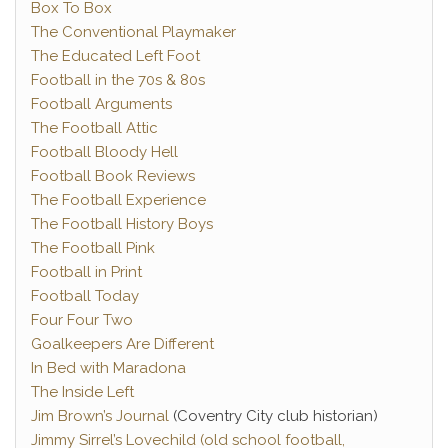
Box To Box
The Conventional Playmaker
The Educated Left Foot
Football in the 70s & 80s
Football Arguments
The Football Attic
Football Bloody Hell
Football Book Reviews
The Football Experience
The Football History Boys
The Football Pink
Football in Print
Football Today
Four Four Two
Goalkeepers Are Different
In Bed with Maradona
The Inside Left
Jim Brown’s Journal
(Coventry City club historian)
Jimmy Sirrel’s Lovechild (old school football,