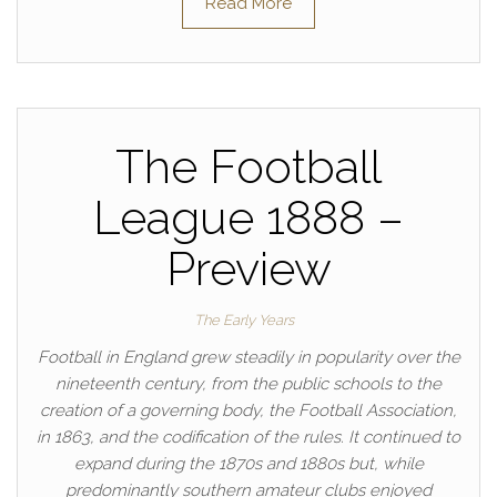
Read More
The Football
League 1888 –
Preview
The Early Years
Football in England grew steadily in popularity over the
nineteenth century, from the public schools to the
creation of a governing body, the Football Association,
in 1863, and the codification of the rules. It continued to
expand during the 1870s and 1880s but, while
predominantly southern amateur clubs enjoyed