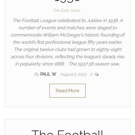
The Early Years
The Football League celebrated its Jubilee in 1938. A
number of events and matches were staged to
commemorate William McGregor’s historic founding of
the world’s first professional league fifty years earlier.
The original twelve clubs had grown to eighty-eight
across four divisions, reflecting the league’s steady rise
in popularity since 1888. The 1937-38 season saw…
By
PAUL W
August 5, 2023
0
Read More