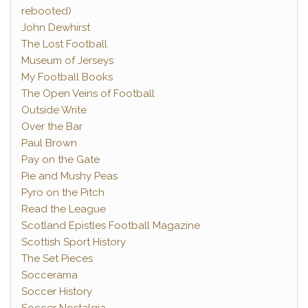
rebooted)
John Dewhirst
The Lost Football
Museum of Jerseys
My Football Books
The Open Veins of Football
Outside Write
Over the Bar
Paul Brown
Pay on the Gate
Pie and Mushy Peas
Pyro on the Pitch
Read the League
Scotland Epistles Football Magazine
Scottish Sport History
The Set Pieces
Soccerama
Soccer History