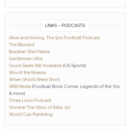
LINKS – PODCASTS
Alive and Kicking: The 90s Football Podcast
The Blizzard
Brazilian Shirt Name
Gentleman Ultra
Good Seats Still Available
[US Sports]
Shoot! the Breeze
When Shorts Were Short
SRB Media
[Football Book Corner, Legends of the 70s
& more]
Three Lions Podcast
Vincerà! The Story of Italia ‘90
World Cup Rambling