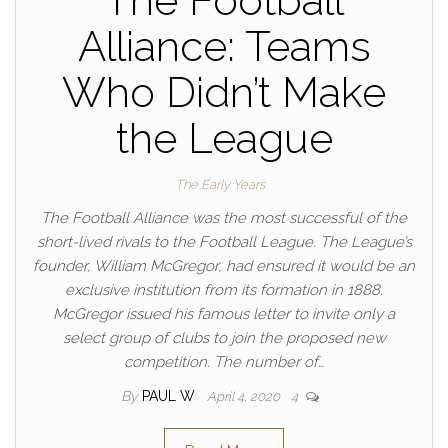
The Football
Alliance: Teams
Who Didn’t Make
the League
The Early Years
The Football Alliance was the most successful of the
short-lived rivals to the Football League. The League’s
founder, William McGregor, had ensured it would be an
exclusive institution from its formation in 1888.
McGregor issued his famous letter to invite only a
select group of clubs to join the proposed new
competition. The number of…
By
PAUL W
April 4, 2020
4