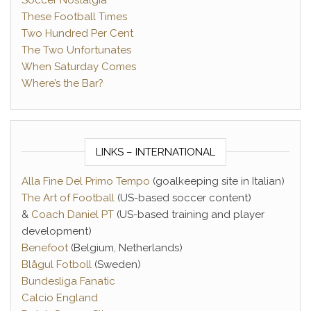
Soccer Nostalgia
These Football Times
Two Hundred Per Cent
The Two Unfortunates
When Saturday Comes
Where’s the Bar?
LINKS – INTERNATIONAL
Alla Fine Del Primo Tempo
(goalkeeping site in Italian)
The Art of Football
(US-based soccer content)
&
Coach Daniel PT
(US-based training and player
development)
Benefoot
(Belgium, Netherlands)
Blågul Fotboll
(Sweden)
Bundesliga Fanatic
Calcio England