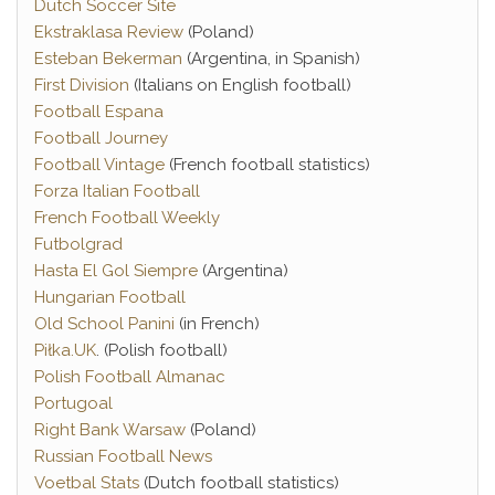
Dutch Soccer Site
Ekstraklasa Review
(Poland)
Esteban Bekerman
(Argentina, in Spanish)
First Division
(Italians on English football)
Football Espana
Football Journey
Football Vintage
(French football statistics)
Forza Italian Football
French Football Weekly
Futbolgrad
Hasta El Gol Siempre
(Argentina)
Hungarian Football
Old School Panini
(in French)
Piłka.UK
. (Polish football)
Polish Football Almanac
Portugoal
Right Bank Warsaw
(Poland)
Russian Football News
Voetbal Stats
(Dutch football statistics)