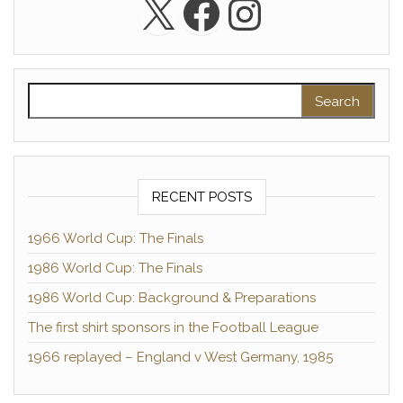
X
Facebook
Instagra
Search for:
RECENT POSTS
1966 World Cup: The Finals
1986 World Cup: The Finals
1986 World Cup: Background & Preparations
The first shirt sponsors in the Football League
1966 replayed – England v West Germany, 1985