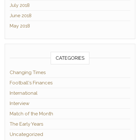
July 2018
June 2018
May 2018
CATEGORIES
Changing Times
Football's Finances
International
Interview
Match of the Month
The Early Years
Uncategorized