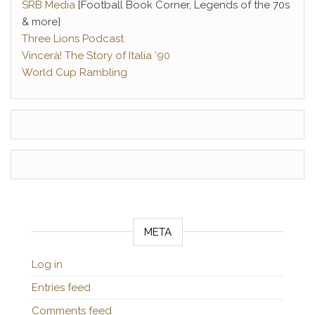
SRB Media
[Football Book Corner, Legends of the 70s
& more]
Three Lions Podcast
Vincerà! The Story of Italia ‘90
World Cup Rambling
META
Log in
Entries feed
Comments feed