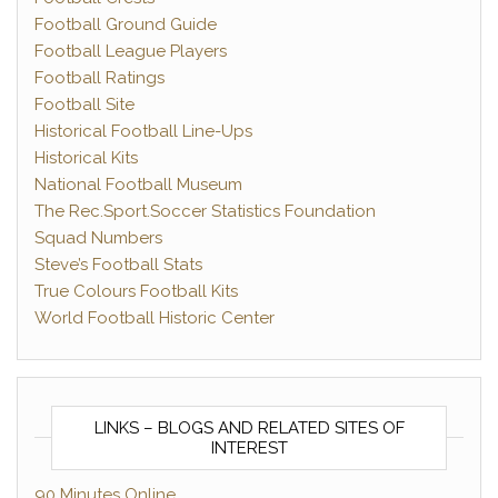
Football Ground Guide
Football League Players
Football Ratings
Football Site
Historical Football Line-Ups
Historical Kits
National Football Museum
The Rec.Sport.Soccer Statistics Foundation
Squad Numbers
Steve’s Football Stats
True Colours Football Kits
World Football Historic Center
LINKS – BLOGS AND RELATED SITES OF
INTEREST
90 Minutes Online