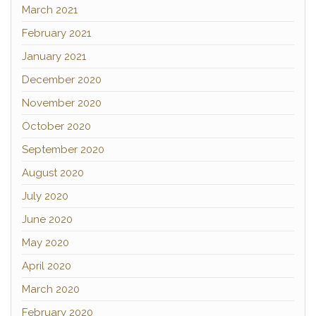
March 2021
February 2021
January 2021
December 2020
November 2020
October 2020
September 2020
August 2020
July 2020
June 2020
May 2020
April 2020
March 2020
February 2020