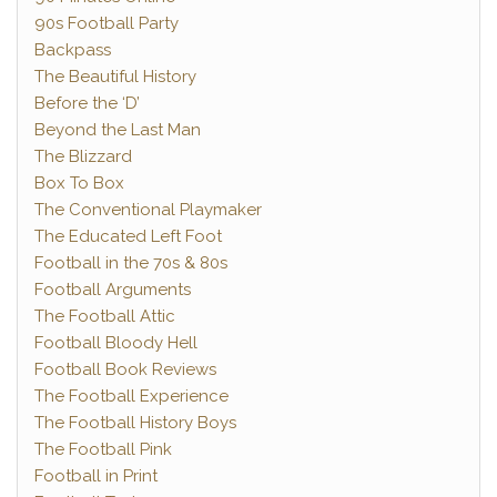
90s Football Party
Backpass
The Beautiful History
Before the ‘D’
Beyond the Last Man
The Blizzard
Box To Box
The Conventional Playmaker
The Educated Left Foot
Football in the 70s & 80s
Football Arguments
The Football Attic
Football Bloody Hell
Football Book Reviews
The Football Experience
The Football History Boys
The Football Pink
Football in Print