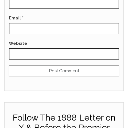
Email
*
Website
Follow The 1888 Letter on
X & Before the Premier