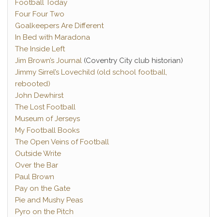
Football Today
Four Four Two
Goalkeepers Are Different
In Bed with Maradona
The Inside Left
Jim Brown’s Journal
(Coventry City club historian)
Jimmy Sirrel’s Lovechild (old school football,
rebooted)
John Dewhirst
The Lost Football
Museum of Jerseys
My Football Books
The Open Veins of Football
Outside Write
Over the Bar
Paul Brown
Pay on the Gate
Pie and Mushy Peas
Pyro on the Pitch