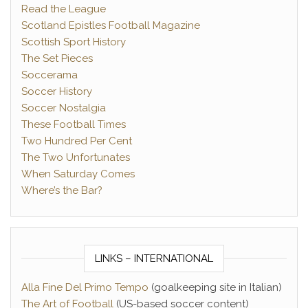
Read the League
Scotland Epistles Football Magazine
Scottish Sport History
The Set Pieces
Soccerama
Soccer History
Soccer Nostalgia
These Football Times
Two Hundred Per Cent
The Two Unfortunates
When Saturday Comes
Where’s the Bar?
LINKS – INTERNATIONAL
Alla Fine Del Primo Tempo
(goalkeeping site in Italian)
The Art of Football
(US-based soccer content)