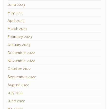
June 2023
May 2023
April 2023
March 2023
February 2023
January 2023
December 2022
November 2022
October 2022
September 2022
August 2022
July 2022
June 2022