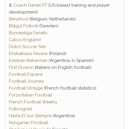
&
Coach Daniel PT
(US-based training and player
development)
Benefoot
(Belgium, Netherlands)
Blågul Fotboll
(Sweden)
Bundesliga Fanatic
Calcio England
Dutch Soccer Site
Ekstraklasa Review
(Poland)
Esteban Bekerman
(Argentina, in Spanish)
First Division
(Italians on English football)
Football Espana
Football Journey
Football Vintage
(French football statistics)
Forza Italian Football
French Football Weekly
Futbolgrad
Hasta El Gol Siempre
(Argentina)
Hungarian Football