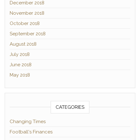
December 2018
November 2018
October 2018
September 2018
August 2018
July 2018
June 2018
May 2018
CATEGORIES
Changing Times
Football's Finances