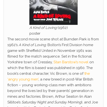
A Kind of Loving
(1962)
poster
The second movie scene shot at Burnden Park is from
1962’s
A Kind of Loving
. Bolton’s First Division home
game with Sheffield United in November 1961 was
filmed for the match sequence. Set in the fictional
Yorkshire town of Cressley,
Stan Barstow’s novel
on
which the film is based was published in 1960. The
book’s central character, Vic Brown, is one of
the
‘angry young men’
, a new breed in post-War British
fiction – young working-class men with ambitions
beyond the lives led by their parents’ generation in
mines and factories. Brown, Arthur Seaton (in Alan
Sillitoe’s
Saturday Night and Sunday Morning
), and Joe