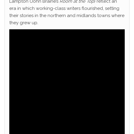
Lampton (John Braine’s
Room at the Top
) reflect an
era in which working-class writers flourished, setting
their stories in the northern and midlands towns where
they grew up.