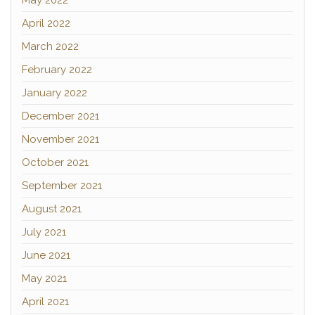
May 2022
April 2022
March 2022
February 2022
January 2022
December 2021
November 2021
October 2021
September 2021
August 2021
July 2021
June 2021
May 2021
April 2021