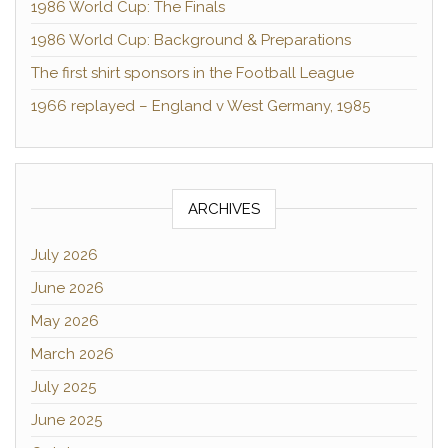
1986 World Cup: The Finals
1986 World Cup: Background & Preparations
The first shirt sponsors in the Football League
1966 replayed – England v West Germany, 1985
ARCHIVES
July 2026
June 2026
May 2026
March 2026
July 2025
June 2025