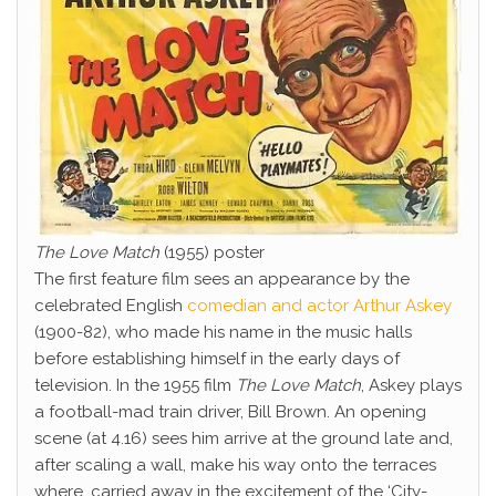
The Love Match
(1955) poster
The first feature film sees an appearance by the
celebrated English
comedian and actor Arthur Askey
(1900-82), who made his name in the music halls
before establishing himself in the early days of
television. In the 1955 film
The Love Match
, Askey plays
a football-mad train driver, Bill Brown. An opening
scene (at 4.16) sees him arrive at the ground late and,
after scaling a wall, make his way onto the terraces
where, carried away in the excitement of the ‘City-