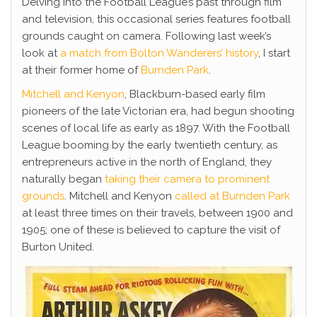
Delving into the Football League’s past through film
and television, this occasional series features football
grounds caught on camera. Following last week’s
look at
a match from Bolton Wanderers’ history
, I start
at their former home of
Burnden Park
.
Mitchell and Kenyon
, Blackburn-based early film
pioneers of the late Victorian era, had begun shooting
scenes of local life as early as 1897. With the Football
League booming by the early twentieth century, as
entrepreneurs active in the north of England, they
naturally began
taking their camera to prominent
grounds
. Mitchell and Kenyon
called at Burnden Park
at least three times on their travels, between 1900 and
1905; one of these is believed to capture the visit of
Burton United.