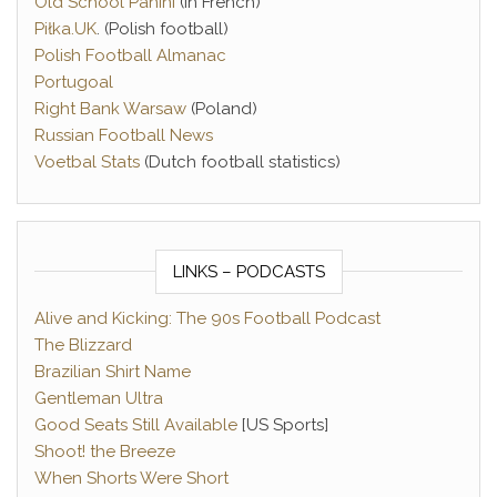
Old School Panini
(in French)
Piłka.UK
. (Polish football)
Polish Football Almanac
Portugoal
Right Bank Warsaw
(Poland)
Russian Football News
Voetbal Stats
(Dutch football statistics)
LINKS – PODCASTS
Alive and Kicking: The 90s Football Podcast
The Blizzard
Brazilian Shirt Name
Gentleman Ultra
Good Seats Still Available
[US Sports]
Shoot! the Breeze
When Shorts Were Short