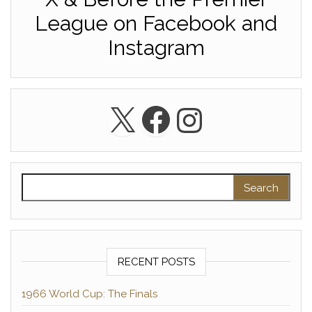
League on Facebook and
Instagram
X
Facebook
Instagra
Search for:
RECENT POSTS
1966 World Cup: The Finals