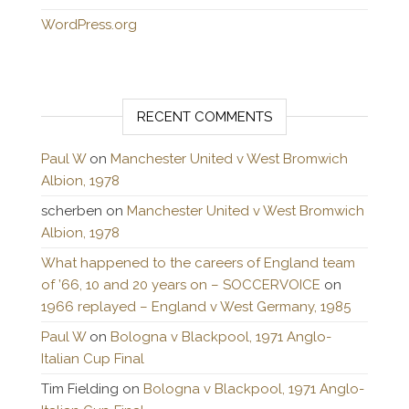
WordPress.org
RECENT COMMENTS
Paul W
on
Manchester United v West Bromwich
Albion, 1978
scherben
on
Manchester United v West Bromwich
Albion, 1978
What happened to the careers of England team
of ’66, 10 and 20 years on – SOCCERVOICE
on
1966 replayed – England v West Germany, 1985
Paul W
on
Bologna v Blackpool, 1971 Anglo-
Italian Cup Final
Tim Fielding
on
Bologna v Blackpool, 1971 Anglo-