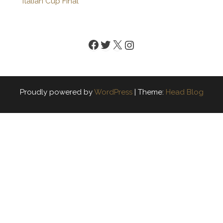
Italian Cup Final
Facebook
Twitter
X
Instagram
Proudly powered by
WordPress
|
Theme:
Head Blog