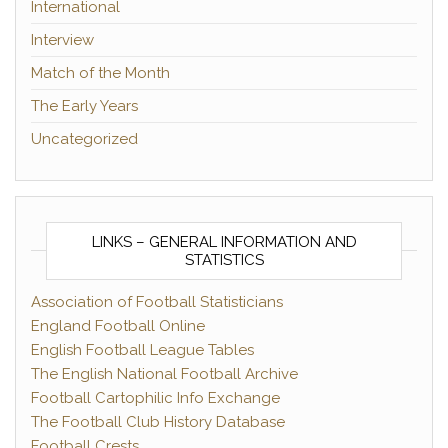
International
Interview
Match of the Month
The Early Years
Uncategorized
LINKS – GENERAL INFORMATION AND
STATISTICS
Association of Football Statisticians
England Football Online
English Football League Tables
The English National Football Archive
Football Cartophilic Info Exchange
The Football Club History Database
Football Crests