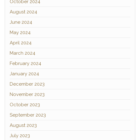
October 2024
August 2024
June 2024
May 2024
April 2024
March 2024
February 2024
January 2024
December 2023
November 2023
October 2023
September 2023
August 2023
July 2023