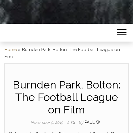
Home
»
Burnden Park, Bolton: The Football League on
Film
Burnden Park, Bolton:
The Football League
on Film
By
PAUL W
November 9, 2019
0