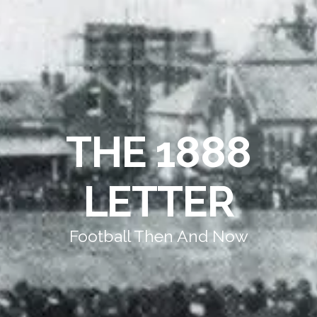
THE 1888
LETTER
Football Then And Now