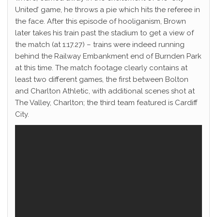
United’ game, he throws a pie which hits the referee in
the face. After this episode of hooliganism, Brown
later takes his train past the stadium to get a view of
the match (at 1:17.27) – trains were indeed running
behind the Railway Embankment end of Burnden Park
at this time. The match footage clearly contains at
least two different games, the first between Bolton
and Charlton Athletic, with additional scenes shot at
The Valley, Charlton; the third team featured is Cardiff
City.