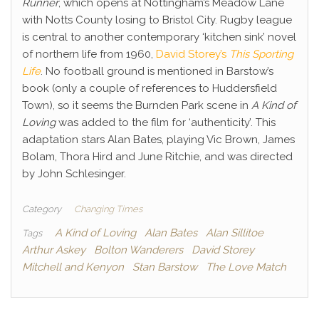
Runner
, which opens at Nottingham’s Meadow Lane
with Notts County losing to Bristol City. Rugby league
is central to another contemporary ‘kitchen sink’ novel
of northern life from 1960,
David Storey’s
This Sporting
Life
. No football ground is mentioned in Barstow’s
book (only a couple of references to Huddersfield
Town), so it seems the Burnden Park scene in
A Kind of
Loving
was added to the film for ‘authenticity’. This
adaptation stars Alan Bates, playing Vic Brown, James
Bolam, Thora Hird and June Ritchie, and was directed
by John Schlesinger.
Category
Changing Times
A Kind of Loving
Alan Bates
Alan Sillitoe
Tags
Arthur Askey
Bolton Wanderers
David Storey
Mitchell and Kenyon
Stan Barstow
The Love Match