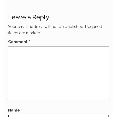
Leave a Reply
Your email address will not be published.
Required
fields are marked
*
Comment
*
Name
*