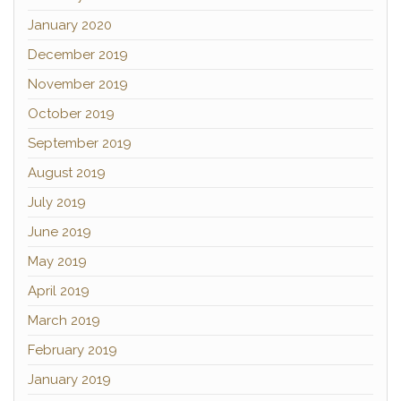
January 2020
December 2019
November 2019
October 2019
September 2019
August 2019
July 2019
June 2019
May 2019
April 2019
March 2019
February 2019
January 2019