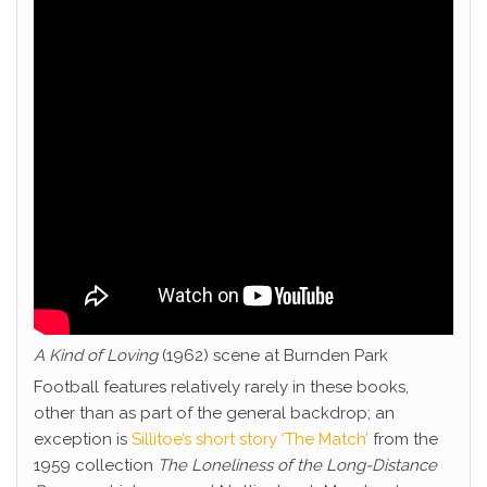
A Kind of Loving
(1962) scene at Burnden Park
Football features relatively rarely in these books,
other than as part of the general backdrop; an
exception is
Sillitoe’s short story ‘The Match’
from the
1959 collection
The Loneliness of the Long-Distance