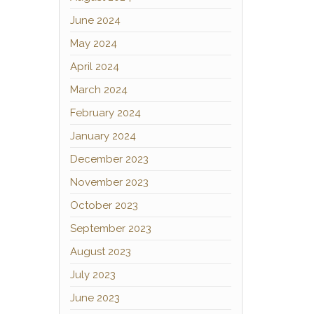
June 2024
May 2024
April 2024
March 2024
February 2024
January 2024
December 2023
November 2023
October 2023
September 2023
August 2023
July 2023
June 2023