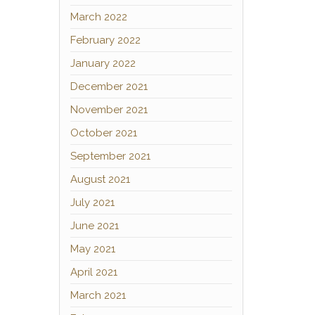
March 2022
February 2022
January 2022
December 2021
November 2021
October 2021
September 2021
August 2021
July 2021
June 2021
May 2021
April 2021
March 2021