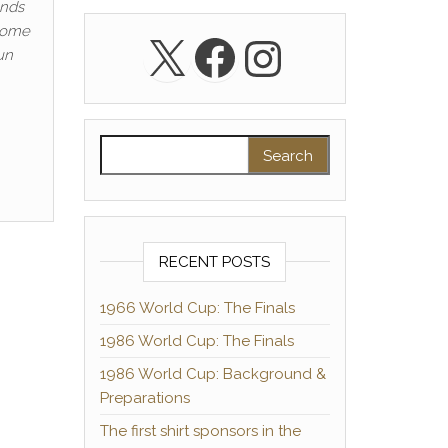
unds
 home
X
Facebook
Instagra
un
Search for:
RECENT POSTS
1966 World Cup: The Finals
1986 World Cup: The Finals
1986 World Cup: Background &
Preparations
The first shirt sponsors in the