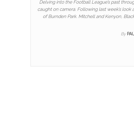
Delving into the Football League’s past throug
caught on camera. Following last week’s look a
of Burnden Park. Mitchell and Kenyon, Black
By
PA