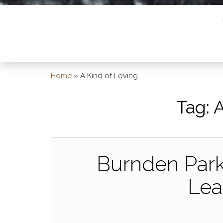
Home
»
A Kind of Loving
Tag:
A
Burnden Park,
Lea