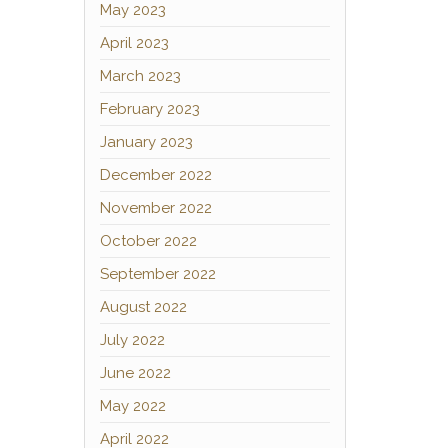
May 2023
April 2023
March 2023
February 2023
January 2023
December 2022
November 2022
October 2022
September 2022
August 2022
July 2022
June 2022
May 2022
April 2022