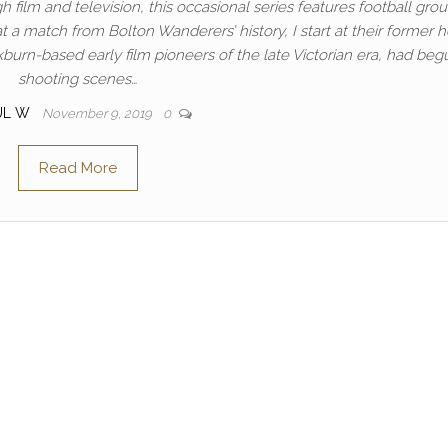
h film and television, this occasional series features football gro
t a match from Bolton Wanderers’ history, I start at their former
burn-based early film pioneers of the late Victorian era, had beg
shooting scenes…
UL W
November 9, 2019
0
Read More