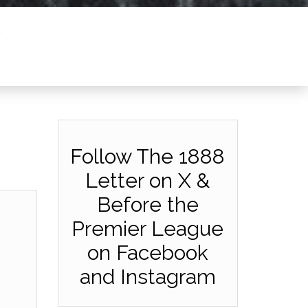
Follow The 1888
Letter on X &
Before the
Premier League
on Facebook
and Instagram