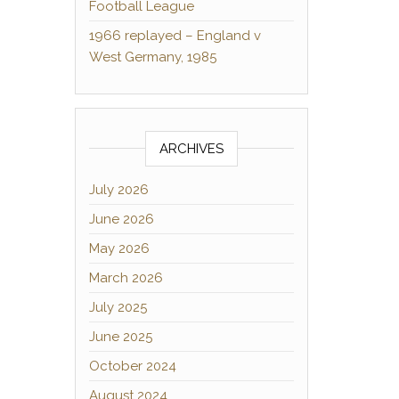
Football League
1966 replayed – England v
West Germany, 1985
ARCHIVES
July 2026
June 2026
May 2026
March 2026
July 2025
June 2025
October 2024
August 2024