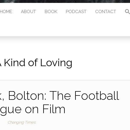
HOME
ABOUT
BOOK
PODCAST
CONTACT
 Kind of Loving
 Bolton: The Football
gue on Film
Changing Times