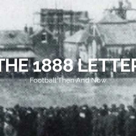
THE 1888 LETTE
Football Then And Now