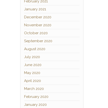
February 2021
January 2021
December 2020
November 2020
October 2020
September 2020
August 2020
July 2020
June 2020
May 2020
April 2020
March 2020
February 2020
January 2020