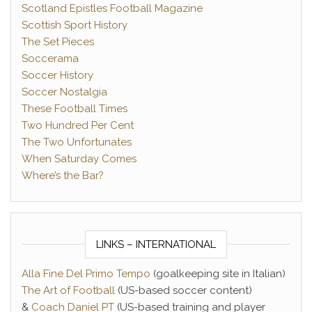
Scotland Epistles Football Magazine
Scottish Sport History
The Set Pieces
Soccerama
Soccer History
Soccer Nostalgia
These Football Times
Two Hundred Per Cent
The Two Unfortunates
When Saturday Comes
Where’s the Bar?
LINKS – INTERNATIONAL
Alla Fine Del Primo Tempo
(goalkeeping site in Italian)
The Art of Football
(US-based soccer content)
&
Coach Daniel PT
(US-based training and player