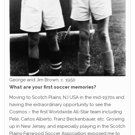
George and Jim Brown, c. 1950
What are your first soccer memories?
Moving to Scotch Plains, NJ USA in the mid-1970s and
having the extraordinary opportunity to see the
Cosmos – the first Worldwide All-Star team including
Pelé, Carlos Alberto, Franz Beckenbauer, etc. Growing
up in New Jersey, and especially playing in the Scotch
Plains-Fanwood Soccer Association exposed me to