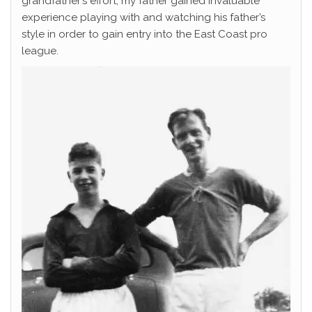
grandfather’s effort, my father gained invaluable
experience playing with and watching his father’s
style in order to gain entry into the East Coast pro
league.