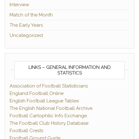
Interview
Match of the Month
The Early Years
Uncategorized
LINKS – GENERAL INFORMATION AND
STATISTICS
Association of Football Statisticians
England Football Online
English Football League Tables
The English National Football Archive
Football Cartophilic Info Exchange
The Football Club History Database
Football Crests
Football Ground Guide