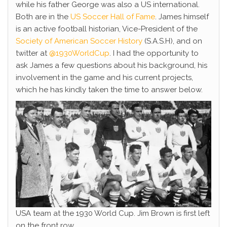
while his father George was also a US international.
Both are in the
US Soccer Hall of Fame
. James himself
is an active football historian, Vice-President of the
Society of American Soccer History
(S.A.S.H), and on
twitter at
@1930WorldCup
. I had the opportunity to
ask James a few questions about his background, his
involvement in the game and his current projects,
which he has kindly taken the time to answer below.
USA team at the 1930 World Cup. Jim Brown is first left
on the front row.