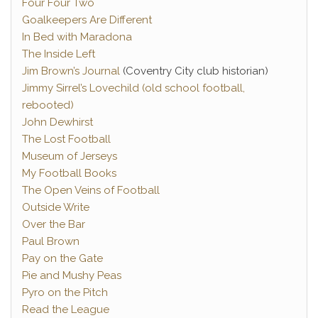
Four Four Two
Goalkeepers Are Different
In Bed with Maradona
The Inside Left
Jim Brown’s Journal
(Coventry City club historian)
Jimmy Sirrel’s Lovechild (old school football,
rebooted)
John Dewhirst
The Lost Football
Museum of Jerseys
My Football Books
The Open Veins of Football
Outside Write
Over the Bar
Paul Brown
Pay on the Gate
Pie and Mushy Peas
Pyro on the Pitch
Read the League