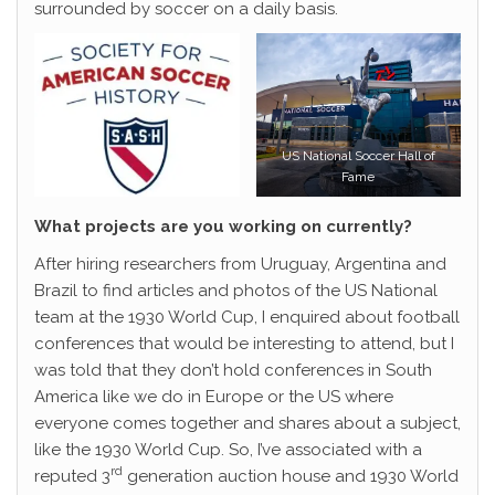
surrounded by soccer on a daily basis.
US National Soccer Hall of
Fame
What projects are you working on currently?
After hiring researchers from Uruguay, Argentina and
Brazil to find articles and photos of the US National
team at the 1930 World Cup, I enquired about football
conferences that would be interesting to attend, but I
was told that they don’t hold conferences in South
America like we do in Europe or the US where
everyone comes together and shares about a subject,
like the 1930 World Cup. So, I’ve associated with a
rd
reputed 3
generation auction house and 1930 World