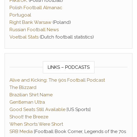
Piłka.UK
. (Polish football)
Polish Football Almanac
Portugoal
Right Bank Warsaw
(Poland)
Russian Football News
Voetbal Stats
(Dutch football statistics)
LINKS – PODCASTS
Alive and Kicking: The 90s Football Podcast
The Blizzard
Brazilian Shirt Name
Gentleman Ultra
Good Seats Still Available
[US Sports]
Shoot! the Breeze
When Shorts Were Short
SRB Media
[Football Book Corner, Legends of the 70s