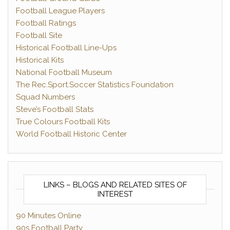
Football League Players
Football Ratings
Football Site
Historical Football Line-Ups
Historical Kits
National Football Museum
The Rec.Sport.Soccer Statistics Foundation
Squad Numbers
Steve’s Football Stats
True Colours Football Kits
World Football Historic Center
LINKS – BLOGS AND RELATED SITES OF
INTEREST
90 Minutes Online
90s Football Party