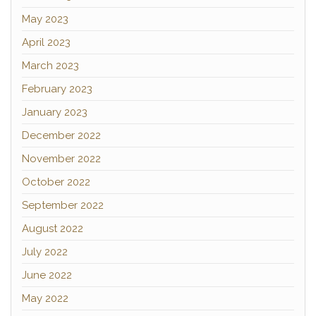
May 2023
April 2023
March 2023
February 2023
January 2023
December 2022
November 2022
October 2022
September 2022
August 2022
July 2022
June 2022
May 2022