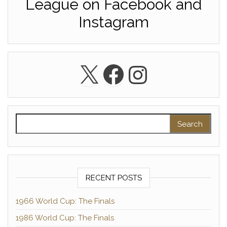
League on Facebook and
Instagram
X
Facebook
Instagra
Search for:
RECENT POSTS
1966 World Cup: The Finals
1986 World Cup: The Finals