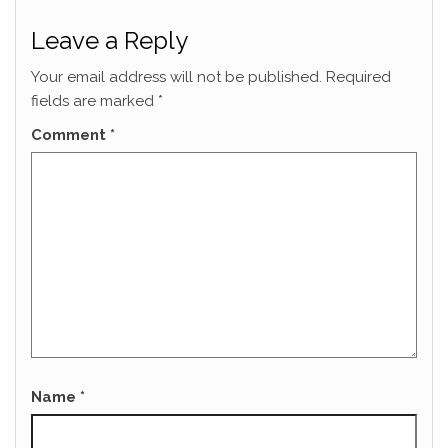
Leave a Reply
Your email address will not be published.
Required
fields are marked
*
Comment
*
Name
*