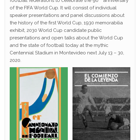
football federations to celebrate the 90
anniversary
of the FIFA World Cup. It will consist of individual
speaker presentations and panel discussions about
the history of the first World Cup, 1930 memorabilia
exhibit, 2030 World Cup candidate public
presentations and open talks about the World Cup
and the state of football today at the mythic
Centennial Stadium in Montevideo next July 13 – 30,
2020.