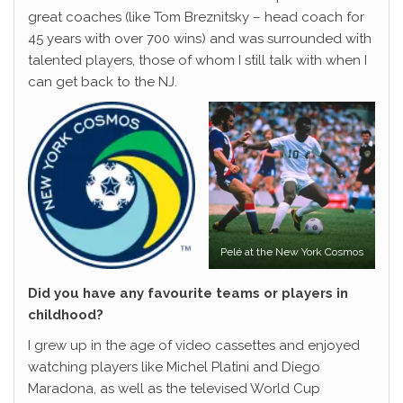
great coaches (like Tom Breznitsky – head coach for
45 years with over 700 wins) and was surrounded with
talented players, those of whom I still talk with when I
can get back to the NJ.
Pelé at the New York Cosmos
Did you have any favourite teams or players in
childhood?
I grew up in the age of video cassettes and enjoyed
watching players like Michel Platini and Diego
Maradona, as well as the televised World Cup