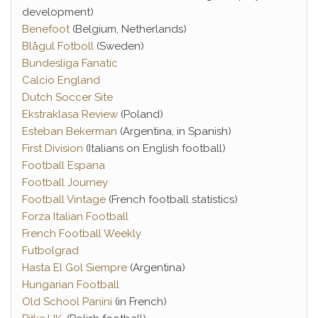
development)
Benefoot
(Belgium, Netherlands)
Blågul Fotboll
(Sweden)
Bundesliga Fanatic
Calcio England
Dutch Soccer Site
Ekstraklasa Review
(Poland)
Esteban Bekerman
(Argentina, in Spanish)
First Division
(Italians on English football)
Football Espana
Football Journey
Football Vintage
(French football statistics)
Forza Italian Football
French Football Weekly
Futbolgrad
Hasta El Gol Siempre
(Argentina)
Hungarian Football
Old School Panini
(in French)