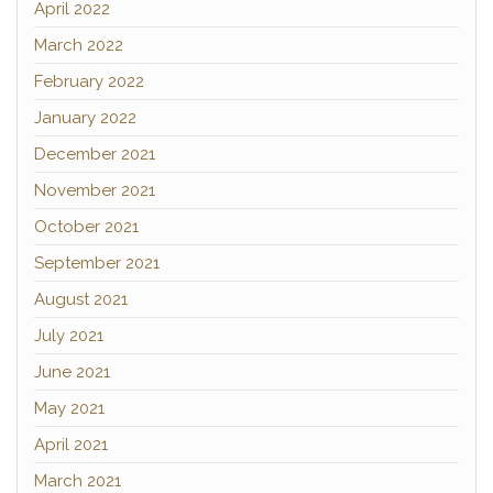
April 2022
March 2022
February 2022
January 2022
December 2021
November 2021
October 2021
September 2021
August 2021
July 2021
June 2021
May 2021
April 2021
March 2021