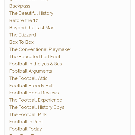
Backpass
The Beautiful History
Before the ‘D’
Beyond the Last Man
The Blizzard
Box To Box
The Conventional Playmaker
The Educated Left Foot
Football in the 70s & 80s
Football Arguments
The Football Attic
Football Bloody Hell
Football Book Reviews
The Football Experience
The Football History Boys
The Football Pink
Football in Print
Football Today