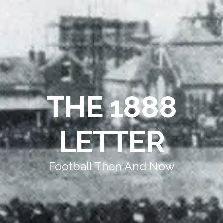
THE 1888
LETTER
Football Then And Now