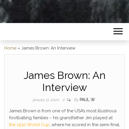
Home
»
James Brown: An Interview
James Brown: An
Interview
By
PAUL W
January 11, 2020
0
James Brown is from one of the USA’s most illustrious
footballing families – his grandfather Jim played at
the 1930 World Cup
, where he scored in the semi-final,