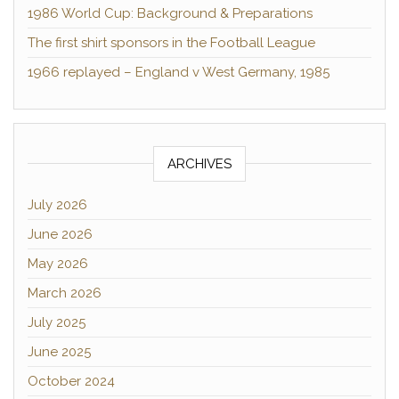
1986 World Cup: Background & Preparations
The first shirt sponsors in the Football League
1966 replayed – England v West Germany, 1985
ARCHIVES
July 2026
June 2026
May 2026
March 2026
July 2025
June 2025
October 2024