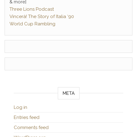
& more]
Three Lions Podcast
Vincerà! The Story of Italia ‘90
World Cup Rambling
META
Log in
Entries feed
Comments feed