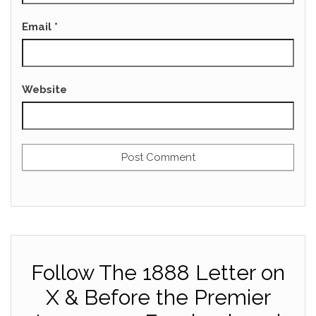
Email
*
Website
Follow The 1888 Letter on
X & Before the Premier