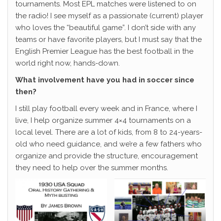
tournaments. Most EPL matches were listened to on
the radio! I see myself as a passionate (current) player
who loves the “beautiful game”. I don’t side with any
teams or have favorite players, but I must say that the
English Premier League has the best football in the
world right now, hands-down.
What involvement have you had in soccer since
then?
I still play football every week and in France, where I
live, I help organize summer 4×4 tournaments on a
local level. There are a lot of kids, from 8 to 24-years-
old who need guidance, and we’re a few fathers who
organize and provide the structure, encouragement
they need to help over the summer months.