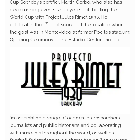
Cup Sotheby’s certifier, Martin Corbo, who also has
been running events since years celebrating the
World Cup with Project Jules Rimet 1930. He
st
celebrates the 1
goal scored at the location where
the goal was in Montevideo at former Pocitos stadium;
Opening Ceremony at the Estadio Centenario, etc.
I’m assembling a range of academics, researchers,
journalists and public historians and collaborating
with museums throughout the world, as well as
th