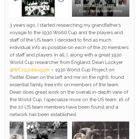
US National Team 1930 World
Cup – family connections
3 years ago, I started researching my grandfather’s
voyage to the 1930 World Cup and the players and
staff of the US team. I decided to find as much
individual info as possible on each of the 20 members
of staff and players. In all, I, along with a great 1930
World Cup researcher from England, Dean Lockyer
@WC1930blogger
– 1930 World Cup Project on
Twitter (Dean on the left and me on the right), found
essential family tree info on members of the team.
Dean does great work on the overall in-depth view of
the World Cup. I specialize more on the US team. 16 of
the 20 US team members have been found and a
network has been established.