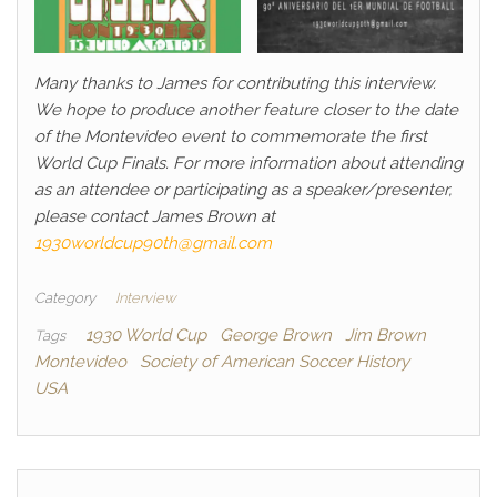
Many thanks to James for contributing this interview.
We hope to produce another feature closer to the date
of the Montevideo event to commemorate the first
World Cup Finals. For more information about attending
as an attendee or participating as a speaker/presenter,
please contact James Brown at
1930worldcup90th@gmail.com
Category
Interview
1930 World Cup
George Brown
Jim Brown
Tags
Montevideo
Society of American Soccer History
USA