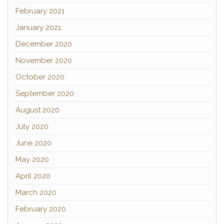
February 2021
January 2021
December 2020
November 2020
October 2020
September 2020
August 2020
July 2020
June 2020
May 2020
April 2020
March 2020
February 2020