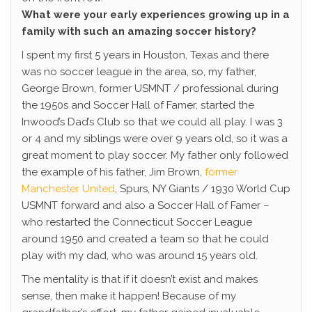
What were your early experiences growing up in a
family with such an amazing soccer history?
I spent my first 5 years in Houston, Texas and there
was no soccer league in the area, so, my father,
George Brown, former USMNT / professional during
the 1950s and Soccer Hall of Famer, started the
Inwood’s Dad’s Club so that we could all play. I was 3
or 4 and my siblings were over 9 years old, so it was a
great moment to play soccer. My father only followed
the example of his father, Jim Brown,
former
Manchester United
, Spurs, NY Giants / 1930 World Cup
USMNT forward and also a Soccer Hall of Famer –
who restarted the Connecticut Soccer League
around 1950 and created a team so that he could
play with my dad, who was around 15 years old.
The mentality is that if it doesn’t exist and makes
sense, then make it happen! Because of my