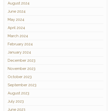
August 2024
June 2024
May 2024
April 2024
March 2024
February 2024
January 2024
December 2023
November 2023
October 2023
September 2023
August 2023
July 2023
June 2023