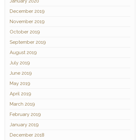
January 2020
December 2019
November 2019
October 2019
September 2019
August 2019
July 2019
June 2019
May 2019
April 2019
March 2019
February 2019
January 2019
December 2018