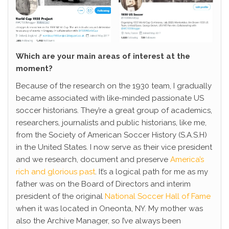
Which are your main areas of interest at the
moment?
Because of the research on the 1930 team, I gradually
became associated with like-minded passionate US
soccer historians. They’re a great group of academics,
researchers, journalists and public historians, like me,
from the Society of American Soccer History (S.A.S.H)
in the United States. I now serve as their vice president
and we research, document and preserve
America’s
rich and glorious past
. It’s a logical path for me as my
father was on the Board of Directors and interim
president of the original
National Soccer Hall of Fame
when it was located in Oneonta, NY. My mother was
also the Archive Manager, so I’ve always been