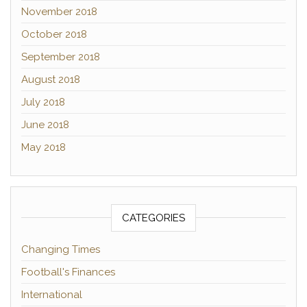
November 2018
October 2018
September 2018
August 2018
July 2018
June 2018
May 2018
CATEGORIES
Changing Times
Football's Finances
International