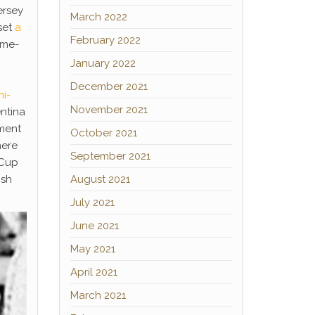
ersey
March 2022
set
a
February 2022
ome-
January 2022
December 2021
i-
November 2021
entina
ament
October 2021
mere
September 2021
 Cup
ish
August 2021
July 2021
June 2021
May 2021
April 2021
March 2021