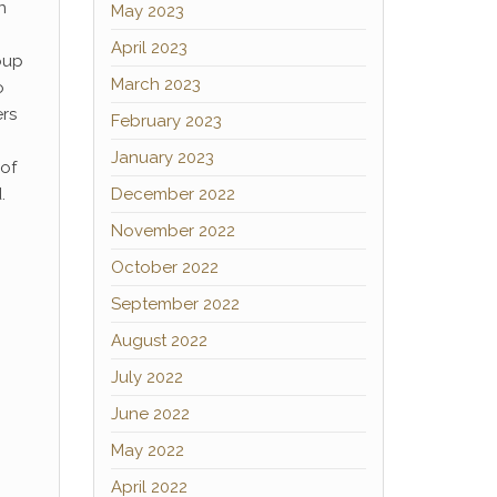
n
May 2023
April 2023
oup
March 2023
o
ers
February 2023
January 2023
 of
.
December 2022
November 2022
October 2022
September 2022
August 2022
July 2022
June 2022
May 2022
April 2022