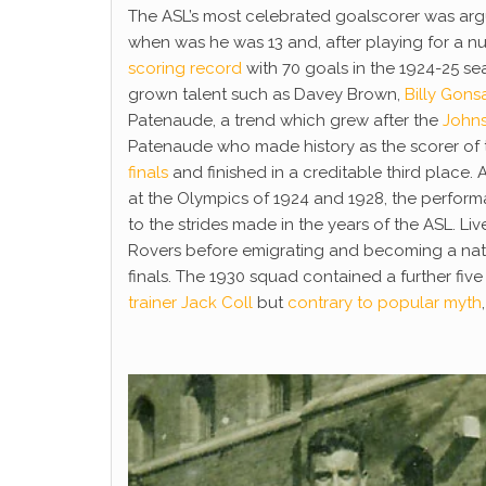
The ASL’s most celebrated goalscorer was ar
when was he was 13 and, after playing for a n
scoring record
with 70 goals in the 1924-25 s
grown talent such as Davey Brown,
Billy Gons
Patenaude, a trend which grew after the
John
Patenaude who made history as the scorer of th
finals
and finished in a creditable third place
at the Olympics of 1924 and 1928, the perform
to the strides made in the years of the ASL. Li
Rovers before emigrating and becoming a natur
finals. The 1930 squad contained a further fiv
trainer Jack Coll
but
contrary to popular myth