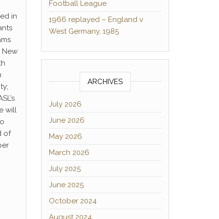
Football League
ed in
1966 replayed – England v
ants
West Germany, 1985
ams
d New
th
m
ARCHIVES
ty;
ASL’s
July 2026
 will
June 2026
to
d of
May 2026
per
March 2026
July 2025
June 2025
October 2024
August 2024