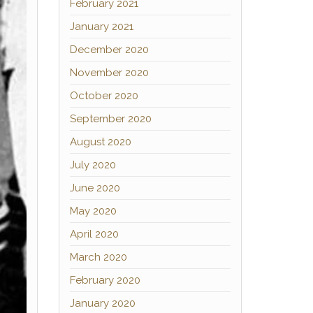
February 2021
January 2021
December 2020
November 2020
October 2020
September 2020
August 2020
July 2020
June 2020
May 2020
April 2020
March 2020
February 2020
January 2020