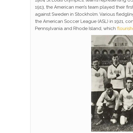
1904 St Louis Olympics; teams representing US
1913, the American men’s team played their first
against Sweden in Stockholm. Various fledglin
the American Soccer League (ASL) in 1921, con
Pennsylvania and Rhode Island, which
flouris