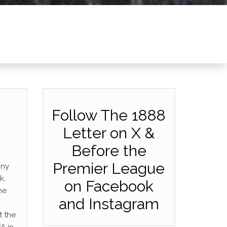
Follow The 1888
Letter on X &
Before the
Premier League
any
k,
on Facebook
he
and Instagram
t the