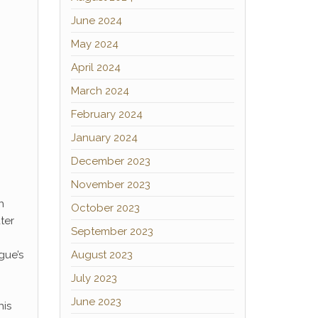
June 2024
May 2024
April 2024
March 2024
February 2024
January 2024
December 2023
November 2023
n
October 2023
ter
September 2023
gue’s
August 2023
July 2023
June 2023
his