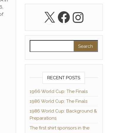
A in
6,
X
Facebook
Instagra
of
Search for:
RECENT POSTS
1966 World Cup: The Finals
1986 World Cup: The Finals
1986 World Cup: Background &
Preparations
The first shirt sponsors in the