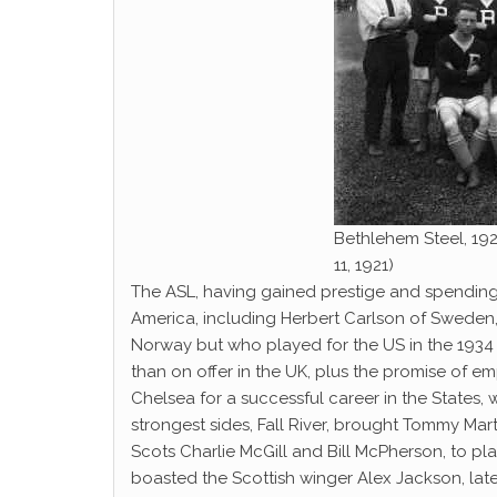
Bethlehem Steel, 192
11, 1921)
The ASL, having gained prestige and spendin
America, including Herbert Carlson of Sweden
Norway but who played for the US in the 1934 
than on offer in the UK, plus the promise of em
Chelsea for a successful career in the States, 
strongest sides, Fall River, brought Tommy Mar
Scots Charlie McGill and Bill McPherson, to pl
boasted the Scottish winger Alex Jackson, later