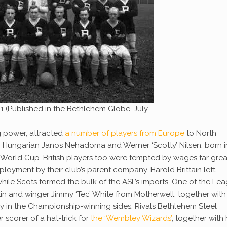
1 (Published in the Bethlehem Globe, July
g power, attracted
a number of players from Europe
to North
, Hungarian Janos Nehadoma and Werner ‘Scotty’ Nilsen, born i
World Cup. British players too were tempted by wages far grea
ployment by their club’s parent company. Harold Brittain left
while Scots formed the bulk of the ASL’s imports. One of the Lea
tin and winger Jimmy ‘Tec’ White from Motherwell, together with
ay in the Championship-winning sides. Rivals Bethlehem Steel
 scorer of a hat-trick for
the ‘Wembley Wizards’
, together with 