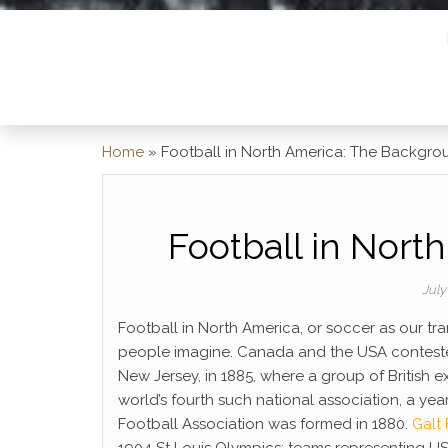
Home
»
Football in North America: The Backgro
Football in Nort
July
Football in North America, or soccer as our tran
people imagine. Canada and the USA contest
New Jersey, in 1885, where a group of British 
world’s fourth such national association, a year
Football Association was formed in 1880.
Galt