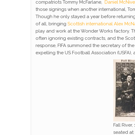
compatriots Tommy McFarlane,
Daniel McNiv
those signings when another international, T
Though he only stayed a year before returning
of all, bringing
Scottish international Alex Mc
play and work at the Wonder Works factory. Th
often ignoring existing contracts, and the Sc
response, FIFA summoned the secretary of the 
expelling the US Football Association (USFA), 
Fall River
seated at t