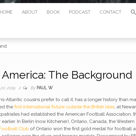
HOME
ABOUT
BOOK
PODCAST
CONTACT
und
h America: The Background
By
PAUL W
 20, 2019
2
s-Atlantic cousins prefer to call it, has a longer history than m
ed the
first international fixture outside the British Isles
, at Newar
expatriates had established the American Football Association, t
 earlier. In Berlin (now Kitchener), Ontario, Canada, the Western
 Football Club
of Ontario won the first gold medal for football a