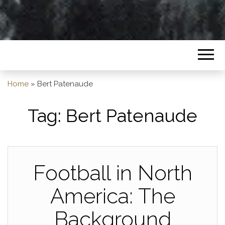
Home
»
Bert Patenaude
Tag:
Bert Patenaude
Football in North
America: The
Background