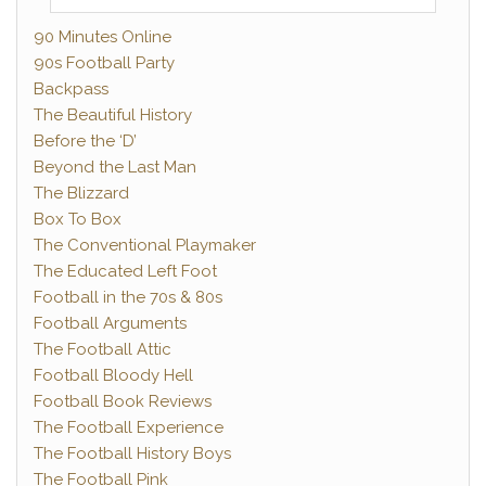
90 Minutes Online
90s Football Party
Backpass
The Beautiful History
Before the ‘D’
Beyond the Last Man
The Blizzard
Box To Box
The Conventional Playmaker
The Educated Left Foot
Football in the 70s & 80s
Football Arguments
The Football Attic
Football Bloody Hell
Football Book Reviews
The Football Experience
The Football History Boys
The Football Pink