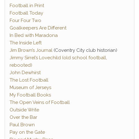
Football in Print
Football Today
Four Four Two
Goalkeepers Are Different
In Bed with Maradona
The Inside Left
Jim Brown’s Journal
(Coventry City club historian)
Jimmy Sirrel’s Lovechild (old school football,
rebooted)
John Dewhirst
The Lost Football
Museum of Jerseys
My Football Books
The Open Veins of Football
Outside Write
Over the Bar
Paul Brown
Pay on the Gate