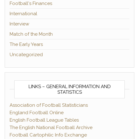
Football's Finances
International
Interview
Match of the Month
The Early Years
Uncategorized
LINKS – GENERAL INFORMATION AND
STATISTICS
Association of Football Statisticians
England Football Online
English Football League Tables
The English National Football Archive
Football Cartophilic Info Exchange