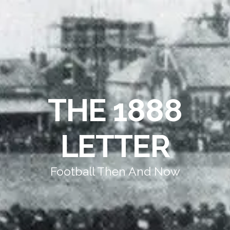
THE 1888
LETTER
Football Then And Now