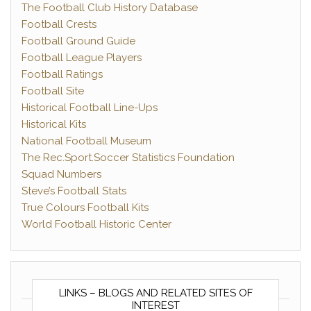
The Football Club History Database
Football Crests
Football Ground Guide
Football League Players
Football Ratings
Football Site
Historical Football Line-Ups
Historical Kits
National Football Museum
The Rec.Sport.Soccer Statistics Foundation
Squad Numbers
Steve’s Football Stats
True Colours Football Kits
World Football Historic Center
LINKS – BLOGS AND RELATED SITES OF
INTEREST