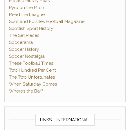
Pie and Mushy Peas
Pyro on the Pitch
Read the League
Scotland Epistles Football Magazine
Scottish Sport History
The Set Pieces
Soccerama
Soccer History
Soccer Nostalgia
These Football Times
Two Hundred Per Cent
The Two Unfortunates
When Saturday Comes
Where’s the Bar?
LINKS – INTERNATIONAL