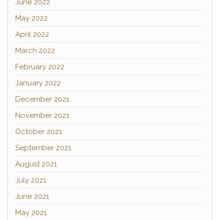
June 2022
May 2022
April 2022
March 2022
February 2022
January 2022
December 2021
November 2021
October 2021
September 2021
August 2021
July 2021
June 2021
May 2021