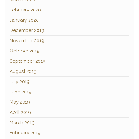
February 2020
January 2020
December 2019
November 2019
October 2019
September 2019
August 2019
July 2019
June 2019
May 2019
April 2019
March 2019
February 2019