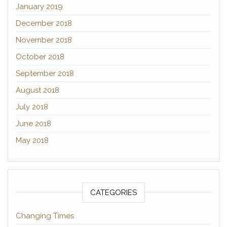
January 2019
December 2018
November 2018
October 2018
September 2018
August 2018
July 2018
June 2018
May 2018
CATEGORIES
Changing Times