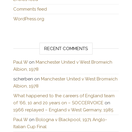
Comments feed
WordPress.org
RECENT COMMENTS
Paul W
on
Manchester United v West Bromwich
Albion, 1978
scherben
on
Manchester United v West Bromwich
Albion, 1978
What happened to the careers of England team
of ’66, 10 and 20 years on – SOCCERVOICE
on
1966 replayed – England v West Germany, 1985
Paul W
on
Bologna v Blackpool, 1971 Anglo-
Italian Cup Final