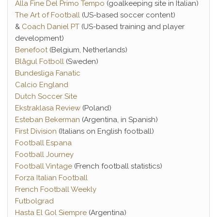
Alla Fine Del Primo Tempo
(goalkeeping site in Italian)
The Art of Football
(US-based soccer content)
&
Coach Daniel PT
(US-based training and player
development)
Benefoot
(Belgium, Netherlands)
Blågul Fotboll
(Sweden)
Bundesliga Fanatic
Calcio England
Dutch Soccer Site
Ekstraklasa Review
(Poland)
Esteban Bekerman
(Argentina, in Spanish)
First Division
(Italians on English football)
Football Espana
Football Journey
Football Vintage
(French football statistics)
Forza Italian Football
French Football Weekly
Futbolgrad
Hasta El Gol Siempre
(Argentina)