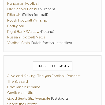
Hungarian Football
Old School Panini
(in French)
Piłka.UK
. (Polish football)
Polish Football Almanac
Portugoal
Right Bank Warsaw
(Poland)
Russian Football News
Voetbal Stats
(Dutch football statistics)
LINKS – PODCASTS
Alive and Kicking: The 90s Football Podcast
The Blizzard
Brazilian Shirt Name
Gentleman Ultra
Good Seats Still Available
[US Sports]
Shoot! the Breeze