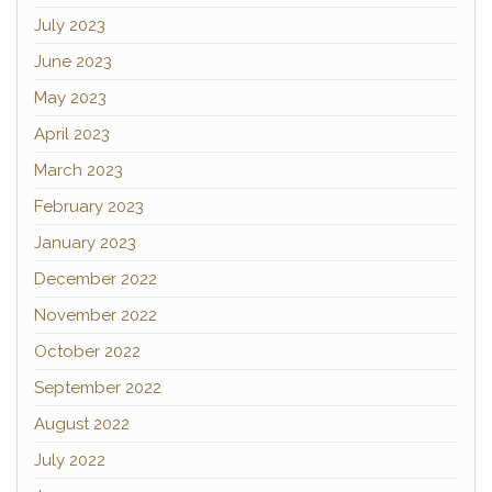
July 2023
June 2023
May 2023
April 2023
March 2023
February 2023
January 2023
December 2022
November 2022
October 2022
September 2022
August 2022
July 2022