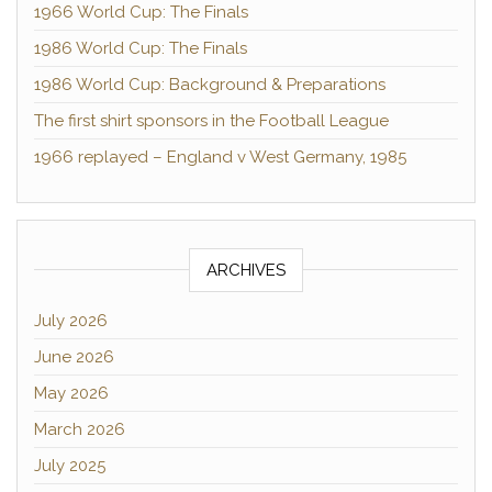
1966 World Cup: The Finals
1986 World Cup: The Finals
1986 World Cup: Background & Preparations
The first shirt sponsors in the Football League
1966 replayed – England v West Germany, 1985
ARCHIVES
July 2026
June 2026
May 2026
March 2026
July 2025