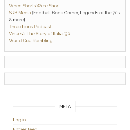
When Shorts Were Short
SRB Media
[Football Book Corner, Legends of the 70s
& more]
Three Lions Podcast
Vincerà! The Story of Italia ‘90
World Cup Rambling
META
Log in
Entries feed