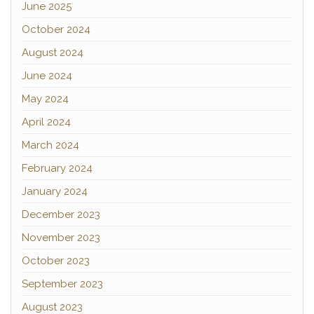
June 2025
October 2024
August 2024
June 2024
May 2024
April 2024
March 2024
February 2024
January 2024
December 2023
November 2023
October 2023
September 2023
August 2023