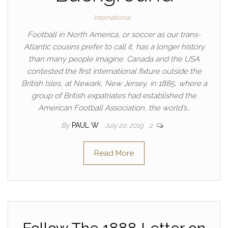
International
Football in North America, or soccer as our trans-
Atlantic cousins prefer to call it, has a longer history
than many people imagine. Canada and the USA
contested the first international fixture outside the
British Isles, at Newark, New Jersey, in 1885, where a
group of British expatriates had established the
American Football Association, the world’s…
By
PAUL W
July 20, 2019
2
Read More