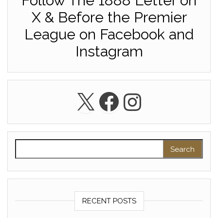
Follow The 1888 Letter on
X & Before the Premier
League on Facebook and
Instagram
X
Facebook
Instagra
Search for:
RECENT POSTS