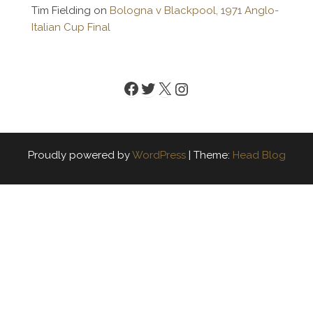
Tim Fielding
on
Bologna v Blackpool, 1971 Anglo-
Italian Cup Final
Facebook
Twitter
X
Instagram
Proudly powered by
WordPress
|
Theme:
Head Blog