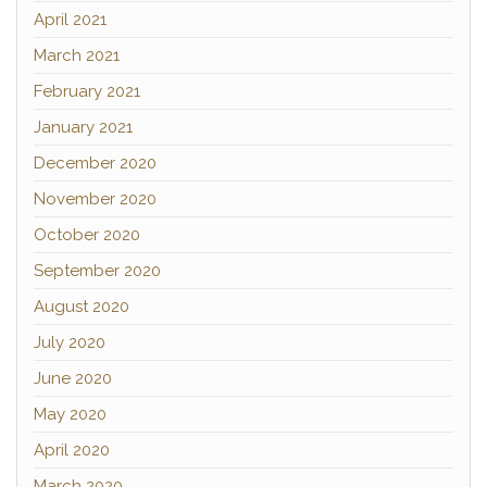
April 2021
March 2021
February 2021
January 2021
December 2020
November 2020
October 2020
September 2020
August 2020
July 2020
June 2020
May 2020
April 2020
March 2020