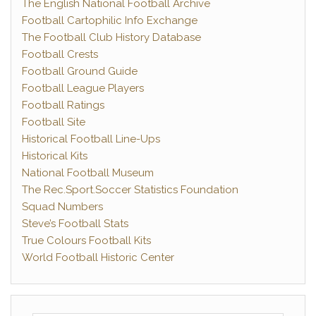
The English National Football Archive
Football Cartophilic Info Exchange
The Football Club History Database
Football Crests
Football Ground Guide
Football League Players
Football Ratings
Football Site
Historical Football Line-Ups
Historical Kits
National Football Museum
The Rec.Sport.Soccer Statistics Foundation
Squad Numbers
Steve’s Football Stats
True Colours Football Kits
World Football Historic Center