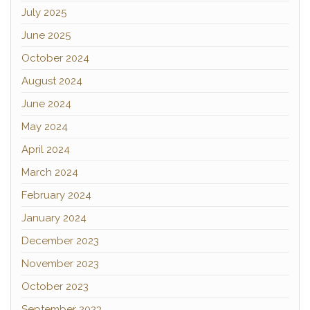
July 2025
June 2025
October 2024
August 2024
June 2024
May 2024
April 2024
March 2024
February 2024
January 2024
December 2023
November 2023
October 2023
September 2023