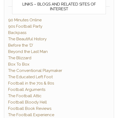
LINKS – BLOGS AND RELATED SITES OF
INTEREST
90 Minutes Online
90s Football Party
Backpass
The Beautiful History
Before the ‘D’
Beyond the Last Man
The Blizzard
Box To Box
The Conventional Playmaker
The Educated Left Foot
Football in the 70s & 80s
Football Arguments
The Football Attic
Football Bloody Hell
Football Book Reviews
The Football Experience