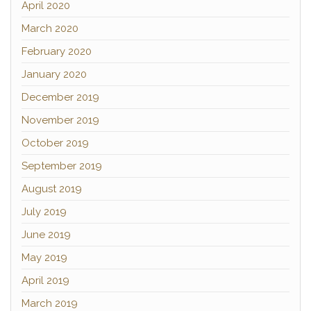
April 2020
March 2020
February 2020
January 2020
December 2019
November 2019
October 2019
September 2019
August 2019
July 2019
June 2019
May 2019
April 2019
March 2019