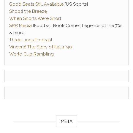
Good Seats Still Available
[US Sports]
Shoot! the Breeze
When Shorts Were Short
SRB Media
[Football Book Corner, Legends of the 70s
& more]
Three Lions Podcast
Vincerà! The Story of Italia ‘90
World Cup Rambling
META