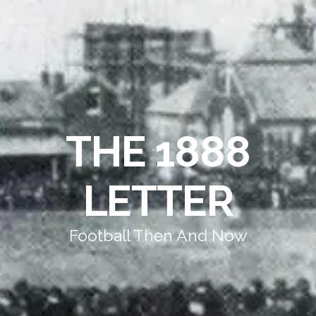
THE 1888
LETTER
Football Then And Now