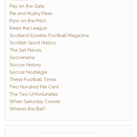
Pay on the Gate
Pie and Mushy Peas
Pyro on the Pitch
Read the League
Scotland Epistles Football Magazine
Scottish Sport History
The Set Pieces
Soccerama
Soccer History
Soccer Nostalgia
These Football Times
Two Hundred Per Cent
The Two Unfortunates
When Saturday Comes
Where’s the Bar?