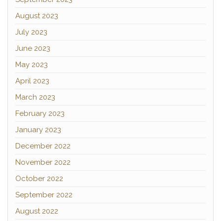
August 2023
July 2023
June 2023
May 2023
April 2023
March 2023
February 2023
January 2023
December 2022
November 2022
October 2022
September 2022
August 2022