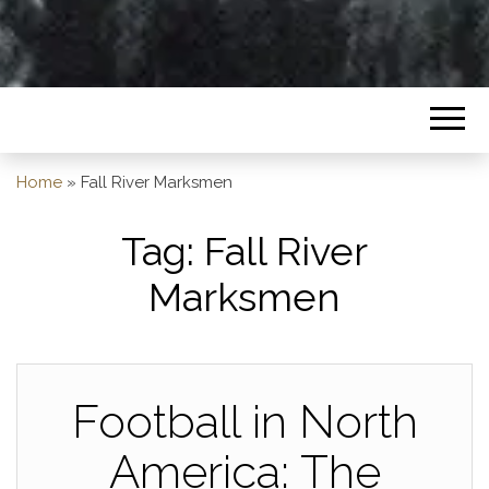
Home
»
Fall River Marksmen
Tag:
Fall River
Marksmen
Football in North
America: The