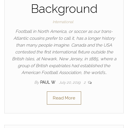
Background
International
Football in North America, or soccer as our trans-
Atlantic cousins prefer to call it, has a longer history
than many people imagine. Canada and the USA
contested the first international fixture outside the
British Isles, at Newark, New Jersey, in 1885, where a
group of British expatriates had established the
American Football Association, the world’s…
By
PAUL W
July 20, 2019
2
Read More