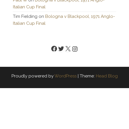
Paul W
on
Bologna v Blackpool, 1971 Anglo-
Italian Cup Final
Tim Fielding
on
Bologna v Blackpool, 1971 Anglo-
Italian Cup Final
Facebook
Twitter
X
Instagram
Proudly powered by
WordPress
|
Theme:
Head Blog