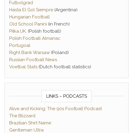
Futbolgrad
Hasta El Gol Siempre
(Argentina)
Hungarian Football
Old School Panini
(in French)
Piłka.UK
. (Polish football)
Polish Football Almanac
Portugoal
Right Bank Warsaw
(Poland)
Russian Football News
Voetbal Stats
(Dutch football statistics)
LINKS – PODCASTS
Alive and Kicking: The 90s Football Podcast
The Blizzard
Brazilian Shirt Name
Gentleman Ultra