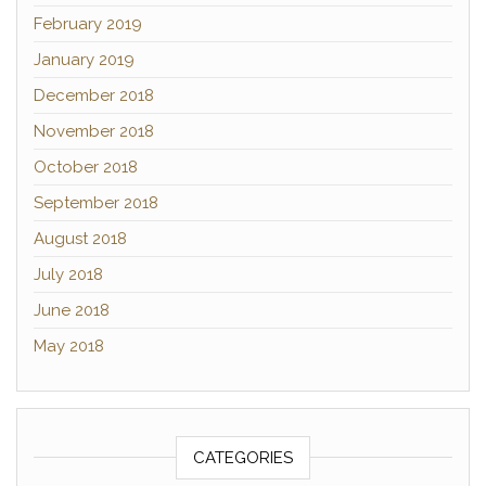
February 2019
January 2019
December 2018
November 2018
October 2018
September 2018
August 2018
July 2018
June 2018
May 2018
CATEGORIES