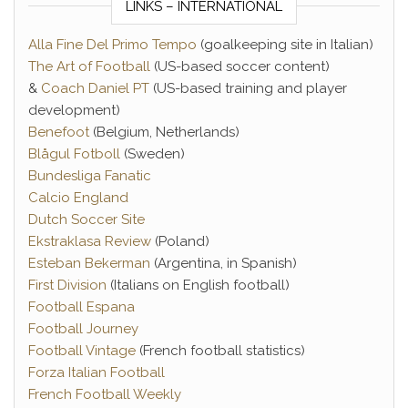
LINKS – INTERNATIONAL
Alla Fine Del Primo Tempo
(goalkeeping site in Italian)
The Art of Football
(US-based soccer content)
&
Coach Daniel PT
(US-based training and player
development)
Benefoot
(Belgium, Netherlands)
Blågul Fotboll
(Sweden)
Bundesliga Fanatic
Calcio England
Dutch Soccer Site
Ekstraklasa Review
(Poland)
Esteban Bekerman
(Argentina, in Spanish)
First Division
(Italians on English football)
Football Espana
Football Journey
Football Vintage
(French football statistics)
Forza Italian Football
French Football Weekly