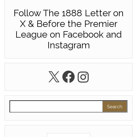
Follow The 1888 Letter on
X & Before the Premier
League on Facebook and
Instagram
X
Facebook
Instagra
Search for: