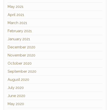
May 2021
April 2021
March 2021
February 2021
January 2021
December 2020
November 2020
October 2020
September 2020
August 2020
July 2020
June 2020
May 2020