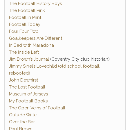
The Football History Boys
The Football Pink
Football in Print
Football Today
Four Four Two
Goalkeepers Are Different
In Bed with Maradona
The Inside Left
Jim Brown’s Journal
(Coventry City club historian)
Jimmy Sirrel’s Lovechild (old school football,
rebooted)
John Dewhirst
The Lost Football
Museum of Jerseys
My Football Books
The Open Veins of Football
Outside Write
Over the Bar
Paul Brown