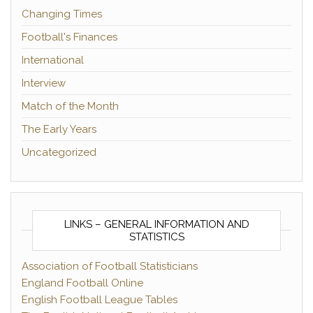
Changing Times
Football's Finances
International
Interview
Match of the Month
The Early Years
Uncategorized
LINKS – GENERAL INFORMATION AND
STATISTICS
Association of Football Statisticians
England Football Online
English Football League Tables