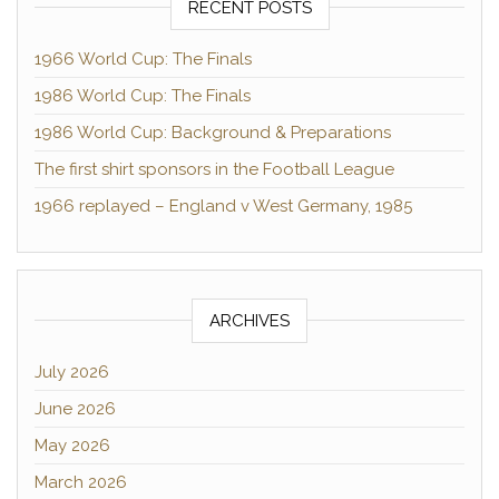
RECENT POSTS
1966 World Cup: The Finals
1986 World Cup: The Finals
1986 World Cup: Background & Preparations
The first shirt sponsors in the Football League
1966 replayed – England v West Germany, 1985
ARCHIVES
July 2026
June 2026
May 2026
March 2026