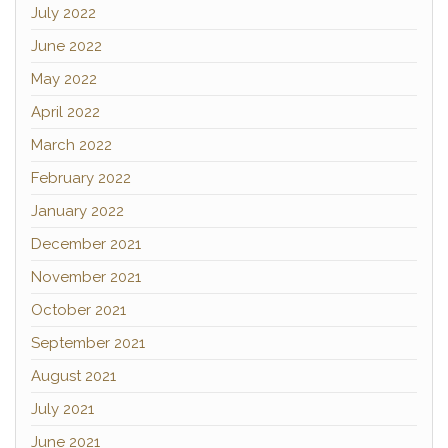
July 2022
June 2022
May 2022
April 2022
March 2022
February 2022
January 2022
December 2021
November 2021
October 2021
September 2021
August 2021
July 2021
June 2021