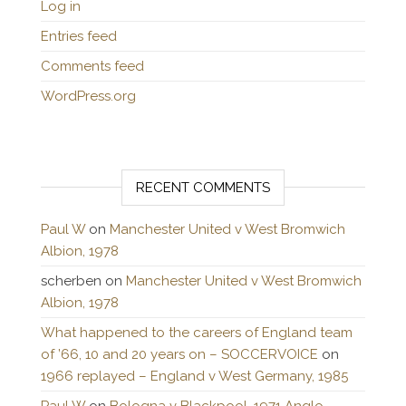
Log in
Entries feed
Comments feed
WordPress.org
RECENT COMMENTS
Paul W
on
Manchester United v West Bromwich
Albion, 1978
scherben
on
Manchester United v West Bromwich
Albion, 1978
What happened to the careers of England team
of ’66, 10 and 20 years on – SOCCERVOICE
on
1966 replayed – England v West Germany, 1985