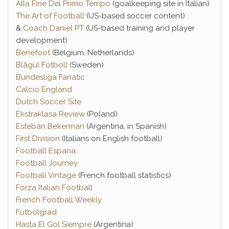
Alla Fine Del Primo Tempo
(goalkeeping site in Italian)
The Art of Football
(US-based soccer content)
&
Coach Daniel PT
(US-based training and player
development)
Benefoot
(Belgium, Netherlands)
Blågul Fotboll
(Sweden)
Bundesliga Fanatic
Calcio England
Dutch Soccer Site
Ekstraklasa Review
(Poland)
Esteban Bekerman
(Argentina, in Spanish)
First Division
(Italians on English football)
Football Espana
Football Journey
Football Vintage
(French football statistics)
Forza Italian Football
French Football Weekly
Futbolgrad
Hasta El Gol Siempre
(Argentina)