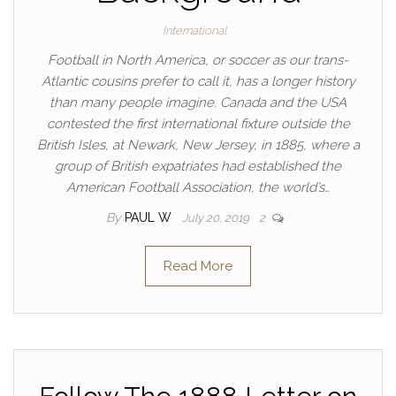
International
Football in North America, or soccer as our trans-
Atlantic cousins prefer to call it, has a longer history
than many people imagine. Canada and the USA
contested the first international fixture outside the
British Isles, at Newark, New Jersey, in 1885, where a
group of British expatriates had established the
American Football Association, the world’s…
By
PAUL W
July 20, 2019
2
Read More