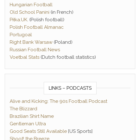
Hungarian Football
Old School Panini
(in French)
Piłka.UK
. (Polish football)
Polish Football Almanac
Portugoal
Right Bank Warsaw
(Poland)
Russian Football News
Voetbal Stats
(Dutch football statistics)
LINKS – PODCASTS
Alive and Kicking: The 90s Football Podcast
The Blizzard
Brazilian Shirt Name
Gentleman Ultra
Good Seats Still Available
[US Sports]
Shoot! the Breeze