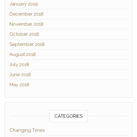
January 2019
December 2018
November 2018
October 2018
September 2018
August 2018
July 2018
June 2018
May 2018
CATEGORIES
Changing Times