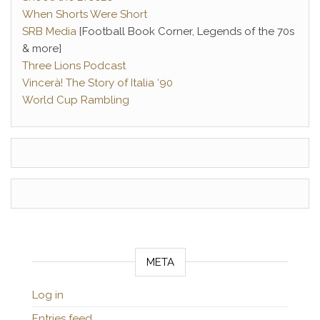
When Shorts Were Short
SRB Media
[Football Book Corner, Legends of the 70s
& more]
Three Lions Podcast
Vincerà! The Story of Italia ‘90
World Cup Rambling
META
Log in
Entries feed