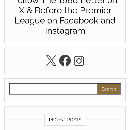
Follow The 1888 Letter on
X & Before the Premier
League on Facebook and
Instagram
X
Facebook
Instagra
Search for:
RECENT POSTS