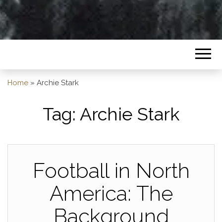
Home
»
Archie Stark
Tag:
Archie Stark
Football in North
America: The
Background