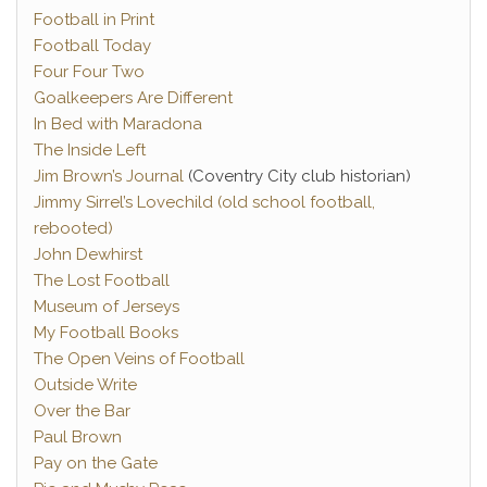
Football in Print
Football Today
Four Four Two
Goalkeepers Are Different
In Bed with Maradona
The Inside Left
Jim Brown’s Journal
(Coventry City club historian)
Jimmy Sirrel’s Lovechild (old school football,
rebooted)
John Dewhirst
The Lost Football
Museum of Jerseys
My Football Books
The Open Veins of Football
Outside Write
Over the Bar
Paul Brown
Pay on the Gate