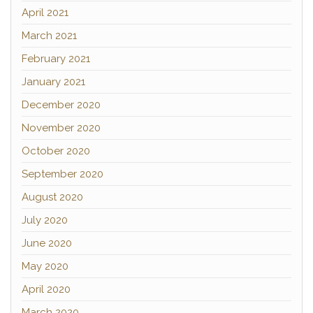
April 2021
March 2021
February 2021
January 2021
December 2020
November 2020
October 2020
September 2020
August 2020
July 2020
June 2020
May 2020
April 2020
March 2020