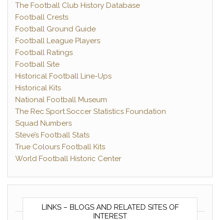
The Football Club History Database
Football Crests
Football Ground Guide
Football League Players
Football Ratings
Football Site
Historical Football Line-Ups
Historical Kits
National Football Museum
The Rec.Sport.Soccer Statistics Foundation
Squad Numbers
Steve’s Football Stats
True Colours Football Kits
World Football Historic Center
LINKS – BLOGS AND RELATED SITES OF
INTEREST