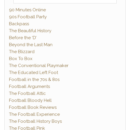
90 Minutes Online
90s Football Party
Backpass
The Beautiful History
Before the ‘D’
Beyond the Last Man
The Blizzard
Box To Box
The Conventional Playmaker
The Educated Left Foot
Football in the 70s & 80s
Football Arguments
The Football Attic
Football Bloody Hell
Football Book Reviews
The Football Experience
The Football History Boys
The Football Pink