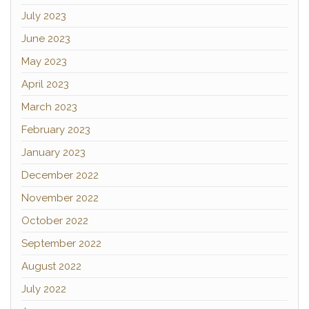
July 2023
June 2023
May 2023
April 2023
March 2023
February 2023
January 2023
December 2022
November 2022
October 2022
September 2022
August 2022
July 2022