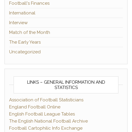
Football's Finances
International
Interview
Match of the Month
The Early Years
Uncategorized
LINKS – GENERAL INFORMATION AND
STATISTICS
Association of Football Statisticians
England Football Online
English Football League Tables
The English National Football Archive
Football Cartophilic Info Exchange