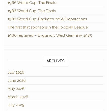
1966 World Cup: The Finals
1986 World Cup: The Finals
1986 World Cup: Background & Preparations
The first shirt sponsors in the Football League
1966 replayed – England v West Germany, 1985
ARCHIVES
July 2026
June 2026
May 2026
March 2026
July 2025