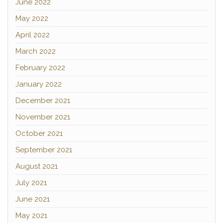
June 2022
May 2022
April 2022
March 2022
February 2022
January 2022
December 2021
November 2021
October 2021
September 2021
August 2021
July 2021
June 2021
May 2021