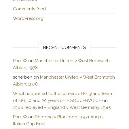
Comments feed
WordPress.org
RECENT COMMENTS
Paul W
on
Manchester United v West Bromwich
Albion, 1978
scherben
on
Manchester United v West Bromwich
Albion, 1978
What happened to the careers of England team
of ’66, 10 and 20 years on – SOCCERVOICE
on
1966 replayed – England v West Germany, 1985
Paul W
on
Bologna v Blackpool, 1971 Anglo-
Italian Cup Final