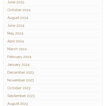
June 2025
October 2024
August 2024
June 2024
May 2024
April 2024
March 2024
February 2024
January 2024
December 2023
November 2023
October 2023
September 2023
August 2023