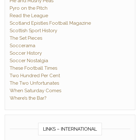
Pie and Mushy Peas
Pyro on the Pitch
Read the League
Scotland Epistles Football Magazine
Scottish Sport History
The Set Pieces
Soccerama
Soccer History
Soccer Nostalgia
These Football Times
Two Hundred Per Cent
The Two Unfortunates
When Saturday Comes
Where’s the Bar?
LINKS – INTERNATIONAL