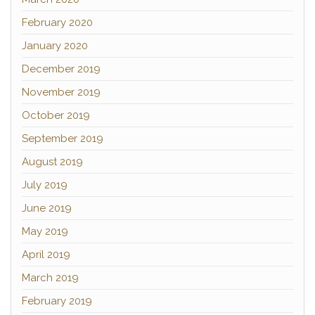
February 2020
January 2020
December 2019
November 2019
October 2019
September 2019
August 2019
July 2019
June 2019
May 2019
April 2019
March 2019
February 2019