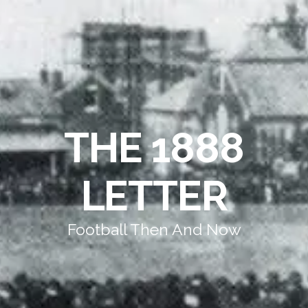
THE 1888
LETTER
Football Then And Now