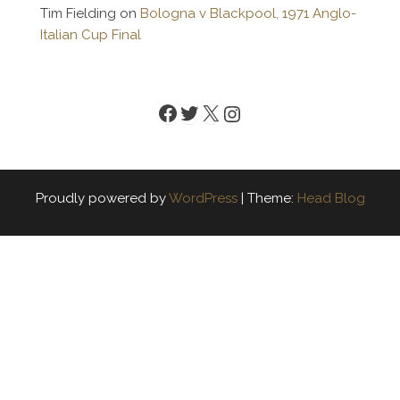
Tim Fielding
on
Bologna v Blackpool, 1971 Anglo-
Italian Cup Final
Facebook
Twitter
X
Instagram
Proudly powered by
WordPress
|
Theme:
Head Blog