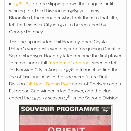
in
1962-63
, before slipping down the leagues until
winning the Third Division in 1969-70. Jimmy
Bloomfield, the manager who took them to that title,
left for Leicester City in 1971, to be replaced by
George Petchey.
This line-up included Phil Hoadley, once Crystal
Palace’s youngest-ever player before joining Orient in
September 1971. Hoadley later became the first player
to move under full
freedom of contract
when he left
for Norwich City in August 1978, a tribunal setting the
fee of £110,000. Also in the side were future First
Division
full-back Dennis Rofe
(later of Chelsea) and a
European Cup winner in Ian Bowyer, and the club
th
ended the 1971-72 season 17
in the Second Division.