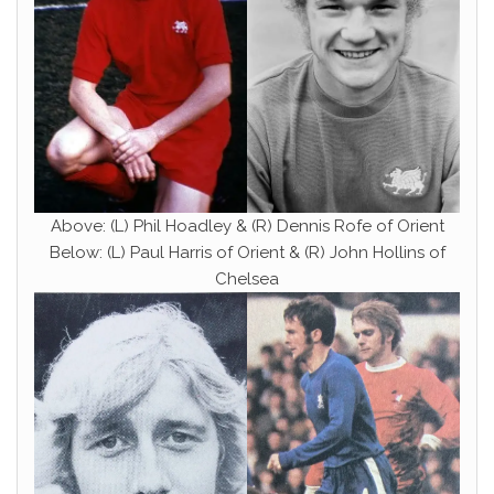
Above: (L) Phil Hoadley & (R) Dennis Rofe of Orient
Below: (L) Paul Harris of Orient & (R) John Hollins of
Chelsea