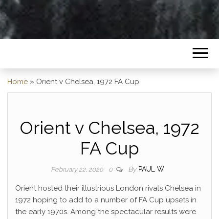
Home
»
Orient v Chelsea, 1972 FA Cup
Orient v Chelsea, 1972
FA Cup
By
PAUL W
February 22, 2020
0
Orient hosted their illustrious London rivals Chelsea in
1972 hoping to add to a number of FA Cup upsets in
the early 1970s. Among the spectacular results were