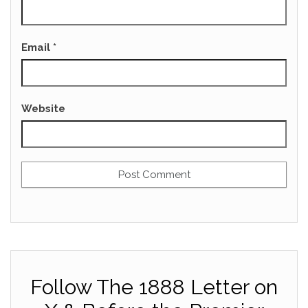
Email
*
Website
Follow The 1888 Letter on