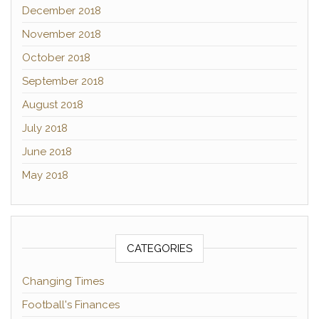
December 2018
November 2018
October 2018
September 2018
August 2018
July 2018
June 2018
May 2018
CATEGORIES
Changing Times
Football's Finances