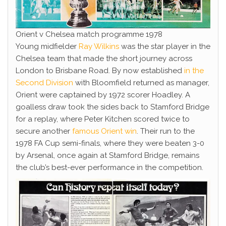
Orient v Chelsea match programme 1978
Young midfielder
Ray Wilkins
was the star player in the
Chelsea team that made the short journey across
London to Brisbane Road. By now established
in the
Second Division
with Bloomfield returned as manager,
Orient were captained by 1972 scorer Hoadley. A
goalless draw took the sides back to Stamford Bridge
for a replay, where Peter Kitchen scored twice to
secure another
famous Orient win
. Their run to the
1978 FA Cup semi-finals, where they were beaten 3-0
by Arsenal, once again at Stamford Bridge, remains
the club’s best-ever performance in the competition.