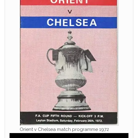
Orient v Chelsea match programme 1972