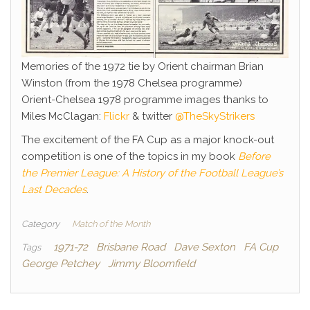
Memories of the 1972 tie by Orient chairman Brian
Winston (from the 1978 Chelsea programme)
Orient-Chelsea 1978 programme images thanks to
Miles McClagan:
Flickr
& twitter
@TheSkyStrikers
The excitement of the FA Cup as a major knock-out
competition is one of the topics in my book
Before
the Premier League: A History of the Football League’s
Last Decades
.
Category
Match of the Month
1971-72
Brisbane Road
Dave Sexton
FA Cup
Tags
George Petchey
Jimmy Bloomfield