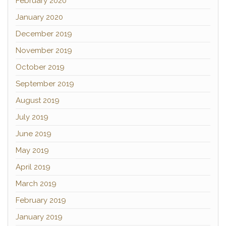
February 2020
January 2020
December 2019
November 2019
October 2019
September 2019
August 2019
July 2019
June 2019
May 2019
April 2019
March 2019
February 2019
January 2019