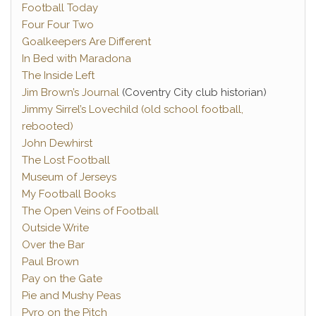
Football Today
Four Four Two
Goalkeepers Are Different
In Bed with Maradona
The Inside Left
Jim Brown’s Journal
(Coventry City club historian)
Jimmy Sirrel’s Lovechild (old school football,
rebooted)
John Dewhirst
The Lost Football
Museum of Jerseys
My Football Books
The Open Veins of Football
Outside Write
Over the Bar
Paul Brown
Pay on the Gate
Pie and Mushy Peas
Pyro on the Pitch