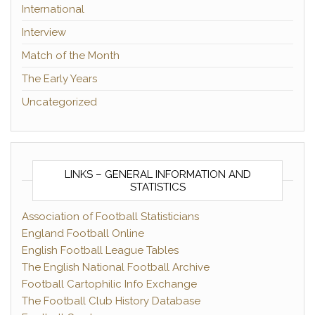
International
Interview
Match of the Month
The Early Years
Uncategorized
LINKS – GENERAL INFORMATION AND
STATISTICS
Association of Football Statisticians
England Football Online
English Football League Tables
The English National Football Archive
Football Cartophilic Info Exchange
The Football Club History Database