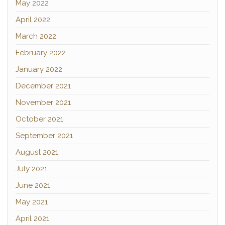
May 2022
April 2022
March 2022
February 2022
January 2022
December 2021
November 2021
October 2021
September 2021
August 2021
July 2021
June 2021
May 2021
April 2021