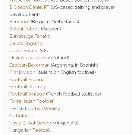
The Art of Football
(US-based soccer content)
&
Coach Daniel PT
(US-based training and player
development)
Benefoot
(Belgium, Netherlands)
Blågul Fotboll
(Sweden)
Bundesliga Fanatic
Calcio England
Dutch Soccer Site
Ekstraklasa Review
(Poland)
Esteban Bekerman
(Argentina, in Spanish)
First Division
(Italians on English football)
Football Espana
Football Journey
Football Vintage
(French football statistics)
Forza Italian Football
French Football Weekly
Futbolgrad
Hasta El Gol Siempre
(Argentina)
Hungarian Football