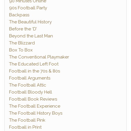
90 Minutes Online
90s Football Party
Backpass
The Beautiful History
Before the ‘D’
Beyond the Last Man
The Blizzard
Box To Box
The Conventional Playmaker
The Educated Left Foot
Football in the 70s & 80s
Football Arguments
The Football Attic
Football Bloody Hell
Football Book Reviews
The Football Experience
The Football History Boys
The Football Pink
Football in Print