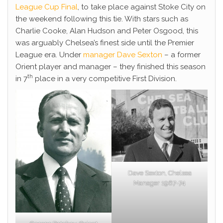
League Cup Final
, to take place against Stoke City on
the weekend following this tie. With stars such as
Charlie Cooke, Alan Hudson and Peter Osgood, this
was arguably Chelsea’s finest side until the Premier
League era. Under
manager Dave Sexton
– a former
Orient player and manager – they finished this season
th
in 7
place in a very competitive First Division.
Dave Sexton, Chelsea
Manager 1967-74