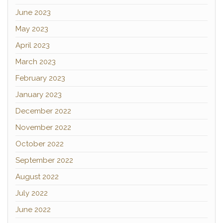
June 2023
May 2023
April 2023
March 2023
February 2023
January 2023
December 2022
November 2022
October 2022
September 2022
August 2022
July 2022
June 2022