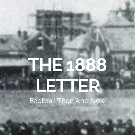
THE 1888
LETTER
Football Then And Now