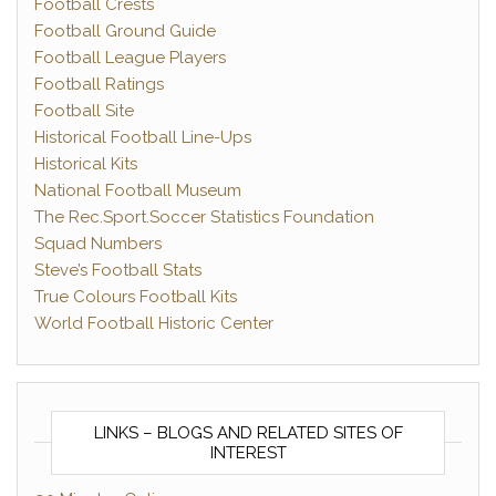
Football Crests
Football Ground Guide
Football League Players
Football Ratings
Football Site
Historical Football Line-Ups
Historical Kits
National Football Museum
The Rec.Sport.Soccer Statistics Foundation
Squad Numbers
Steve’s Football Stats
True Colours Football Kits
World Football Historic Center
LINKS – BLOGS AND RELATED SITES OF
INTEREST