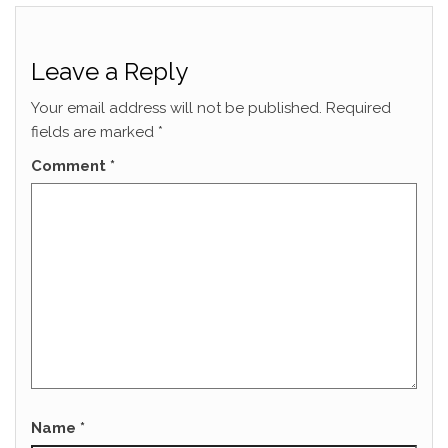
Leave a Reply
Your email address will not be published.
Required
fields are marked
*
Comment
*
Name
*