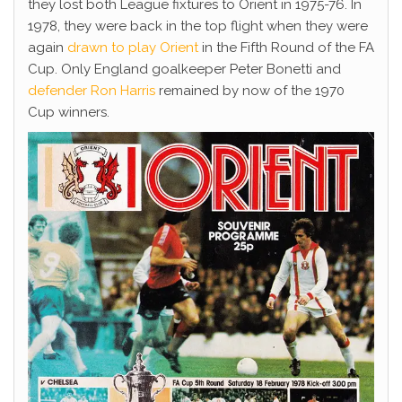
they lost both League fixtures to Orient in 1975-76. In
1978, they were back in the top flight when they were
again
drawn to play Orient
in the Fifth Round of the FA
Cup. Only England goalkeeper Peter Bonetti and
defender Ron Harris
remained by now of the 1970
Cup winners.