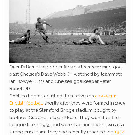
Orient’s Barrie Fairbrother fires his team’s winning goal
past Chelsea’s Dave Webb (r), watched by teammate
Ian Bowyer (l, 11) and Chelsea goalkeeper Peter
Bonetti (l)
Chelsea had established themselves as
a power in
English football
shortly after they were formed in 1905
to play at the Stamford Bridge stadium bought by
brothers Gus and Joseph Mears. They won their first
League title in 1955 and were traditionally known as a
strong cup team. They had recently reached the
1972