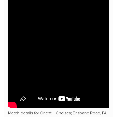
Match details for Orient – Chelsea; Brisbane Road, FA