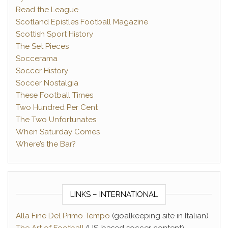
Read the League
Scotland Epistles Football Magazine
Scottish Sport History
The Set Pieces
Soccerama
Soccer History
Soccer Nostalgia
These Football Times
Two Hundred Per Cent
The Two Unfortunates
When Saturday Comes
Where’s the Bar?
LINKS – INTERNATIONAL
Alla Fine Del Primo Tempo
(goalkeeping site in Italian)