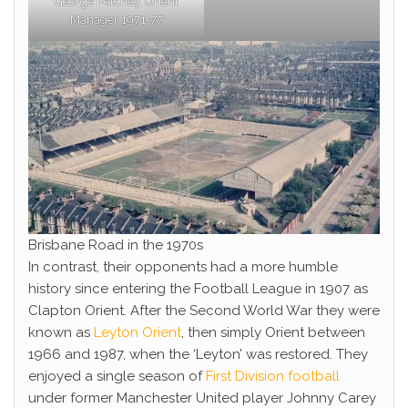
George Petchey, Orient
Manager 1971-77
Brisbane Road in the 1970s
In contrast, their opponents had a more humble
history since entering the Football League in 1907 as
Clapton Orient. After the Second World War they were
known as
Leyton Orient
, then simply Orient between
1966 and 1987, when the ‘Leyton’ was restored. They
enjoyed a single season of
First Division football
under former Manchester United player Johnny Carey