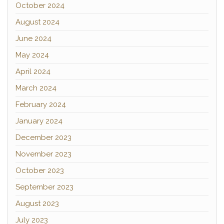
October 2024
August 2024
June 2024
May 2024
April 2024
March 2024
February 2024
January 2024
December 2023
November 2023
October 2023
September 2023
August 2023
July 2023