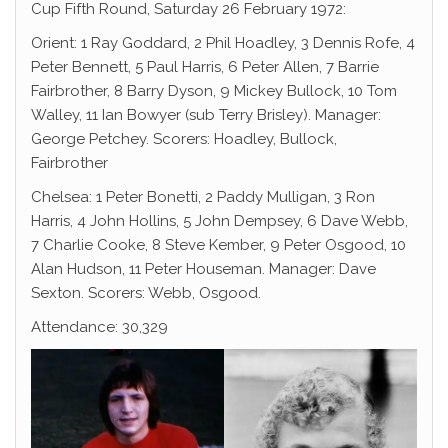
Cup Fifth Round, Saturday 26 February 1972:
Orient: 1 Ray Goddard, 2 Phil Hoadley, 3 Dennis Rofe, 4
Peter Bennett, 5 Paul Harris, 6 Peter Allen, 7 Barrie
Fairbrother, 8 Barry Dyson, 9 Mickey Bullock, 10 Tom
Walley, 11 Ian Bowyer (sub Terry Brisley). Manager:
George Petchey. Scorers: Hoadley, Bullock,
Fairbrother
Chelsea: 1 Peter Bonetti, 2 Paddy Mulligan, 3 Ron
Harris, 4 John Hollins, 5 John Dempsey, 6 Dave Webb,
7 Charlie Cooke, 8 Steve Kember, 9 Peter Osgood, 10
Alan Hudson, 11 Peter Houseman. Manager: Dave
Sexton. Scorers: Webb, Osgood.
Attendance: 30,329