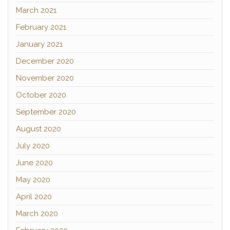
March 2021
February 2021
January 2021
December 2020
November 2020
October 2020
September 2020
August 2020
July 2020
June 2020
May 2020
April 2020
March 2020