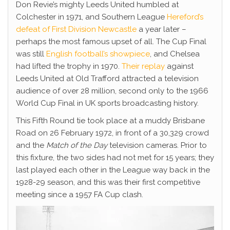
Don Revie’s mighty Leeds United humbled at
Colchester in 1971, and Southern League
Hereford’s
defeat of First Division Newcastle
a year later –
perhaps the most famous upset of all. The Cup Final
was still
English football’s showpiece
, and Chelsea
had lifted the trophy in 1970.
Their replay
against
Leeds United at Old Trafford attracted a television
audience of over 28 million, second only to the 1966
World Cup Final in UK sports broadcasting history.
This Fifth Round tie took place at a muddy Brisbane
Road on 26 February 1972, in front of a 30,329 crowd
and the
Match of the Day
television cameras. Prior to
this fixture, the two sides had not met for 15 years; they
last played each other in the League way back in the
1928-29 season, and this was their first competitive
meeting since a 1957 FA Cup clash.