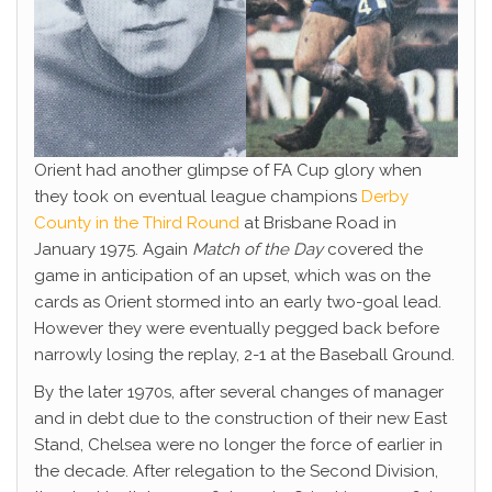
Orient had another glimpse of FA Cup glory when
they took on eventual league champions
Derby
County in the Third Round
at Brisbane Road in
January 1975. Again
Match of the Day
covered the
game in anticipation of an upset, which was on the
cards as Orient stormed into an early two-goal lead.
However they were eventually pegged back before
narrowly losing the replay, 2-1 at the Baseball Ground.
By the later 1970s, after several changes of manager
and in debt due to the construction of their new East
Stand, Chelsea were no longer the force of earlier in
the decade. After relegation to the Second Division,