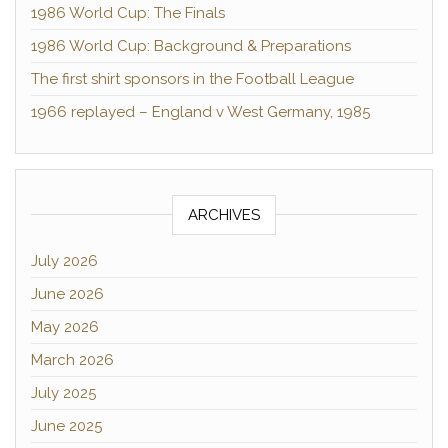
1986 World Cup: The Finals
1986 World Cup: Background & Preparations
The first shirt sponsors in the Football League
1966 replayed – England v West Germany, 1985
ARCHIVES
July 2026
June 2026
May 2026
March 2026
July 2025
June 2025