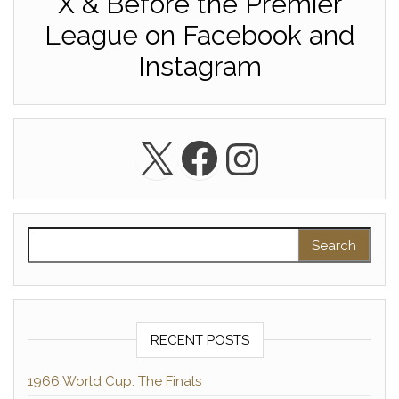
X & Before the Premier
League on Facebook and
Instagram
X
Facebook
Instagra
Search for:
RECENT POSTS
1966 World Cup: The Finals