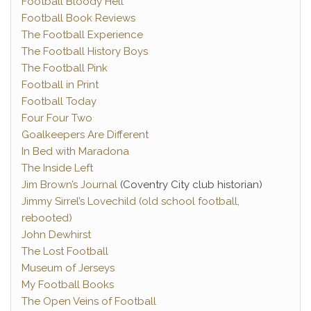
Football Bloody Hell
Football Book Reviews
The Football Experience
The Football History Boys
The Football Pink
Football in Print
Football Today
Four Four Two
Goalkeepers Are Different
In Bed with Maradona
The Inside Left
Jim Brown’s Journal
(Coventry City club historian)
Jimmy Sirrel’s Lovechild (old school football,
rebooted)
John Dewhirst
The Lost Football
Museum of Jerseys
My Football Books
The Open Veins of Football