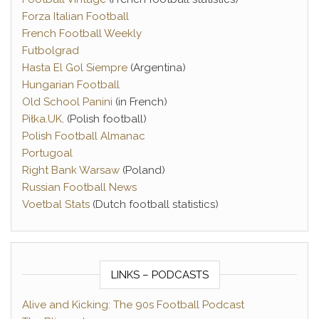
Forza Italian Football
French Football Weekly
Futbolgrad
Hasta El Gol Siempre
(Argentina)
Hungarian Football
Old School Panini
(in French)
Piłka.UK
. (Polish football)
Polish Football Almanac
Portugoal
Right Bank Warsaw
(Poland)
Russian Football News
Voetbal Stats
(Dutch football statistics)
LINKS – PODCASTS
Alive and Kicking: The 90s Football Podcast