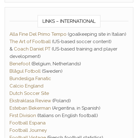
LINKS – INTERNATIONAL
Alla Fine Del Primo Tempo
(goalkeeping site in Italian)
The Art of Football
(US-based soccer content)
&
Coach Daniel PT
(US-based training and player
development)
Benefoot
(Belgium, Netherlands)
Blågul Fotboll
(Sweden)
Bundesliga Fanatic
Calcio England
Dutch Soccer Site
Ekstraklasa Review
(Poland)
Esteban Bekerman
(Argentina, in Spanish)
First Division
(Italians on English football)
Football Espana
Football Journey
Football Vintage
(French football statistics)