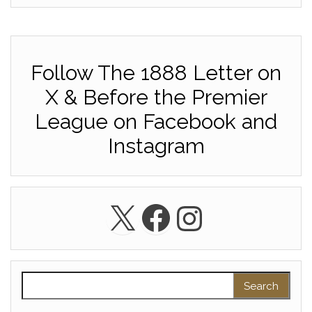
Follow The 1888 Letter on
X & Before the Premier
League on Facebook and
Instagram
X
Facebook
Instagra
Search for: