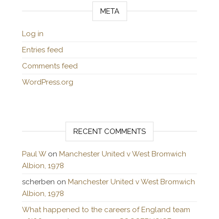
META
Log in
Entries feed
Comments feed
WordPress.org
RECENT COMMENTS
Paul W
on
Manchester United v West Bromwich
Albion, 1978
scherben
on
Manchester United v West Bromwich
Albion, 1978
What happened to the careers of England team