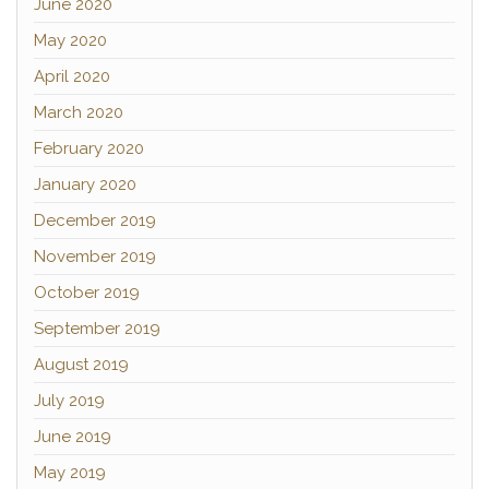
June 2020
May 2020
April 2020
March 2020
February 2020
January 2020
December 2019
November 2019
October 2019
September 2019
August 2019
July 2019
June 2019
May 2019