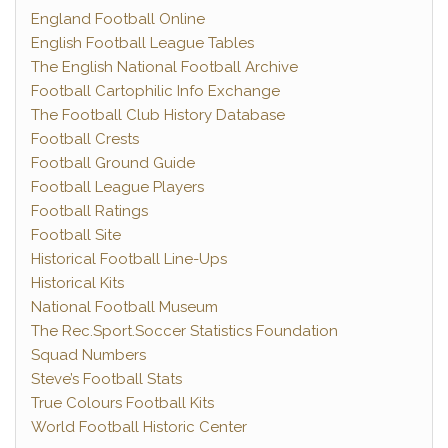
England Football Online
English Football League Tables
The English National Football Archive
Football Cartophilic Info Exchange
The Football Club History Database
Football Crests
Football Ground Guide
Football League Players
Football Ratings
Football Site
Historical Football Line-Ups
Historical Kits
National Football Museum
The Rec.Sport.Soccer Statistics Foundation
Squad Numbers
Steve’s Football Stats
True Colours Football Kits
World Football Historic Center