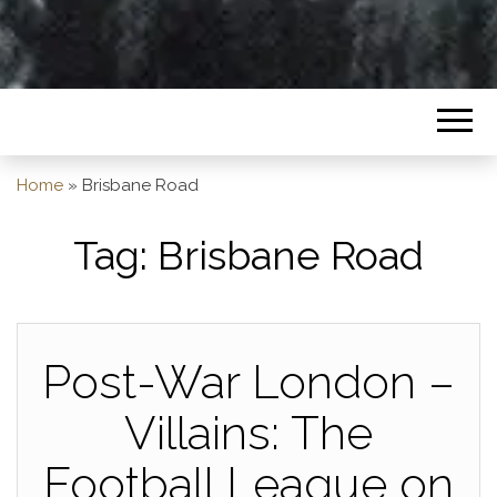
Home
»
Brisbane Road
Tag:
Brisbane Road
Post-War London –
Villains: The
Football League on