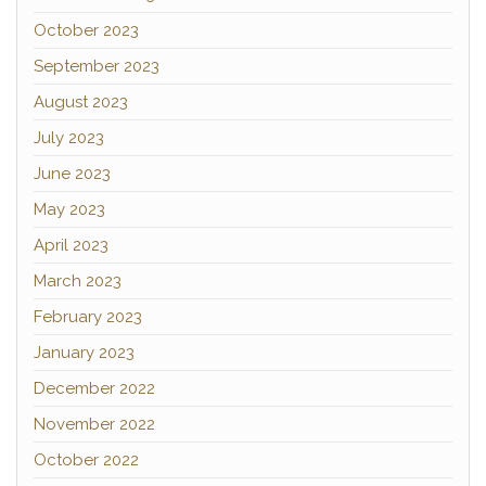
October 2023
September 2023
August 2023
July 2023
June 2023
May 2023
April 2023
March 2023
February 2023
January 2023
December 2022
November 2022
October 2022