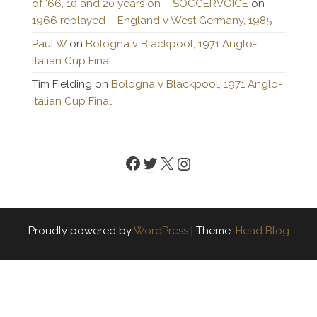
of ’66, 10 and 20 years on – SOCCERVOICE
on
1966 replayed – England v West Germany, 1985
Paul W
on
Bologna v Blackpool, 1971 Anglo-
Italian Cup Final
Tim Fielding
on
Bologna v Blackpool, 1971 Anglo-
Italian Cup Final
Facebook
Twitter
X
Instagram
Proudly powered by
WordPress
|
Theme:
Head Blog