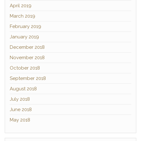
April 2019
March 2019
February 2019
January 2019
December 2018
November 2018
October 2018
September 2018
August 2018
July 2018
June 2018
May 2018