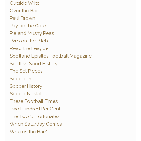
Outside Write
Over the Bar
Paul Brown
Pay on the Gate
Pie and Mushy Peas
Pyro on the Pitch
Read the League
Scotland Epistles Football Magazine
Scottish Sport History
The Set Pieces
Soccerama
Soccer History
Soccer Nostalgia
These Football Times
Two Hundred Per Cent
The Two Unfortunates
When Saturday Comes
Where’s the Bar?