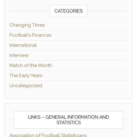
CATEGORIES
Changing Times
Football's Finances
International
Interview
Match of the Month
The Early Years
Uncategorized
LINKS – GENERAL INFORMATION AND
STATISTICS
Association of Football Statisticians