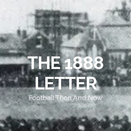
THE 1888
LETTER
Football Then And Now