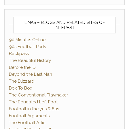
LINKS – BLOGS AND RELATED SITES OF
INTEREST
90 Minutes Online
90s Football Party
Backpass
The Beautiful History
Before the ‘D’
Beyond the Last Man
The Blizzard
Box To Box
The Conventional Playmaker
The Educated Left Foot
Football in the 70s & 80s
Football Arguments
The Football Attic