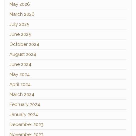
May 2026
March 2026
July 2025
June 2025
October 2024
August 2024
June 2024
May 2024
April 2024
March 2024
February 2024
January 2024
December 2023
November 2023