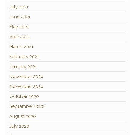
July 2021
June 2021
May 2021
April 2021
March 2021
February 2021
January 2021
December 2020
November 2020
October 2020
September 2020
August 2020
July 2020