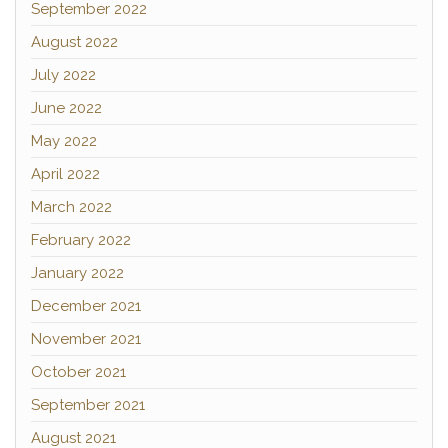
September 2022
August 2022
July 2022
June 2022
May 2022
April 2022
March 2022
February 2022
January 2022
December 2021
November 2021
October 2021
September 2021
August 2021