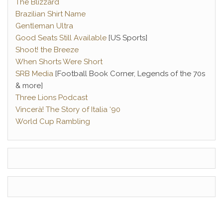
The Blizzard
Brazilian Shirt Name
Gentleman Ultra
Good Seats Still Available
[US Sports]
Shoot! the Breeze
When Shorts Were Short
SRB Media
[Football Book Corner, Legends of the 70s
& more]
Three Lions Podcast
Vincerà! The Story of Italia ‘90
World Cup Rambling