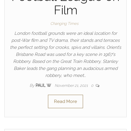
Film
Changing Times
London football grounds were an ideal location for
post-War film and TV drama, their stands and terraces
the perfect setting for crooks, spivs and villains. Orient’s
Brisbane Road was used for a key scene in 1967’s
Robbery. Based on the Great Train Robbery, Stanley
Baker leads the gang planning an audacious armed
robbery, who meet…
By
PAUL W
November 21, 2021
0
Read More