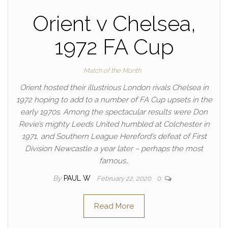
Orient v Chelsea,
1972 FA Cup
Match of the Month
Orient hosted their illustrious London rivals Chelsea in
1972 hoping to add to a number of FA Cup upsets in the
early 1970s. Among the spectacular results were Don
Revie’s mighty Leeds United humbled at Colchester in
1971, and Southern League Hereford’s defeat of First
Division Newcastle a year later – perhaps the most
famous…
By
PAUL W
February 22, 2020
0
Read More