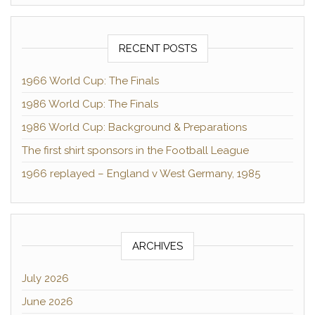
RECENT POSTS
1966 World Cup: The Finals
1986 World Cup: The Finals
1986 World Cup: Background & Preparations
The first shirt sponsors in the Football League
1966 replayed – England v West Germany, 1985
ARCHIVES
July 2026
June 2026