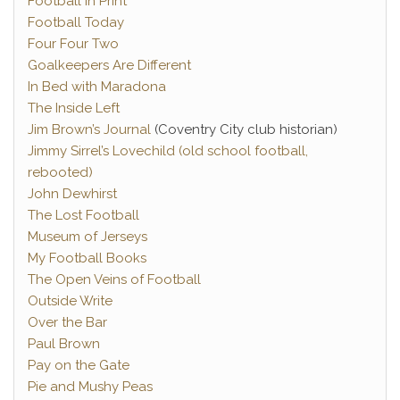
Football in Print
Football Today
Four Four Two
Goalkeepers Are Different
In Bed with Maradona
The Inside Left
Jim Brown’s Journal
(Coventry City club historian)
Jimmy Sirrel’s Lovechild (old school football,
rebooted)
John Dewhirst
The Lost Football
Museum of Jerseys
My Football Books
The Open Veins of Football
Outside Write
Over the Bar
Paul Brown
Pay on the Gate
Pie and Mushy Peas