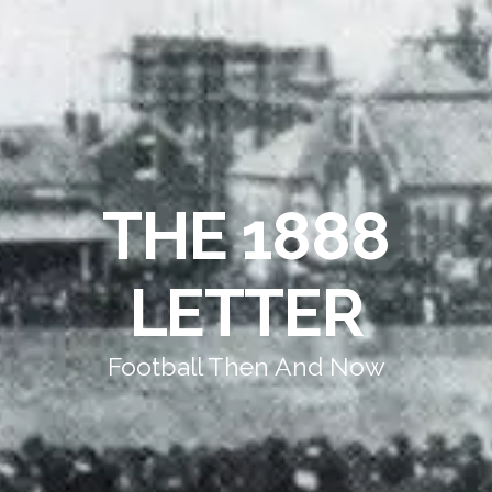
THE 1888
LETTER
Football Then And Now