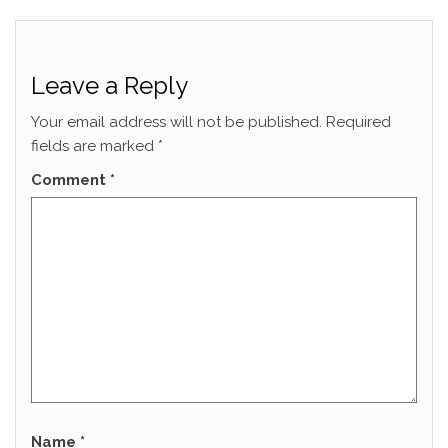
Leave a Reply
Your email address will not be published.
Required
fields are marked
*
Comment
*
Name
*