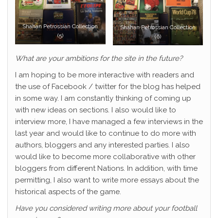
Shahan Petrossian Collection
Shahan Petrossian Collection
(5)
(6)
What are your ambitions for the site in the future?
I am hoping to be more interactive with readers and
the use of Facebook / twitter for the blog has helped
in some way. I am constantly thinking of coming up
with new ideas on sections. I also would like to
interview more, I have managed a few interviews in the
last year and would like to continue to do more with
authors, bloggers and any interested parties. I also
would like to become more collaborative with other
bloggers from different Nations. In addition, with time
permitting, I also want to write more essays about the
historical aspects of the game.
Have you considered writing more about your football