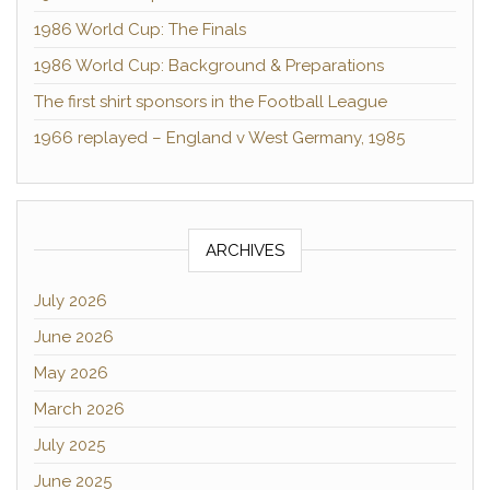
1986 World Cup: The Finals
1986 World Cup: Background & Preparations
The first shirt sponsors in the Football League
1966 replayed – England v West Germany, 1985
ARCHIVES
July 2026
June 2026
May 2026
March 2026
July 2025
June 2025