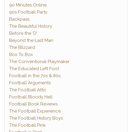
90 Minutes Online
90s Football Party
Backpass
The Beautiful History
Before the ‘D’
Beyond the Last Man
The Blizzard
Box To Box
The Conventional Playmaker
The Educated Left Foot
Football in the 70s & 80s
Football Arguments
The Football Attic
Football Bloody Hell
Football Book Reviews
The Football Experience
The Football History Boys
The Football Pink