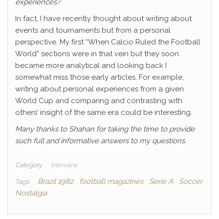
experiences?
In fact, I have recently thought about writing about
events and tournaments but from a personal
perspective. My first “When Calcio Ruled the Football
World” sections were in that vein but they soon
became more analytical and looking back I
somewhat miss those early articles. For example,
writing about personal experiences from a given
World Cup and comparing and contrasting with
others’ insight of the same era could be interesting.
Many thanks to Shahan for taking the time to provide
such full and informative answers to my questions.
Category
Interview
Brazil 1982
football magazines
Serie A
Soccer
Tags
Nostalgia