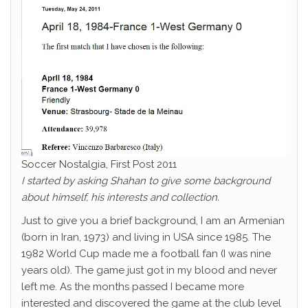
Soccer Nostalgia, First Post 2011
I started by asking Shahan to give some background
about himself, his interests and collection.
Just to give you a brief background, I am an Armenian
(born in Iran, 1973) and living in USA since 1985. The
1982 World Cup made me a football fan (I was nine
years old). The game just got in my blood and never
left me. As the months passed I became more
interested and discovered the game at the club level