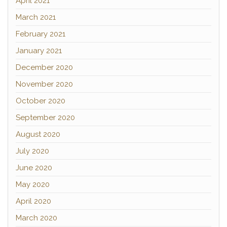
April 2021
March 2021
February 2021
January 2021
December 2020
November 2020
October 2020
September 2020
August 2020
July 2020
June 2020
May 2020
April 2020
March 2020