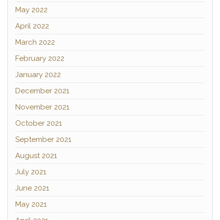
May 2022
April 2022
March 2022
February 2022
January 2022
December 2021
November 2021
October 2021
September 2021
August 2021
July 2021
June 2021
May 2021