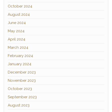
October 2024
August 2024
June 2024
May 2024
April 2024
March 2024
February 2024
January 2024
December 2023
November 2023
October 2023
September 2023
August 2023