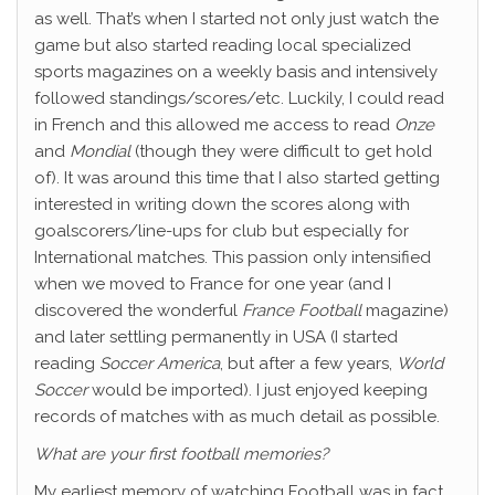
as well. That’s when I started not only just watch the
game but also started reading local specialized
sports magazines on a weekly basis and intensively
followed standings/scores/etc. Luckily, I could read
in French and this allowed me access to read
Onze
and
Mondial
(though they were difficult to get hold
of). It was around this time that I also started getting
interested in writing down the scores along with
goalscorers/line-ups for club but especially for
International matches. This passion only intensified
when we moved to France for one year (and I
discovered the wonderful
France Football
magazine)
and later settling permanently in USA (I started
reading
Soccer America
, but after a few years,
World
Soccer
would be imported). I just enjoyed keeping
records of matches with as much detail as possible.
What are your first football memories?
My earliest memory of watching Football was in fact