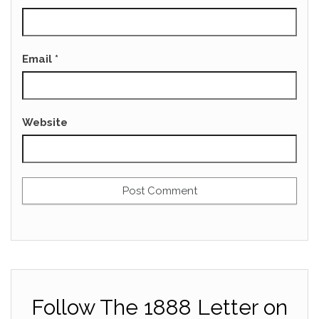
Email
*
Website
Follow The 1888 Letter on