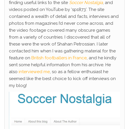
finding useful links to the site
Soccer Nostalgia
, and
videos posted on YouTube by ‘sp1873’. The site
contained a wealth of detail and facts, interviews and
photos from magazines I’d never come across, and
the video footage covered many obscure games
from a variety of countries. I discovered that all of
these were the work of Shahan Petrossian. I later
contacted him when I was gathering material for the
feature on
British footballers in France
, and he kindly
sent some helpful information from his archive. He
also
interviewed me
, so as a fellow enthusiast he
seemed like the best choice to kick off interviews on
my blog!