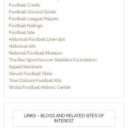
Football Crests
Football Ground Guide
Football League Players
Football Ratings
Football Site
Historical Football Line-Ups
Historical Kits
National Football Museum
The Rec.Sport.Soccer Statistics Foundation
Squad Numbers
Steve’s Football Stats
True Colours Football Kits
World Football Historic Center
LINKS – BLOGS AND RELATED SITES OF
INTEREST