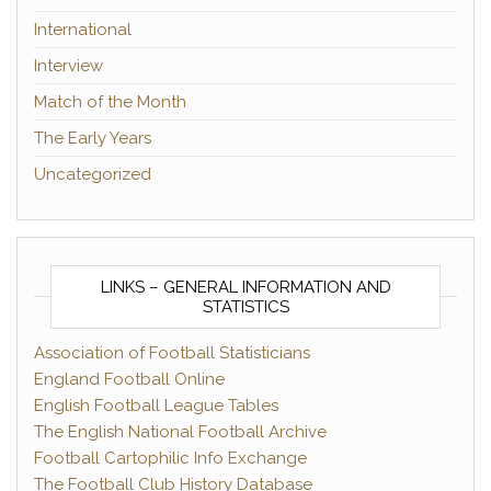
International
Interview
Match of the Month
The Early Years
Uncategorized
LINKS – GENERAL INFORMATION AND
STATISTICS
Association of Football Statisticians
England Football Online
English Football League Tables
The English National Football Archive
Football Cartophilic Info Exchange
The Football Club History Database