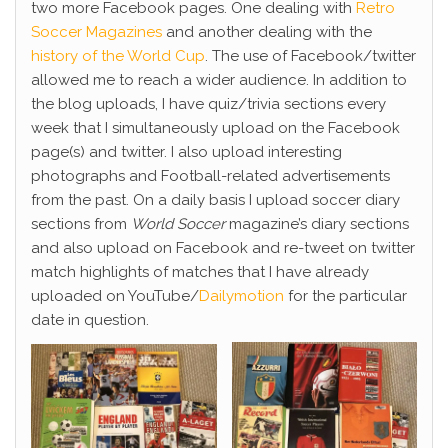
two more Facebook pages. One dealing with
Retro
Soccer Magazines
and another dealing with the
history of the World Cup
. The use of Facebook/twitter
allowed me to reach a wider audience. In addition to
the blog uploads, I have quiz/trivia sections every
week that I simultaneously upload on the Facebook
page(s) and twitter. I also upload interesting
photographs and Football-related advertisements
from the past. On a daily basis I upload soccer diary
sections from
World Soccer
magazine’s diary sections
and also upload on Facebook and re-tweet on twitter
match highlights of matches that I have already
uploaded on YouTube/
Dailymotion
for the particular
date in question.