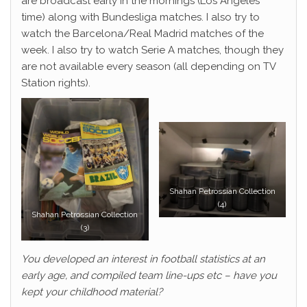
are broadcast early in the mornings (Los Angeles
time) along with Bundesliga matches. I also try to
watch the Barcelona/Real Madrid matches of the
week. I also try to watch Serie A matches, though they
are not available every season (all depending on TV
Station rights).
Shahan Petrossian Collection
(4)
Shahan Petrossian Collection
(3)
You developed an interest in football statistics at an
early age, and compiled team line-ups etc – have you
kept your childhood material?