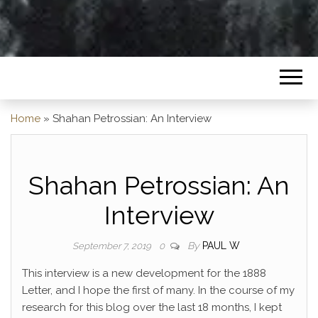
Home
»
Shahan Petrossian: An Interview
Shahan Petrossian: An
Interview
By
PAUL W
September 7, 2019
0
This interview is a new development for the 1888
Letter, and I hope the first of many. In the course of my
research for this blog over the last 18 months, I kept