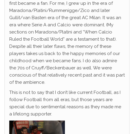
first became a fan. For me, I grew up in the era of
Maradona/Platini/Rummenigge/Zico and later
Gullit/van Basten era of the great AC Milan. It was an
era where Serie A and Calcio were dominant. (My
sections on Maradona/Platini and “When Calcio
Ruled the Football World” are a testament to that).
Despite all their later flaws, the memory of these
players takes us back to the happy memories of our
childhood when we became fans. I do also admire
the 70s of Cruyff/Beckenbauer as well. We were
conscious of that relatively recent past and it was part
of the ambience.
This is not to say that I don’t like current Football, as I
follow Football from all eras, but those years are
special due to sentimental reasons as they made me
a lifelong supporter.