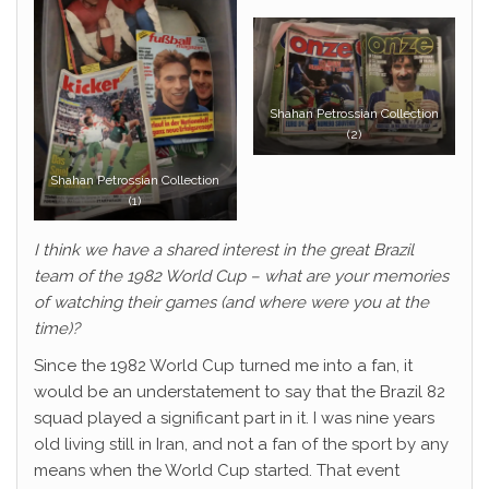
Shahan Petrossian Collection
(2)
Shahan Petrossian Collection
(1)
I think we have a shared interest in the great Brazil
team of the 1982 World Cup – what are your memories
of watching their games (and where were you at the
time)?
Since the 1982 World Cup turned me into a fan, it
would be an understatement to say that the Brazil 82
squad played a significant part in it. I was nine years
old living still in Iran, and not a fan of the sport by any
means when the World Cup started. That event