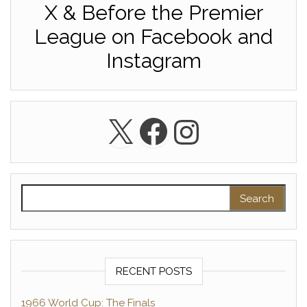
X & Before the Premier
League on Facebook and
Instagram
X
Facebook
Instagra
Search for:
RECENT POSTS
1966 World Cup: The Finals