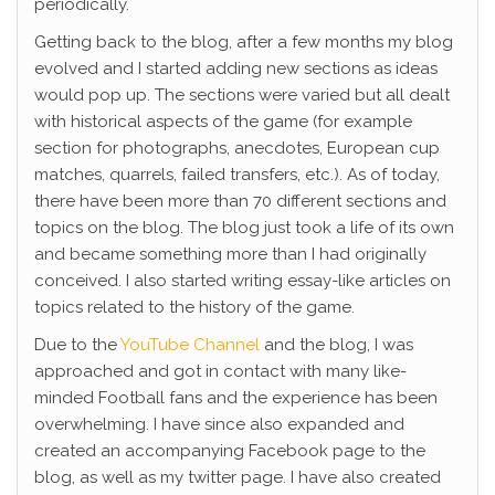
periodically.
Getting back to the blog, after a few months my blog
evolved and I started adding new sections as ideas
would pop up. The sections were varied but all dealt
with historical aspects of the game (for example
section for photographs, anecdotes, European cup
matches, quarrels, failed transfers, etc.). As of today,
there have been more than 70 different sections and
topics on the blog. The blog just took a life of its own
and became something more than I had originally
conceived. I also started writing essay-like articles on
topics related to the history of the game.
Due to the
YouTube Channel
and the blog, I was
approached and got in contact with many like-
minded Football fans and the experience has been
overwhelming. I have since also expanded and
created an accompanying Facebook page to the
blog, as well as my twitter page. I have also created