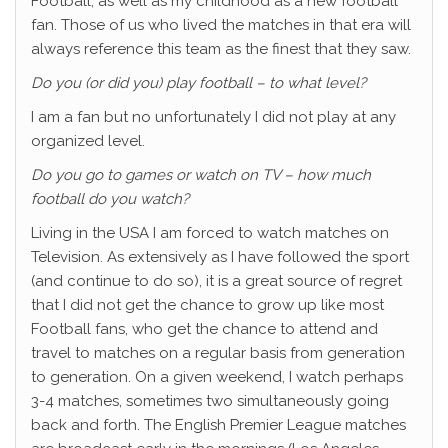
Football, as well as my childhood as a new football
fan. Those of us who lived the matches in that era will
always reference this team as the finest that they saw.
Do you (or did you) play football – to what level?
I am a fan but no unfortunately I did not play at any
organized level.
Do you go to games or watch on TV – how much
football do you watch?
Living in the USA I am forced to watch matches on
Television. As extensively as I have followed the sport
(and continue to do so), it is a great source of regret
that I did not get the chance to grow up like most
Football fans, who get the chance to attend and
travel to matches on a regular basis from generation
to generation. On a given weekend, I watch perhaps
3-4 matches, sometimes two simultaneously going
back and forth. The English Premier League matches