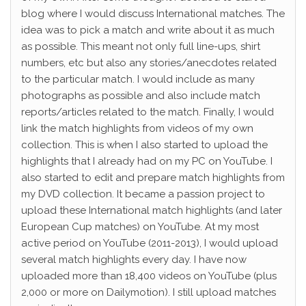
blog where I would discuss International matches. The
idea was to pick a match and write about it as much
as possible. This meant not only full line-ups, shirt
numbers, etc but also any stories/anecdotes related
to the particular match. I would include as many
photographs as possible and also include match
reports/articles related to the match. Finally, I would
link the match highlights from videos of my own
collection. This is when I also started to upload the
highlights that I already had on my PC on YouTube. I
also started to edit and prepare match highlights from
my DVD collection. It became a passion project to
upload these International match highlights (and later
European Cup matches) on YouTube. At my most
active period on YouTube (2011-2013), I would upload
several match highlights every day. I have now
uploaded more than 18,400 videos on YouTube (plus
2,000 or more on Dailymotion). I still upload matches