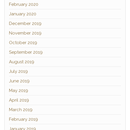
February 2020
January 2020
December 2019
November 2019
October 2019
September 2019
August 2019
July 2019
June 2019
May 2019
April 2019
March 2019
February 2019
January 2019