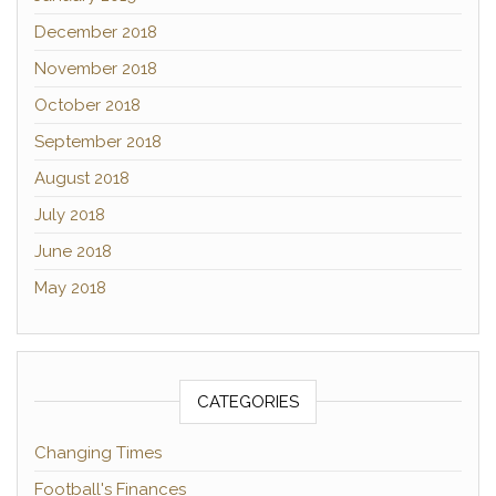
December 2018
November 2018
October 2018
September 2018
August 2018
July 2018
June 2018
May 2018
CATEGORIES
Changing Times
Football's Finances