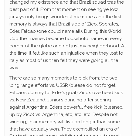
changed my existence and that Brazil squad was the
best part of it. From that moment on seeing yellow
jerseys only brings wonderful memories and the first
memory is always that Brazil side of Zico, Socrates,
Eder, Falcao (one could name all). During this World
Cup their names became household names in every
corner of the globe and not just my neighborhood. At
the time, it felt like such an injustice when they lost to
Italy as most of us then felt they were going all the
way.
There are so many memories to pick from: the two
long range efforts vs. USSR (please do not forget
Falcao’s dummy for Eder’s goal) Zico’s overhead kick
vs. New Zealand. Junior’s dancing after scoring
against Argentina, Eder’s powerful free kick (cleaned
up by Zico) vs. Argentina, etc, etc, etc. Despite not
winning, their memory will live on longer than some
that have actually won. They exemplified an era of