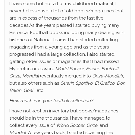
I have some but not all of my childhood material, I
nevertheless have a lot of old books/magazines that
are in excess of thousands from the last five
decades.As the years passed I started buying many
Historical Football books including many dealing with
histories of National teams. I had started collecting
magazines from a young age and as the years
progressed I had a large collection. I also started
getting older issues of magazines that I had missed.
My preferences were
World Soccer
,
France Football
,
Onze
,
Mondial
(eventually merged into
Onze-Mondial
),
but also others such as
Guerin Sportivo
,
El Grafico
,
Don
Balon
,
Goal
, etc.
How much is in your football collection?
I have not kept an inventory but books/magazines
should be in the thousands. I have managed to
collect every issue of
World Soccer
,
Onze
, and
Mondial
. A few years back, I started scanning the