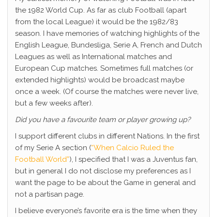
the 1982 World Cup. As far as club Football (apart
from the local League) it would be the 1982/83
season. I have memories of watching highlights of the
English League, Bundesliga, Serie A, French and Dutch
Leagues as well as International matches and
European Cup matches. Sometimes full matches (or
extended highlights) would be broadcast maybe
once a week. (Of course the matches were never live,
but a few weeks after).
Did you have a favourite team or player growing up?
I support different clubs in different Nations. In the first
of my Serie A section (
“When Calcio Ruled the
Football World”
), I specified that I was a Juventus fan,
but in general I do not disclose my preferences as I
want the page to be about the Game in general and
not a partisan page.
I believe everyone’s favorite era is the time when they