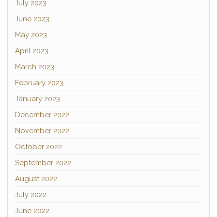
July 2023
June 2023
May 2023
April 2023
March 2023
February 2023
January 2023
December 2022
November 2022
October 2022
September 2022
August 2022
July 2022
June 2022