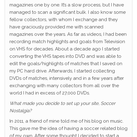
magazines one by one. It’s a slow process, but I have
managed to scan a significant bulk. I also know some
fellow collectors, with whom I exchange and they
have graciously provided me with scanned
magazines over the years. As far as videos, I had been
recording match highlights and goals from Television
on VHS for decades. About a decade ago I started
converting the VHS tapes into DVD and was able to
edit the goals/highlights of matches that I saved on
my PC hard drive. Afterwards, I started collecting
DVDs of matches, intensively and in a few years after
exchanging with many collectors from all over the
world I had in excess of 27,000 DVDs.
What made you decide to set up your site, Soccer
Nostalgia?
In 2011, a friend of mine told me of his blog on music.
This gave me the idea of having a soccer related blog
of my own. After some thought I decided to start a