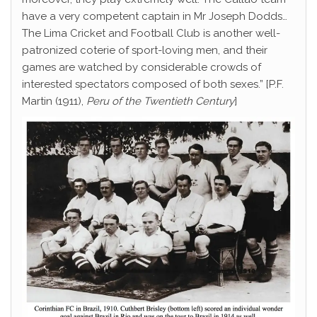
have a very competent captain in Mr Joseph Dodds…
The Lima Cricket and Football Club is another well-
patronized coterie of sport-loving men, and their
games are watched by considerable crowds of
interested spectators composed of both sexes.” [P.F.
Martin (1911),
Peru of the Twentieth Century
]