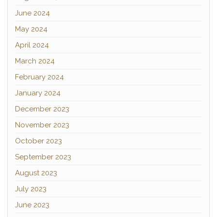
June 2024
May 2024
April 2024
March 2024
February 2024
January 2024
December 2023
November 2023
October 2023
September 2023
August 2023
July 2023
June 2023