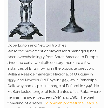
Copa Lipton and Newton trophies
While the movement of players (and managers) has
been overwhelmingly from South America to Europe
since the early twentieth century, there are a few
instances of Brits moving in the opposite direction.
William Reaside managed Nacional of Uruguay in
1939, and Newell’s Old Boys in 1947, while Randolph
Galloway had a spell in charge at Peñarol in 1948; Neil
McBain lasted longer at Estudiantes of La Plata, where
he was manager between 1949 and 1951. The brief
flowering of a ‘rebel’
Colombian professional league