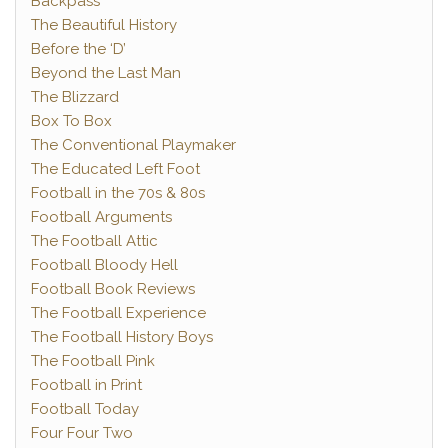
Backpass
The Beautiful History
Before the ‘D’
Beyond the Last Man
The Blizzard
Box To Box
The Conventional Playmaker
The Educated Left Foot
Football in the 70s & 80s
Football Arguments
The Football Attic
Football Bloody Hell
Football Book Reviews
The Football Experience
The Football History Boys
The Football Pink
Football in Print
Football Today
Four Four Two