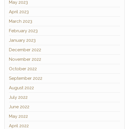
May 2023
April 2023
March 2023
February 2023
January 2023
December 2022
November 2022
October 2022
September 2022
August 2022
July 2022
June 2022
May 2022
April 2022