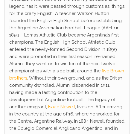
legend has it, were passed through customs as ‘things
for the crazy English’. A teacher, Watson Hutton
founded the English High School before establishing
the Argentine Association Football League (AAFL) in
1893 – Lomas Athletic Club became Argentina’s first
champions. The English High School Athletic Club
entered the newly-formed Second Division in 1899
and were promoted in their first season; re-named
Alumni, they went on to win ten of the next twelve
championships with a side built around the
five Brown
brothers
. Without their own ground, and as the British
community dwindled, Alumni disbanded in 1911,
having made a lasting contribution to the
development of Argentine football. The legacy of
another emigrant,
Isaac Newell
, lives on. After arriving
in the country at the age of 16, where he worked for
the Central Argentine Railway, in 1884 Newell founded
the Colegio Comercial Anglicano Argentino, and in