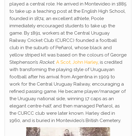
played a central role. He arrived in Montevideo in 1885
to take up a teaching post at the English High School,
founded in 1874; an excellent athlete, Poole
immediately encouraged students to take up the
game. By 1891, workers at the Central Uruguay
Railway Cricket Club (CURCC) founded a football
club in the suburb of Peñarol, whose black and
yellow striped kit was based on the colours of George
Stephenson’s
Rocket
.
A Scot, John Harley
, is credited
with transforming the playing style of Uruguayan
football after his arrival from Argentina in 1909 to
work for the Central Uruguay Railway, encouraging a
refined passing game. He became player/manager of
the Uruguay national side, winning 17 caps as an
elegant centre-half, and then managed Peñarol, as
the CURCC club were later known. Harley died in
1960, and is buried in Montevideo’s British Cemetery.