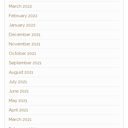
March 2022
February 2022
January 2022
December 2021
November 2021
October 2021
September 2021
August 2021
July 2021
June 2021
May 2021
April 2021
March 2021