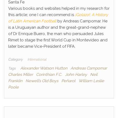
Santa Fe
Various books and websites helped in my research for
this article; one I can recommend is
¡Golazo!: A History
of Latin American Football
by Andreas Campomar. He
is a Uruguayan author and the great-grand-nephew
of Dr Enrique Buero, the man who persuaded Jules
Rimet to stage the first World Cup in Montevideo and
later became Vice-President of FIFA.
Category
International
Alexander Watson Hutton
Andreas Campomar
Tags
Charles Miller
Corinthian F.C.
John Harley
Neil
Franklin
Newell’s Old Boys
Peñarol
William Leslie
Poole