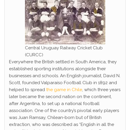
Central Uruguay Railway Cricket Club
(CURCC)
Everywhere the British settled in South America, they
established sporting institutions alongside their
businesses and schools. An English journalist, David N.
Scott, founded Valparaíso Football Club in 1892 and
helped to spread
the game in Chile
, which three years
later became the second nation on the continent,
after Argentina, to set up a national football
association. One of the country’s pivotal early players
was Juan Ramsay, Chilean-born but of British
extraction, who was described as “English in all the