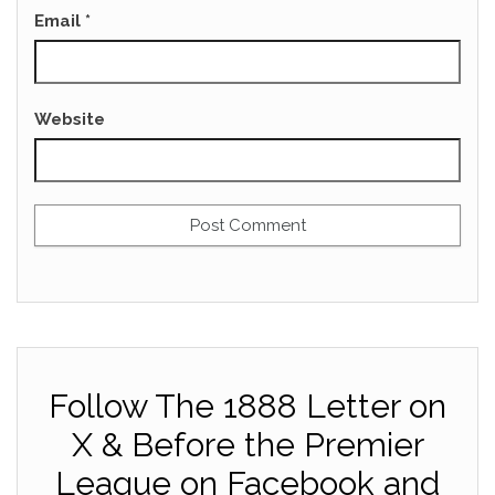
Email
*
Website
Follow The 1888 Letter on
X & Before the Premier
League on Facebook and