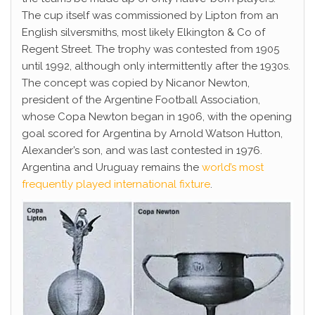
The cup itself was commissioned by Lipton from an
English silversmiths, most likely Elkington & Co of
Regent Street. The trophy was contested from 1905
until 1992, although only intermittently after the 1930s.
The concept was copied by Nicanor Newton,
president of the Argentine Football Association,
whose Copa Newton began in 1906, with the opening
goal scored for Argentina by Arnold Watson Hutton,
Alexander’s son, and was last contested in 1976.
Argentina and Uruguay remains the
world’s most
frequently played international fixture
.