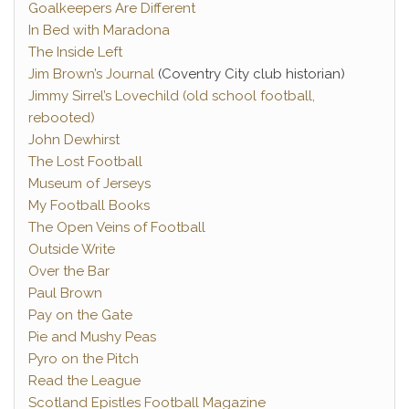
Goalkeepers Are Different
In Bed with Maradona
The Inside Left
Jim Brown’s Journal
(Coventry City club historian)
Jimmy Sirrel’s Lovechild (old school football,
rebooted)
John Dewhirst
The Lost Football
Museum of Jerseys
My Football Books
The Open Veins of Football
Outside Write
Over the Bar
Paul Brown
Pay on the Gate
Pie and Mushy Peas
Pyro on the Pitch
Read the League
Scotland Epistles Football Magazine