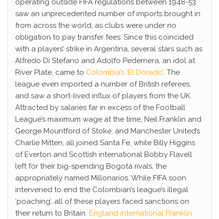
operating outside FIFA regulations between 1948-53
saw an unprecedented number of imports brought in
from across the world, as clubs were under no
obligation to pay transfer fees. Since this coincided
with a players’ strike in Argentina, several stars such as
Alfredo Di Stefano and Adolfo Pedernera, an idol at
River Plate, came to
Colombia’s ‘El Dorado’
. The
league even imported a number of British referees,
and saw a short-lived influx of players from the UK.
Attracted by salaries far in excess of the Football
League’s maximum wage at the time, Neil Franklin and
George Mountford of Stoke, and Manchester United’s
Charlie Mitten, all joined Santa Fe, while Billy Higgins
of Everton and Scottish international Bobby Flavell
left for their big-spending Bogotá rivals, the
appropriately named Millonarios. While FIFA soon
intervened to end the Colombian’s league’s illegal
‘poaching’, all of these players faced sanctions on
their return to Britain.
England international Franklin