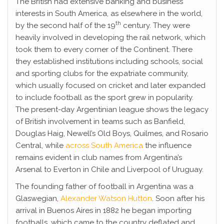
The British had extensive banking and business
interests in South America, as elsewhere in the world,
th
by the second half of the 19
century. They were
heavily involved in developing the rail network, which
took them to every corner of the Continent. There
they established institutions including schools, social
and sporting clubs for the expatriate community,
which usually focused on cricket and later expanded
to include football as the sport grew in popularity.
The present-day Argentinian league shows the legacy
of British involvement in teams such as Banfield,
Douglas Haig, Newell’s Old Boys, Quilmes, and Rosario
Central, while
across South America
the influence
remains evident in club names from Argentina’s
Arsenal to Everton in Chile and Liverpool of Uruguay.
The founding father of football in Argentina was a
Glaswegian,
Alexander Watson Hutton
. Soon after his
arrival in Buenos Aires in 1882 he began importing
footballs, which came to the country deflated and,