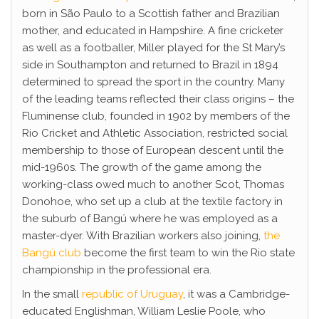
born in São Paulo to a Scottish father and Brazilian
mother, and educated in Hampshire. A fine cricketer
as well as a footballer, Miller played for the St Mary’s
side in Southampton and returned to Brazil in 1894
determined to spread the sport in the country. Many
of the leading teams reflected their class origins – the
Fluminense club, founded in 1902 by members of the
Rio Cricket and Athletic Association, restricted social
membership to those of European descent until the
mid-1960s. The growth of the game among the
working-class owed much to another Scot, Thomas
Donohoe, who set up a club at the textile factory in
the suburb of Bangú where he was employed as a
master-dyer. With Brazilian workers also joining,
the
Bangú club
become the first team to win the Rio state
championship in the professional era.
In the small
republic of Uruguay
, it was a Cambridge-
educated Englishman, William Leslie Poole, who