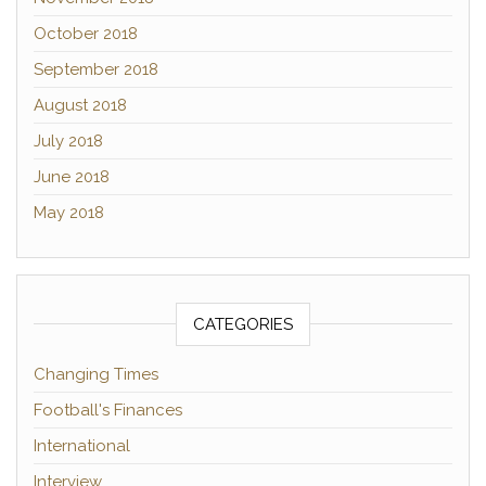
October 2018
September 2018
August 2018
July 2018
June 2018
May 2018
CATEGORIES
Changing Times
Football's Finances
International
Interview