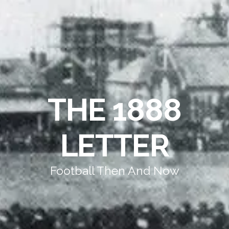
THE 1888
LETTER
Football Then And Now