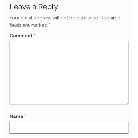
Leave a Reply
Your email address will not be published.
Required
fields are marked
*
Comment
*
Name
*