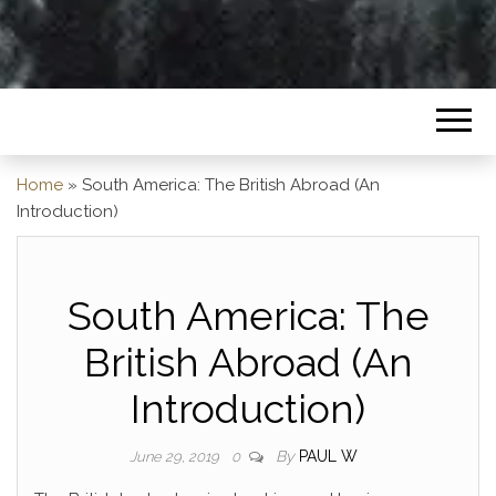
Home
»
South America: The British Abroad (An
Introduction)
South America: The
British Abroad (An
Introduction)
By
PAUL W
June 29, 2019
0