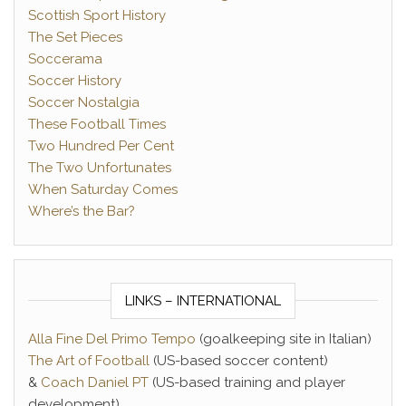
Scottish Sport History
The Set Pieces
Soccerama
Soccer History
Soccer Nostalgia
These Football Times
Two Hundred Per Cent
The Two Unfortunates
When Saturday Comes
Where’s the Bar?
LINKS – INTERNATIONAL
Alla Fine Del Primo Tempo
(goalkeeping site in Italian)
The Art of Football
(US-based soccer content)
&
Coach Daniel PT
(US-based training and player
development)