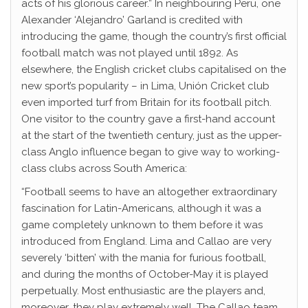
acts of his glorious career.” In neighbouring Peru, one
Alexander ‘Alejandro’ Garland is credited with
introducing the game, though the country’s first official
football match was not played until 1892. As
elsewhere, the English cricket clubs capitalised on the
new sport’s popularity – in Lima, Unión Cricket club
even imported turf from Britain for its football pitch.
One visitor to the country gave a first-hand account
at the start of the twentieth century, just as the upper-
class Anglo influence began to give way to working-
class clubs across South America:
“Football seems to have an altogether extraordinary
fascination for Latin-Americans, although it was a
game completely unknown to them before it was
introduced from England. Lima and Callao are very
severely ‘bitten’ with the mania for furious football,
and during the months of October-May it is played
perpetually. Most enthusiastic are the players and,
moreover, they play extremely well. The Callao team