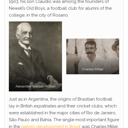
1903, his son Claudio was among the founders of
Newell’s Old Boys, a football club for alumni of the
college, in the city of Rosario.
Charles Miller
Alexander Watson Hutton
Just as in Argentina, the origins of Brazilian football
lay in British expatriates and their cricket clubs, which
were established in the major cities of Rio de Janeiro,
São Paulo and Bahia. The single most important figure
in the
game’s development in Brazil
was Charles Miller,