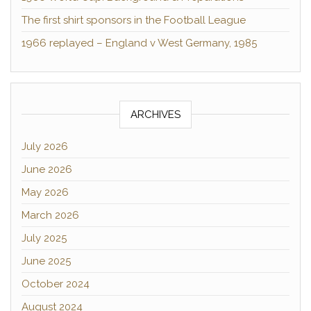
The first shirt sponsors in the Football League
1966 replayed – England v West Germany, 1985
ARCHIVES
July 2026
June 2026
May 2026
March 2026
July 2025
June 2025
October 2024
August 2024