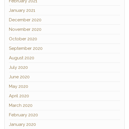
February 2021
January 2021
December 2020
November 2020
October 2020
September 2020
August 2020
July 2020
June 2020
May 2020
April 2020
March 2020
February 2020
January 2020