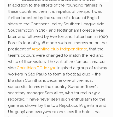
In addition to the efforts of the ‘founding fathers’ in
these countries, the initial impetus of the sport was
further boosted by the successful tours of English
sides to the Continent, led by Southern League side
Southampton in 1904 and Nottingham Forest a year
later, and followed by Everton and Tottenham in 1909.
Forest’s tour of 1908 made such an impression on the
president of
Argentine club Independiente
, that the
team’s colours were changed to match the red and
white of their visitors. The visit of the famous amateur
side
Corinthian F.C. in 1910
inspired a group of railway
workers in São Paulo to form a football club – the
Brazilian Corinthians became one of the most
successful teams in the country. Swindon Town’s
secretary-manager Sam Allen, who toured in 1912,
reported: “I have never seen such enthusiasm for the
game as shown by the two Republics [Argentina and
Uruguay] and everywhere one sees the hold it has