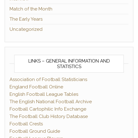
Match of the Month
The Early Years
Uncategorized
LINKS – GENERAL INFORMATION AND
STATISTICS
Association of Football Statisticians
England Football Online
English Football League Tables
The English National Football Archive
Football Cartophilic Info Exchange
The Football Club History Database
Football Crests
Football Ground Guide