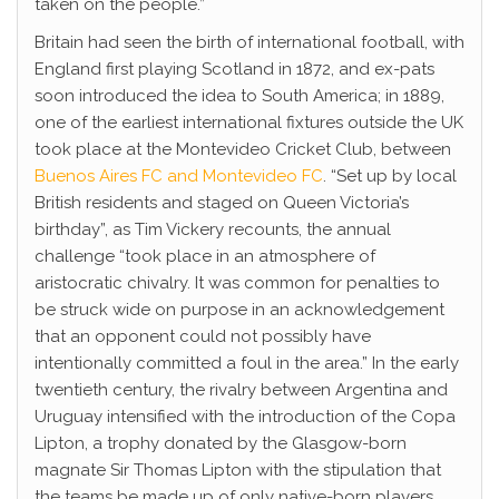
taken on the people.”
Britain had seen the birth of international football, with
England first playing Scotland in 1872, and ex-pats
soon introduced the idea to South America; in 1889,
one of the earliest international fixtures outside the UK
took place at the Montevideo Cricket Club, between
Buenos Aires FC and Montevideo FC
. “Set up by local
British residents and staged on Queen Victoria’s
birthday”, as Tim Vickery recounts, the annual
challenge “took place in an atmosphere of
aristocratic chivalry. It was common for penalties to
be struck wide on purpose in an acknowledgement
that an opponent could not possibly have
intentionally committed a foul in the area.” In the early
twentieth century, the rivalry between Argentina and
Uruguay intensified with the introduction of the Copa
Lipton, a trophy donated by the Glasgow-born
magnate Sir Thomas Lipton with the stipulation that
the teams be made up of only native-born players.