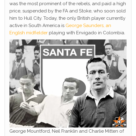
was the most prominent of the rebels, and paid a high
price, suspended by the FA and Stoke, who soon sold
him to Hull City. Today, the only British player currently
active in South America is
George Saunders, an
English midfielder
playing with Envigado in Colombia.
George Mountford, Neil Franklin and Charlie Mitten of