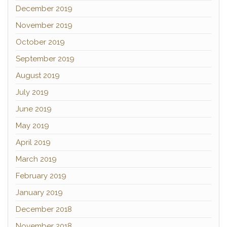
December 2019
November 2019
October 2019
September 2019
August 2019
July 2019
June 2019
May 2019
April 2019
March 2019
February 2019
January 2019
December 2018
November 2018