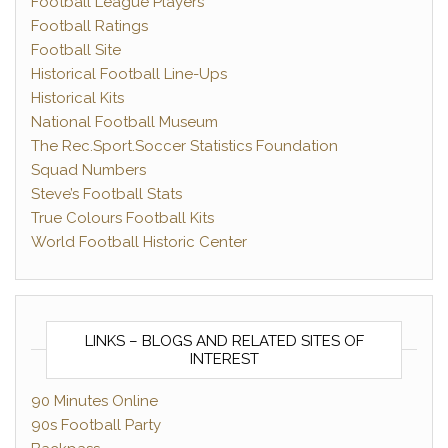
Football League Players
Football Ratings
Football Site
Historical Football Line-Ups
Historical Kits
National Football Museum
The Rec.Sport.Soccer Statistics Foundation
Squad Numbers
Steve’s Football Stats
True Colours Football Kits
World Football Historic Center
LINKS – BLOGS AND RELATED SITES OF
INTEREST
90 Minutes Online
90s Football Party