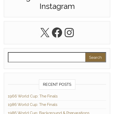
Instagram
X
Facebook
Instagra
Search for:
RECENT POSTS
1966 World Cup: The Finals
1986 World Cup: The Finals
1986 World Cup: Background & Preparations