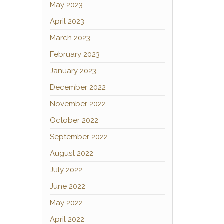
May 2023
April 2023
March 2023
February 2023
January 2023
December 2022
November 2022
October 2022
September 2022
August 2022
July 2022
June 2022
May 2022
April 2022