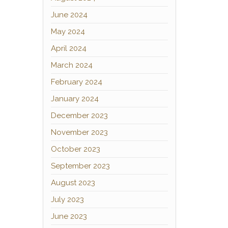
June 2024
May 2024
April 2024
March 2024
February 2024
January 2024
December 2023
November 2023
October 2023
September 2023
August 2023
July 2023
June 2023