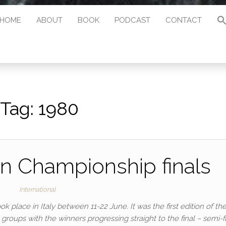
HOME
ABOUT
BOOK
PODCAST
CONTACT
Tag:
1980
n Championship finals
International
place in Italy between 11-22 June. It was the first edition of th
roups with the winners progressing straight to the final – semi-f