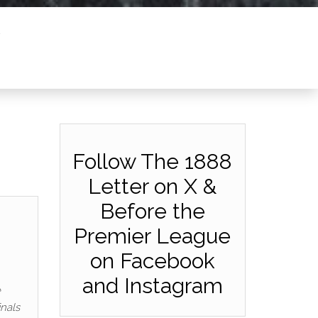
Follow The 1888
Letter on X &
Before the
Premier League
on Facebook
and Instagram
e
inals