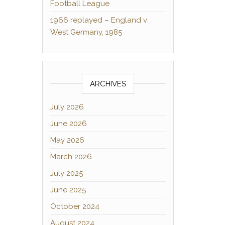
Football League
1966 replayed – England v
West Germany, 1985
ARCHIVES
July 2026
June 2026
May 2026
March 2026
July 2025
June 2025
October 2024
August 2024