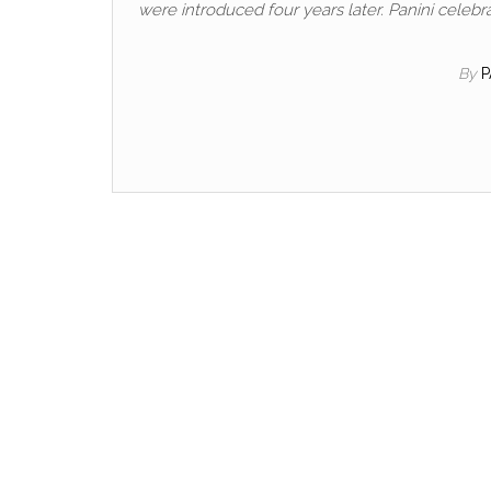
were introduced four years later. Panini celebra
By