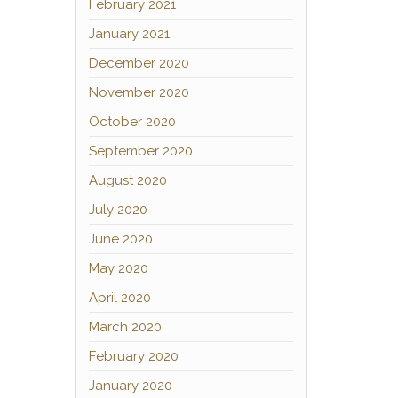
February 2021
January 2021
December 2020
November 2020
October 2020
September 2020
August 2020
July 2020
June 2020
May 2020
April 2020
March 2020
February 2020
January 2020