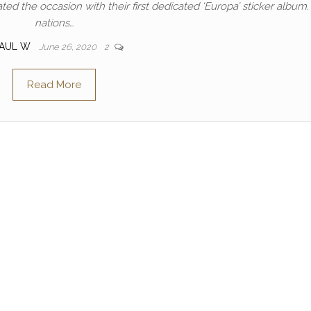
ted the occasion with their first dedicated ‘Europa’ sticker album.
nations…
PAUL W
June 26, 2020
2
Read More