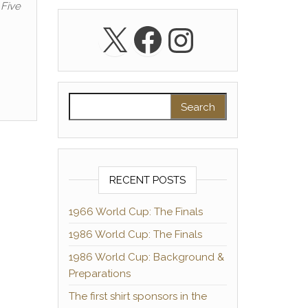
 Five
X
Facebook
Instagra
Search for:
RECENT POSTS
1966 World Cup: The Finals
1986 World Cup: The Finals
1986 World Cup: Background &
Preparations
The first shirt sponsors in the