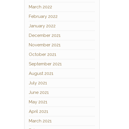
March 2022
February 2022
January 2022
December 2021
November 2021
October 2021
September 2021
August 2021
July 2021
June 2021
May 2021
April 2021
March 2021