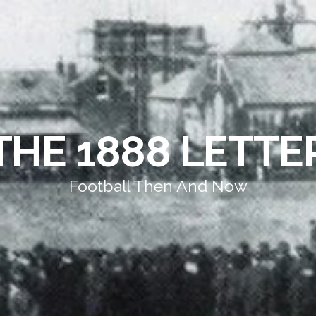
THE 1888 LETTE
Football Then And Now