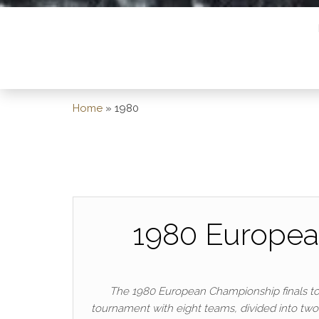
Home
»
1980
1980 Europea
The 1980 European Championship finals took 
tournament with eight teams, divided into two g