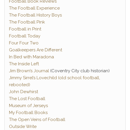
Football Book Reviews
The Football Experience
The Football History Boys
The Football Pink
Football in Print
Football Today
Four Four Two
Goalkeepers Are Different
In Bed with Maradona
The Inside Left
Jim Brown’s Journal
(Coventry City club historian)
Jimmy Sirrel’s Lovechild (old school football,
rebooted)
John Dewhirst
The Lost Football
Museum of Jerseys
My Football Books
The Open Veins of Football
Outside Write