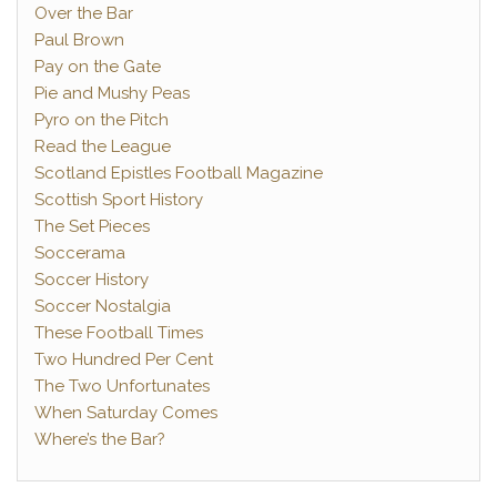
Over the Bar
Paul Brown
Pay on the Gate
Pie and Mushy Peas
Pyro on the Pitch
Read the League
Scotland Epistles Football Magazine
Scottish Sport History
The Set Pieces
Soccerama
Soccer History
Soccer Nostalgia
These Football Times
Two Hundred Per Cent
The Two Unfortunates
When Saturday Comes
Where’s the Bar?