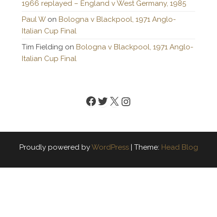
1966 replayed – England v West Germany, 1985
Paul W
on
Bologna v Blackpool, 1971 Anglo-
Italian Cup Final
Tim Fielding
on
Bologna v Blackpool, 1971 Anglo-
Italian Cup Final
Facebook
Twitter
X
Instagram
Proudly powered by
WordPress
|
Theme:
Head Blog