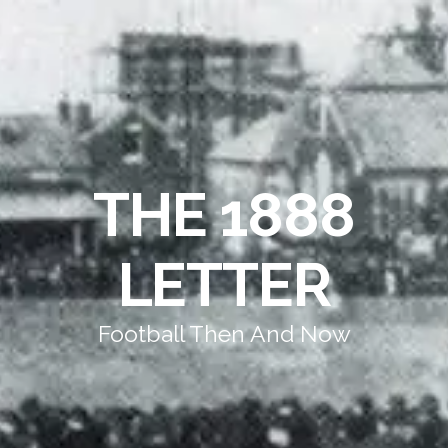
THE 1888
LETTER
Football Then And Now