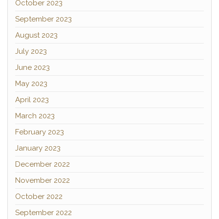
October 2023
September 2023
August 2023
July 2023
June 2023
May 2023
April 2023
March 2023
February 2023
January 2023
December 2022
November 2022
October 2022
September 2022