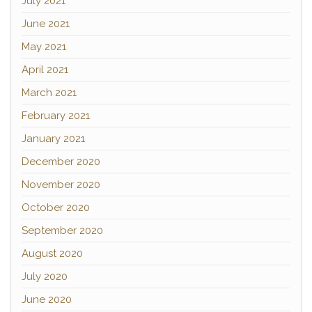
July 2021
June 2021
May 2021
April 2021
March 2021
February 2021
January 2021
December 2020
November 2020
October 2020
September 2020
August 2020
July 2020
June 2020