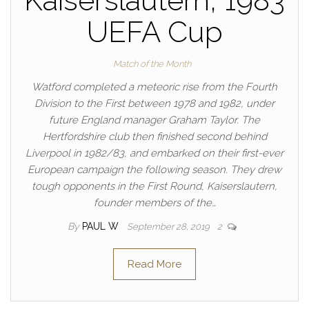
Kaiserslautern, 1983
UEFA Cup
Match of the Month
Watford completed a meteoric rise from the Fourth
Division to the First between 1978 and 1982, under
future England manager Graham Taylor. The
Hertfordshire club then finished second behind
Liverpool in 1982/83, and embarked on their first-ever
European campaign the following season. They drew
tough opponents in the First Round, Kaiserslautern,
founder members of the…
By
PAUL W
September 28, 2019
2
Read More