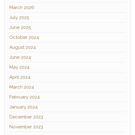
March 2026
July 2025
June 2025
October 2024
August 2024
June 2024
May 2024
April 2024
March 2024
February 2024
January 2024
December 2023
November 2023