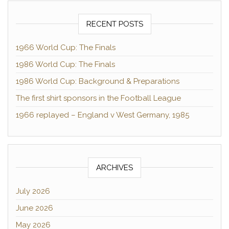
RECENT POSTS
1966 World Cup: The Finals
1986 World Cup: The Finals
1986 World Cup: Background & Preparations
The first shirt sponsors in the Football League
1966 replayed – England v West Germany, 1985
ARCHIVES
July 2026
June 2026
May 2026