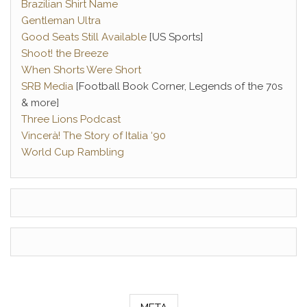
Brazilian Shirt Name
Gentleman Ultra
Good Seats Still Available
[US Sports]
Shoot! the Breeze
When Shorts Were Short
SRB Media
[Football Book Corner, Legends of the 70s
& more]
Three Lions Podcast
Vincerà! The Story of Italia ‘90
World Cup Rambling