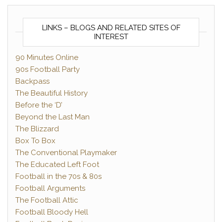
LINKS – BLOGS AND RELATED SITES OF
INTEREST
90 Minutes Online
90s Football Party
Backpass
The Beautiful History
Before the ‘D’
Beyond the Last Man
The Blizzard
Box To Box
The Conventional Playmaker
The Educated Left Foot
Football in the 70s & 80s
Football Arguments
The Football Attic
Football Bloody Hell