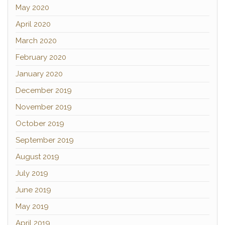
May 2020
April 2020
March 2020
February 2020
January 2020
December 2019
November 2019
October 2019
September 2019
August 2019
July 2019
June 2019
May 2019
April 2019