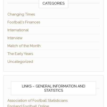
CATEGORIES
Changing Times
Football's Finances
International
Interview
Match of the Month
The Early Years
Uncategorized
LINKS – GENERAL INFORMATION AND
STATISTICS
Association of Football Statisticians
England Football Online