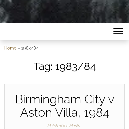
Home
»
1983/84
Tag:
1983/84
Birmingham City v
Aston Villa, 1984
Match of the Month