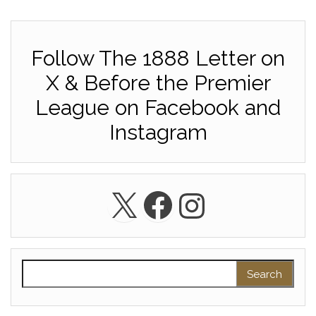
Follow The 1888 Letter on
X & Before the Premier
League on Facebook and
Instagram
X
Facebook
Instagra
Search for: