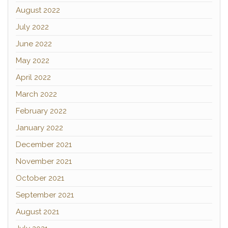
August 2022
July 2022
June 2022
May 2022
April 2022
March 2022
February 2022
January 2022
December 2021
November 2021
October 2021
September 2021
August 2021