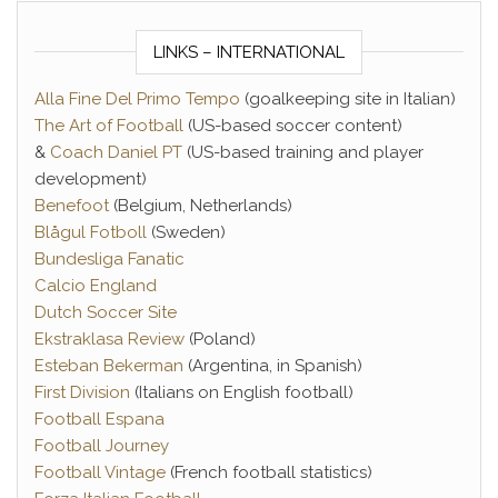
LINKS – INTERNATIONAL
Alla Fine Del Primo Tempo
(goalkeeping site in Italian)
The Art of Football
(US-based soccer content)
&
Coach Daniel PT
(US-based training and player
development)
Benefoot
(Belgium, Netherlands)
Blågul Fotboll
(Sweden)
Bundesliga Fanatic
Calcio England
Dutch Soccer Site
Ekstraklasa Review
(Poland)
Esteban Bekerman
(Argentina, in Spanish)
First Division
(Italians on English football)
Football Espana
Football Journey
Football Vintage
(French football statistics)