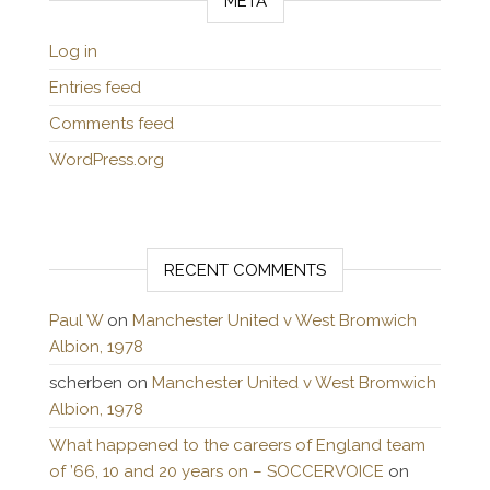
META
Log in
Entries feed
Comments feed
WordPress.org
RECENT COMMENTS
Paul W
on
Manchester United v West Bromwich
Albion, 1978
scherben
on
Manchester United v West Bromwich
Albion, 1978
What happened to the careers of England team
of ’66, 10 and 20 years on – SOCCERVOICE
on