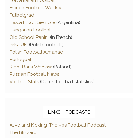
Forza Italian Football
French Football Weekly
Futbolgrad
Hasta El Gol Siempre
(Argentina)
Hungarian Football
Old School Panini
(in French)
Piłka.UK
. (Polish football)
Polish Football Almanac
Portugoal
Right Bank Warsaw
(Poland)
Russian Football News
Voetbal Stats
(Dutch football statistics)
LINKS – PODCASTS
Alive and Kicking: The 90s Football Podcast
The Blizzard