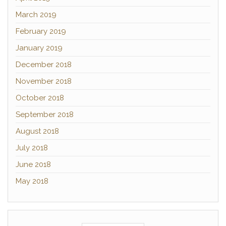
March 2019
February 2019
January 2019
December 2018
November 2018
October 2018
September 2018
August 2018
July 2018
June 2018
May 2018