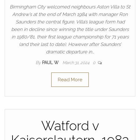
Birmingham City welcomed neighbours Aston Villa to St
Andrew’s at the end of March 1984 with manager Ron
Saunders the central figure. Villa’s league form had
been in decline since winning the title under Saunders
in 1980/81, their first league championship for 71 years
(and their last to date). However after Saunders’
dramatic departure in…
By
PAUL W
March 31, 2024
0
Read More
Watford v