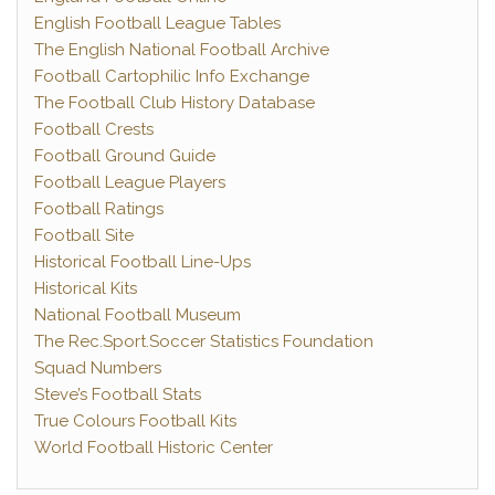
English Football League Tables
The English National Football Archive
Football Cartophilic Info Exchange
The Football Club History Database
Football Crests
Football Ground Guide
Football League Players
Football Ratings
Football Site
Historical Football Line-Ups
Historical Kits
National Football Museum
The Rec.Sport.Soccer Statistics Foundation
Squad Numbers
Steve’s Football Stats
True Colours Football Kits
World Football Historic Center