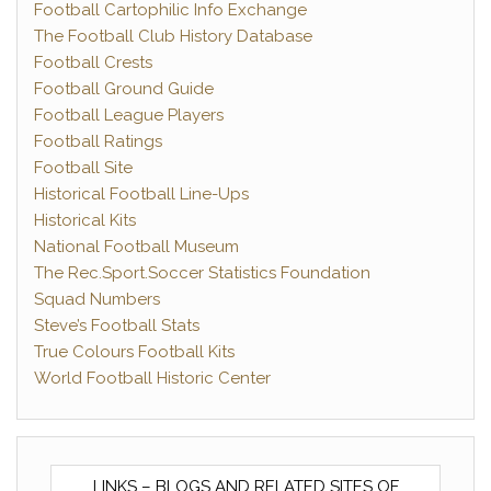
Football Cartophilic Info Exchange
The Football Club History Database
Football Crests
Football Ground Guide
Football League Players
Football Ratings
Football Site
Historical Football Line-Ups
Historical Kits
National Football Museum
The Rec.Sport.Soccer Statistics Foundation
Squad Numbers
Steve’s Football Stats
True Colours Football Kits
World Football Historic Center
LINKS – BLOGS AND RELATED SITES OF