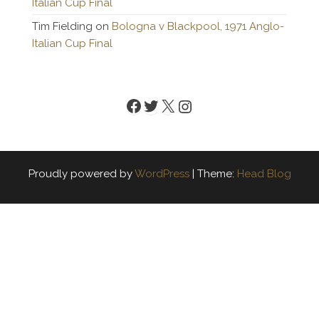
Italian Cup Final
Tim Fielding
on
Bologna v Blackpool, 1971 Anglo-
Italian Cup Final
Facebook
Twitter
X
Instagram
Proudly powered by
WordPress
|
Theme:
Head Blog