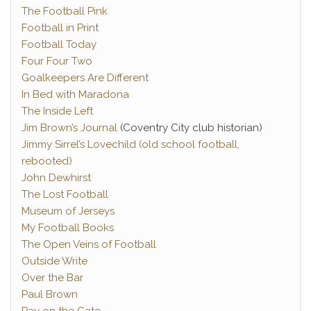
The Football Pink
Football in Print
Football Today
Four Four Two
Goalkeepers Are Different
In Bed with Maradona
The Inside Left
Jim Brown’s Journal
(Coventry City club historian)
Jimmy Sirrel’s Lovechild (old school football,
rebooted)
John Dewhirst
The Lost Football
Museum of Jerseys
My Football Books
The Open Veins of Football
Outside Write
Over the Bar
Paul Brown