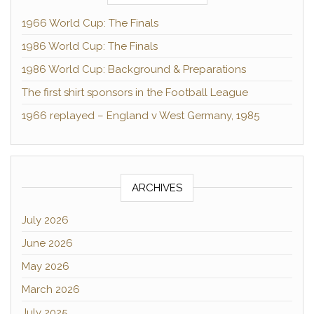
1966 World Cup: The Finals
1986 World Cup: The Finals
1986 World Cup: Background & Preparations
The first shirt sponsors in the Football League
1966 replayed – England v West Germany, 1985
ARCHIVES
July 2026
June 2026
May 2026
March 2026
July 2025