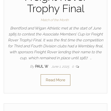
Trophy Final
Match of the Month
Brentford and Wigan Athletic met at the start of June
1985 to contest the Associate Members’ Cup (or Freight
Rover Trophy) Final. It was the first time the competition
for Third and Fourth Division clubs had a Wembley final,
with sponsors Freight Rover lending their name to the
cup, which remained in place until 1987. …
By
PAUL W
June 1, 2025
0
Read More