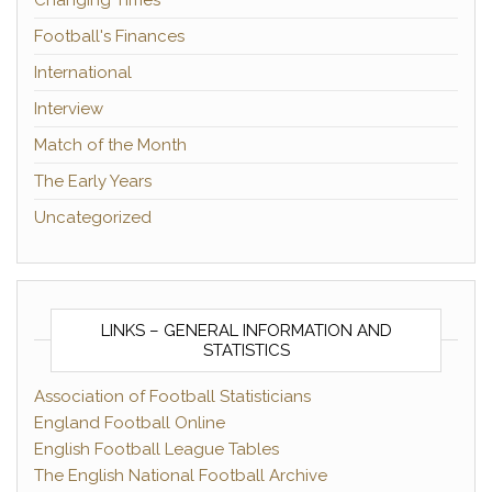
Changing Times
Football's Finances
International
Interview
Match of the Month
The Early Years
Uncategorized
LINKS – GENERAL INFORMATION AND
STATISTICS
Association of Football Statisticians
England Football Online
English Football League Tables
The English National Football Archive