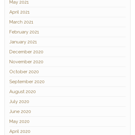
May 2021
April 2021
March 2021
February 2021
January 2021
December 2020
November 2020
October 2020
September 2020
August 2020
July 2020
June 2020
May 2020
April 2020