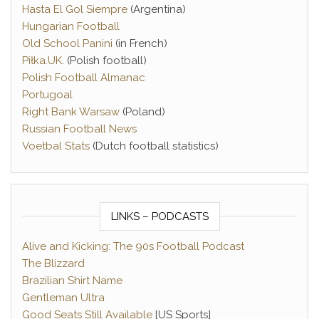
Hasta El Gol Siempre
(Argentina)
Hungarian Football
Old School Panini
(in French)
Piłka.UK
. (Polish football)
Polish Football Almanac
Portugoal
Right Bank Warsaw
(Poland)
Russian Football News
Voetbal Stats
(Dutch football statistics)
LINKS – PODCASTS
Alive and Kicking: The 90s Football Podcast
The Blizzard
Brazilian Shirt Name
Gentleman Ultra
Good Seats Still Available
[US Sports]