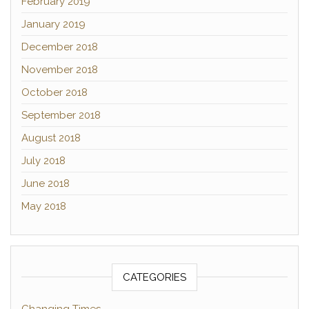
February 2019
January 2019
December 2018
November 2018
October 2018
September 2018
August 2018
July 2018
June 2018
May 2018
CATEGORIES