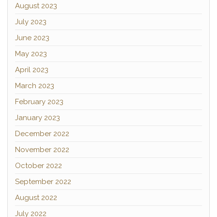
August 2023
July 2023
June 2023
May 2023
April 2023
March 2023
February 2023
January 2023
December 2022
November 2022
October 2022
September 2022
August 2022
July 2022