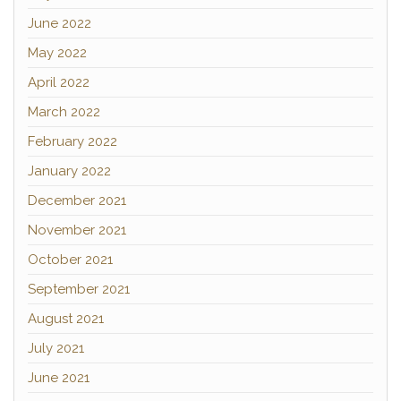
June 2022
May 2022
April 2022
March 2022
February 2022
January 2022
December 2021
November 2021
October 2021
September 2021
August 2021
July 2021
June 2021