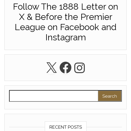
Follow The 1888 Letter on
X & Before the Premier
League on Facebook and
Instagram
X
Facebook
Instagra
Search for:
RECENT POSTS