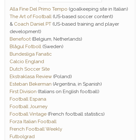
Alla Fine Del Primo Tempo
(goalkeeping site in Italian)
The Art of Football
(US-based soccer content)
&
Coach Daniel PT
(US-based training and player
development)
Benefoot
(Belgium, Netherlands)
Blågul Fotboll
(Sweden)
Bundesliga Fanatic
Calcio England
Dutch Soccer Site
Ekstraklasa Review
(Poland)
Esteban Bekerman
(Argentina, in Spanish)
First Division
(Italians on English football)
Football Espana
Football Journey
Football Vintage
(French football statistics)
Forza Italian Football
French Football Weekly
Futbolgrad