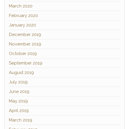
March 2020
February 2020
January 2020
December 2019
November 2019
October 2019
September 2019
August 2019
July 2019
June 2019
May 2019
April 2019
March 2019