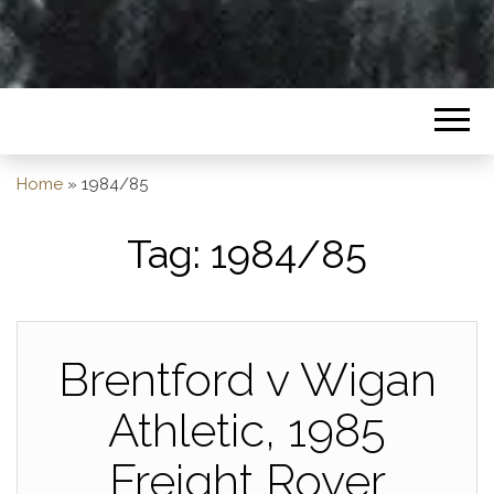
Home
»
1984/85
Tag:
1984/85
Brentford v Wigan
Athletic, 1985
Freight Rover