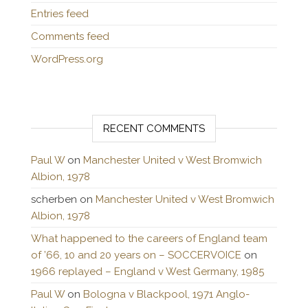
Entries feed
Comments feed
WordPress.org
RECENT COMMENTS
Paul W
on
Manchester United v West Bromwich
Albion, 1978
scherben
on
Manchester United v West Bromwich
Albion, 1978
What happened to the careers of England team
of ’66, 10 and 20 years on – SOCCERVOICE
on
1966 replayed – England v West Germany, 1985
Paul W
on
Bologna v Blackpool, 1971 Anglo-