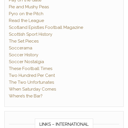
Pay on the Gate
Pie and Mushy Peas
Pyro on the Pitch
Read the League
Scotland Epistles Football Magazine
Scottish Sport History
The Set Pieces
Soccerama
Soccer History
Soccer Nostalgia
These Football Times
Two Hundred Per Cent
The Two Unfortunates
When Saturday Comes
Where’s the Bar?
LINKS – INTERNATIONAL