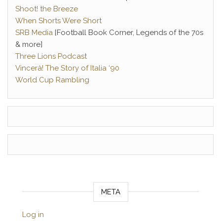
Shoot! the Breeze
When Shorts Were Short
SRB Media
[Football Book Corner, Legends of the 70s
& more]
Three Lions Podcast
Vincerà! The Story of Italia ‘90
World Cup Rambling
META
Log in