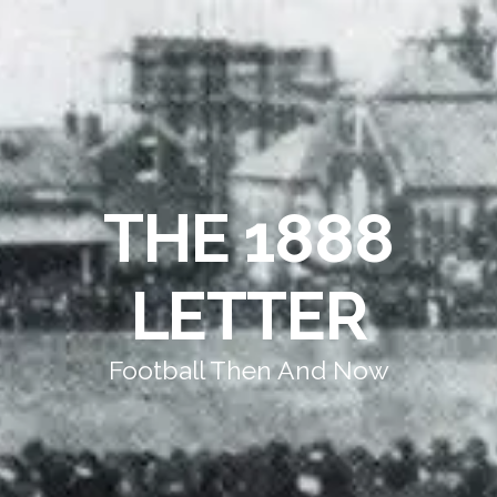
THE 1888
LETTER
Football Then And Now