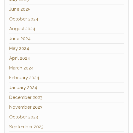
June 2025
October 2024
August 2024
June 2024
May 2024
April 2024
March 2024
February 2024
January 2024
December 2023
November 2023
October 2023
September 2023