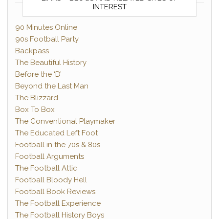
INTEREST
90 Minutes Online
90s Football Party
Backpass
The Beautiful History
Before the ‘D’
Beyond the Last Man
The Blizzard
Box To Box
The Conventional Playmaker
The Educated Left Foot
Football in the 70s & 80s
Football Arguments
The Football Attic
Football Bloody Hell
Football Book Reviews
The Football Experience
The Football History Boys