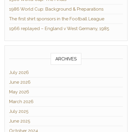
1986 World Cup: Background & Preparations
The first shirt sponsors in the Football League
1966 replayed – England v West Germany, 1985
ARCHIVES
July 2026
June 2026
May 2026
March 2026
July 2025
June 2025
October 2024