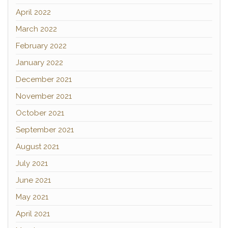
April 2022
March 2022
February 2022
January 2022
December 2021
November 2021
October 2021
September 2021
August 2021
July 2021
June 2021
May 2021
April 2021