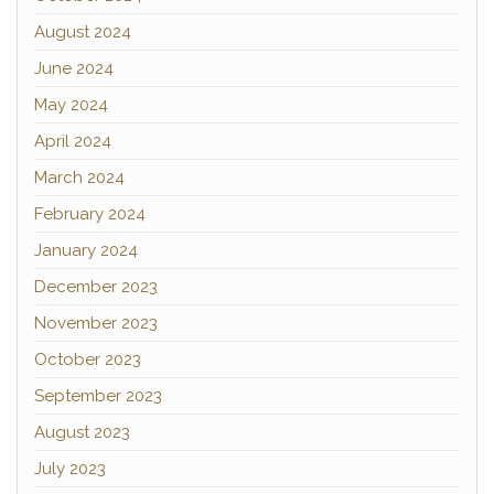
August 2024
June 2024
May 2024
April 2024
March 2024
February 2024
January 2024
December 2023
November 2023
October 2023
September 2023
August 2023
July 2023