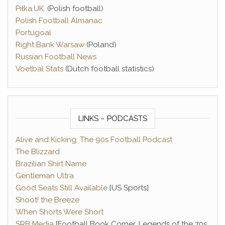
Piłka.UK
. (Polish football)
Polish Football Almanac
Portugoal
Right Bank Warsaw
(Poland)
Russian Football News
Voetbal Stats
(Dutch football statistics)
LINKS – PODCASTS
Alive and Kicking: The 90s Football Podcast
The Blizzard
Brazilian Shirt Name
Gentleman Ultra
Good Seats Still Available
[US Sports]
Shoot! the Breeze
When Shorts Were Short
SRB Media
[Football Book Corner, Legends of the 70s