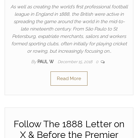
As well as creating the world’s first professional football
league in England in 1888, the British were active in
spreading the game around the world in the mid-to-
late nineteenth century. From Sâo Paulo to St
Petersburg, expatriate merchants, sailors and workers
formed sporting clubs, often initially for playing cricket
or rowing, but increasingly focusing on…
By
PAUL W
December 15, 2018
0
Read More
Follow The 1888 Letter on
X & Before the Premier