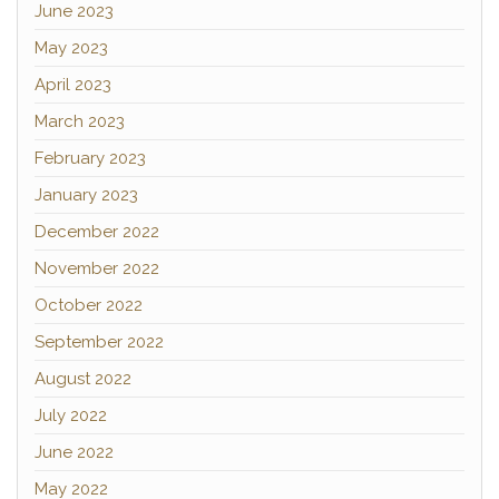
June 2023
May 2023
April 2023
March 2023
February 2023
January 2023
December 2022
November 2022
October 2022
September 2022
August 2022
July 2022
June 2022
May 2022