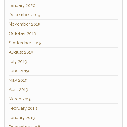
January 2020
December 2019
November 2019
October 2019
September 2019
August 2019
July 2019
June 2019
May 2019
April 2019
March 2019
February 2019
January 2019