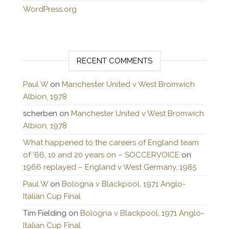
WordPress.org
RECENT COMMENTS
Paul W
on
Manchester United v West Bromwich
Albion, 1978
scherben
on
Manchester United v West Bromwich
Albion, 1978
What happened to the careers of England team
of ’66, 10 and 20 years on – SOCCERVOICE
on
1966 replayed – England v West Germany, 1985
Paul W
on
Bologna v Blackpool, 1971 Anglo-
Italian Cup Final
Tim Fielding
on
Bologna v Blackpool, 1971 Anglo-
Italian Cup Final