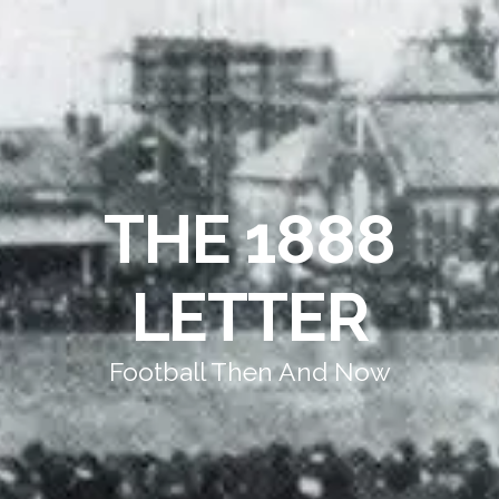
THE 1888
LETTER
Football Then And Now