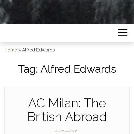
Home
»
Alfred Edwards
Tag:
Alfred Edwards
AC Milan: The
British Abroad
International