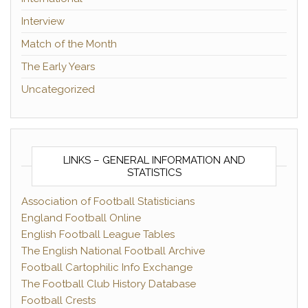
Interview
Match of the Month
The Early Years
Uncategorized
LINKS – GENERAL INFORMATION AND
STATISTICS
Association of Football Statisticians
England Football Online
English Football League Tables
The English National Football Archive
Football Cartophilic Info Exchange
The Football Club History Database
Football Crests