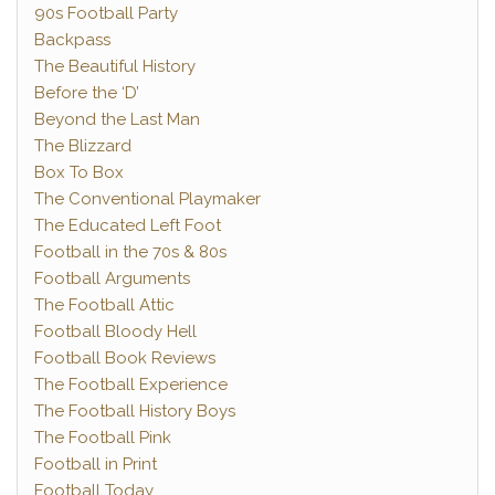
90s Football Party
Backpass
The Beautiful History
Before the ‘D’
Beyond the Last Man
The Blizzard
Box To Box
The Conventional Playmaker
The Educated Left Foot
Football in the 70s & 80s
Football Arguments
The Football Attic
Football Bloody Hell
Football Book Reviews
The Football Experience
The Football History Boys
The Football Pink
Football in Print
Football Today