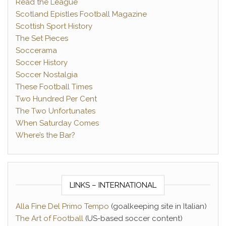
Read the League
Scotland Epistles Football Magazine
Scottish Sport History
The Set Pieces
Soccerama
Soccer History
Soccer Nostalgia
These Football Times
Two Hundred Per Cent
The Two Unfortunates
When Saturday Comes
Where’s the Bar?
LINKS – INTERNATIONAL
Alla Fine Del Primo Tempo
(goalkeeping site in Italian)
The Art of Football
(US-based soccer content)