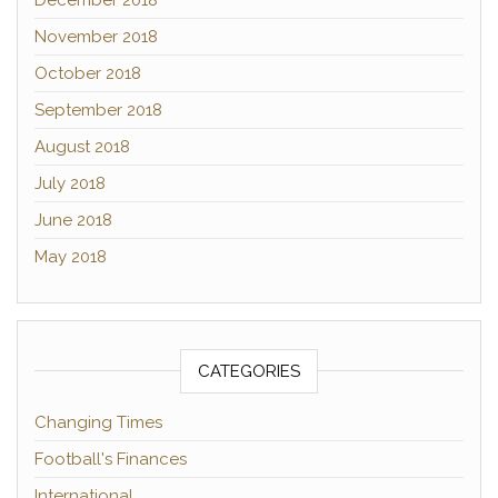
December 2018
November 2018
October 2018
September 2018
August 2018
July 2018
June 2018
May 2018
CATEGORIES
Changing Times
Football's Finances
International