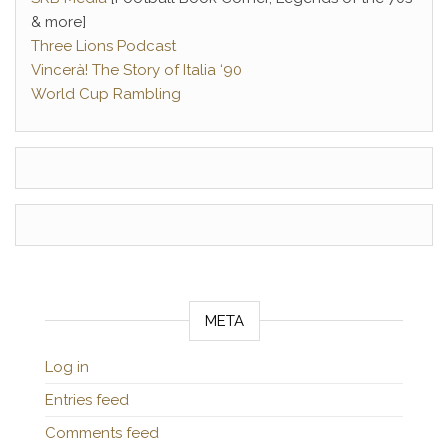
& more]
Three Lions Podcast
Vincerà! The Story of Italia ‘90
World Cup Rambling
META
Log in
Entries feed
Comments feed