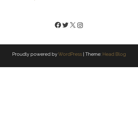
Facebook
Twitter
X
Instagram
Proudly powered by
WordPress
|
Theme:
Head Blog