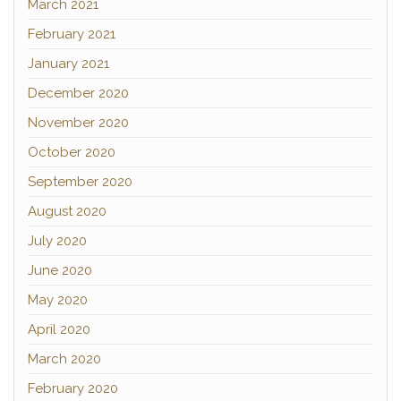
March 2021
February 2021
January 2021
December 2020
November 2020
October 2020
September 2020
August 2020
July 2020
June 2020
May 2020
April 2020
March 2020
February 2020