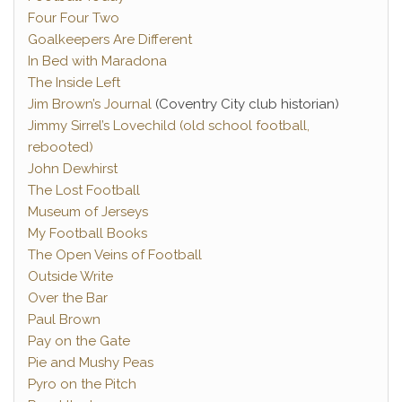
Four Four Two
Goalkeepers Are Different
In Bed with Maradona
The Inside Left
Jim Brown’s Journal
(Coventry City club historian)
Jimmy Sirrel’s Lovechild (old school football,
rebooted)
John Dewhirst
The Lost Football
Museum of Jerseys
My Football Books
The Open Veins of Football
Outside Write
Over the Bar
Paul Brown
Pay on the Gate
Pie and Mushy Peas
Pyro on the Pitch