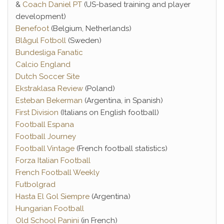
&
Coach Daniel PT
(US-based training and player
development)
Benefoot
(Belgium, Netherlands)
Blågul Fotboll
(Sweden)
Bundesliga Fanatic
Calcio England
Dutch Soccer Site
Ekstraklasa Review
(Poland)
Esteban Bekerman
(Argentina, in Spanish)
First Division
(Italians on English football)
Football Espana
Football Journey
Football Vintage
(French football statistics)
Forza Italian Football
French Football Weekly
Futbolgrad
Hasta El Gol Siempre
(Argentina)
Hungarian Football
Old School Panini
(in French)