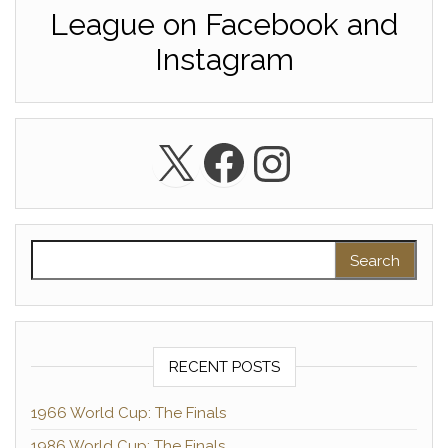
League on Facebook and
Instagram
X
Facebook
Instagra
Search for:
RECENT POSTS
1966 World Cup: The Finals
1986 World Cup: The Finals