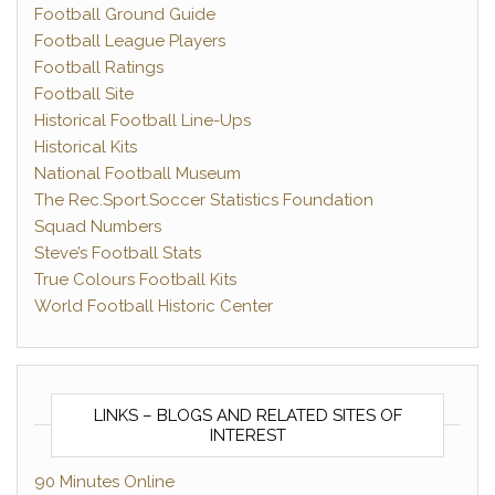
Football Ground Guide
Football League Players
Football Ratings
Football Site
Historical Football Line-Ups
Historical Kits
National Football Museum
The Rec.Sport.Soccer Statistics Foundation
Squad Numbers
Steve’s Football Stats
True Colours Football Kits
World Football Historic Center
LINKS – BLOGS AND RELATED SITES OF
INTEREST
90 Minutes Online