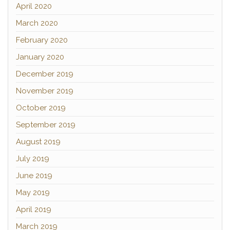
April 2020
March 2020
February 2020
January 2020
December 2019
November 2019
October 2019
September 2019
August 2019
July 2019
June 2019
May 2019
April 2019
March 2019