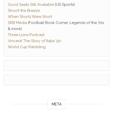
Good Seats Still Available
[US Sports]
Shoot! the Breeze
When Shorts Were Short
SRB Media
[Football Book Corner, Legends of the 70s
& more]
Three Lions Podcast
Vincerà! The Story of Italia ‘90
World Cup Rambling
META