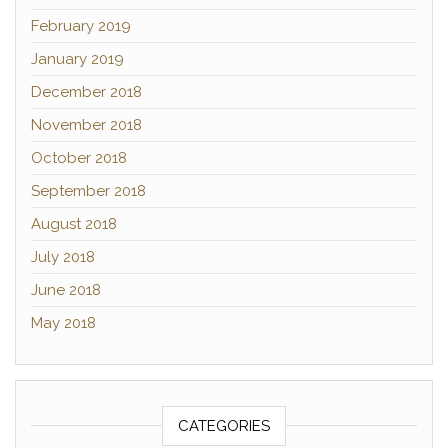
February 2019
January 2019
December 2018
November 2018
October 2018
September 2018
August 2018
July 2018
June 2018
May 2018
CATEGORIES