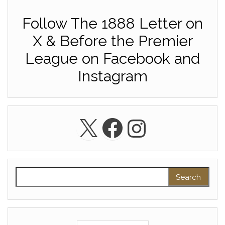
Follow The 1888 Letter on
X & Before the Premier
League on Facebook and
Instagram
X
Facebook
Instagra
Search for: