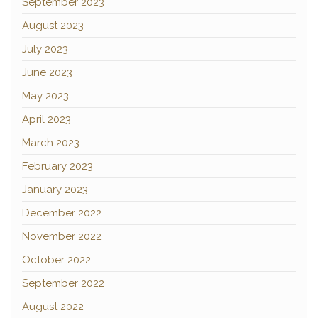
September 2023
August 2023
July 2023
June 2023
May 2023
April 2023
March 2023
February 2023
January 2023
December 2022
November 2022
October 2022
September 2022
August 2022