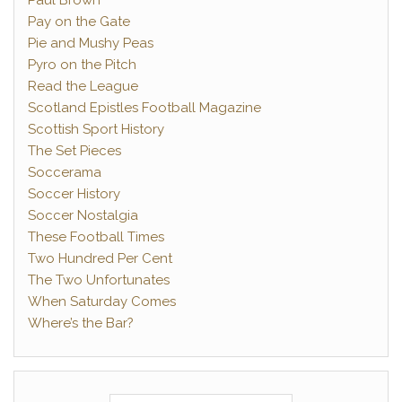
Paul Brown
Pay on the Gate
Pie and Mushy Peas
Pyro on the Pitch
Read the League
Scotland Epistles Football Magazine
Scottish Sport History
The Set Pieces
Soccerama
Soccer History
Soccer Nostalgia
These Football Times
Two Hundred Per Cent
The Two Unfortunates
When Saturday Comes
Where’s the Bar?