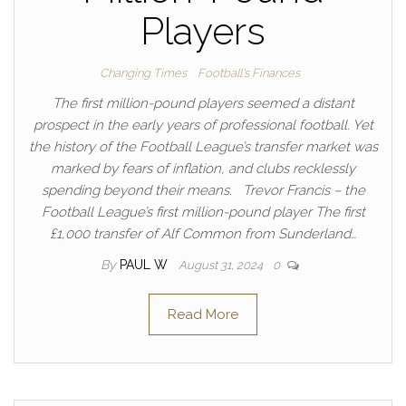
Players
Changing Times
Football's Finances
The first million-pound players seemed a distant
prospect in the early years of professional football. Yet
the history of the Football League’s transfer market was
marked by fears of inflation, and clubs recklessly
spending beyond their means. Trevor Francis – the
Football League’s first million-pound player The first
£1,000 transfer of Alf Common from Sunderland…
By
PAUL W
August 31, 2024
0
Read More