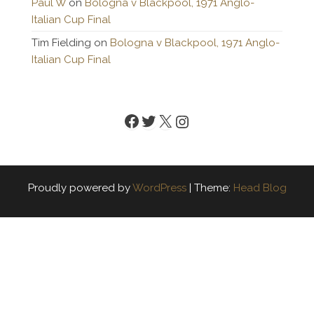
Paul W
on
Bologna v Blackpool, 1971 Anglo-
Italian Cup Final
Tim Fielding
on
Bologna v Blackpool, 1971 Anglo-
Italian Cup Final
Facebook
Twitter
X
Instagram
Proudly powered by
WordPress
|
Theme:
Head Blog