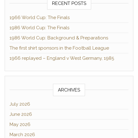
RECENT POSTS
1966 World Cup: The Finals
1986 World Cup: The Finals
1986 World Cup: Background & Preparations
The first shirt sponsors in the Football League
1966 replayed – England v West Germany, 1985
ARCHIVES
July 2026
June 2026
May 2026
March 2026