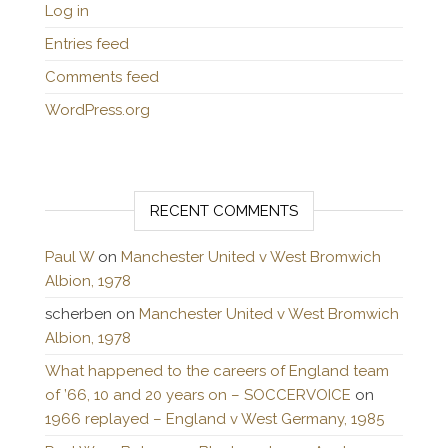
Log in
Entries feed
Comments feed
WordPress.org
RECENT COMMENTS
Paul W
on
Manchester United v West Bromwich
Albion, 1978
scherben
on
Manchester United v West Bromwich
Albion, 1978
What happened to the careers of England team
of ’66, 10 and 20 years on – SOCCERVOICE
on
1966 replayed – England v West Germany, 1985