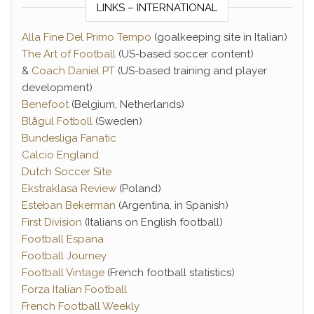
LINKS – INTERNATIONAL
Alla Fine Del Primo Tempo
(goalkeeping site in Italian)
The Art of Football
(US-based soccer content)
&
Coach Daniel PT
(US-based training and player
development)
Benefoot
(Belgium, Netherlands)
Blågul Fotboll
(Sweden)
Bundesliga Fanatic
Calcio England
Dutch Soccer Site
Ekstraklasa Review
(Poland)
Esteban Bekerman
(Argentina, in Spanish)
First Division
(Italians on English football)
Football Espana
Football Journey
Football Vintage
(French football statistics)
Forza Italian Football
French Football Weekly