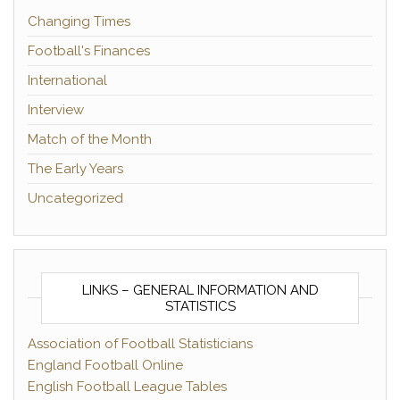
Changing Times
Football's Finances
International
Interview
Match of the Month
The Early Years
Uncategorized
LINKS – GENERAL INFORMATION AND
STATISTICS
Association of Football Statisticians
England Football Online
English Football League Tables