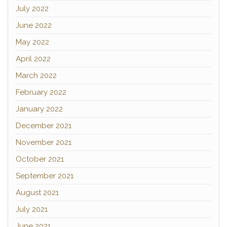
July 2022
June 2022
May 2022
April 2022
March 2022
February 2022
January 2022
December 2021
November 2021
October 2021
September 2021
August 2021
July 2021
June 2021