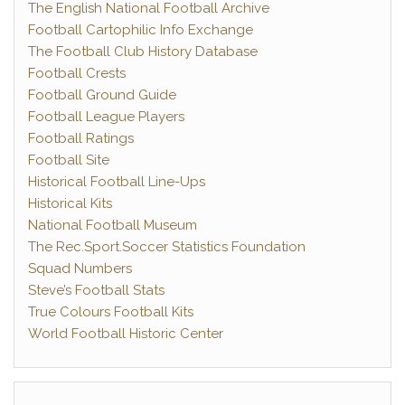
The English National Football Archive
Football Cartophilic Info Exchange
The Football Club History Database
Football Crests
Football Ground Guide
Football League Players
Football Ratings
Football Site
Historical Football Line-Ups
Historical Kits
National Football Museum
The Rec.Sport.Soccer Statistics Foundation
Squad Numbers
Steve’s Football Stats
True Colours Football Kits
World Football Historic Center