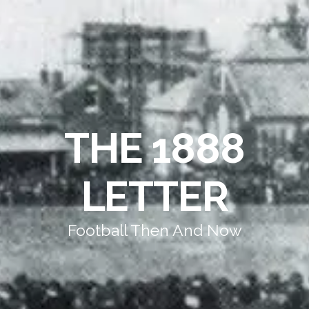
THE 1888
LETTER
Football Then And Now