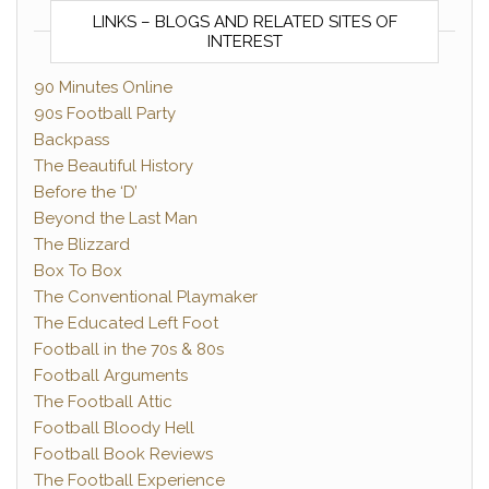
LINKS – BLOGS AND RELATED SITES OF
INTEREST
90 Minutes Online
90s Football Party
Backpass
The Beautiful History
Before the ‘D’
Beyond the Last Man
The Blizzard
Box To Box
The Conventional Playmaker
The Educated Left Foot
Football in the 70s & 80s
Football Arguments
The Football Attic
Football Bloody Hell
Football Book Reviews
The Football Experience