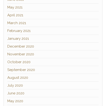
May 2021
April 2021
March 2021
February 2021
January 2021
December 2020
November 2020
October 2020
September 2020
August 2020
July 2020
June 2020
May 2020