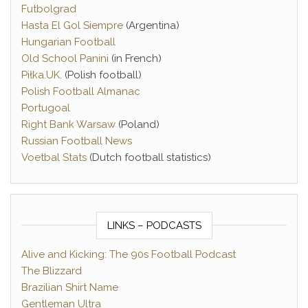
Futbolgrad
Hasta El Gol Siempre
(Argentina)
Hungarian Football
Old School Panini
(in French)
Piłka.UK
. (Polish football)
Polish Football Almanac
Portugoal
Right Bank Warsaw
(Poland)
Russian Football News
Voetbal Stats
(Dutch football statistics)
LINKS – PODCASTS
Alive and Kicking: The 90s Football Podcast
The Blizzard
Brazilian Shirt Name
Gentleman Ultra