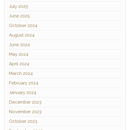
July 2025
June 2025
October 2024
August 2024
June 2024
May 2024
April 2024
March 2024
February 2024
January 2024
December 2023
November 2023
October 2023