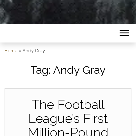
Home
»
Andy Gray
Tag:
Andy Gray
The Football
League’s First
Million-Pound