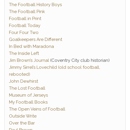
The Football History Boys
The Football Pink
Football in Print
Football Today
Four Four Two
Goalkeepers Are Different
In Bed with Maradona
The Inside Left
Jim Brown’s Journal
(Coventry City club historian)
Jimmy Sirrel’s Lovechild (old school football,
rebooted)
John Dewhirst
The Lost Football
Museum of Jerseys
My Football Books
The Open Veins of Football
Outside Write
Over the Bar