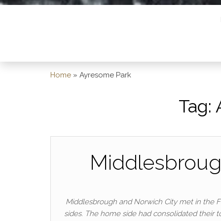
Home
»
Ayresome Park
Tag:
Middlesbrough
Middlesbrough and Norwich City met in the Fi
sides. The home side had consolidated their to