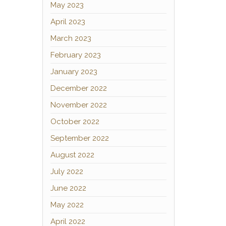
May 2023
April 2023
March 2023
February 2023
January 2023
December 2022
November 2022
October 2022
September 2022
August 2022
July 2022
June 2022
May 2022
April 2022