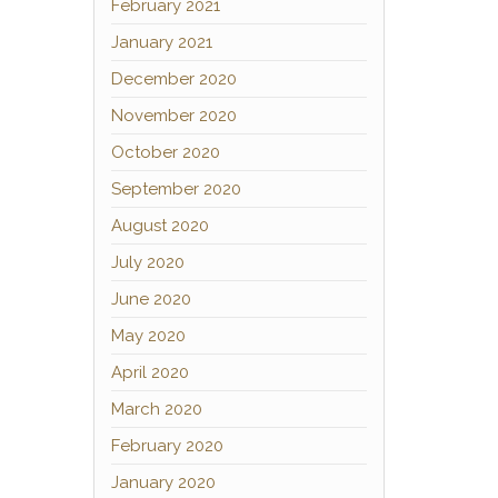
February 2021
January 2021
December 2020
November 2020
October 2020
September 2020
August 2020
July 2020
June 2020
May 2020
April 2020
March 2020
February 2020
January 2020