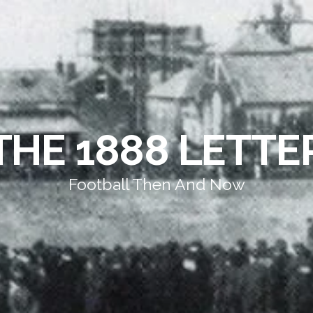
THE 1888 LETTE
Football Then And Now