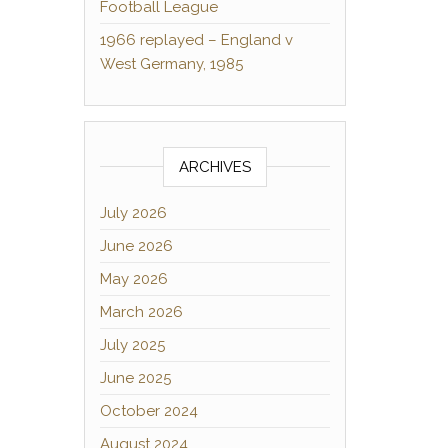
Football League
1966 replayed – England v
West Germany, 1985
ARCHIVES
July 2026
June 2026
May 2026
March 2026
July 2025
June 2025
October 2024
August 2024