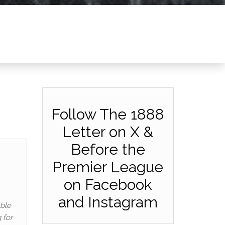
Follow The 1888
Letter on X &
Before the
Premier League
on Facebook
and Instagram
able
 for