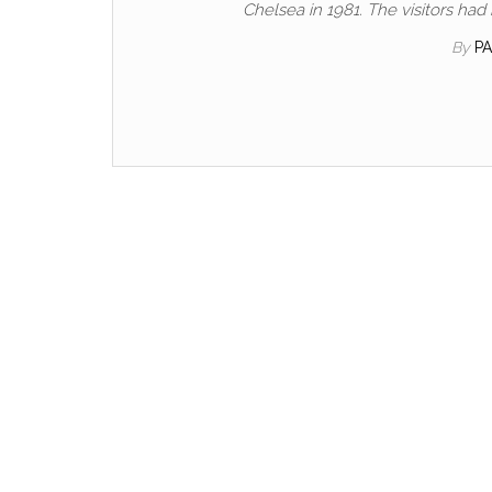
Chelsea in 1981. The visitors h
By
P