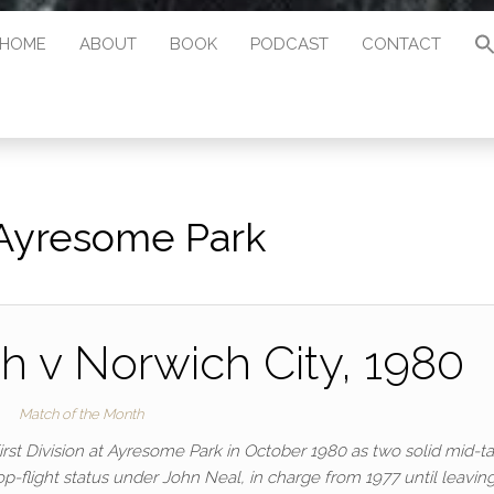
HOME
ABOUT
BOOK
PODCAST
CONTACT
Ayresome Park
 v Norwich City, 1980
Match of the Month
rst Division at Ayresome Park in October 1980 as two solid mid-t
p-flight status under John Neal, in charge from 1977 until leaving