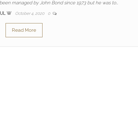
ad been managed by John Bond since 1973 but he was to…
AUL W
October 4, 2020
0
Read More