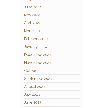
June 2024
May 2024
April 2024
March 2024
February 2024
January 2024
December 2023
November 2023
October 2023
September 2023
August 2023
July 2023
June 2023