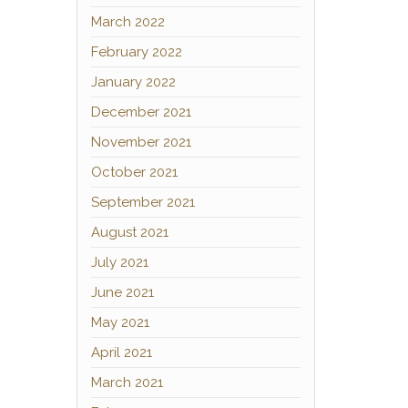
March 2022
February 2022
January 2022
December 2021
November 2021
October 2021
September 2021
August 2021
July 2021
June 2021
May 2021
April 2021
March 2021