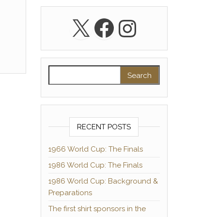
X
Facebook
Instagra
Search for:
RECENT POSTS
1966 World Cup: The Finals
1986 World Cup: The Finals
1986 World Cup: Background &
Preparations
The first shirt sponsors in the