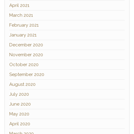
April 2021
March 2021
February 2021
January 2021
December 2020
November 2020
October 2020
September 2020
August 2020
July 2020
June 2020
May 2020
April 2020
March 2020