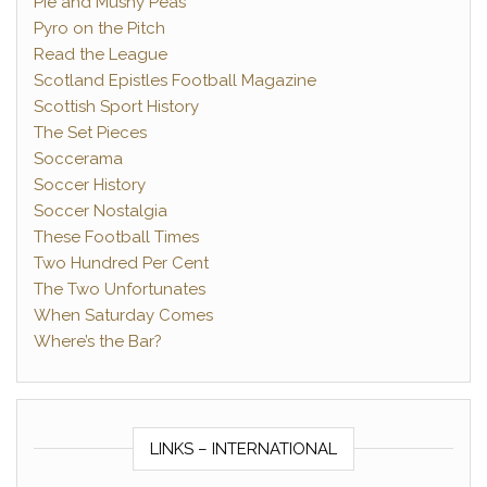
Pie and Mushy Peas
Pyro on the Pitch
Read the League
Scotland Epistles Football Magazine
Scottish Sport History
The Set Pieces
Soccerama
Soccer History
Soccer Nostalgia
These Football Times
Two Hundred Per Cent
The Two Unfortunates
When Saturday Comes
Where’s the Bar?
LINKS – INTERNATIONAL