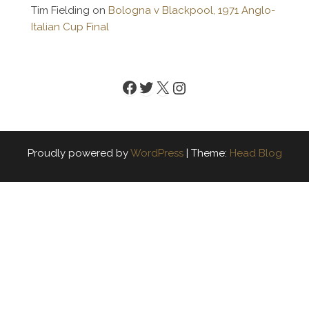
Tim Fielding
on
Bologna v Blackpool, 1971 Anglo-
Italian Cup Final
Facebook
Twitter
X
Instagram
Proudly powered by
WordPress
|
Theme:
Head Blog