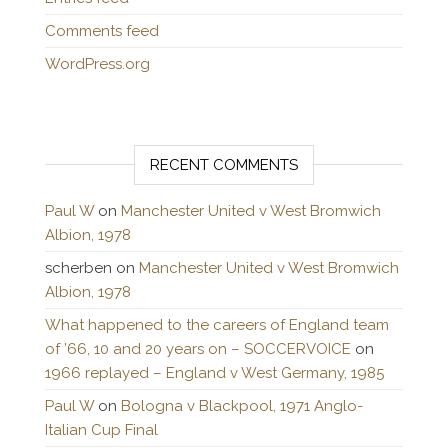
Comments feed
WordPress.org
RECENT COMMENTS
Paul W
on
Manchester United v West Bromwich
Albion, 1978
scherben
on
Manchester United v West Bromwich
Albion, 1978
What happened to the careers of England team
of ’66, 10 and 20 years on – SOCCERVOICE
on
1966 replayed – England v West Germany, 1985
Paul W
on
Bologna v Blackpool, 1971 Anglo-
Italian Cup Final