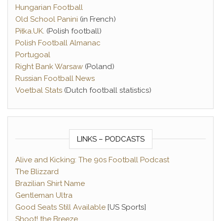
Hungarian Football
Old School Panini
(in French)
Piłka.UK
. (Polish football)
Polish Football Almanac
Portugoal
Right Bank Warsaw
(Poland)
Russian Football News
Voetbal Stats
(Dutch football statistics)
LINKS – PODCASTS
Alive and Kicking: The 90s Football Podcast
The Blizzard
Brazilian Shirt Name
Gentleman Ultra
Good Seats Still Available
[US Sports]
Shoot! the Breeze