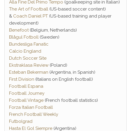
Alla Fine Del Primo Tempo
(goalkeeping site in Italian)
The Art of Football
(US-based soccer content)
&
Coach Daniel PT
(US-based training and player
development)
Benefoot
(Belgium, Netherlands)
Blågul Fotboll
(Sweden)
Bundesliga Fanatic
Calcio England
Dutch Soccer Site
Ekstraklasa Review
(Poland)
Esteban Bekerman
(Argentina, in Spanish)
First Division
(Italians on English football)
Football Espana
Football Journey
Football Vintage
(French football statistics)
Forza Italian Football
French Football Weekly
Futbolgrad
Hasta El Gol Siempre
(Argentina)