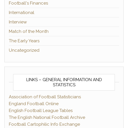
Football's Finances
International
Interview
Match of the Month
The Early Years
Uncategorized
LINKS – GENERAL INFORMATION AND
STATISTICS
Association of Football Statisticians
England Football Online
English Football League Tables
The English National Football Archive
Football Cartophilic Info Exchange