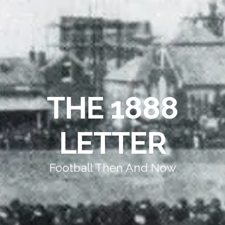
THE 1888
LETTER
Football Then And Now