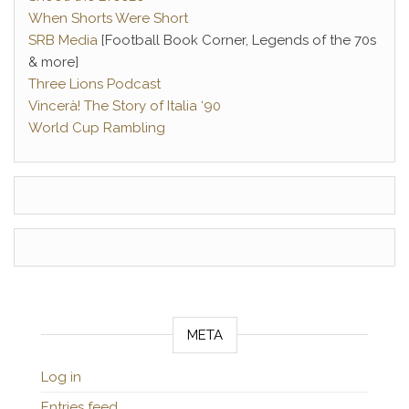
When Shorts Were Short
SRB Media
[Football Book Corner, Legends of the 70s
& more]
Three Lions Podcast
Vincerà! The Story of Italia ‘90
World Cup Rambling
META
Log in
Entries feed