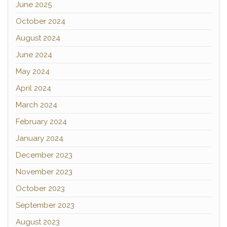
June 2025
October 2024
August 2024
June 2024
May 2024
April 2024
March 2024
February 2024
January 2024
December 2023
November 2023
October 2023
September 2023
August 2023