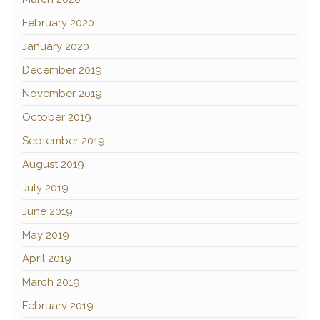
February 2020
January 2020
December 2019
November 2019
October 2019
September 2019
August 2019
July 2019
June 2019
May 2019
April 2019
March 2019
February 2019