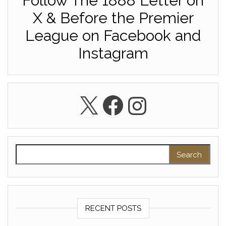
Follow The 1888 Letter on
X & Before the Premier
League on Facebook and
Instagram
X
Facebook
Instagra
Search for:
RECENT POSTS