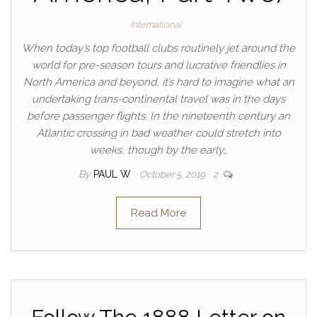
International
When today’s top football clubs routinely jet around the
world for pre-season tours and lucrative friendlies in
North America and beyond, it’s hard to imagine what an
undertaking trans-continental travel was in the days
before passenger flights. In the nineteenth century an
Atlantic crossing in bad weather could stretch into
weeks, though by the early…
By
PAUL W
October 5, 2019
2
Read More