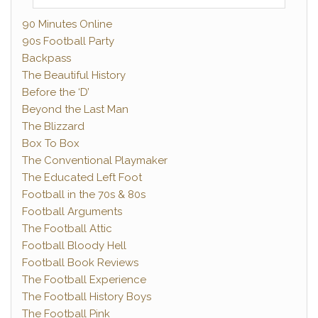
90 Minutes Online
90s Football Party
Backpass
The Beautiful History
Before the ‘D’
Beyond the Last Man
The Blizzard
Box To Box
The Conventional Playmaker
The Educated Left Foot
Football in the 70s & 80s
Football Arguments
The Football Attic
Football Bloody Hell
Football Book Reviews
The Football Experience
The Football History Boys
The Football Pink