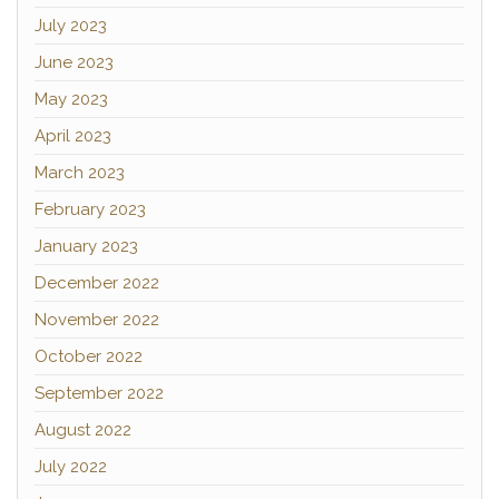
July 2023
June 2023
May 2023
April 2023
March 2023
February 2023
January 2023
December 2022
November 2022
October 2022
September 2022
August 2022
July 2022