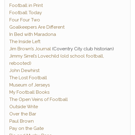
Football in Print
Football Today
Four Four Two
Goalkeepers Are Different
In Bed with Maradona
The Inside Left
Jim Brown’s Journal
(Coventry City club historian)
Jimmy Sirrel’s Lovechild (old school football,
rebooted)
John Dewhirst
The Lost Football
Museum of Jerseys
My Football Books
The Open Veins of Football
Outside Write
Over the Bar
Paul Brown
Pay on the Gate