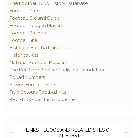
The Football Club History Database
Football Crests
Football Ground Guide
Football League Players
Football Ratings
Football Site
Historical Football Line-Ups
Historical Kits
National Football Museum
The Rec.Sport.Soccer Statistics Foundation
Squad Numbers
Steve’s Football Stats
True Colours Football Kits
World Football Historic Center
LINKS – BLOGS AND RELATED SITES OF
INTEREST