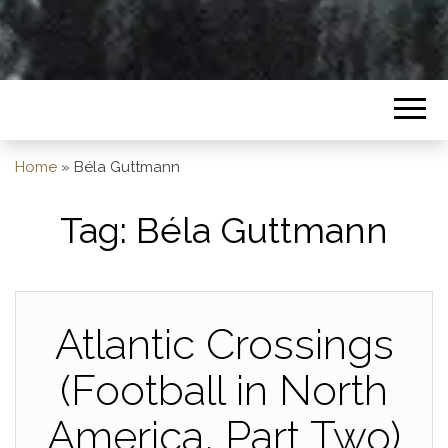
Home
»
Béla Guttmann
Tag:
Béla Guttmann
Atlantic Crossings
(Football in North
America, Part Two)