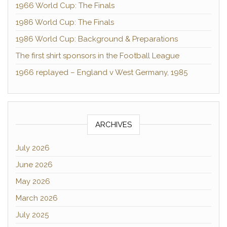
1966 World Cup: The Finals
1986 World Cup: The Finals
1986 World Cup: Background & Preparations
The first shirt sponsors in the Football League
1966 replayed – England v West Germany, 1985
ARCHIVES
July 2026
June 2026
May 2026
March 2026
July 2025