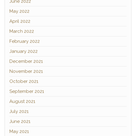
June 2022
May 2022
April 2022
March 2022
February 2022
January 2022
December 2021
November 2021
October 2021
September 2021
August 2021
July 2021
June 2021
May 2021