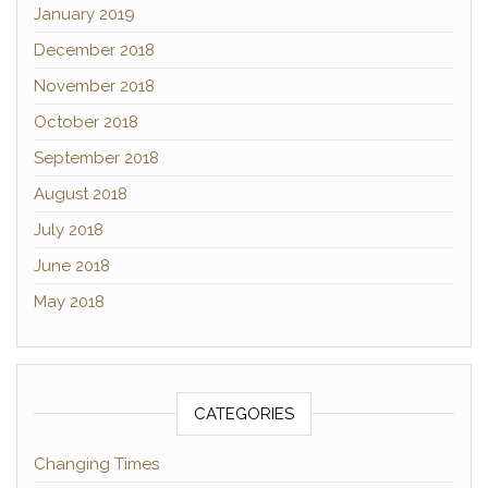
January 2019
December 2018
November 2018
October 2018
September 2018
August 2018
July 2018
June 2018
May 2018
CATEGORIES
Changing Times