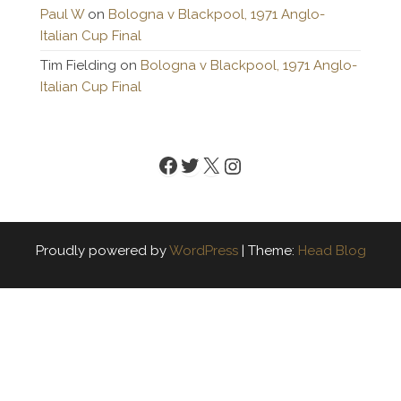
Paul W
on
Bologna v Blackpool, 1971 Anglo-
Italian Cup Final
Tim Fielding
on
Bologna v Blackpool, 1971 Anglo-
Italian Cup Final
Facebook
Twitter
X
Instagram
Proudly powered by
WordPress
|
Theme:
Head Blog