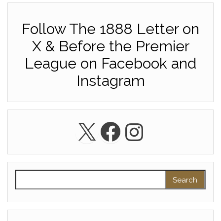
Follow The 1888 Letter on
X & Before the Premier
League on Facebook and
Instagram
X
Facebook
Instagra
Search for: