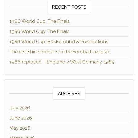
RECENT POSTS
1966 World Cup: The Finals
1986 World Cup: The Finals
1986 World Cup: Background & Preparations
The first shirt sponsors in the Football League
1966 replayed – England v West Germany, 1985
ARCHIVES
July 2026
June 2026
May 2026