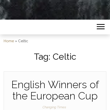
Home
»
Celtic
Tag:
Celtic
English Winners of
the European Cup
Changing Times