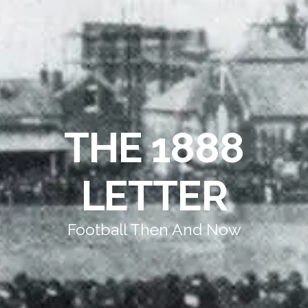
THE 1888
LETTER
Football Then And Now