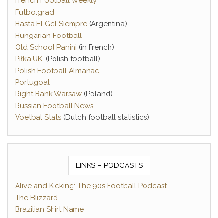
French Football Weekly
Futbolgrad
Hasta El Gol Siempre
(Argentina)
Hungarian Football
Old School Panini
(in French)
Piłka.UK
. (Polish football)
Polish Football Almanac
Portugoal
Right Bank Warsaw
(Poland)
Russian Football News
Voetbal Stats
(Dutch football statistics)
LINKS – PODCASTS
Alive and Kicking: The 90s Football Podcast
The Blizzard
Brazilian Shirt Name