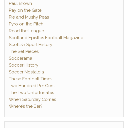
Paul Brown
Pay on the Gate
Pie and Mushy Peas
Pyro on the Pitch
Read the League
Scotland Epistles Football Magazine
Scottish Sport History
The Set Pieces
Soccerama
Soccer History
Soccer Nostalgia
These Football Times
Two Hundred Per Cent
The Two Unfortunates
When Saturday Comes
Where’s the Bar?