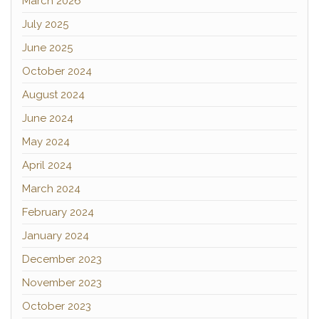
March 2026
July 2025
June 2025
October 2024
August 2024
June 2024
May 2024
April 2024
March 2024
February 2024
January 2024
December 2023
November 2023
October 2023