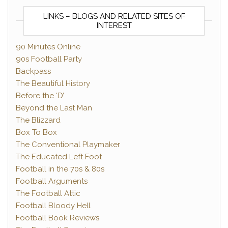
LINKS – BLOGS AND RELATED SITES OF
INTEREST
90 Minutes Online
90s Football Party
Backpass
The Beautiful History
Before the ‘D’
Beyond the Last Man
The Blizzard
Box To Box
The Conventional Playmaker
The Educated Left Foot
Football in the 70s & 80s
Football Arguments
The Football Attic
Football Bloody Hell
Football Book Reviews