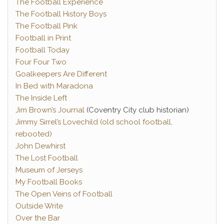
The Football Experience
The Football History Boys
The Football Pink
Football in Print
Football Today
Four Four Two
Goalkeepers Are Different
In Bed with Maradona
The Inside Left
Jim Brown’s Journal
(Coventry City club historian)
Jimmy Sirrel’s Lovechild (old school football,
rebooted)
John Dewhirst
The Lost Football
Museum of Jerseys
My Football Books
The Open Veins of Football
Outside Write
Over the Bar