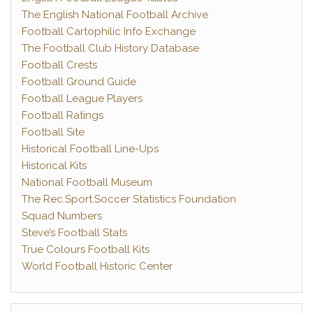
The English National Football Archive
Football Cartophilic Info Exchange
The Football Club History Database
Football Crests
Football Ground Guide
Football League Players
Football Ratings
Football Site
Historical Football Line-Ups
Historical Kits
National Football Museum
The Rec.Sport.Soccer Statistics Foundation
Squad Numbers
Steve’s Football Stats
True Colours Football Kits
World Football Historic Center