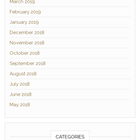
March 2019
February 2019
January 2019
December 2018
November 2018
October 2018
September 2018
August 2018
July 2018
June 2018
May 2018
CATEGORIES