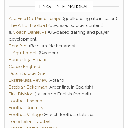
LINKS – INTERNATIONAL
Alla Fine Del Primo Tempo
(goalkeeping site in Italian)
The Art of Football
(US-based soccer content)
&
Coach Daniel PT
(US-based training and player
development)
Benefoot
(Belgium, Netherlands)
Blågul Fotboll
(Sweden)
Bundesliga Fanatic
Calcio England
Dutch Soccer Site
Ekstraklasa Review
(Poland)
Esteban Bekerman
(Argentina, in Spanish)
First Division
(Italians on English football)
Football Espana
Football Journey
Football Vintage
(French football statistics)
Forza Italian Football