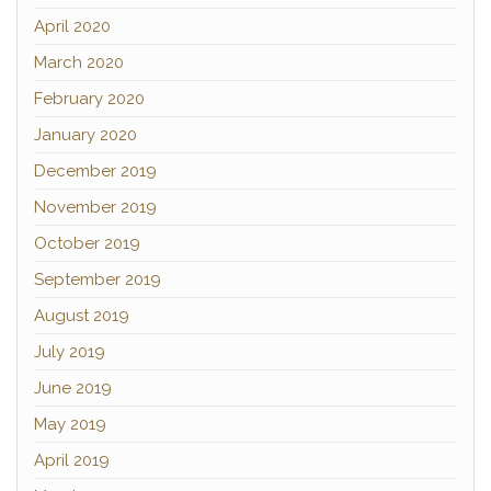
April 2020
March 2020
February 2020
January 2020
December 2019
November 2019
October 2019
September 2019
August 2019
July 2019
June 2019
May 2019
April 2019