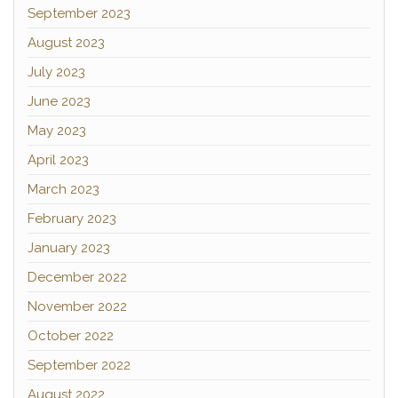
September 2023
August 2023
July 2023
June 2023
May 2023
April 2023
March 2023
February 2023
January 2023
December 2022
November 2022
October 2022
September 2022
August 2022