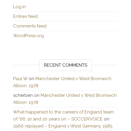
Log in
Entries feed
Comments feed
WordPress.org
RECENT COMMENTS
Paul W
on
Manchester United v West Bromwich
Albion, 1978
scherben
on
Manchester United v West Bromwich
Albion, 1978
What happened to the careers of England team
of ’66, 10 and 20 years on – SOCCERVOICE
on
1966 replayed – England v West Germany, 1985