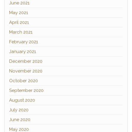
June 2021
May 2021
April 2021
March 2021
February 2021
January 2021
December 2020
November 2020
October 2020
September 2020
August 2020
July 2020
June 2020
May 2020