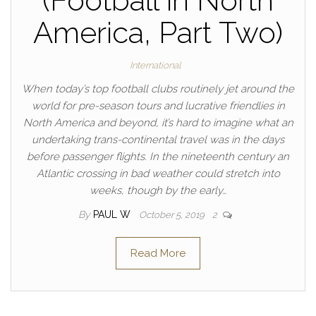
(Football in North
America, Part Two)
International
When today’s top football clubs routinely jet around the
world for pre-season tours and lucrative friendlies in
North America and beyond, it’s hard to imagine what an
undertaking trans-continental travel was in the days
before passenger flights. In the nineteenth century an
Atlantic crossing in bad weather could stretch into
weeks, though by the early…
By
PAUL W
October 5, 2019
2
Read More