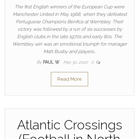
The first English winners of the European Cup were
Manchester United in May 1968, when they defeated
Portuguese Champions Benfica at Wembley. Their
victory was followed by a run of six successes by
English clubs in the late 1970s and early 80s. The
Wembley win was an emotional triumph for manager
Matt Busby and players…
By
PAUL W
May 30, 2020
0
Read More
Atlantic Crossings