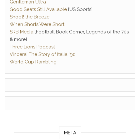
Gentleman Ultra
Good Seats Still Available
[US Sports]
Shoot! the Breeze
When Shorts Were Short
SRB Media
[Football Book Corner, Legends of the 70s
& more]
Three Lions Podcast
Vincerà! The Story of Italia ‘90
World Cup Rambling
META