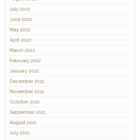
July 2022
June 2022
May 2022
April 2022
March 2022
February 2022
January 2022
December 2021
November 2021
October 2021
September 2021
August 2021
July 2021