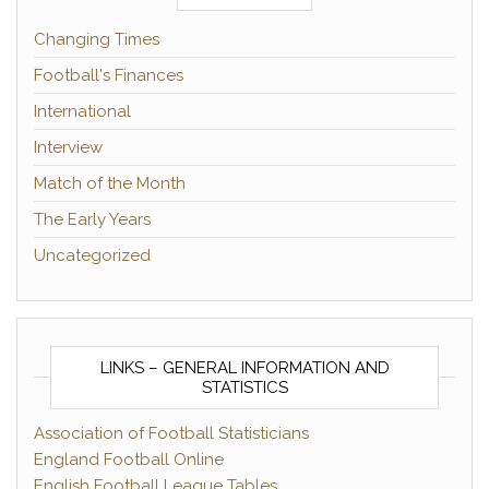
Changing Times
Football's Finances
International
Interview
Match of the Month
The Early Years
Uncategorized
LINKS – GENERAL INFORMATION AND
STATISTICS
Association of Football Statisticians
England Football Online
English Football League Tables