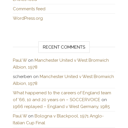
Comments feed
WordPress.org
RECENT COMMENTS
Paul W
on
Manchester United v West Bromwich
Albion, 1978
scherben
on
Manchester United v West Bromwich
Albion, 1978
What happened to the careers of England team
of ’66, 10 and 20 years on – SOCCERVOICE
on
1966 replayed – England v West Germany, 1985
Paul W
on
Bologna v Blackpool, 1971 Anglo-
Italian Cup Final