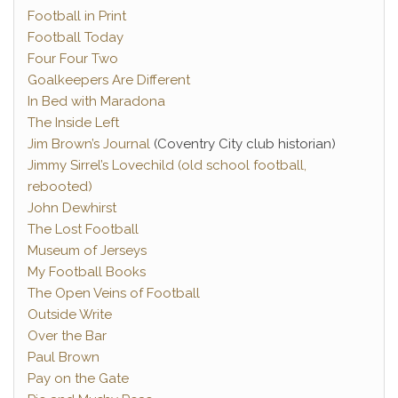
Football in Print
Football Today
Four Four Two
Goalkeepers Are Different
In Bed with Maradona
The Inside Left
Jim Brown’s Journal
(Coventry City club historian)
Jimmy Sirrel’s Lovechild (old school football,
rebooted)
John Dewhirst
The Lost Football
Museum of Jerseys
My Football Books
The Open Veins of Football
Outside Write
Over the Bar
Paul Brown
Pay on the Gate