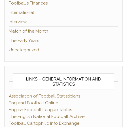
Football's Finances
International
Interview
Match of the Month
The Early Years
Uncategorized
LINKS – GENERAL INFORMATION AND
STATISTICS
Association of Football Statisticians
England Football Online
English Football League Tables
The English National Football Archive
Football Cartophilic Info Exchange