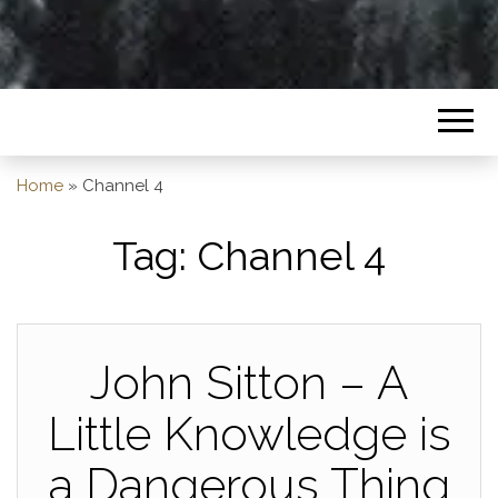
Home
»
Channel 4
Tag:
Channel 4
John Sitton – A
Little Knowledge is
a Dangerous Thing