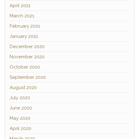
April 2021
March 2021
February 2021
January 2021
December 2020
November 2020
October 2020
September 2020
August 2020
July 2020
June 2020
May 2020
April 2020
March 2020