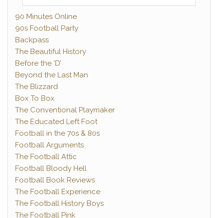
90 Minutes Online
90s Football Party
Backpass
The Beautiful History
Before the ‘D’
Beyond the Last Man
The Blizzard
Box To Box
The Conventional Playmaker
The Educated Left Foot
Football in the 70s & 80s
Football Arguments
The Football Attic
Football Bloody Hell
Football Book Reviews
The Football Experience
The Football History Boys
The Football Pink