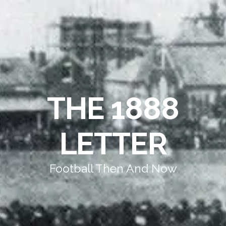
THE 1888
LETTER
Football Then And Now