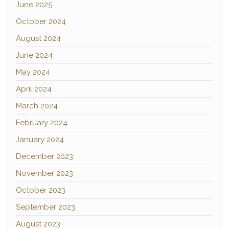
June 2025
October 2024
August 2024
June 2024
May 2024
April 2024
March 2024
February 2024
January 2024
December 2023
November 2023
October 2023
September 2023
August 2023