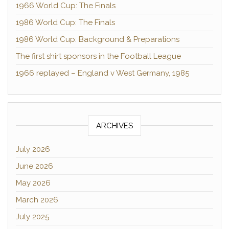
1966 World Cup: The Finals
1986 World Cup: The Finals
1986 World Cup: Background & Preparations
The first shirt sponsors in the Football League
1966 replayed – England v West Germany, 1985
ARCHIVES
July 2026
June 2026
May 2026
March 2026
July 2025