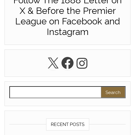
Follow The 1888 Letter on
X & Before the Premier
League on Facebook and
Instagram
X
Facebook
Instagra
Search for:
RECENT POSTS