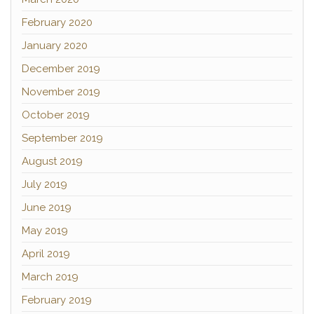
February 2020
January 2020
December 2019
November 2019
October 2019
September 2019
August 2019
July 2019
June 2019
May 2019
April 2019
March 2019
February 2019