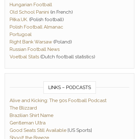
Hungarian Football
Old School Panini
(in French)
Piłka.UK
. (Polish football)
Polish Football Almanac
Portugoal
Right Bank Warsaw
(Poland)
Russian Football News
Voetbal Stats
(Dutch football statistics)
LINKS – PODCASTS
Alive and Kicking: The 90s Football Podcast
The Blizzard
Brazilian Shirt Name
Gentleman Ultra
Good Seats Still Available
[US Sports]
Shoot! the Breeze