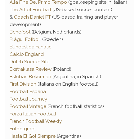
Alla Fine Del Primo Tempo
(goalkeeping site in Italian)
The Art of Football
(US-based soccer content)
&
Coach Daniel PT
(US-based training and player
development)
Benefoot
(Belgium, Netherlands)
Blågul Fotboll
(Sweden)
Bundesliga Fanatic
Calcio England
Dutch Soccer Site
Ekstraklasa Review
(Poland)
Esteban Bekerman
(Argentina, in Spanish)
First Division
(Italians on English football)
Football Espana
Football Journey
Football Vintage
(French football statistics)
Forza Italian Football
French Football Weekly
Futbolgrad
Hasta El Gol Siempre
(Argentina)