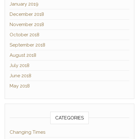
January 2019
December 2018
November 2018
October 2018
September 2018
August 2018
July 2018
June 2018
May 2018
CATEGORIES
Changing Times