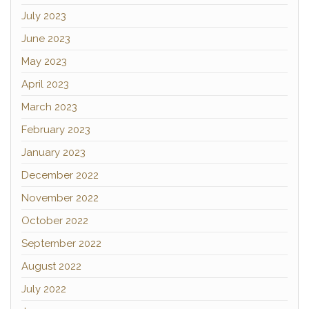
July 2023
June 2023
May 2023
April 2023
March 2023
February 2023
January 2023
December 2022
November 2022
October 2022
September 2022
August 2022
July 2022