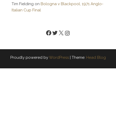
Tim Fielding
on
Bologna v Blackpool, 1971 Anglo-
Italian Cup Final
Facebook
Twitter
X
Instagram
Proudly powered by
WordPress
|
Theme:
Head Blog