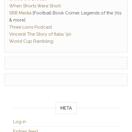
When Shorts Were Short
SRB Media
[Football Book Corner, Legends of the 70s
& more]
Three Lions Podcast
Vincerà! The Story of Italia ‘90
World Cup Rambling
META
Log in
Entries feed