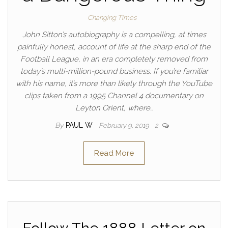
Changing Times
John Sitton’s autobiography is a compelling, at times
painfully honest, account of life at the sharp end of the
Football League, in an era completely removed from
today’s multi-million-pound business. If you’re familiar
with his name, it’s more than likely through the YouTube
clips taken from a 1995 Channel 4 documentary on
Leyton Orient, where…
By
PAUL W
February 9, 2019
2
Read More