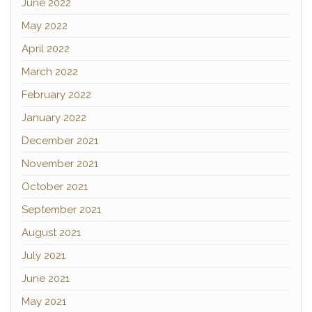
June 2022
May 2022
April 2022
March 2022
February 2022
January 2022
December 2021
November 2021
October 2021
September 2021
August 2021
July 2021
June 2021
May 2021