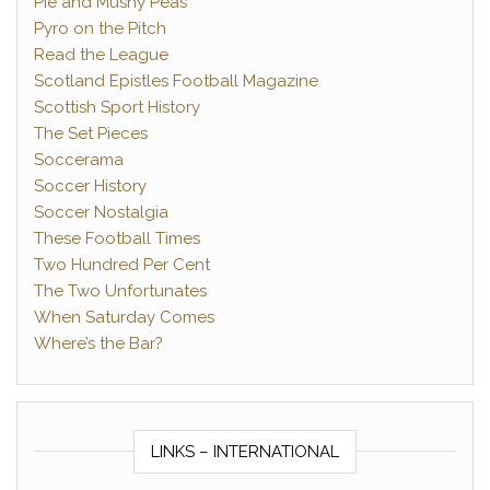
Pie and Mushy Peas
Pyro on the Pitch
Read the League
Scotland Epistles Football Magazine
Scottish Sport History
The Set Pieces
Soccerama
Soccer History
Soccer Nostalgia
These Football Times
Two Hundred Per Cent
The Two Unfortunates
When Saturday Comes
Where’s the Bar?
LINKS – INTERNATIONAL