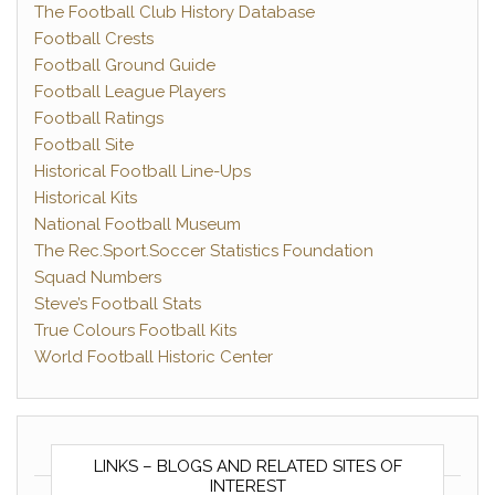
The Football Club History Database
Football Crests
Football Ground Guide
Football League Players
Football Ratings
Football Site
Historical Football Line-Ups
Historical Kits
National Football Museum
The Rec.Sport.Soccer Statistics Foundation
Squad Numbers
Steve’s Football Stats
True Colours Football Kits
World Football Historic Center
LINKS – BLOGS AND RELATED SITES OF
INTEREST