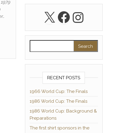
 1979
a
X
Facebook
Instagra
er…
Search for:
RECENT POSTS
1966 World Cup: The Finals
1986 World Cup: The Finals
1986 World Cup: Background &
Preparations
The first shirt sponsors in the