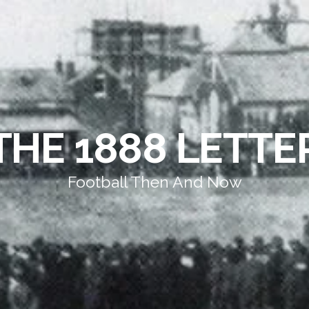
THE 1888 LETTE
Football Then And Now