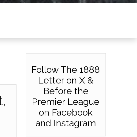
Follow The 1888
Letter on X &
Before the
,
Premier League
on Facebook
and Instagram