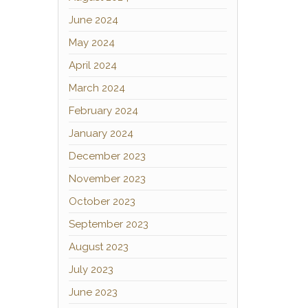
June 2024
May 2024
April 2024
March 2024
February 2024
January 2024
December 2023
November 2023
October 2023
September 2023
August 2023
July 2023
June 2023