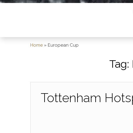
Home
»
European Cup
Tag:
Tottenham Hotsp