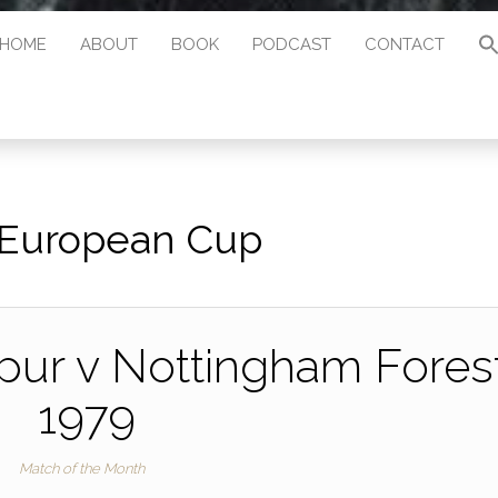
HOME
ABOUT
BOOK
PODCAST
CONTACT
European Cup
ur v Nottingham Forest
1979
Match of the Month