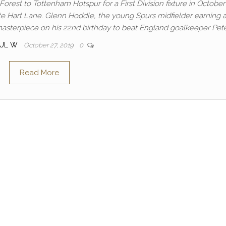
rest to Tottenham Hotspur for a First Division fixture in October
te Hart Lane. Glenn Hoddle, the young Spurs midfielder earning 
 masterpiece on his 22nd birthday to beat England goalkeeper Pet
AUL W
October 27, 2019
0
Read More