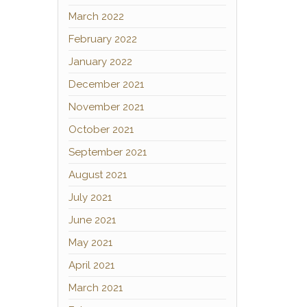
March 2022
February 2022
January 2022
December 2021
November 2021
October 2021
September 2021
August 2021
July 2021
June 2021
May 2021
April 2021
March 2021