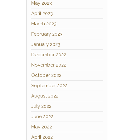
May 2023
April 2023
March 2023
February 2023
January 2023
December 2022
November 2022
October 2022
September 2022
August 2022
July 2022
June 2022
May 2022
April 2022