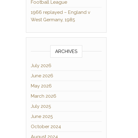
Football League
1966 replayed – England v
West Germany, 1985
ARCHIVES
July 2026
June 2026
May 2026
March 2026
July 2025
June 2025
October 2024
August 2024