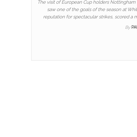
The visit of European Cup holders Nottingham Fo
saw one of the goals of the season at Whi
reputation for spectacular strikes, scored a
By
P