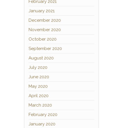
February 2021
January 2021
December 2020
November 2020
October 2020
September 2020
August 2020
July 2020
June 2020
May 2020
April 2020
March 2020
February 2020
January 2020