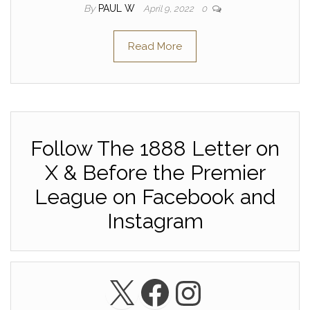
By
PAUL W
April 9, 2022
0
Read More
Follow The 1888 Letter on
X & Before the Premier
League on Facebook and
Instagram
X
Facebook
Instagra