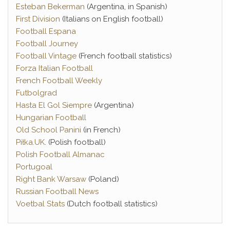
Esteban Bekerman
(Argentina, in Spanish)
First Division
(Italians on English football)
Football Espana
Football Journey
Football Vintage
(French football statistics)
Forza Italian Football
French Football Weekly
Futbolgrad
Hasta El Gol Siempre
(Argentina)
Hungarian Football
Old School Panini
(in French)
Piłka.UK
. (Polish football)
Polish Football Almanac
Portugoal
Right Bank Warsaw
(Poland)
Russian Football News
Voetbal Stats
(Dutch football statistics)