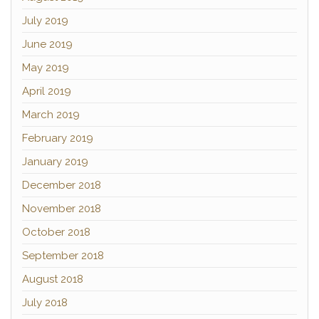
July 2019
June 2019
May 2019
April 2019
March 2019
February 2019
January 2019
December 2018
November 2018
October 2018
September 2018
August 2018
July 2018