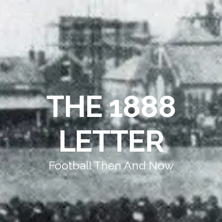
THE 1888
LETTER
Football Then And Now