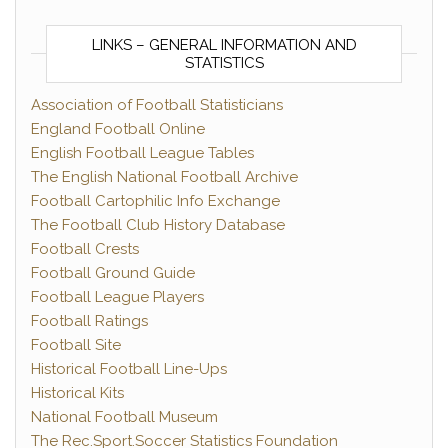
LINKS – GENERAL INFORMATION AND
STATISTICS
Association of Football Statisticians
England Football Online
English Football League Tables
The English National Football Archive
Football Cartophilic Info Exchange
The Football Club History Database
Football Crests
Football Ground Guide
Football League Players
Football Ratings
Football Site
Historical Football Line-Ups
Historical Kits
National Football Museum
The Rec.Sport.Soccer Statistics Foundation