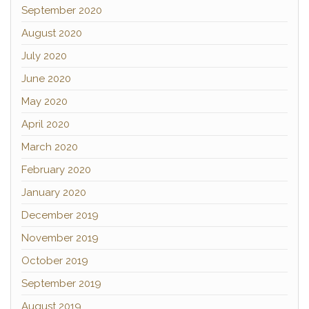
September 2020
August 2020
July 2020
June 2020
May 2020
April 2020
March 2020
February 2020
January 2020
December 2019
November 2019
October 2019
September 2019
August 2019