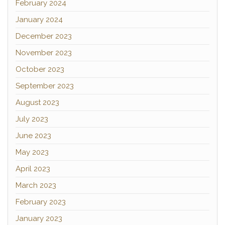
February 2024
January 2024
December 2023
November 2023
October 2023
September 2023
August 2023
July 2023
June 2023
May 2023
April 2023
March 2023
February 2023
January 2023