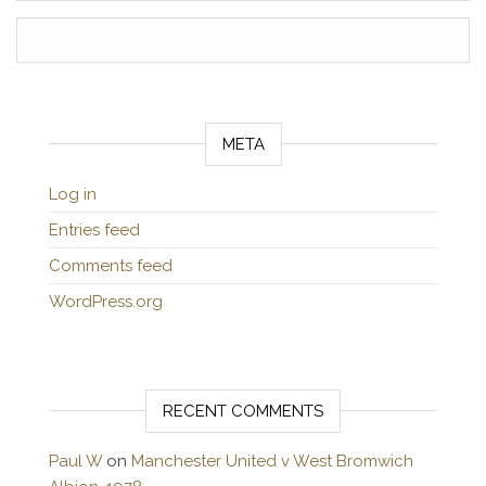
META
Log in
Entries feed
Comments feed
WordPress.org
RECENT COMMENTS
Paul W
on
Manchester United v West Bromwich