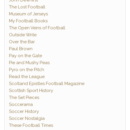
John Dewhirst
The Lost Football
Museum of Jerseys
My Football Books
The Open Veins of Football
Outside Write
Over the Bar
Paul Brown
Pay on the Gate
Pie and Mushy Peas
Pyro on the Pitch
Read the League
Scotland Epistles Football Magazine
Scottish Sport History
The Set Pieces
Soccerama
Soccer History
Soccer Nostalgia
These Football Times