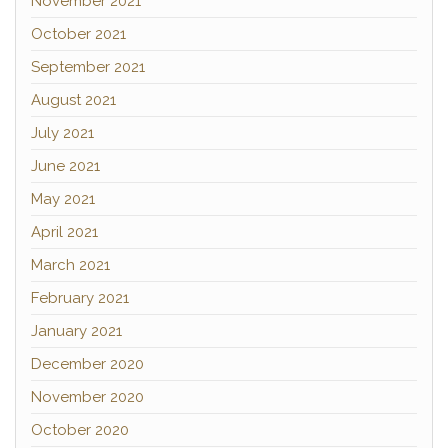
November 2021
October 2021
September 2021
August 2021
July 2021
June 2021
May 2021
April 2021
March 2021
February 2021
January 2021
December 2020
November 2020
October 2020