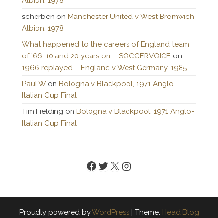
Albion, 1978
scherben
on
Manchester United v West Bromwich
Albion, 1978
What happened to the careers of England team
of ’66, 10 and 20 years on – SOCCERVOICE
on
1966 replayed – England v West Germany, 1985
Paul W
on
Bologna v Blackpool, 1971 Anglo-
Italian Cup Final
Tim Fielding
on
Bologna v Blackpool, 1971 Anglo-
Italian Cup Final
Facebook
Twitter
X
Instagram
Proudly powered by
WordPress
|
Theme:
Head Blog