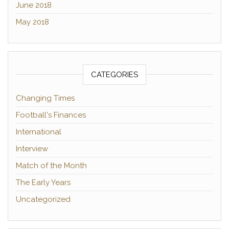
June 2018
May 2018
CATEGORIES
Changing Times
Football's Finances
International
Interview
Match of the Month
The Early Years
Uncategorized