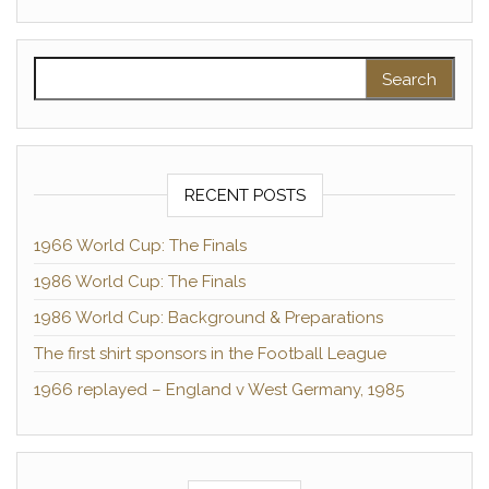
Search for:
RECENT POSTS
1966 World Cup: The Finals
1986 World Cup: The Finals
1986 World Cup: Background & Preparations
The first shirt sponsors in the Football League
1966 replayed – England v West Germany, 1985