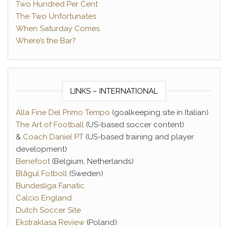
Two Hundred Per Cent
The Two Unfortunates
When Saturday Comes
Where’s the Bar?
LINKS – INTERNATIONAL
Alla Fine Del Primo Tempo
(goalkeeping site in Italian)
The Art of Football
(US-based soccer content)
&
Coach Daniel PT
(US-based training and player
development)
Benefoot
(Belgium, Netherlands)
Blågul Fotboll
(Sweden)
Bundesliga Fanatic
Calcio England
Dutch Soccer Site
Ekstraklasa Review
(Poland)