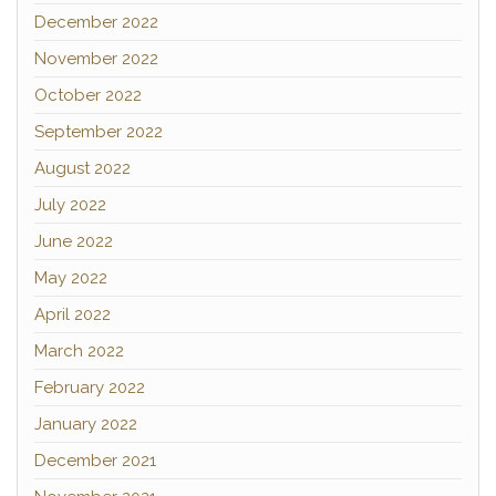
December 2022
November 2022
October 2022
September 2022
August 2022
July 2022
June 2022
May 2022
April 2022
March 2022
February 2022
January 2022
December 2021