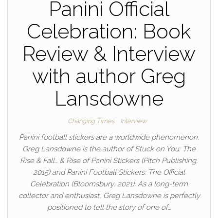
Panini Official
Celebration: Book
Review & Interview
with author Greg
Lansdowne
Changing Times
Interview
Panini football stickers are a worldwide phenomenon.
Greg Lansdowne is the author of Stuck on You: The
Rise & Fall… & Rise of Panini Stickers (Pitch Publishing,
2015) and Panini Football Stickers: The Official
Celebration (Bloomsbury, 2021). As a long-term
collector and enthusiast, Greg Lansdowne is perfectly
positioned to tell the story of one of…