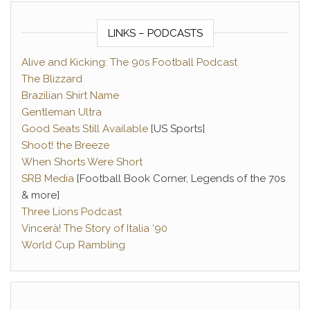
LINKS – PODCASTS
Alive and Kicking: The 90s Football Podcast
The Blizzard
Brazilian Shirt Name
Gentleman Ultra
Good Seats Still Available
[US Sports]
Shoot! the Breeze
When Shorts Were Short
SRB Media
[Football Book Corner, Legends of the 70s
& more]
Three Lions Podcast
Vincerà! The Story of Italia ‘90
World Cup Rambling