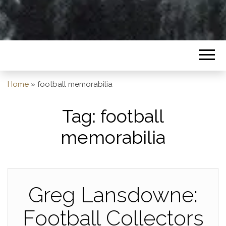
Home
»
football memorabilia
Tag:
football
memorabilia
Greg Lansdowne:
Football Collectors