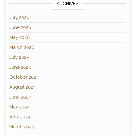
ARCHIVES
July 2026
June 2026
May 2026
March 2026
July 2025
June 2025
October 2024
August 2024
June 2024
May 2024
April 2024
March 2024