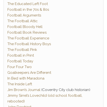
The Educated Left Foot
Football in the 70s & 80s
Football Arguments
The Football Attic
Football Bloody Hell
Football Book Reviews
The Football Experience
The Football History Boys
The Football Pink
Football in Print
Football Today
Four Four Two
Goalkeepers Are Different
In Bed with Maradona
The Inside Left
Jim Brown’s Journal
(Coventry City club historian)
Jimmy Sirrel’s Lovechild (old school football,
rebooted)