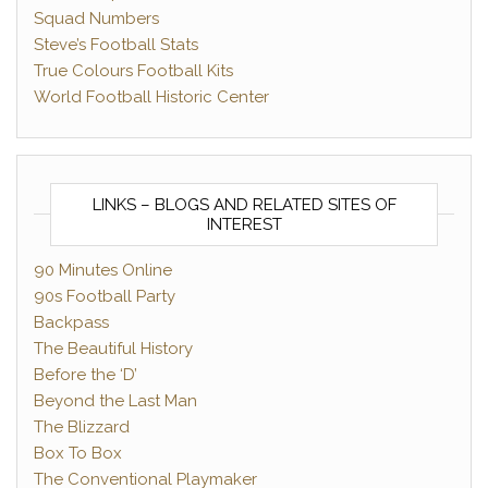
Squad Numbers
Steve’s Football Stats
True Colours Football Kits
World Football Historic Center
LINKS – BLOGS AND RELATED SITES OF
INTEREST
90 Minutes Online
90s Football Party
Backpass
The Beautiful History
Before the ‘D’
Beyond the Last Man
The Blizzard
Box To Box
The Conventional Playmaker