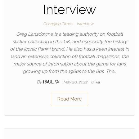
Interview
Changing Times
Interview
Greg Lansdowne is a leading authority on football
sticker collecting in the UK, and especially the history
of the iconic Panini brand. He also has a keen interest in
(and an extensive collection of) football magazines, the
major source of information about the game for fans
growing up from the 1960s to the 80s. The…
By
PAUL W
May 28, 2022
0
Read More