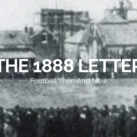
THE 1888 LETTE
Football Then And Now