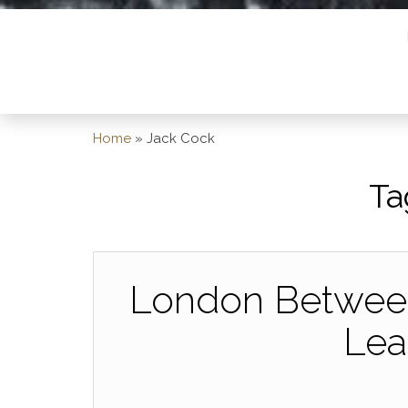
Home
»
Jack Cock
Ta
London Between
Lea