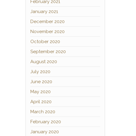
February 2021
January 2021
December 2020
November 2020
October 2020
September 2020
August 2020
July 2020
June 2020
May 2020
April 2020
March 2020
February 2020
January 2020