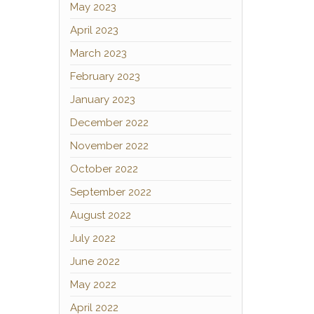
May 2023
April 2023
March 2023
February 2023
January 2023
December 2022
November 2022
October 2022
September 2022
August 2022
July 2022
June 2022
May 2022
April 2022