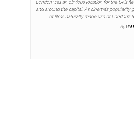
London was an obvious location for the UK’s fled
and around the capital. As cinema’s popularity
of films naturally made use of London’s f
By
PA