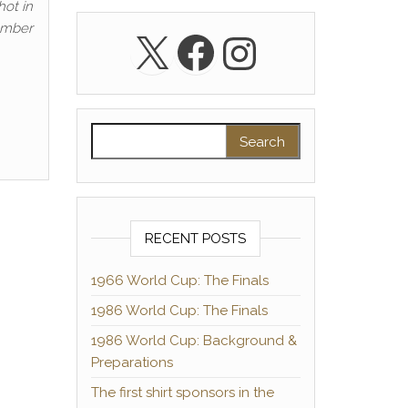
hot in
number
X
Facebook
Instagra
Search for:
RECENT POSTS
1966 World Cup: The Finals
1986 World Cup: The Finals
1986 World Cup: Background &
Preparations
The first shirt sponsors in the