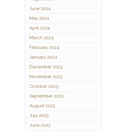
June 2024
May 2024
April 2024
March 2024
February 2024
January 2024
December 2023
November 2023
October 2023
September 2023
August 2023
July 2023
June 2023