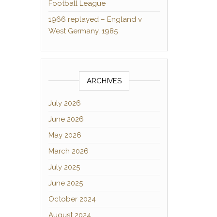
Football League
1966 replayed – England v
West Germany, 1985
ARCHIVES
July 2026
June 2026
May 2026
March 2026
July 2025
June 2025
October 2024
August 2024