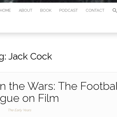
HOME
ABOUT
BOOK
PODCAST
CONTACT
g:
Jack Cock
 the Wars: The Footbal
gue on Film
The Early Years