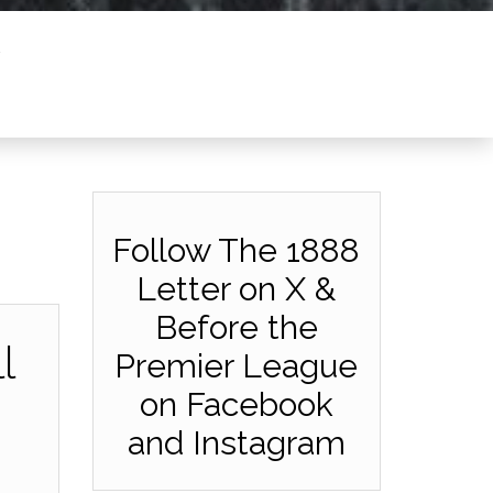
Follow The 1888
Letter on X &
Before the
l
Premier League
on Facebook
and Instagram