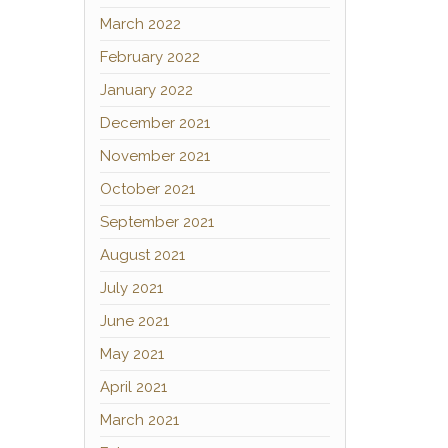
March 2022
February 2022
January 2022
December 2021
November 2021
October 2021
September 2021
August 2021
July 2021
June 2021
May 2021
April 2021
March 2021