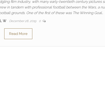
gling film industry, with many early-twentieth century pictures s
 grew in tandem with professional football between the Wars, a 
ootball grounds. One of the first of these was The Winning Goal…
UL W
December 28, 2019
0
Read More