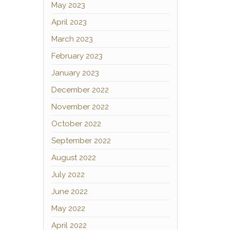
May 2023
April 2023
March 2023
February 2023
January 2023
December 2022
November 2022
October 2022
September 2022
August 2022
July 2022
June 2022
May 2022
April 2022