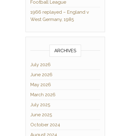
Football League
1966 replayed – England v
West Germany, 1985
ARCHIVES
July 2026
June 2026
May 2026
March 2026
July 2025
June 2025
October 2024
August 2024