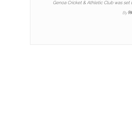
Genoa Cricket & Athletic Club was set 
By
P