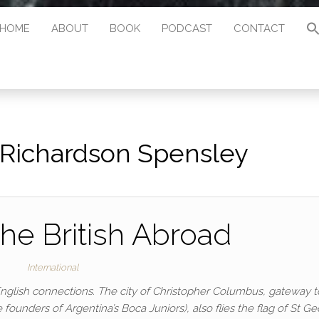
HOME
ABOUT
BOOK
PODCAST
CONTACT
Richardson Spensley
he British Abroad
International
English connections. The city of Christopher Columbus, gateway t
nders of Argentina’s Boca Juniors), also flies the flag of St Ge