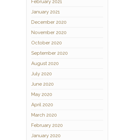
February 2021
January 2021
December 2020
November 2020
October 2020
September 2020
August 2020
July 2020
June 2020
May 2020
April 2020
March 2020
February 2020
January 2020