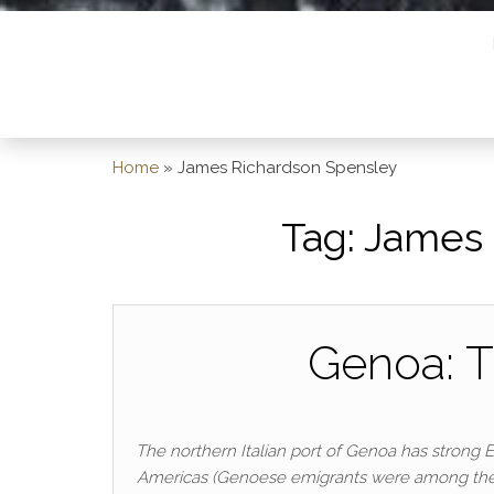
Home
»
James Richardson Spensley
Tag:
James 
Genoa: T
The northern Italian port of Genoa has strong 
Americas (Genoese emigrants were among the fou