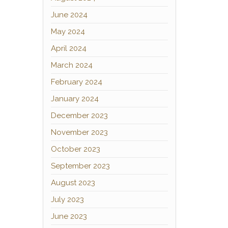
June 2024
May 2024
April 2024
March 2024
February 2024
January 2024
December 2023
November 2023
October 2023
September 2023
August 2023
July 2023
June 2023