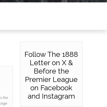
Follow The 1888
Letter on X &
Before the
Premier League
on Facebook
and Instagram
o the
orge.