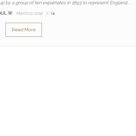
up by a group of ten expatriates in 1893 to represent England…
AUL W
March 23, 2019
0
Read More