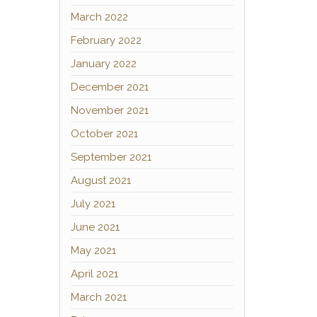
March 2022
February 2022
January 2022
December 2021
November 2021
October 2021
September 2021
August 2021
July 2021
June 2021
May 2021
April 2021
March 2021