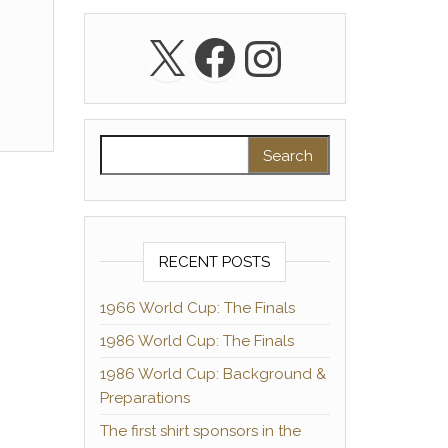
X
Facebook
Instagra
Search for:
RECENT POSTS
1966 World Cup: The Finals
1986 World Cup: The Finals
1986 World Cup: Background &
Preparations
The first shirt sponsors in the