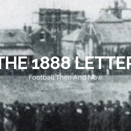
THE 1888 LETTE
Football Then And Now