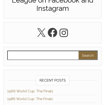
League on Facebook and
Instagram
X
Facebook
Instagra
Search for:
RECENT POSTS
1966 World Cup: The Finals
1986 World Cup: The Finals