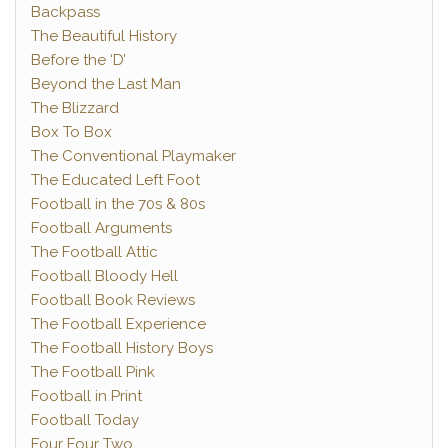
Backpass
The Beautiful History
Before the ‘D’
Beyond the Last Man
The Blizzard
Box To Box
The Conventional Playmaker
The Educated Left Foot
Football in the 70s & 80s
Football Arguments
The Football Attic
Football Bloody Hell
Football Book Reviews
The Football Experience
The Football History Boys
The Football Pink
Football in Print
Football Today
Four Four Two