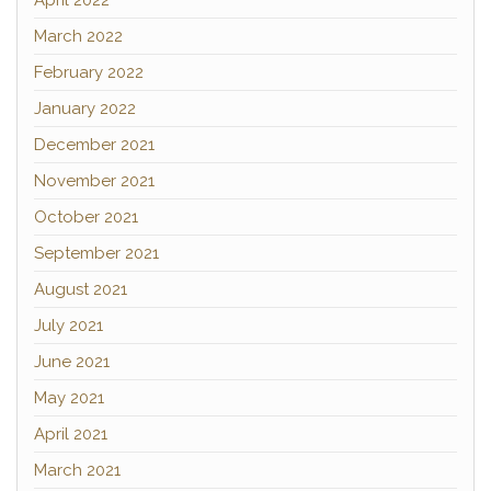
April 2022
March 2022
February 2022
January 2022
December 2021
November 2021
October 2021
September 2021
August 2021
July 2021
June 2021
May 2021
April 2021
March 2021