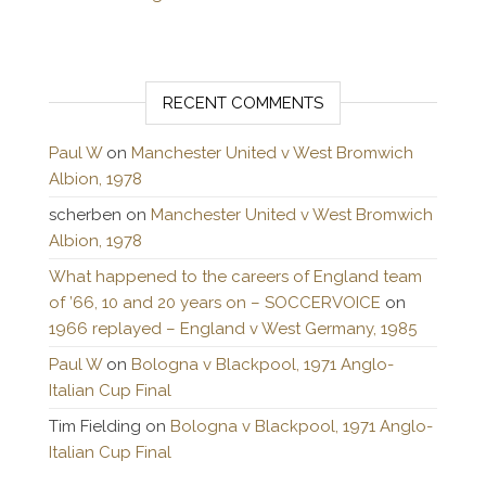
RECENT COMMENTS
Paul W
on
Manchester United v West Bromwich
Albion, 1978
scherben
on
Manchester United v West Bromwich
Albion, 1978
What happened to the careers of England team
of ’66, 10 and 20 years on – SOCCERVOICE
on
1966 replayed – England v West Germany, 1985
Paul W
on
Bologna v Blackpool, 1971 Anglo-
Italian Cup Final
Tim Fielding
on
Bologna v Blackpool, 1971 Anglo-
Italian Cup Final