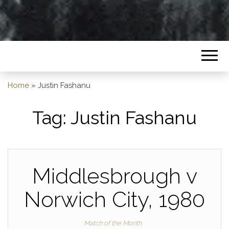
Home
»
Justin Fashanu
Tag:
Justin Fashanu
Middlesbrough v
Norwich City, 1980
Match of the Month