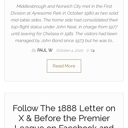
Middlesbrough and Norwich City met in the First
Division at Ayresome Park in October 1980 as two solid
mid-table sides. The home side had consolidated their
top-flight status under John Neal, in charge from 1977
until leaving for Chelsea in 1981. The visitors had been
managed by John Bond since 1973 but he was to…
By
PAUL W
October 4, 2020
0
Read More
Follow The 1888 Letter on
X & Before the Premier