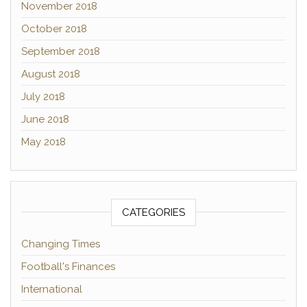
November 2018
October 2018
September 2018
August 2018
July 2018
June 2018
May 2018
CATEGORIES
Changing Times
Football's Finances
International