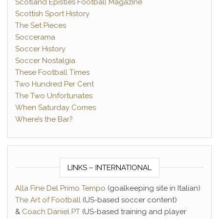
Scotland Epistles Football Magazine
Scottish Sport History
The Set Pieces
Soccerama
Soccer History
Soccer Nostalgia
These Football Times
Two Hundred Per Cent
The Two Unfortunates
When Saturday Comes
Where’s the Bar?
LINKS – INTERNATIONAL
Alla Fine Del Primo Tempo
(goalkeeping site in Italian)
The Art of Football
(US-based soccer content)
&
Coach Daniel PT
(US-based training and player