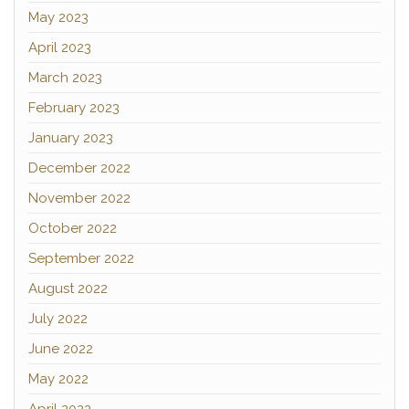
May 2023
April 2023
March 2023
February 2023
January 2023
December 2022
November 2022
October 2022
September 2022
August 2022
July 2022
June 2022
May 2022