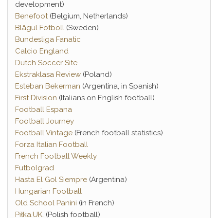
development)
Benefoot
(Belgium, Netherlands)
Blågul Fotboll
(Sweden)
Bundesliga Fanatic
Calcio England
Dutch Soccer Site
Ekstraklasa Review
(Poland)
Esteban Bekerman
(Argentina, in Spanish)
First Division
(Italians on English football)
Football Espana
Football Journey
Football Vintage
(French football statistics)
Forza Italian Football
French Football Weekly
Futbolgrad
Hasta El Gol Siempre
(Argentina)
Hungarian Football
Old School Panini
(in French)
Piłka.UK
. (Polish football)