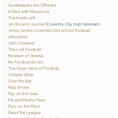
Goalkeepers Are Different
In Bed with Maradona
The Inside Left
Jim Brown’s Journal
(Coventry City club historian)
Jimmy Sirrel’s Lovechild (old school football,
rebooted)
John Dewhirst
The Lost Football
Museum of Jerseys
My Football Books
The Open Veins of Football
Outside Write
Over the Bar
Paul Brown
Pay on the Gate
Pie and Mushy Peas
Pyro on the Pitch
Read the League