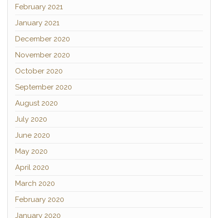
February 2021
January 2021
December 2020
November 2020
October 2020
September 2020
August 2020
July 2020
June 2020
May 2020
April 2020
March 2020
February 2020
January 2020