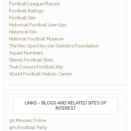
Football League Players
Football Ratings
Football Site
Historical Football Line-Ups
Historical Kits
National Football Museum
The Rec.Sport.Soccer Statistics Foundation
Squad Numbers
Steve’s Football Stats
True Colours Football Kits
World Football Historic Center
LINKS – BLOGS AND RELATED SITES OF
INTEREST
90 Minutes Online
90s Football Party