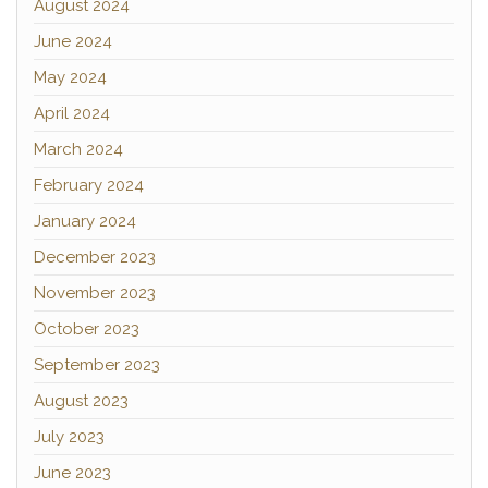
August 2024
June 2024
May 2024
April 2024
March 2024
February 2024
January 2024
December 2023
November 2023
October 2023
September 2023
August 2023
July 2023
June 2023