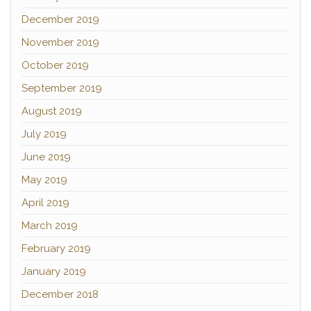
December 2019
November 2019
October 2019
September 2019
August 2019
July 2019
June 2019
May 2019
April 2019
March 2019
February 2019
January 2019
December 2018