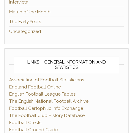
Interview
Match of the Month
The Early Years
Uncategorized
LINKS – GENERAL INFORMATION AND
STATISTICS
Association of Football Statisticians
England Football Online
English Football League Tables
The English National Football Archive
Football Cartophilic Info Exchange
The Football Club History Database
Football Crests
Football Ground Guide