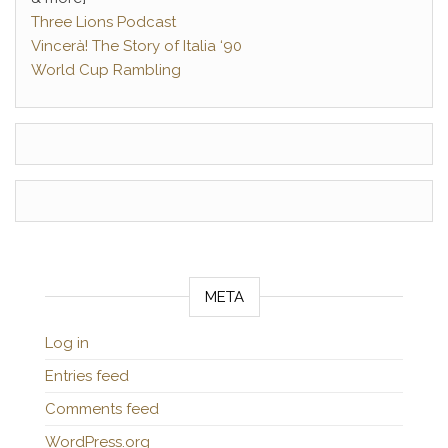
Three Lions Podcast
Vincerà! The Story of Italia ‘90
World Cup Rambling
META
Log in
Entries feed
Comments feed
WordPress.org