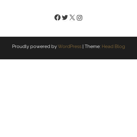
Facebook
Twitter
X
Instagram
Proudly powered by
WordPress
|
Theme:
Head Blog