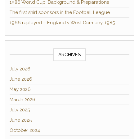
1986 World Cup: Background & Preparations
The first shirt sponsors in the Football League
1966 replayed – England v West Germany, 1985
ARCHIVES
July 2026
June 2026
May 2026
March 2026
July 2025
June 2025
October 2024