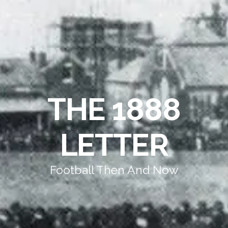
THE 1888
LETTER
Football Then And Now