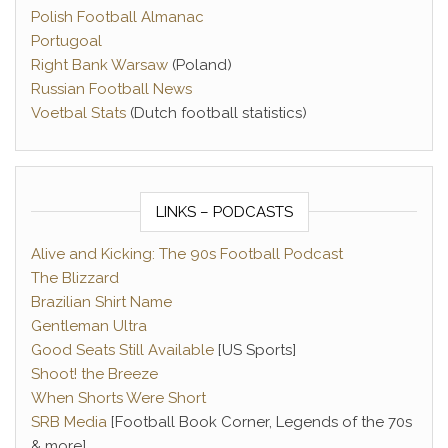
Polish Football Almanac
Portugoal
Right Bank Warsaw
(Poland)
Russian Football News
Voetbal Stats
(Dutch football statistics)
LINKS – PODCASTS
Alive and Kicking: The 90s Football Podcast
The Blizzard
Brazilian Shirt Name
Gentleman Ultra
Good Seats Still Available
[US Sports]
Shoot! the Breeze
When Shorts Were Short
SRB Media
[Football Book Corner, Legends of the 70s
& more]