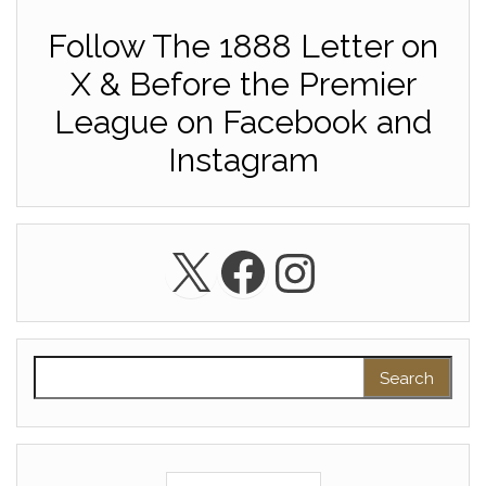
Follow The 1888 Letter on
X & Before the Premier
League on Facebook and
Instagram
X
Facebook
Instagra
Search for: