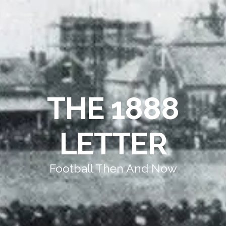
THE 1888
LETTER
Football Then And Now