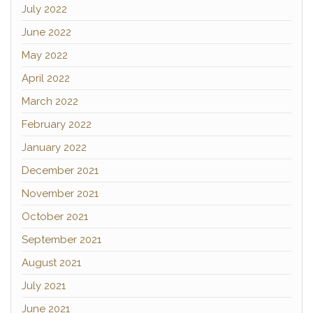
July 2022
June 2022
May 2022
April 2022
March 2022
February 2022
January 2022
December 2021
November 2021
October 2021
September 2021
August 2021
July 2021
June 2021