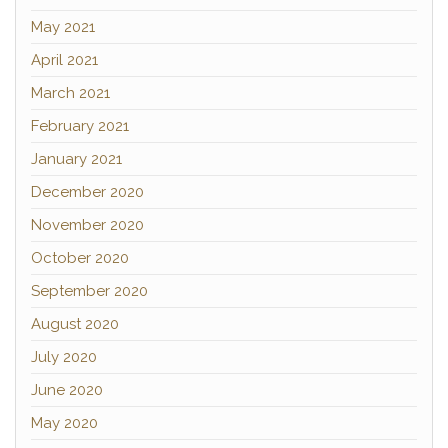
May 2021
April 2021
March 2021
February 2021
January 2021
December 2020
November 2020
October 2020
September 2020
August 2020
July 2020
June 2020
May 2020