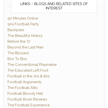
LINKS – BLOGS AND RELATED SITES OF
INTEREST
90 Minutes Online
90s Football Party
Backpass
The Beautiful History
Before the ‘D’
Beyond the Last Man
The Blizzard
Box To Box
The Conventional Playmaker
The Educated Left Foot
Football in the 70s & 80s
Football Arguments
The Football Attic
Football Bloody Hell
Football Book Reviews
The Football Experience