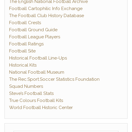
The English National Football Archive
Football Cartophilic Info Exchange
The Football Club History Database
Football Crests
Football Ground Guide
Football League Players
Football Ratings
Football Site
Historical Football Line-Ups
Historical Kits
National Football Museum
The Rec.Sport.Soccer Statistics Foundation
Squad Numbers
Steve’s Football Stats
True Colours Football Kits
World Football Historic Center