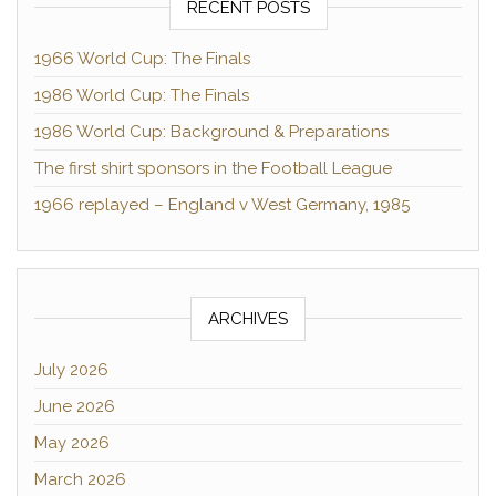
RECENT POSTS
1966 World Cup: The Finals
1986 World Cup: The Finals
1986 World Cup: Background & Preparations
The first shirt sponsors in the Football League
1966 replayed – England v West Germany, 1985
ARCHIVES
July 2026
June 2026
May 2026
March 2026