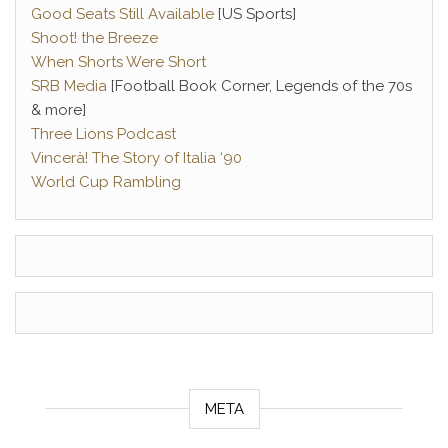
Good Seats Still Available
[US Sports]
Shoot! the Breeze
When Shorts Were Short
SRB Media
[Football Book Corner, Legends of the 70s
& more]
Three Lions Podcast
Vincerà! The Story of Italia ‘90
World Cup Rambling
META