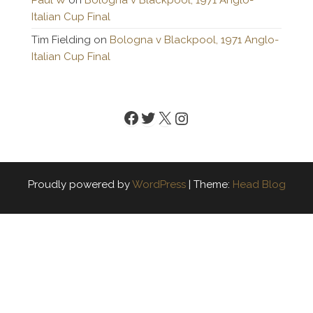
Paul W
on
Bologna v Blackpool, 1971 Anglo-
Italian Cup Final
Tim Fielding
on
Bologna v Blackpool, 1971 Anglo-
Italian Cup Final
Facebook
Twitter
X
Instagram
Proudly powered by
WordPress
|
Theme:
Head Blog