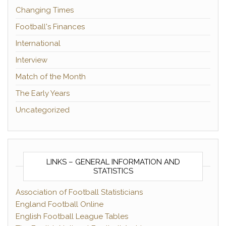
Changing Times
Football's Finances
International
Interview
Match of the Month
The Early Years
Uncategorized
LINKS – GENERAL INFORMATION AND
STATISTICS
Association of Football Statisticians
England Football Online
English Football League Tables