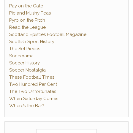
Pay on the Gate
Pie and Mushy Peas
Pyro on the Pitch
Read the League
Scotland Epistles Football Magazine
Scottish Sport History
The Set Pieces
Soccerama
Soccer History
Soccer Nostalgia
These Football Times
Two Hundred Per Cent
The Two Unfortunates
When Saturday Comes
Where’s the Bar?