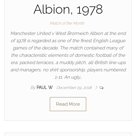
Albion, 1978
Match of the Month
Manchester United v West Bromwich Albion at the end
of 1978 is regarded as one of the finest English League
games of the decade. The match contained many of
the characteristic elements of domestic football of the
era: packed terraces, a muddy pitch, all-British line-ups
and managers, no shirt sponsorship, players numbered
1-11. An ugly…
By
PAUL W
December 29, 2018
7
Read More