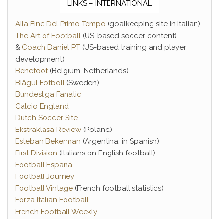
LINKS – INTERNATIONAL
Alla Fine Del Primo Tempo
(goalkeeping site in Italian)
The Art of Football
(US-based soccer content)
&
Coach Daniel PT
(US-based training and player
development)
Benefoot
(Belgium, Netherlands)
Blågul Fotboll
(Sweden)
Bundesliga Fanatic
Calcio England
Dutch Soccer Site
Ekstraklasa Review
(Poland)
Esteban Bekerman
(Argentina, in Spanish)
First Division
(Italians on English football)
Football Espana
Football Journey
Football Vintage
(French football statistics)
Forza Italian Football
French Football Weekly