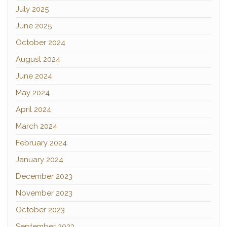
July 2025
June 2025
October 2024
August 2024
June 2024
May 2024
April 2024
March 2024
February 2024
January 2024
December 2023
November 2023
October 2023
September 2023