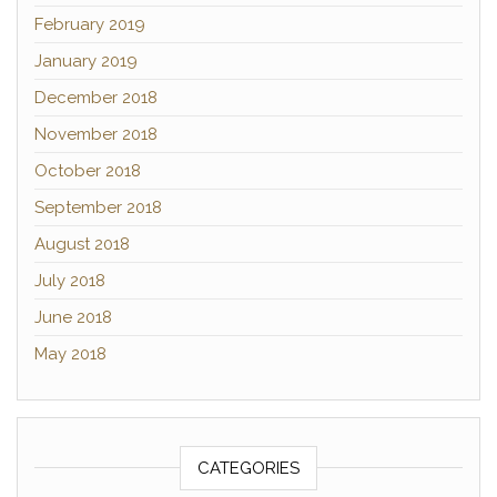
February 2019
January 2019
December 2018
November 2018
October 2018
September 2018
August 2018
July 2018
June 2018
May 2018
CATEGORIES