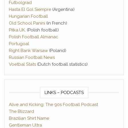
Futbolgrad
Hasta El Gol Siempre
(Argentina)
Hungarian Football
Old School Panini
(in French)
Piłka.UK
. (Polish football)
Polish Football Almanac
Portugoal
Right Bank Warsaw
(Poland)
Russian Football News
Voetbal Stats
(Dutch football statistics)
LINKS – PODCASTS
Alive and Kicking: The 90s Football Podcast
The Blizzard
Brazilian Shirt Name
Gentleman Ultra