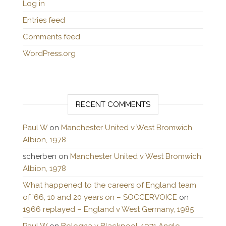
Log in
Entries feed
Comments feed
WordPress.org
RECENT COMMENTS
Paul W
on
Manchester United v West Bromwich
Albion, 1978
scherben
on
Manchester United v West Bromwich
Albion, 1978
What happened to the careers of England team
of ’66, 10 and 20 years on – SOCCERVOICE
on
1966 replayed – England v West Germany, 1985