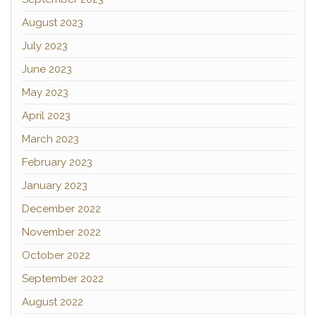
August 2023
July 2023
June 2023
May 2023
April 2023
March 2023
February 2023
January 2023
December 2022
November 2022
October 2022
September 2022
August 2022