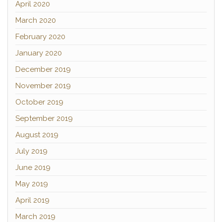
April 2020
March 2020
February 2020
January 2020
December 2019
November 2019
October 2019
September 2019
August 2019
July 2019
June 2019
May 2019
April 2019
March 2019