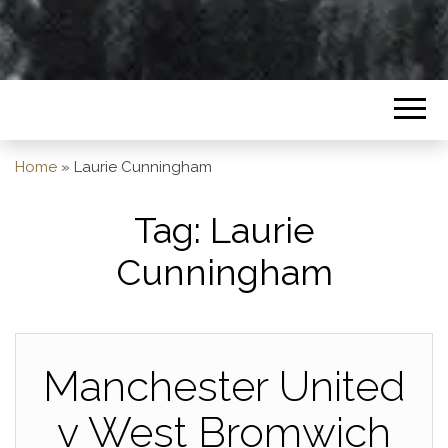
Home
»
Laurie Cunningham
Tag:
Laurie
Cunningham
Manchester United
v West Bromwich