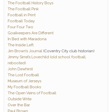
The Football History Boys
The Football Pink
Football in Print
Football Today
Four Four Two
Goalkeepers Are Different
In Bed with Maradona
The Inside Left
Jim Brown’s Journal
(Coventry City club historian)
Jimmy Sirrel’s Lovechild (old school football,
rebooted)
John Dewhirst
The Lost Football
Museum of Jerseys
My Football Books
The Open Veins of Football
Outside Write
Over the Bar
Paul Brown