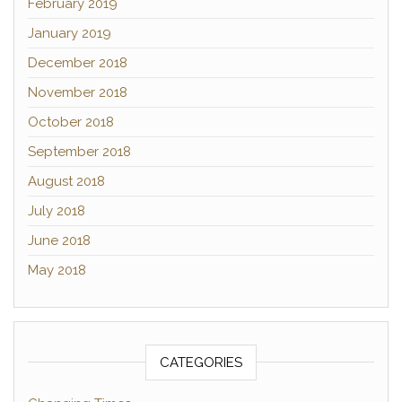
February 2019
January 2019
December 2018
November 2018
October 2018
September 2018
August 2018
July 2018
June 2018
May 2018
CATEGORIES