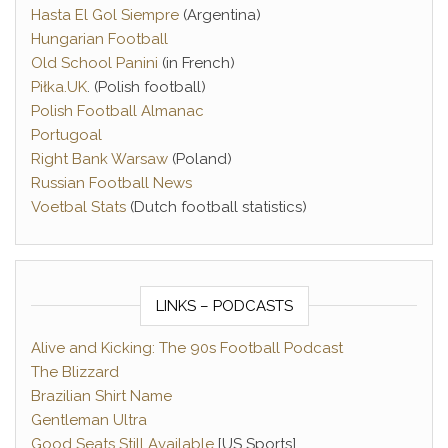
Hasta El Gol Siempre
(Argentina)
Hungarian Football
Old School Panini
(in French)
Piłka.UK
. (Polish football)
Polish Football Almanac
Portugoal
Right Bank Warsaw
(Poland)
Russian Football News
Voetbal Stats
(Dutch football statistics)
LINKS – PODCASTS
Alive and Kicking: The 90s Football Podcast
The Blizzard
Brazilian Shirt Name
Gentleman Ultra
Good Seats Still Available
[US Sports]