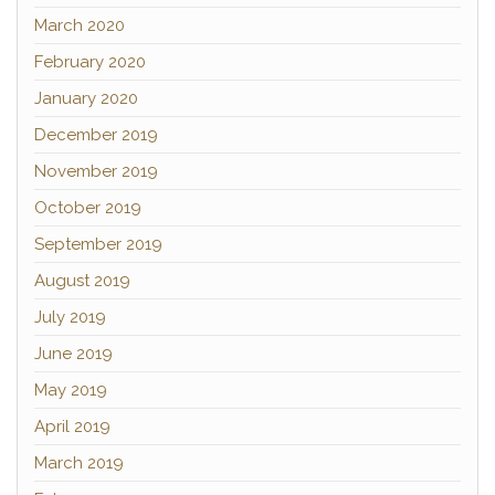
March 2020
February 2020
January 2020
December 2019
November 2019
October 2019
September 2019
August 2019
July 2019
June 2019
May 2019
April 2019
March 2019