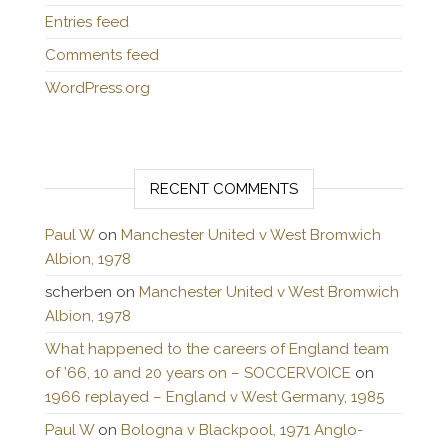
Entries feed
Comments feed
WordPress.org
RECENT COMMENTS
Paul W
on
Manchester United v West Bromwich
Albion, 1978
scherben
on
Manchester United v West Bromwich
Albion, 1978
What happened to the careers of England team
of ’66, 10 and 20 years on – SOCCERVOICE
on
1966 replayed – England v West Germany, 1985
Paul W
on
Bologna v Blackpool, 1971 Anglo-