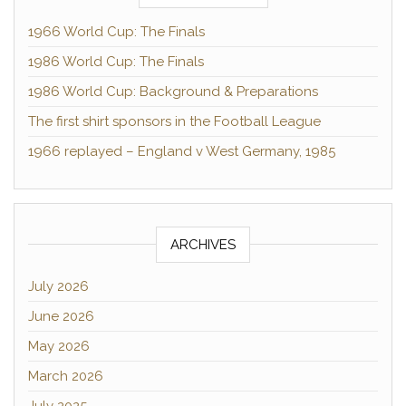
1966 World Cup: The Finals
1986 World Cup: The Finals
1986 World Cup: Background & Preparations
The first shirt sponsors in the Football League
1966 replayed – England v West Germany, 1985
ARCHIVES
July 2026
June 2026
May 2026
March 2026