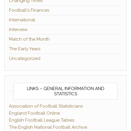
Changing Times
Football's Finances
International
Interview
Match of the Month
The Early Years
Uncategorized
LINKS – GENERAL INFORMATION AND
STATISTICS
Association of Football Statisticians
England Football Online
English Football League Tables
The English National Football Archive