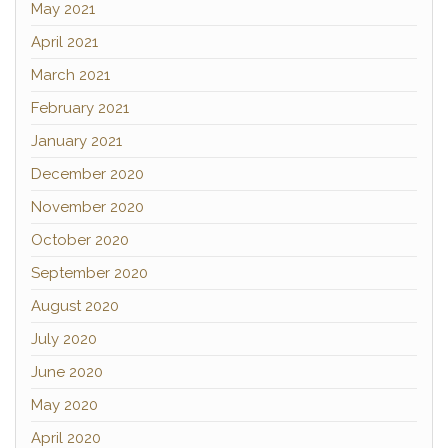
May 2021
April 2021
March 2021
February 2021
January 2021
December 2020
November 2020
October 2020
September 2020
August 2020
July 2020
June 2020
May 2020
April 2020