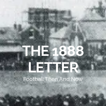
THE 1888
LETTER
Football Then And Now