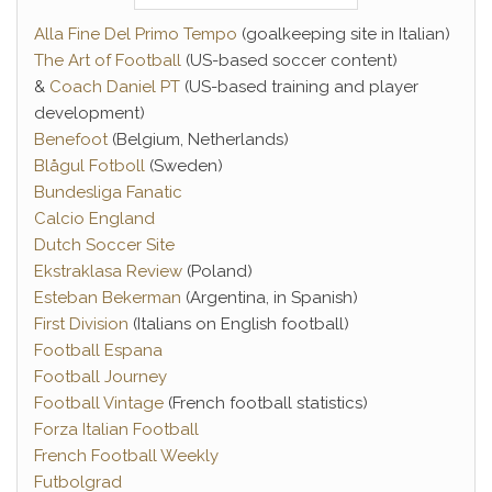
Alla Fine Del Primo Tempo
(goalkeeping site in Italian)
The Art of Football
(US-based soccer content)
&
Coach Daniel PT
(US-based training and player
development)
Benefoot
(Belgium, Netherlands)
Blågul Fotboll
(Sweden)
Bundesliga Fanatic
Calcio England
Dutch Soccer Site
Ekstraklasa Review
(Poland)
Esteban Bekerman
(Argentina, in Spanish)
First Division
(Italians on English football)
Football Espana
Football Journey
Football Vintage
(French football statistics)
Forza Italian Football
French Football Weekly
Futbolgrad