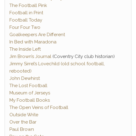
The Football Pink
Football in Print
Football Today
Four Four Two
Goalkeepers Are Different
In Bed with Maradona
The Inside Left
Jim Brown’s Journal
(Coventry City club historian)
Jimmy Sirrel’s Lovechild (old school football,
rebooted)
John Dewhirst
The Lost Football
Museum of Jerseys
My Football Books
The Open Veins of Football
Outside Write
Over the Bar
Paul Brown