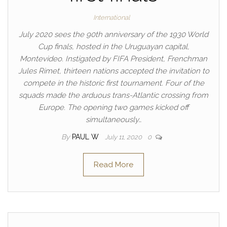
International
July 2020 sees the 90th anniversary of the 1930 World
Cup finals, hosted in the Uruguayan capital,
Montevideo. Instigated by FIFA President, Frenchman
Jules Rimet, thirteen nations accepted the invitation to
compete in the historic first tournament. Four of the
squads made the arduous trans-Atlantic crossing from
Europe. The opening two games kicked off
simultaneously…
By
PAUL W
July 11, 2020
0
Read More