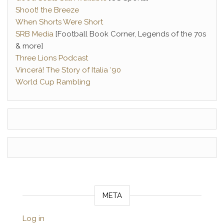
Shoot! the Breeze
When Shorts Were Short
SRB Media
[Football Book Corner, Legends of the 70s
& more]
Three Lions Podcast
Vincerà! The Story of Italia ‘90
World Cup Rambling
META
Log in