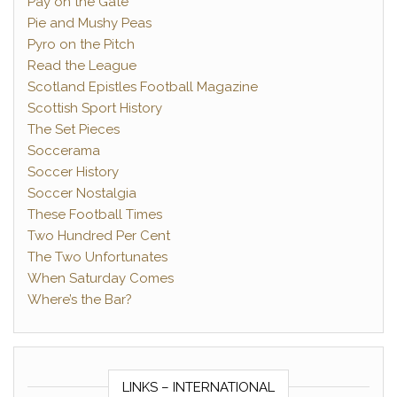
Pay on the Gate
Pie and Mushy Peas
Pyro on the Pitch
Read the League
Scotland Epistles Football Magazine
Scottish Sport History
The Set Pieces
Soccerama
Soccer History
Soccer Nostalgia
These Football Times
Two Hundred Per Cent
The Two Unfortunates
When Saturday Comes
Where’s the Bar?
LINKS – INTERNATIONAL