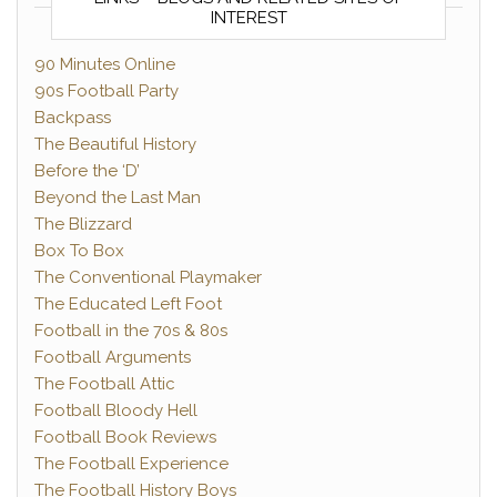
INTEREST
90 Minutes Online
90s Football Party
Backpass
The Beautiful History
Before the ‘D’
Beyond the Last Man
The Blizzard
Box To Box
The Conventional Playmaker
The Educated Left Foot
Football in the 70s & 80s
Football Arguments
The Football Attic
Football Bloody Hell
Football Book Reviews
The Football Experience
The Football History Boys