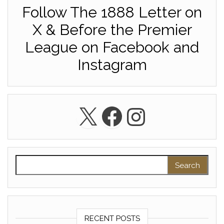
Follow The 1888 Letter on
X & Before the Premier
League on Facebook and
Instagram
X
Facebook
Instagra
Search for:
RECENT POSTS