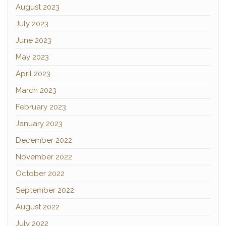
August 2023
July 2023
June 2023
May 2023
April 2023
March 2023
February 2023
January 2023
December 2022
November 2022
October 2022
September 2022
August 2022
July 2022