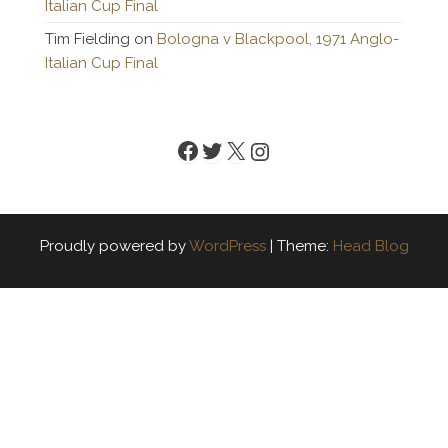
Italian Cup Final
Tim Fielding
on
Bologna v Blackpool, 1971 Anglo-
Italian Cup Final
Facebook
Twitter
X
Instagram
Proudly powered by
WordPress
|
Theme:
Head Blog