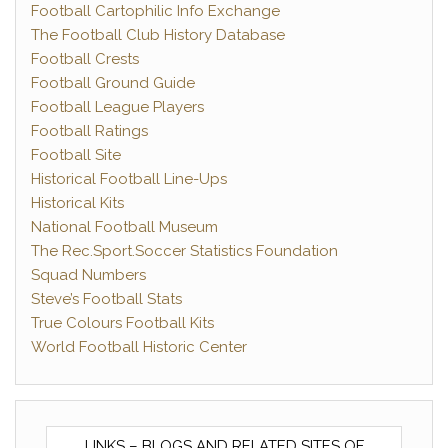
Football Cartophilic Info Exchange
The Football Club History Database
Football Crests
Football Ground Guide
Football League Players
Football Ratings
Football Site
Historical Football Line-Ups
Historical Kits
National Football Museum
The Rec.Sport.Soccer Statistics Foundation
Squad Numbers
Steve’s Football Stats
True Colours Football Kits
World Football Historic Center
LINKS – BLOGS AND RELATED SITES OF