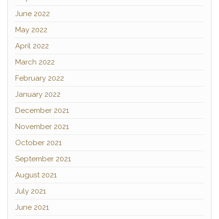
June 2022
May 2022
April 2022
March 2022
February 2022
January 2022
December 2021
November 2021
October 2021
September 2021
August 2021
July 2021
June 2021