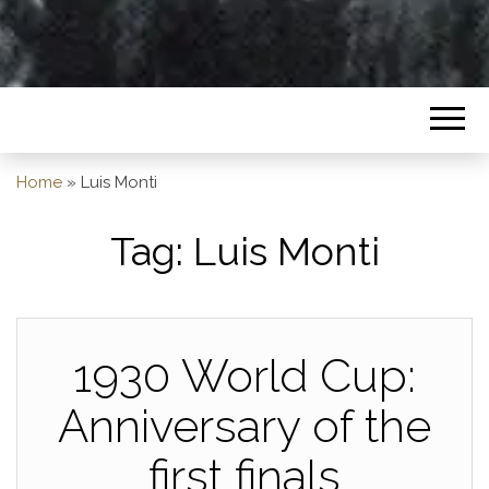
Home
»
Luis Monti
Tag:
Luis Monti
1930 World Cup:
Anniversary of the
first finals