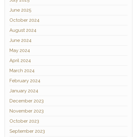
July 2025
June 2025
October 2024
August 2024
June 2024
May 2024
April 2024
March 2024
February 2024
January 2024
December 2023
November 2023
October 2023
September 2023