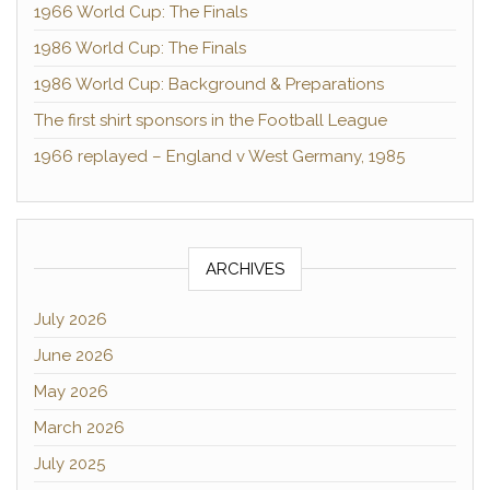
1966 World Cup: The Finals
1986 World Cup: The Finals
1986 World Cup: Background & Preparations
The first shirt sponsors in the Football League
1966 replayed – England v West Germany, 1985
ARCHIVES
July 2026
June 2026
May 2026
March 2026
July 2025