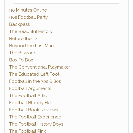
90 Minutes Online
90s Football Party
Backpass
The Beautiful History
Before the ‘D’
Beyond the Last Man
The Blizzard
Box To Box
The Conventional Playmaker
The Educated Left Foot
Football in the 70s & 80s
Football Arguments
The Football Attic
Football Bloody Hell
Football Book Reviews
The Football Experience
The Football History Boys
The Football Pink