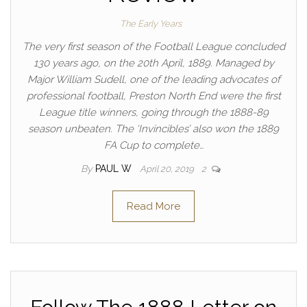
The Early Years
The very first season of the Football League concluded
130 years ago, on the 20th April, 1889. Managed by
Major William Sudell, one of the leading advocates of
professional football, Preston North End were the first
League title winners, going through the 1888-89
season unbeaten. The ‘Invincibles’ also won the 1889
FA Cup to complete…
By
PAUL W
April 20, 2019
2
Read More