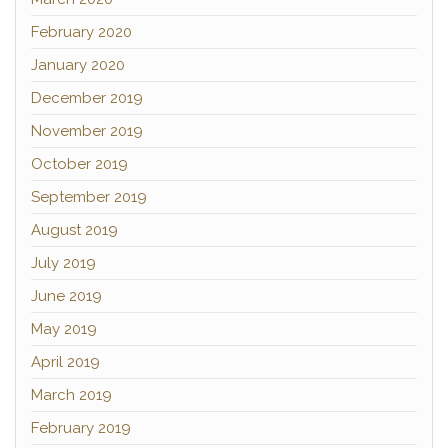
February 2020
January 2020
December 2019
November 2019
October 2019
September 2019
August 2019
July 2019
June 2019
May 2019
April 2019
March 2019
February 2019