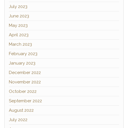
July 2023
June 2023
May 2023
April 2023
March 2023
February 2023
January 2023
December 2022
November 2022
October 2022
September 2022
August 2022
July 2022