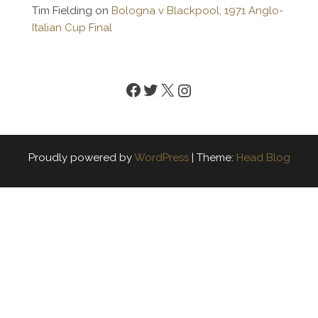
Tim Fielding
on
Bologna v Blackpool, 1971 Anglo-
Italian Cup Final
Facebook
Twitter
X
Instagram
Proudly powered by
WordPress
|
Theme:
Head Blog