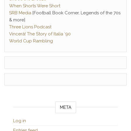
When Shorts Were Short
SRB Media
[Football Book Corner, Legends of the 70s
& more]
Three Lions Podcast
Vincerà! The Story of Italia ‘90
World Cup Rambling
META
Log in
Entries feed