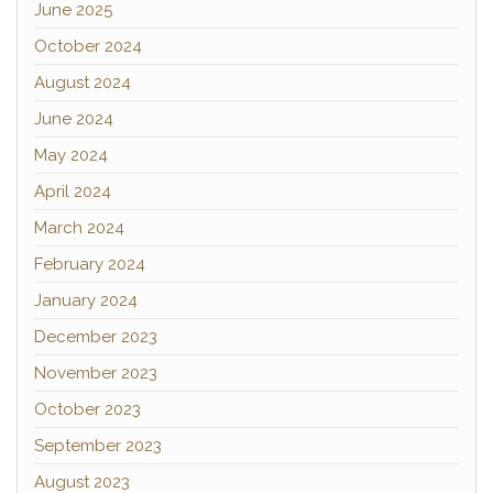
June 2025
October 2024
August 2024
June 2024
May 2024
April 2024
March 2024
February 2024
January 2024
December 2023
November 2023
October 2023
September 2023
August 2023