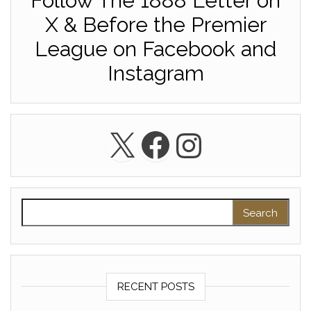
Follow The 1888 Letter on
X & Before the Premier
League on Facebook and
Instagram
X
Facebook
Instagra
Search for:
RECENT POSTS