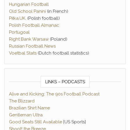
Hungarian Football
Old School Panini
(in French)
Piłka.UK
. (Polish football)
Polish Football Almanac
Portugoal
Right Bank Warsaw
(Poland)
Russian Football News
Voetbal Stats
(Dutch football statistics)
LINKS – PODCASTS
Alive and Kicking: The 90s Football Podcast
The Blizzard
Brazilian Shirt Name
Gentleman Ultra
Good Seats Still Available
[US Sports]
Shoot! the Breeze