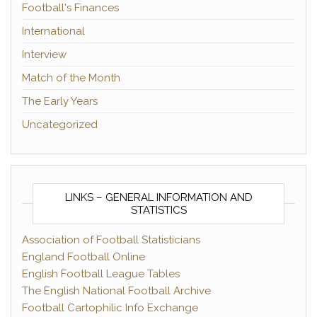
Football's Finances
International
Interview
Match of the Month
The Early Years
Uncategorized
LINKS – GENERAL INFORMATION AND
STATISTICS
Association of Football Statisticians
England Football Online
English Football League Tables
The English National Football Archive
Football Cartophilic Info Exchange