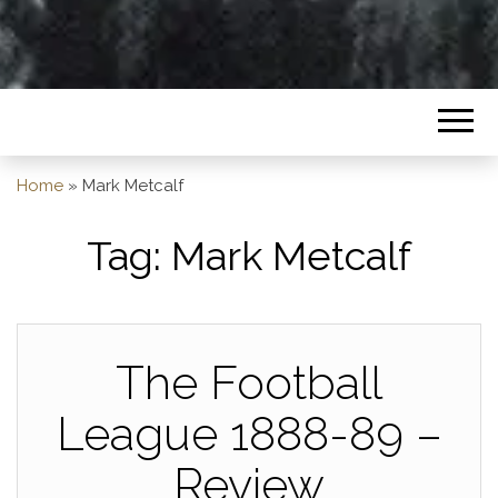
Home
»
Mark Metcalf
Tag:
Mark Metcalf
The Football
League 1888-89 –
Review