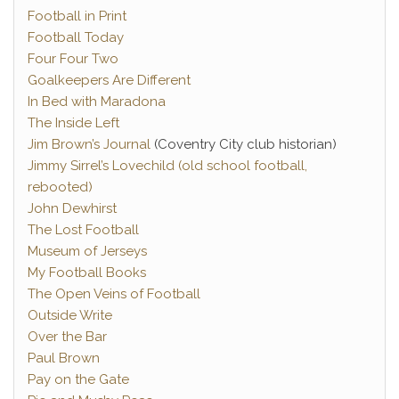
Football in Print
Football Today
Four Four Two
Goalkeepers Are Different
In Bed with Maradona
The Inside Left
Jim Brown’s Journal
(Coventry City club historian)
Jimmy Sirrel’s Lovechild (old school football,
rebooted)
John Dewhirst
The Lost Football
Museum of Jerseys
My Football Books
The Open Veins of Football
Outside Write
Over the Bar
Paul Brown
Pay on the Gate