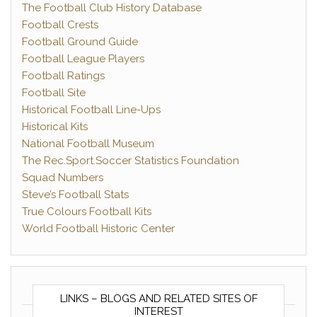
The Football Club History Database
Football Crests
Football Ground Guide
Football League Players
Football Ratings
Football Site
Historical Football Line-Ups
Historical Kits
National Football Museum
The Rec.Sport.Soccer Statistics Foundation
Squad Numbers
Steve’s Football Stats
True Colours Football Kits
World Football Historic Center
LINKS – BLOGS AND RELATED SITES OF
INTEREST