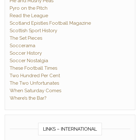
Pie and Mushy Peas
Pyro on the Pitch
Read the League
Scotland Epistles Football Magazine
Scottish Sport History
The Set Pieces
Soccerama
Soccer History
Soccer Nostalgia
These Football Times
Two Hundred Per Cent
The Two Unfortunates
When Saturday Comes
Where’s the Bar?
LINKS – INTERNATIONAL