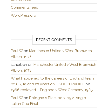
Comments feed
WordPress.org
RECENT COMMENTS
Paul W
on
Manchester United v West Bromwich
Albion, 1978
scherben
on
Manchester United v West Bromwich
Albion, 1978
What happened to the careers of England team
of ’66, 10 and 20 years on – SOCCERVOICE
on
1966 replayed – England v West Germany, 1985
Paul W
on
Bologna v Blackpool, 1971 Anglo-
Italian Cup Final