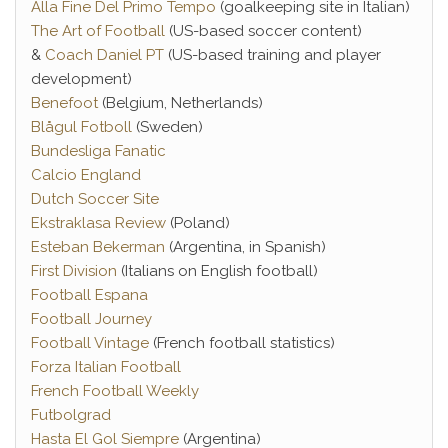
Alla Fine Del Primo Tempo
(goalkeeping site in Italian)
The Art of Football
(US-based soccer content)
&
Coach Daniel PT
(US-based training and player
development)
Benefoot
(Belgium, Netherlands)
Blågul Fotboll
(Sweden)
Bundesliga Fanatic
Calcio England
Dutch Soccer Site
Ekstraklasa Review
(Poland)
Esteban Bekerman
(Argentina, in Spanish)
First Division
(Italians on English football)
Football Espana
Football Journey
Football Vintage
(French football statistics)
Forza Italian Football
French Football Weekly
Futbolgrad
Hasta El Gol Siempre
(Argentina)