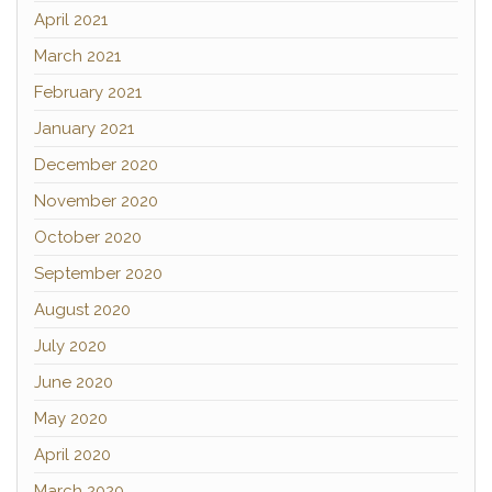
April 2021
March 2021
February 2021
January 2021
December 2020
November 2020
October 2020
September 2020
August 2020
July 2020
June 2020
May 2020
April 2020
March 2020