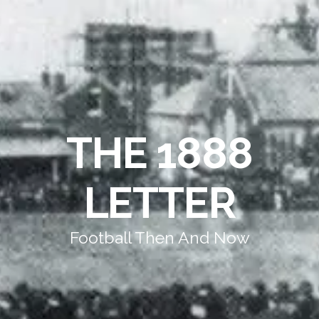
THE 1888
LETTER
Football Then And Now