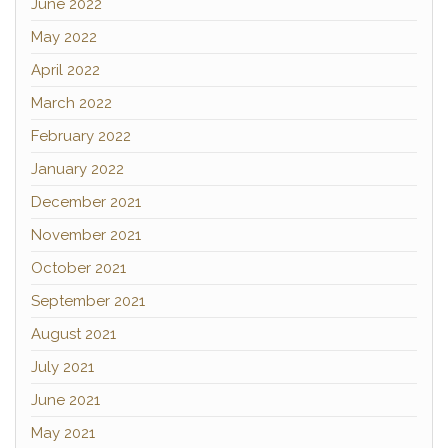
June 2022
May 2022
April 2022
March 2022
February 2022
January 2022
December 2021
November 2021
October 2021
September 2021
August 2021
July 2021
June 2021
May 2021