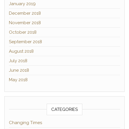
January 2019
December 2018
November 2018
October 2018
September 2018
August 2018
July 2018
June 2018
May 2018
CATEGORIES
Changing Times