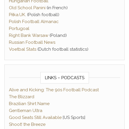
Hungarian Football
Old School Panini
(in French)
Piłka.UK
. (Polish football)
Polish Football Almanac
Portugoal
Right Bank Warsaw
(Poland)
Russian Football News
Voetbal Stats
(Dutch football statistics)
LINKS – PODCASTS
Alive and Kicking: The 90s Football Podcast
The Blizzard
Brazilian Shirt Name
Gentleman Ultra
Good Seats Still Available
[US Sports]
Shoot! the Breeze