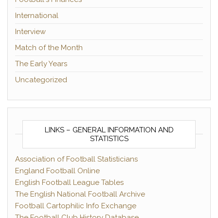
International
Interview
Match of the Month
The Early Years
Uncategorized
LINKS – GENERAL INFORMATION AND
STATISTICS
Association of Football Statisticians
England Football Online
English Football League Tables
The English National Football Archive
Football Cartophilic Info Exchange
The Football Club History Database