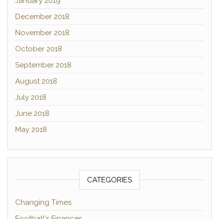
January 2019
December 2018
November 2018
October 2018
September 2018
August 2018
July 2018
June 2018
May 2018
CATEGORIES
Changing Times
Football's Finances