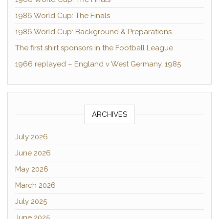
1986 World Cup: The Finals
1986 World Cup: Background & Preparations
The first shirt sponsors in the Football League
1966 replayed – England v West Germany, 1985
ARCHIVES
July 2026
June 2026
May 2026
March 2026
July 2025
June 2025