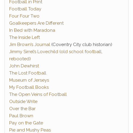
Football in Print
Football Today
Four Four Two
Goalkeepers Are Different
In Bed with Maradona
The Inside Left
Jim Brown’s Journal
(Coventry City club historian)
Jimmy Sirrel’s Lovechild (old school football,
rebooted)
John Dewhirst
The Lost Football
Museum of Jerseys
My Football Books
The Open Veins of Football
Outside Write
Over the Bar
Paul Brown
Pay on the Gate
Pie and Mushy Peas