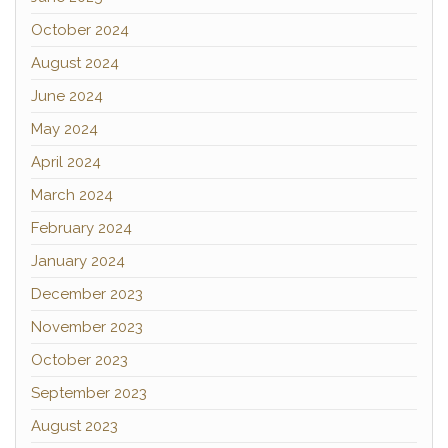
October 2024
August 2024
June 2024
May 2024
April 2024
March 2024
February 2024
January 2024
December 2023
November 2023
October 2023
September 2023
August 2023