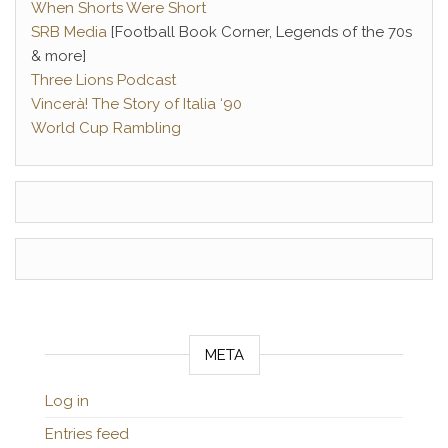
When Shorts Were Short
SRB Media
[Football Book Corner, Legends of the 70s
& more]
Three Lions Podcast
Vincerà! The Story of Italia ‘90
World Cup Rambling
META
Log in
Entries feed