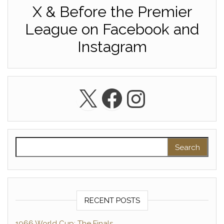
X & Before the Premier
League on Facebook and
Instagram
X
Facebook
Instagra
Search for:
RECENT POSTS
1966 World Cup: The Finals