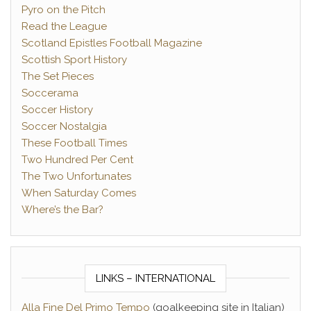
Pyro on the Pitch
Read the League
Scotland Epistles Football Magazine
Scottish Sport History
The Set Pieces
Soccerama
Soccer History
Soccer Nostalgia
These Football Times
Two Hundred Per Cent
The Two Unfortunates
When Saturday Comes
Where’s the Bar?
LINKS – INTERNATIONAL
Alla Fine Del Primo Tempo
(goalkeeping site in Italian)