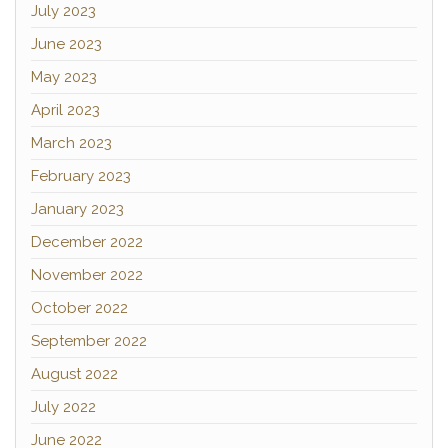
July 2023
June 2023
May 2023
April 2023
March 2023
February 2023
January 2023
December 2022
November 2022
October 2022
September 2022
August 2022
July 2022
June 2022