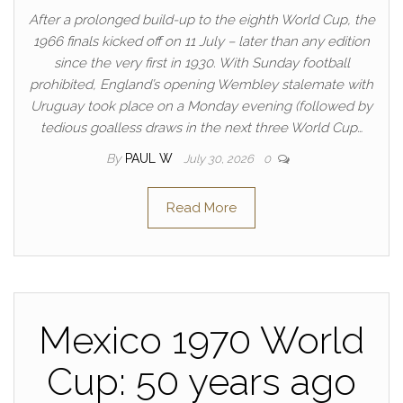
After a prolonged build-up to the eighth World Cup, the
1966 finals kicked off on 11 July – later than any edition
since the very first in 1930. With Sunday football
prohibited, England’s opening Wembley stalemate with
Uruguay took place on a Monday evening (followed by
tedious goalless draws in the next three World Cup…
By
PAUL W
July 30, 2026
0
Read More
Mexico 1970 World
Cup: 50 years ago