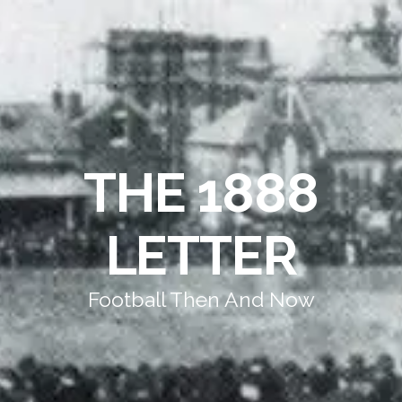
THE 1888
LETTER
Football Then And Now