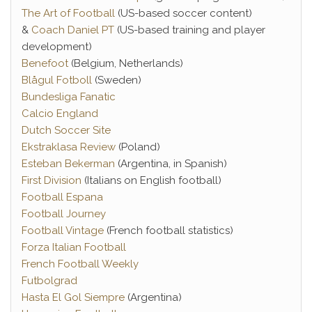
The Art of Football
(US-based soccer content)
&
Coach Daniel PT
(US-based training and player
development)
Benefoot
(Belgium, Netherlands)
Blågul Fotboll
(Sweden)
Bundesliga Fanatic
Calcio England
Dutch Soccer Site
Ekstraklasa Review
(Poland)
Esteban Bekerman
(Argentina, in Spanish)
First Division
(Italians on English football)
Football Espana
Football Journey
Football Vintage
(French football statistics)
Forza Italian Football
French Football Weekly
Futbolgrad
Hasta El Gol Siempre
(Argentina)