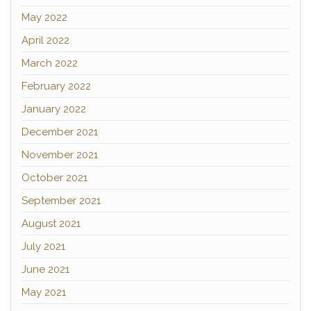
May 2022
April 2022
March 2022
February 2022
January 2022
December 2021
November 2021
October 2021
September 2021
August 2021
July 2021
June 2021
May 2021