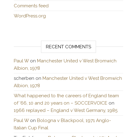
Comments feed
WordPress.org
RECENT COMMENTS
Paul W
on
Manchester United v West Bromwich
Albion, 1978
scherben
on
Manchester United v West Bromwich
Albion, 1978
What happened to the careers of England team
of ’66, 10 and 20 years on – SOCCERVOICE
on
1966 replayed – England v West Germany, 1985
Paul W
on
Bologna v Blackpool, 1971 Anglo-
Italian Cup Final