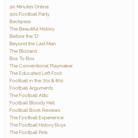
90 Minutes Online
90s Football Party
Backpass
The Beautiful History
Before the ‘D’
Beyond the Last Man
The Blizzard
Box To Box
The Conventional Playmaker
The Educated Left Foot
Football in the 70s & 80s
Football Arguments
The Football Attic
Football Bloody Hell
Football Book Reviews
The Football Experience
The Football History Boys
The Football Pink