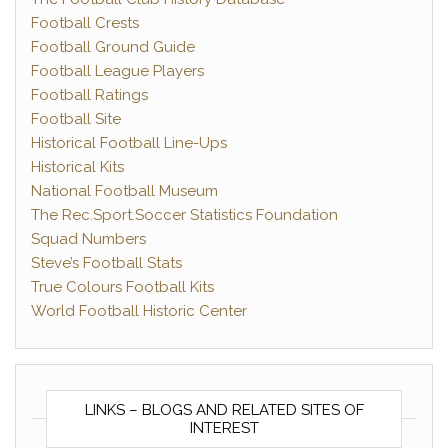
Football Crests
Football Ground Guide
Football League Players
Football Ratings
Football Site
Historical Football Line-Ups
Historical Kits
National Football Museum
The Rec.Sport.Soccer Statistics Foundation
Squad Numbers
Steve’s Football Stats
True Colours Football Kits
World Football Historic Center
LINKS – BLOGS AND RELATED SITES OF
INTEREST