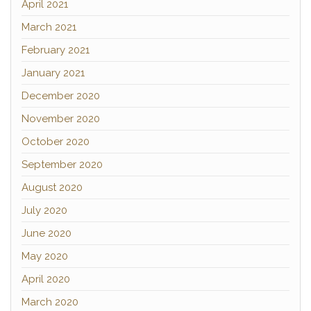
April 2021
March 2021
February 2021
January 2021
December 2020
November 2020
October 2020
September 2020
August 2020
July 2020
June 2020
May 2020
April 2020
March 2020