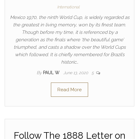
International
Mexico 1970, the ninth World Cup, is widely regarded as
the greatest in living memory, won by its finest team.
Though before my time, it is referenced by a
generation as the finals where ‘the beautiful game’
triumphed, and casts a shadow over the World Cups
which followed. It is chiefly remembered for Brazil’s
historic…
By
PAUL W
June 13, 2020
5
Read More
Follow The 1888 Letter on