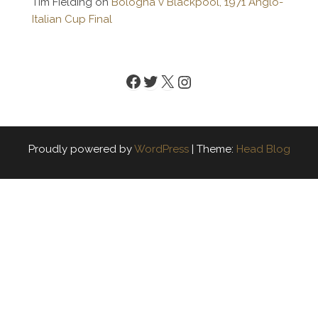
Tim Fielding
on
Bologna v Blackpool, 1971 Anglo-
Italian Cup Final
Facebook
Twitter
X
Instagram
Proudly powered by
WordPress
|
Theme:
Head Blog