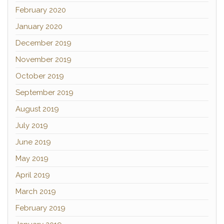
February 2020
January 2020
December 2019
November 2019
October 2019
September 2019
August 2019
July 2019
June 2019
May 2019
April 2019
March 2019
February 2019