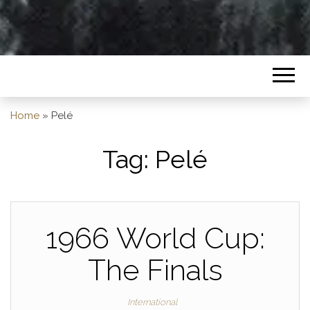
Home
»
Pelé
Tag:
Pelé
1966 World Cup:
The Finals
International