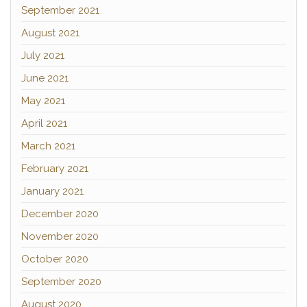
September 2021
August 2021
July 2021
June 2021
May 2021
April 2021
March 2021
February 2021
January 2021
December 2020
November 2020
October 2020
September 2020
August 2020