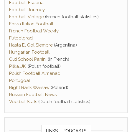
Football Espana
Football Journey
Football Vintage
(French football statistics)
Forza Italian Football
French Football Weekly
Futbolgrad
Hasta El Gol Siempre
(Argentina)
Hungarian Football
Old School Panini
(in French)
Piłka.UK
. (Polish football)
Polish Football Almanac
Portugoal
Right Bank Warsaw
(Poland)
Russian Football News
Voetbal Stats
(Dutch football statistics)
LINKS – PODCASTS