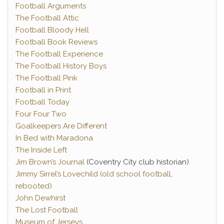
Football Arguments
The Football Attic
Football Bloody Hell
Football Book Reviews
The Football Experience
The Football History Boys
The Football Pink
Football in Print
Football Today
Four Four Two
Goalkeepers Are Different
In Bed with Maradona
The Inside Left
Jim Brown’s Journal
(Coventry City club historian)
Jimmy Sirrel’s Lovechild (old school football,
rebooted)
John Dewhirst
The Lost Football
Museum of Jerseys