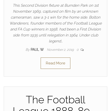
This Second Division fixture at Burnden Park on 1st
November 1969, captured on film by an unknown
cameraman, saw a 3-1 win for the home side. Bolton
Wanderers, founder members of the Football League
and FA Cup winners in 1958, had been a First Division
side from 1935 until relegation in 1964. Under club
legend…
By
PAUL W
November 2, 2019
0
Read More
The Football