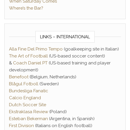
When Saturday Comes
Where’s the Bar?
LINKS – INTERNATIONAL
Alla Fine Del Primo Tempo
(goalkeeping site in Italian)
The Art of Football
(US-based soccer content)
&
Coach Daniel PT
(US-based training and player
development)
Benefoot
(Belgium, Netherlands)
Blågul Fotboll
(Sweden)
Bundesliga Fanatic
Calcio England
Dutch Soccer Site
Ekstraklasa Review
(Poland)
Esteban Bekerman
(Argentina, in Spanish)
First Division
(Italians on English football)