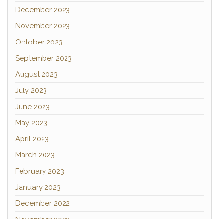
December 2023
November 2023
October 2023
September 2023
August 2023
July 2023
June 2023
May 2023
April 2023
March 2023
February 2023
January 2023
December 2022