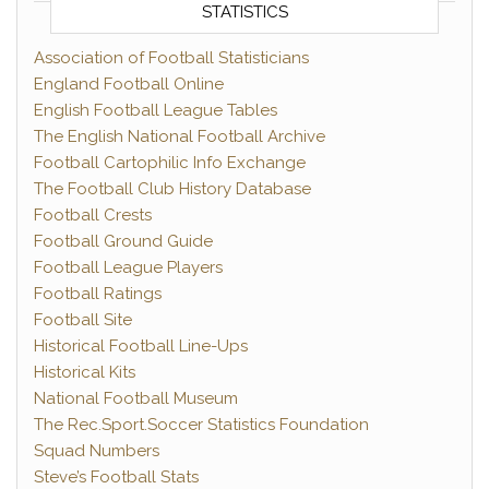
STATISTICS
Association of Football Statisticians
England Football Online
English Football League Tables
The English National Football Archive
Football Cartophilic Info Exchange
The Football Club History Database
Football Crests
Football Ground Guide
Football League Players
Football Ratings
Football Site
Historical Football Line-Ups
Historical Kits
National Football Museum
The Rec.Sport.Soccer Statistics Foundation
Squad Numbers
Steve’s Football Stats