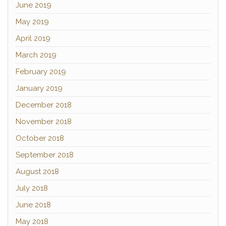
June 2019
May 2019
April 2019
March 2019
February 2019
January 2019
December 2018
November 2018
October 2018
September 2018
August 2018
July 2018
June 2018
May 2018