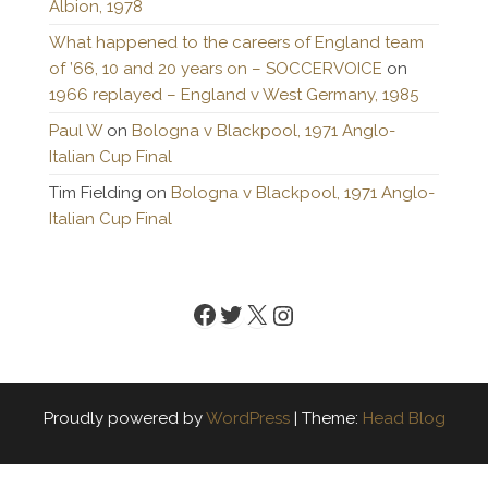
Albion, 1978
What happened to the careers of England team
of ’66, 10 and 20 years on – SOCCERVOICE
on
1966 replayed – England v West Germany, 1985
Paul W
on
Bologna v Blackpool, 1971 Anglo-
Italian Cup Final
Tim Fielding
on
Bologna v Blackpool, 1971 Anglo-
Italian Cup Final
Facebook
Twitter
X
Instagram
Proudly powered by
WordPress
|
Theme:
Head Blog