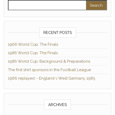
Search for:
RECENT POSTS
1966 World Cup: The Finals
1986 World Cup: The Finals
1986 World Cup: Background & Preparations
The first shirt sponsors in the Football League
1966 replayed – England v West Germany, 1985
ARCHIVES