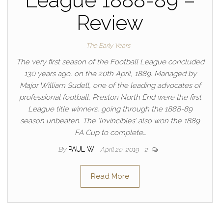
League 1888-89 –
Review
The Early Years
The very first season of the Football League concluded
130 years ago, on the 20th April, 1889. Managed by
Major William Sudell, one of the leading advocates of
professional football, Preston North End were the first
League title winners, going through the 1888-89
season unbeaten. The ‘Invincibles’ also won the 1889
FA Cup to complete…
By
PAUL W
April 20, 2019
2
Read More