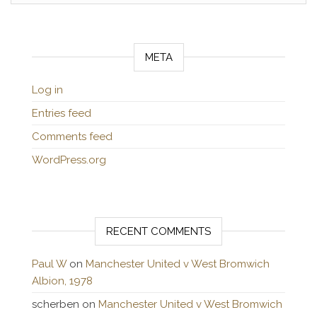
META
Log in
Entries feed
Comments feed
WordPress.org
RECENT COMMENTS
Paul W
on
Manchester United v West Bromwich
Albion, 1978
scherben
on
Manchester United v West Bromwich