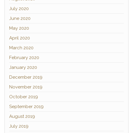
July 2020
June 2020
May 2020
April 2020
March 2020
February 2020
January 2020
December 2019
November 2019
October 2019
September 2019
August 2019
July 2019