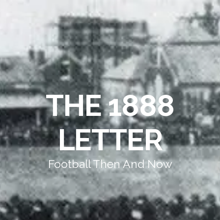
THE 1888
LETTER
Football Then And Now