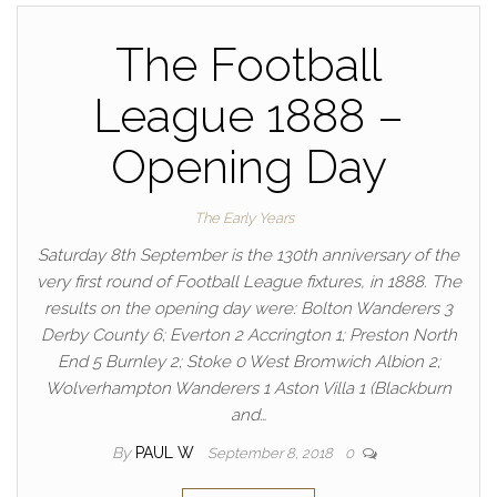
The Football
League 1888 –
Opening Day
The Early Years
Saturday 8th September is the 130th anniversary of the
very first round of Football League fixtures, in 1888. The
results on the opening day were: Bolton Wanderers 3
Derby County 6; Everton 2 Accrington 1; Preston North
End 5 Burnley 2; Stoke 0 West Bromwich Albion 2;
Wolverhampton Wanderers 1 Aston Villa 1 (Blackburn
and…
By
PAUL W
September 8, 2018
0