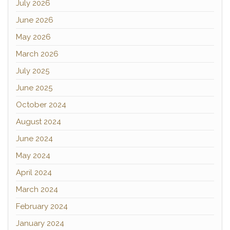
July 2026
June 2026
May 2026
March 2026
July 2025
June 2025
October 2024
August 2024
June 2024
May 2024
April 2024
March 2024
February 2024
January 2024