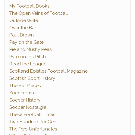
My Football Books
The Open Veins of Football
Outside Write
Over the Bar
Paul Brown
Pay on the Gate
Pie and Mushy Peas
Pyro on the Pitch
Read the League
Scotland Epistles Football Magazine
Scottish Sport History
The Set Pieces
Soccerama
Soccer History
Soccer Nostalgia
These Football Times
Two Hundred Per Cent
The Two Unfortunates