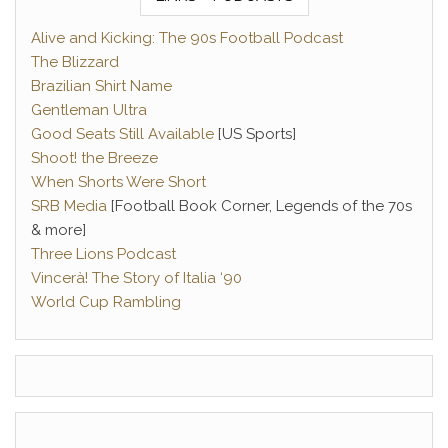
Alive and Kicking: The 90s Football Podcast
The Blizzard
Brazilian Shirt Name
Gentleman Ultra
Good Seats Still Available
[US Sports]
Shoot! the Breeze
When Shorts Were Short
SRB Media
[Football Book Corner, Legends of the 70s
& more]
Three Lions Podcast
Vincerà! The Story of Italia ‘90
World Cup Rambling