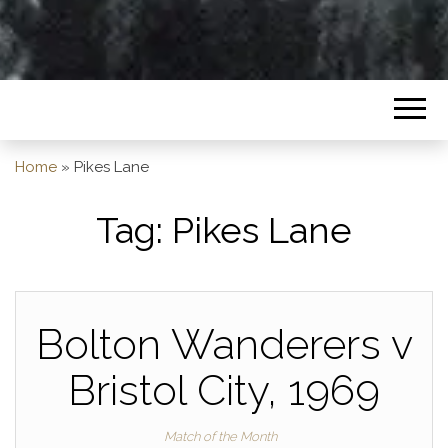
Home
»
Pikes Lane
Tag:
Pikes Lane
Bolton Wanderers v
Bristol City, 1969
Match of the Month