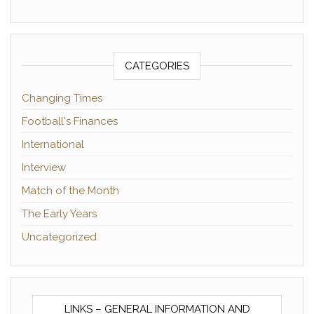
CATEGORIES
Changing Times
Football's Finances
International
Interview
Match of the Month
The Early Years
Uncategorized
LINKS – GENERAL INFORMATION AND