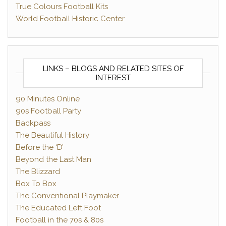
True Colours Football Kits
World Football Historic Center
LINKS – BLOGS AND RELATED SITES OF
INTEREST
90 Minutes Online
90s Football Party
Backpass
The Beautiful History
Before the ‘D’
Beyond the Last Man
The Blizzard
Box To Box
The Conventional Playmaker
The Educated Left Foot
Football in the 70s & 80s