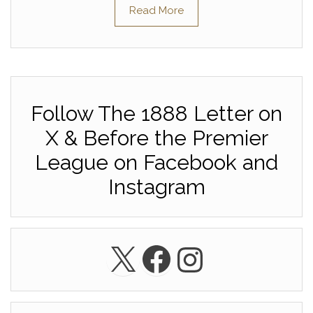
Read More
Follow The 1888 Letter on
X & Before the Premier
League on Facebook and
Instagram
X
Facebook
Instagra