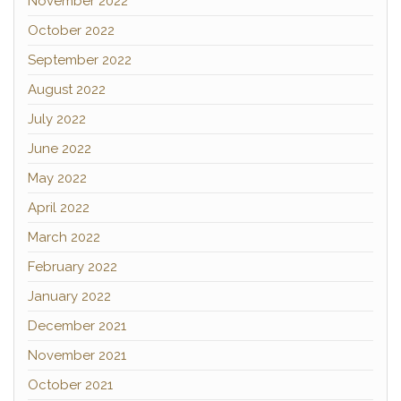
November 2022
October 2022
September 2022
August 2022
July 2022
June 2022
May 2022
April 2022
March 2022
February 2022
January 2022
December 2021
November 2021
October 2021