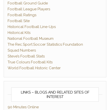
Football Ground Guide
Football League Players
Football Ratings
Football Site
Historical Football Line-Ups
Historical Kits
National Football Museum
The Rec.Sport.Soccer Statistics Foundation
Squad Numbers
Steve’s Football Stats
True Colours Football Kits
World Football Historic Center
LINKS – BLOGS AND RELATED SITES OF
INTEREST
90 Minutes Online