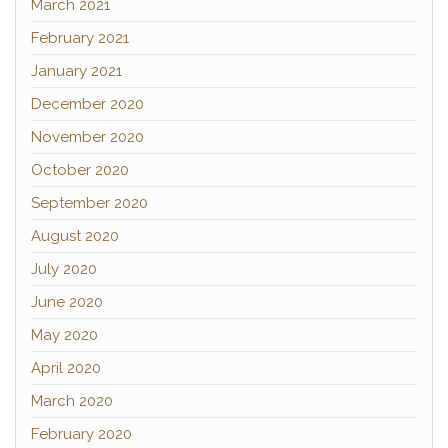
March 2021
February 2021
January 2021
December 2020
November 2020
October 2020
September 2020
August 2020
July 2020
June 2020
May 2020
April 2020
March 2020
February 2020