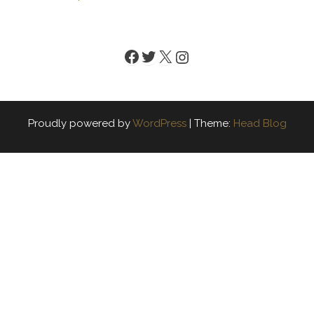
Facebook
Twitter
X
Instagram
Proudly powered by
WordPress
|
Theme:
Head Blog