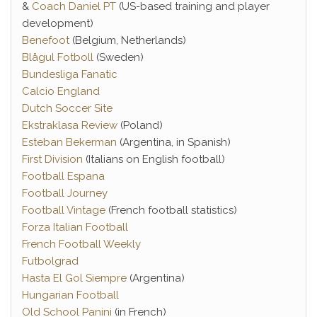
&
Coach Daniel PT
(US-based training and player
development)
Benefoot
(Belgium, Netherlands)
Blågul Fotboll
(Sweden)
Bundesliga Fanatic
Calcio England
Dutch Soccer Site
Ekstraklasa Review
(Poland)
Esteban Bekerman
(Argentina, in Spanish)
First Division
(Italians on English football)
Football Espana
Football Journey
Football Vintage
(French football statistics)
Forza Italian Football
French Football Weekly
Futbolgrad
Hasta El Gol Siempre
(Argentina)
Hungarian Football
Old School Panini
(in French)