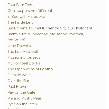
Four Four Two
Goalkeepers Are Different
In Bed with Maradona
The Inside Left
Jim Brown’s Journal
(Coventry City club historian)
Jimmy Sirrel’s Lovechild (old school football,
rebooted)
John Dewhirst
The Lost Football
Museum of Jerseys
My Football Books
The Open Veins of Football
Outside Write
Over the Bar
Paul Brown
Pay on the Gate
Pie and Mushy Peas
Pyro on the Pitch