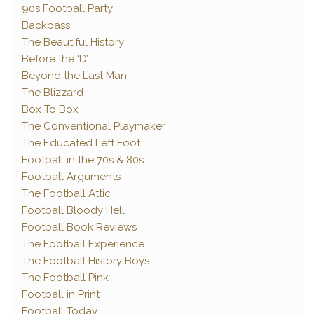
90s Football Party
Backpass
The Beautiful History
Before the ‘D’
Beyond the Last Man
The Blizzard
Box To Box
The Conventional Playmaker
The Educated Left Foot
Football in the 70s & 80s
Football Arguments
The Football Attic
Football Bloody Hell
Football Book Reviews
The Football Experience
The Football History Boys
The Football Pink
Football in Print
Football Today