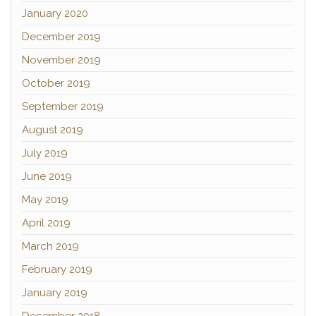
January 2020
December 2019
November 2019
October 2019
September 2019
August 2019
July 2019
June 2019
May 2019
April 2019
March 2019
February 2019
January 2019