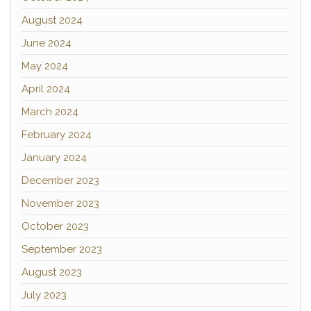
August 2024
June 2024
May 2024
April 2024
March 2024
February 2024
January 2024
December 2023
November 2023
October 2023
September 2023
August 2023
July 2023