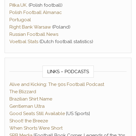
Piłka.UK
. (Polish football)
Polish Football Almanac
Portugoal
Right Bank Warsaw
(Poland)
Russian Football News
Voetbal Stats
(Dutch football statistics)
LINKS – PODCASTS
Alive and Kicking: The 90s Football Podcast
The Blizzard
Brazilian Shirt Name
Gentleman Ultra
Good Seats Still Available
[US Sports]
Shoot! the Breeze
When Shorts Were Short
SRB Media
[Football Book Corner, Legends of the 70s