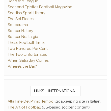
Read the League
Scotland Epistles Football Magazine
Scottish Sport History
The Set Pieces
Soccerama
Soccer History
Soccer Nostalgia
These Football Times
Two Hundred Per Cent
The Two Unfortunates
When Saturday Comes
Where’s the Bar?
LINKS – INTERNATIONAL
Alla Fine Del Primo Tempo
(goalkeeping site in Italian)
The Art of Football
(US-based soccer content)