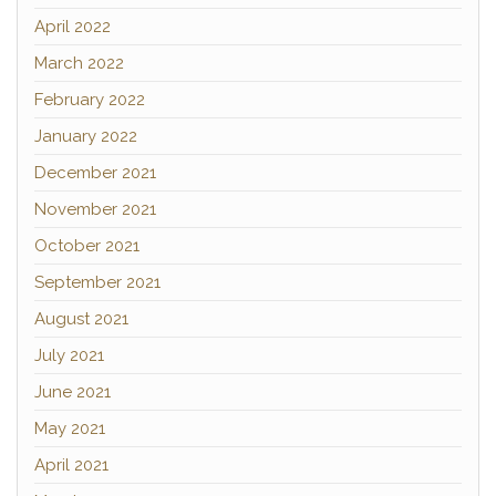
April 2022
March 2022
February 2022
January 2022
December 2021
November 2021
October 2021
September 2021
August 2021
July 2021
June 2021
May 2021
April 2021