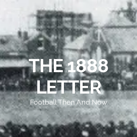
THE 1888
LETTER
Football Then And Now