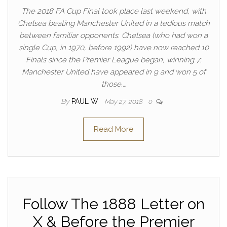
The 2018 FA Cup Final took place last weekend, with
Chelsea beating Manchester United in a tedious match
between familiar opponents. Chelsea (who had won a
single Cup, in 1970, before 1992) have now reached 10
Finals since the Premier League began, winning 7;
Manchester United have appeared in 9 and won 5 of
those.…
By
PAUL W
May 27, 2018
0
Read More
Follow The 1888 Letter on
X & Before the Premier