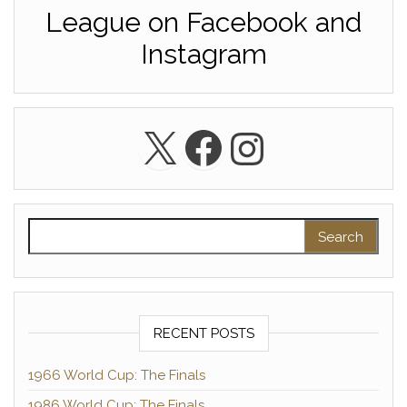
League on Facebook and
Instagram
X
Facebook
Instagra
Search for:
RECENT POSTS
1966 World Cup: The Finals
1986 World Cup: The Finals