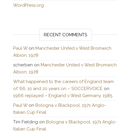
WordPress.org
RECENT COMMENTS
Paul W
on
Manchester United v West Bromwich
Albion, 1978
scherben
on
Manchester United v West Bromwich
Albion, 1978
What happened to the careers of England team
of ’66, 10 and 20 years on – SOCCERVOICE
on
1966 replayed – England v West Germany, 1985
Paul W
on
Bologna v Blackpool, 1971 Anglo-
Italian Cup Final
Tim Fielding
on
Bologna v Blackpool, 1971 Anglo-
Italian Cup Final