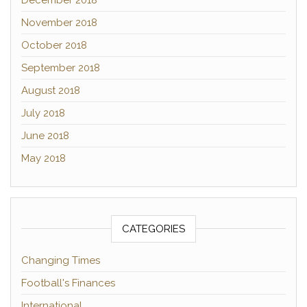
December 2018
November 2018
October 2018
September 2018
August 2018
July 2018
June 2018
May 2018
CATEGORIES
Changing Times
Football's Finances
International