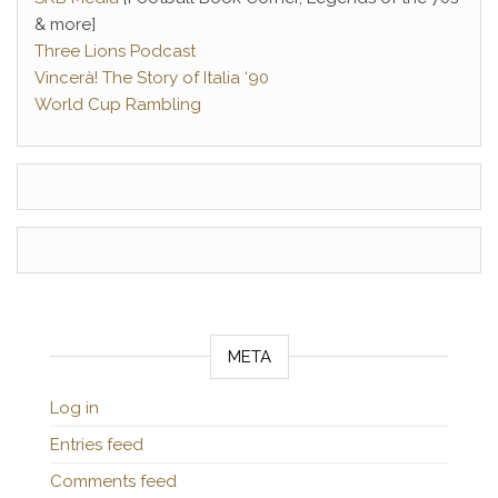
& more]
Three Lions Podcast
Vincerà! The Story of Italia ‘90
World Cup Rambling
META
Log in
Entries feed
Comments feed