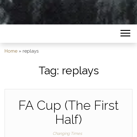
Home
»
replays
Tag:
replays
FA Cup (The First
Half)
Changing Times