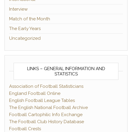
Interview
Match of the Month
The Early Years
Uncategorized
LINKS – GENERAL INFORMATION AND
STATISTICS
Association of Football Statisticians
England Football Online
English Football League Tables
The English National Football Archive
Football Cartophilic Info Exchange
The Football Club History Database
Football Crests