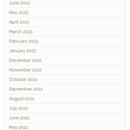
June 2023
May 2023
April 2023
March 2023
February 2023
January 2023
December 2022
November 2022
October 2022
September 2022
August 2022
July 2022
June 2022
May 2022