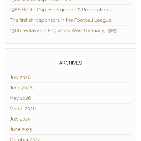
1986 World Cup: Background & Preparations
The first shirt sponsors in the Football League
1966 replayed – England v West Germany, 1985
ARCHIVES
July 2026
June 2026
May 2026
March 2026
July 2025
June 2025
October 2024