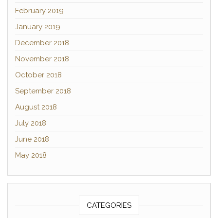
February 2019
January 2019
December 2018
November 2018
October 2018
September 2018
August 2018
July 2018
June 2018
May 2018
CATEGORIES