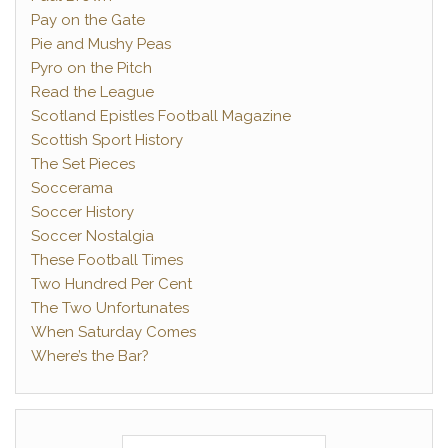
Pay on the Gate
Pie and Mushy Peas
Pyro on the Pitch
Read the League
Scotland Epistles Football Magazine
Scottish Sport History
The Set Pieces
Soccerama
Soccer History
Soccer Nostalgia
These Football Times
Two Hundred Per Cent
The Two Unfortunates
When Saturday Comes
Where’s the Bar?