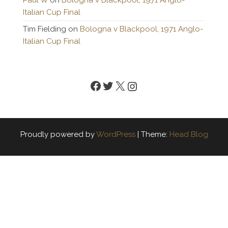
Paul W
on
Bologna v Blackpool, 1971 Anglo-
Italian Cup Final
Tim Fielding
on
Bologna v Blackpool, 1971 Anglo-
Italian Cup Final
Facebook
Twitter
X
Instagram
Proudly powered by
WordPress
|
Theme:
Head Blog