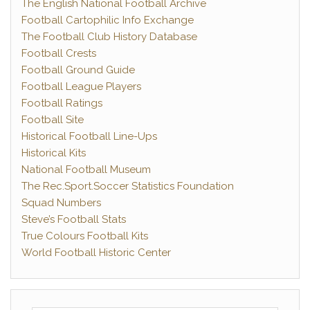
The English National Football Archive
Football Cartophilic Info Exchange
The Football Club History Database
Football Crests
Football Ground Guide
Football League Players
Football Ratings
Football Site
Historical Football Line-Ups
Historical Kits
National Football Museum
The Rec.Sport.Soccer Statistics Foundation
Squad Numbers
Steve’s Football Stats
True Colours Football Kits
World Football Historic Center