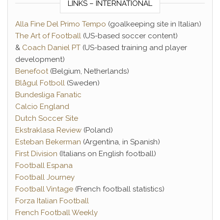
LINKS – INTERNATIONAL
Alla Fine Del Primo Tempo
(goalkeeping site in Italian)
The Art of Football
(US-based soccer content)
&
Coach Daniel PT
(US-based training and player
development)
Benefoot
(Belgium, Netherlands)
Blågul Fotboll
(Sweden)
Bundesliga Fanatic
Calcio England
Dutch Soccer Site
Ekstraklasa Review
(Poland)
Esteban Bekerman
(Argentina, in Spanish)
First Division
(Italians on English football)
Football Espana
Football Journey
Football Vintage
(French football statistics)
Forza Italian Football
French Football Weekly