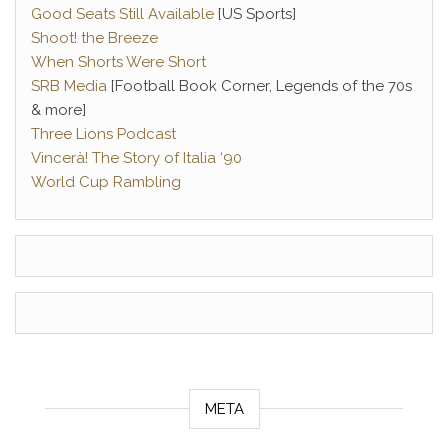
Good Seats Still Available
[US Sports]
Shoot! the Breeze
When Shorts Were Short
SRB Media
[Football Book Corner, Legends of the 70s
& more]
Three Lions Podcast
Vincerà! The Story of Italia ‘90
World Cup Rambling
META