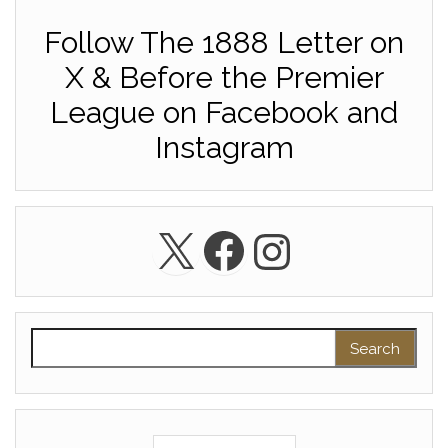
Follow The 1888 Letter on
X & Before the Premier
League on Facebook and
Instagram
X
Facebook
Instagra
Search for: