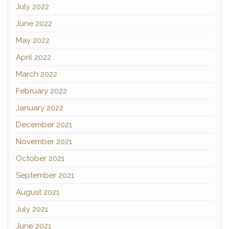
July 2022
June 2022
May 2022
April 2022
March 2022
February 2022
January 2022
December 2021
November 2021
October 2021
September 2021
August 2021
July 2021
June 2021