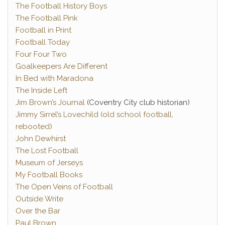
The Football History Boys
The Football Pink
Football in Print
Football Today
Four Four Two
Goalkeepers Are Different
In Bed with Maradona
The Inside Left
Jim Brown’s Journal
(Coventry City club historian)
Jimmy Sirrel’s Lovechild (old school football,
rebooted)
John Dewhirst
The Lost Football
Museum of Jerseys
My Football Books
The Open Veins of Football
Outside Write
Over the Bar
Paul Brown