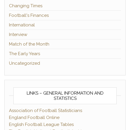
Changing Times
Football's Finances
International
Interview
Match of the Month
The Early Years
Uncategorized
LINKS – GENERAL INFORMATION AND
STATISTICS
Association of Football Statisticians
England Football Online
English Football League Tables