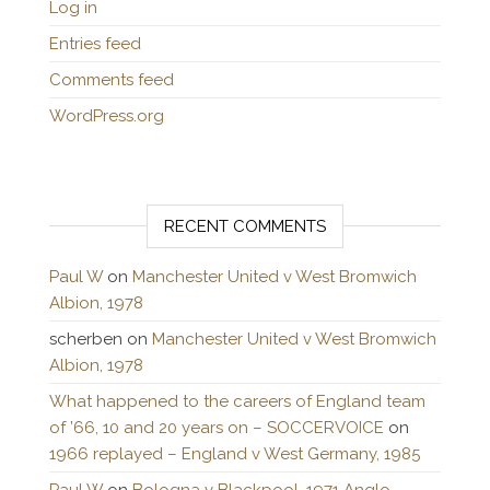
Log in
Entries feed
Comments feed
WordPress.org
RECENT COMMENTS
Paul W
on
Manchester United v West Bromwich
Albion, 1978
scherben
on
Manchester United v West Bromwich
Albion, 1978
What happened to the careers of England team
of ’66, 10 and 20 years on – SOCCERVOICE
on
1966 replayed – England v West Germany, 1985