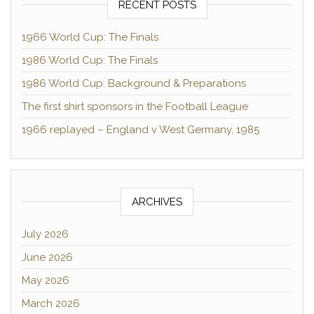
RECENT POSTS
1966 World Cup: The Finals
1986 World Cup: The Finals
1986 World Cup: Background & Preparations
The first shirt sponsors in the Football League
1966 replayed – England v West Germany, 1985
ARCHIVES
July 2026
June 2026
May 2026
March 2026