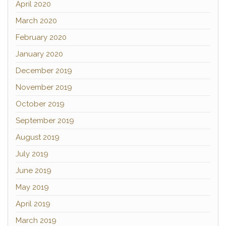
April 2020
March 2020
February 2020
January 2020
December 2019
November 2019
October 2019
September 2019
August 2019
July 2019
June 2019
May 2019
April 2019
March 2019