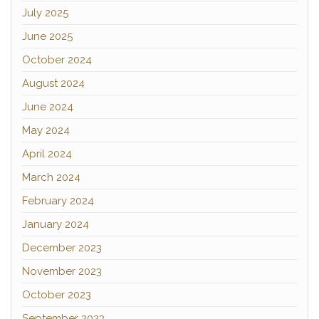
July 2025
June 2025
October 2024
August 2024
June 2024
May 2024
April 2024
March 2024
February 2024
January 2024
December 2023
November 2023
October 2023
September 2023