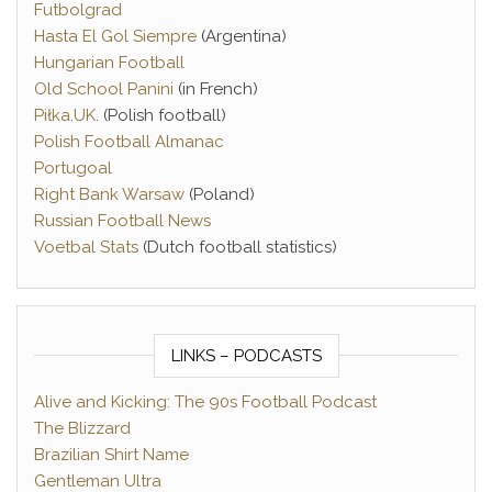
Futbolgrad
Hasta El Gol Siempre
(Argentina)
Hungarian Football
Old School Panini
(in French)
Piłka.UK
. (Polish football)
Polish Football Almanac
Portugoal
Right Bank Warsaw
(Poland)
Russian Football News
Voetbal Stats
(Dutch football statistics)
LINKS – PODCASTS
Alive and Kicking: The 90s Football Podcast
The Blizzard
Brazilian Shirt Name
Gentleman Ultra