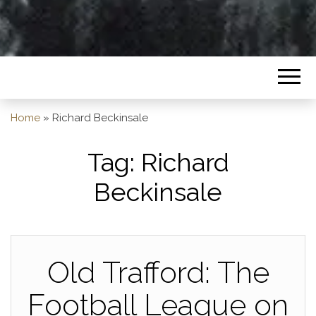
Home
»
Richard Beckinsale
Tag:
Richard
Beckinsale
Old Trafford: The
Football League on