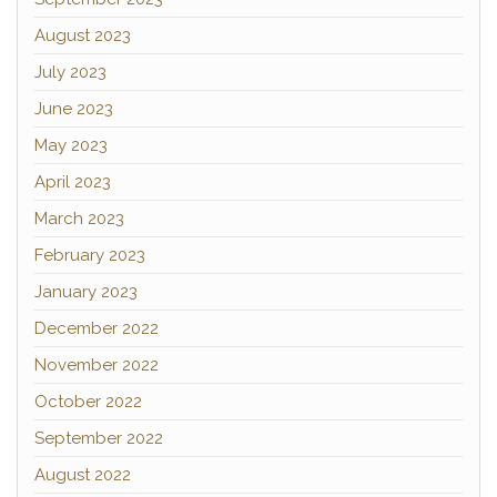
August 2023
July 2023
June 2023
May 2023
April 2023
March 2023
February 2023
January 2023
December 2022
November 2022
October 2022
September 2022
August 2022