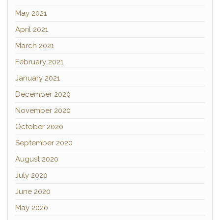
May 2021
April 2021
March 2021
February 2021
January 2021
December 2020
November 2020
October 2020
September 2020
August 2020
July 2020
June 2020
May 2020