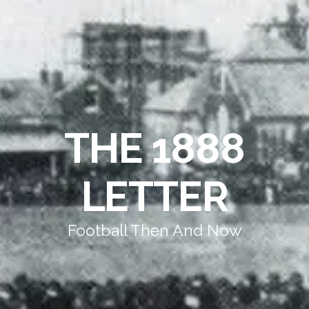
THE 1888
LETTER
Football Then And Now