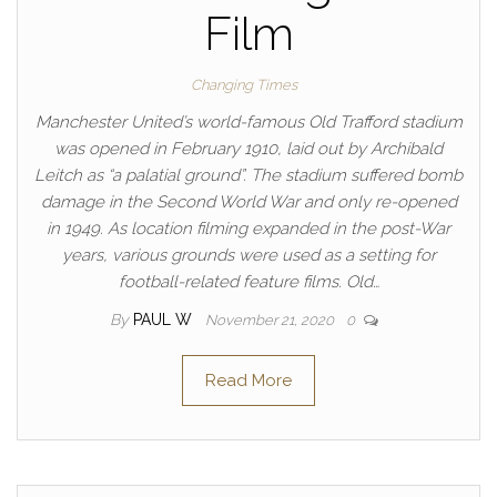
Film
Changing Times
Manchester United’s world-famous Old Trafford stadium
was opened in February 1910, laid out by Archibald
Leitch as “a palatial ground”. The stadium suffered bomb
damage in the Second World War and only re-opened
in 1949. As location filming expanded in the post-War
years, various grounds were used as a setting for
football-related feature films. Old…
By
PAUL W
November 21, 2020
0
Read More