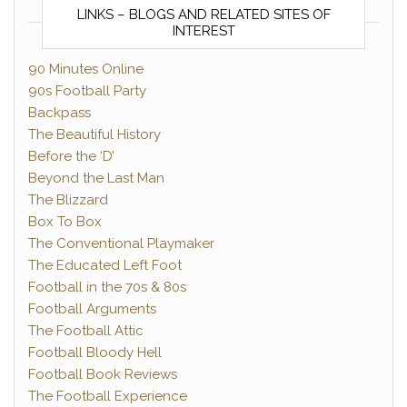
LINKS – BLOGS AND RELATED SITES OF
INTEREST
90 Minutes Online
90s Football Party
Backpass
The Beautiful History
Before the ‘D’
Beyond the Last Man
The Blizzard
Box To Box
The Conventional Playmaker
The Educated Left Foot
Football in the 70s & 80s
Football Arguments
The Football Attic
Football Bloody Hell
Football Book Reviews
The Football Experience