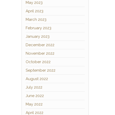
May 2023
April 2023
March 2023
February 2023
January 2023
December 2022
November 2022
October 2022
September 2022
August 2022
July 2022
June 2022
May 2022
April 2022