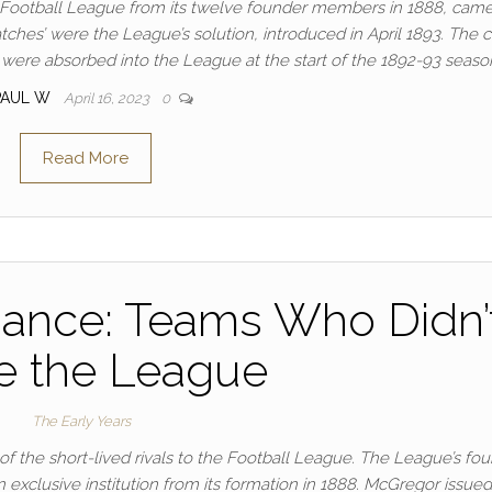
e Football League from its twelve founder members in 1888, came
tches’ were the League’s solution, introduced in April 1893. The 
 were absorbed into the League at the start of the 1892-93 seaso
PAUL W
April 16, 2023
0
Read More
liance: Teams Who Didn’
e the League
The Early Years
f the short-lived rivals to the Football League. The League’s fou
exclusive institution from its formation in 1888. McGregor issued