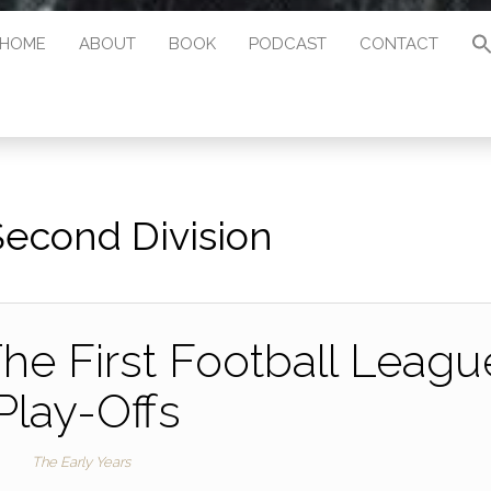
HOME
ABOUT
BOOK
PODCAST
CONTACT
Second Division
The First Football Leagu
Play-Offs
The Early Years