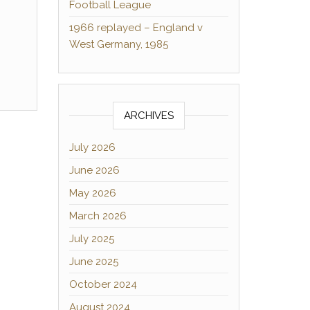
Football League
1966 replayed – England v
West Germany, 1985
ARCHIVES
July 2026
June 2026
May 2026
March 2026
July 2025
June 2025
October 2024
August 2024