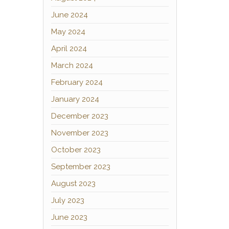
June 2024
May 2024
April 2024
March 2024
February 2024
January 2024
December 2023
November 2023
October 2023
September 2023
August 2023
July 2023
June 2023