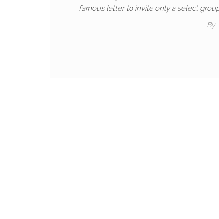
famous letter to invite only a select gro
By