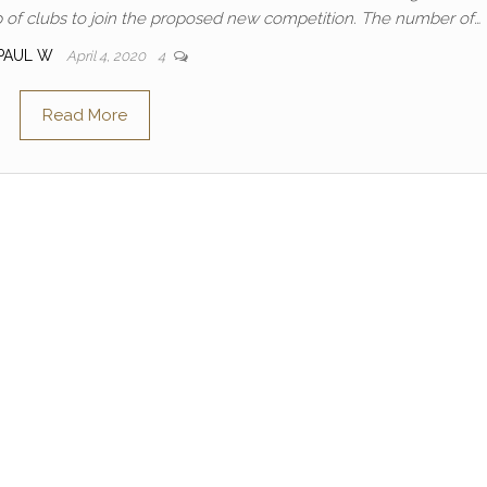
up of clubs to join the proposed new competition. The number of…
PAUL W
April 4, 2020
4
Read More