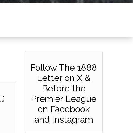
Follow The 1888
Letter on X &
Before the
e
Premier League
on Facebook
and Instagram