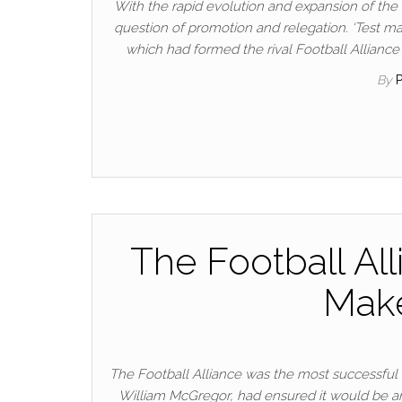
With the rapid evolution and expansion of th
question of promotion and relegation. ‘Test ma
which had formed the rival Football Alliance
By
The Football Al
Mak
The Football Alliance was the most successful o
William McGregor, had ensured it would be an 