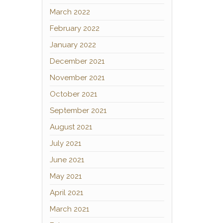
March 2022
February 2022
January 2022
December 2021
November 2021
October 2021
September 2021
August 2021
July 2021
June 2021
May 2021
April 2021
March 2021