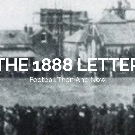
THE 1888 LETTE
Football Then And Now