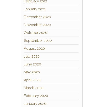
February 2021
January 2021
December 2020
November 2020
October 2020
September 2020
August 2020
July 2020
June 2020
May 2020
April 2020
March 2020
February 2020
January 2020