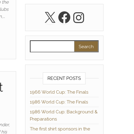
 the
clubs
X
Facebook
Instagra
n,…
Search for:
RECENT POSTS
t
1966 World Cup: The Finals
1986 World Cup: The Finals
1986 World Cup: Background &
Preparations
nder,
The first shirt sponsors in the
 his