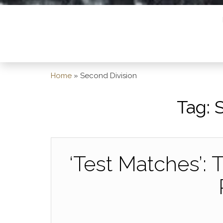
Home
»
Second Division
Tag:
‘Test Matches’: 