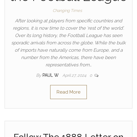
Changing Times
After looking at players from specific countries and
regions, it is now time to cover the ‘rest of the world’.
Over its long history, the Football League has seen
sporadic arrivals from across the globe. While the bulk
of imports have naturally come from Europe, and a
number from the Americas, there have been
representatives from…
By
PAUL W
April 27, 2024
0
Read More