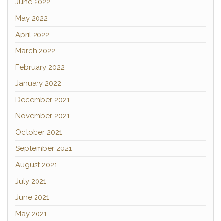
June 2022
May 2022
April 2022
March 2022
February 2022
January 2022
December 2021
November 2021
October 2021
September 2021
August 2021
July 2021
June 2021
May 2021