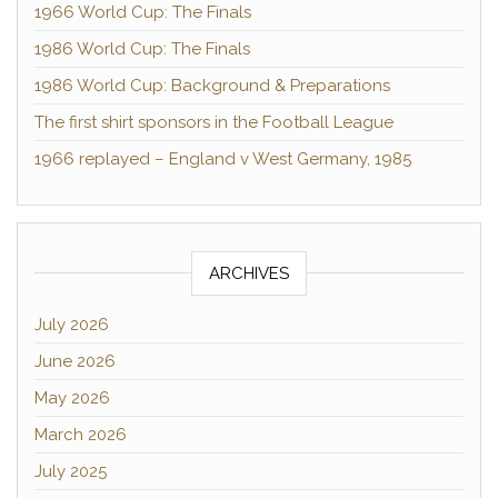
1966 World Cup: The Finals
1986 World Cup: The Finals
1986 World Cup: Background & Preparations
The first shirt sponsors in the Football League
1966 replayed – England v West Germany, 1985
ARCHIVES
July 2026
June 2026
May 2026
March 2026
July 2025