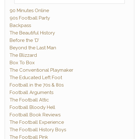
90 Minutes Online
90s Football Party
Backpass
The Beautiful History
Before the ‘D’
Beyond the Last Man
The Blizzard
Box To Box
The Conventional Playmaker
The Educated Left Foot
Football in the 70s & 80s
Football Arguments
The Football Attic
Football Bloody Hell
Football Book Reviews
The Football Experience
The Football History Boys
The Football Pink