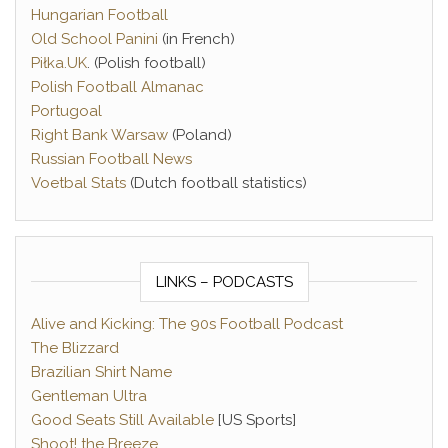
Hungarian Football
Old School Panini
(in French)
Piłka.UK
. (Polish football)
Polish Football Almanac
Portugoal
Right Bank Warsaw
(Poland)
Russian Football News
Voetbal Stats
(Dutch football statistics)
LINKS – PODCASTS
Alive and Kicking: The 90s Football Podcast
The Blizzard
Brazilian Shirt Name
Gentleman Ultra
Good Seats Still Available
[US Sports]
Shoot! the Breeze