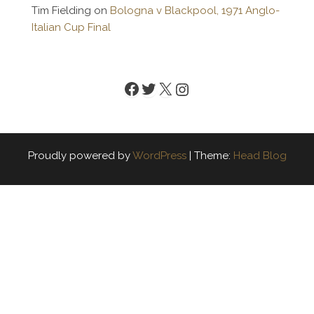
Tim Fielding
on
Bologna v Blackpool, 1971 Anglo-
Italian Cup Final
Facebook
Twitter
X
Instagram
Proudly powered by
WordPress
|
Theme:
Head Blog