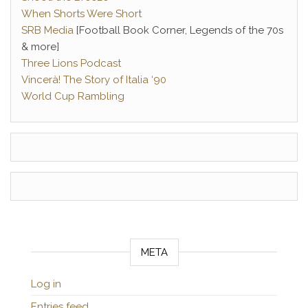
When Shorts Were Short
SRB Media
[Football Book Corner, Legends of the 70s
& more]
Three Lions Podcast
Vincerà! The Story of Italia ‘90
World Cup Rambling
META
Log in
Entries feed