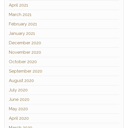
April 2021
March 2021
February 2021
January 2021
December 2020
November 2020
October 2020
September 2020
August 2020
July 2020
June 2020
May 2020
April 2020
March 2020