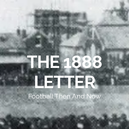
THE 1888
LETTER
Football Then And Now