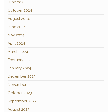
June 2025
October 2024
August 2024
June 2024
May 2024
April 2024
March 2024
February 2024
January 2024
December 2023
November 2023
October 2023
September 2023
August 2023