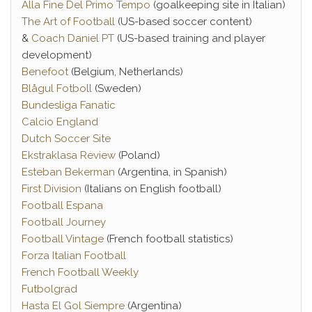
Alla Fine Del Primo Tempo
(goalkeeping site in Italian)
The Art of Football
(US-based soccer content)
&
Coach Daniel PT
(US-based training and player
development)
Benefoot
(Belgium, Netherlands)
Blågul Fotboll
(Sweden)
Bundesliga Fanatic
Calcio England
Dutch Soccer Site
Ekstraklasa Review
(Poland)
Esteban Bekerman
(Argentina, in Spanish)
First Division
(Italians on English football)
Football Espana
Football Journey
Football Vintage
(French football statistics)
Forza Italian Football
French Football Weekly
Futbolgrad
Hasta El Gol Siempre
(Argentina)