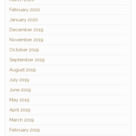
February 2020
January 2020
December 2019
November 2019
October 2019
September 2019
August 2019
July 2019
June 2019
May 2019
April 2019
March 2019
February 2019