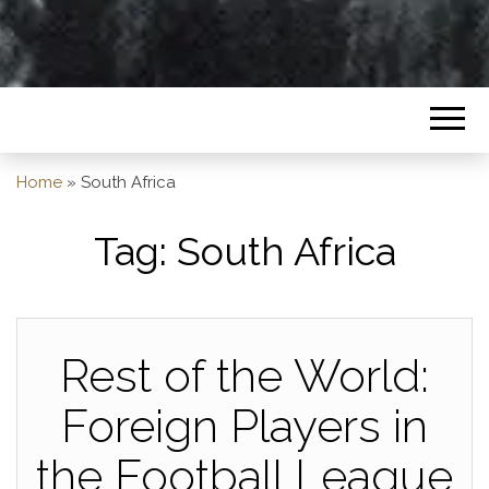
Home
»
South Africa
Tag:
South Africa
Rest of the World:
Foreign Players in
the Football League