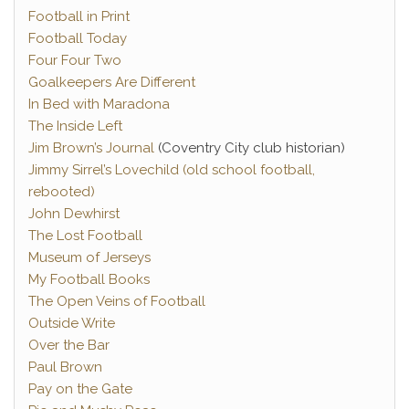
Football in Print
Football Today
Four Four Two
Goalkeepers Are Different
In Bed with Maradona
The Inside Left
Jim Brown’s Journal
(Coventry City club historian)
Jimmy Sirrel’s Lovechild (old school football,
rebooted)
John Dewhirst
The Lost Football
Museum of Jerseys
My Football Books
The Open Veins of Football
Outside Write
Over the Bar
Paul Brown
Pay on the Gate