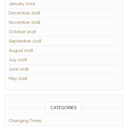
January 2019
December 2018
November 2018
October 2018
September 2018
August 2018
July 2018
June 2018
May 2018
CATEGORIES
Changing Times