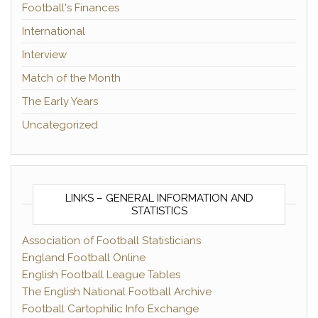
Football's Finances
International
Interview
Match of the Month
The Early Years
Uncategorized
LINKS – GENERAL INFORMATION AND
STATISTICS
Association of Football Statisticians
England Football Online
English Football League Tables
The English National Football Archive
Football Cartophilic Info Exchange