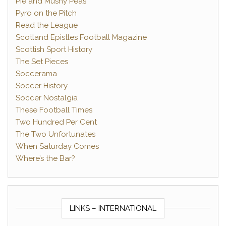
Pie and Mushy Peas
Pyro on the Pitch
Read the League
Scotland Epistles Football Magazine
Scottish Sport History
The Set Pieces
Soccerama
Soccer History
Soccer Nostalgia
These Football Times
Two Hundred Per Cent
The Two Unfortunates
When Saturday Comes
Where’s the Bar?
LINKS – INTERNATIONAL