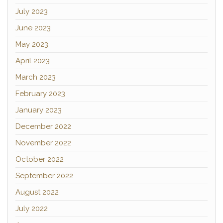
July 2023
June 2023
May 2023
April 2023
March 2023
February 2023
January 2023
December 2022
November 2022
October 2022
September 2022
August 2022
July 2022