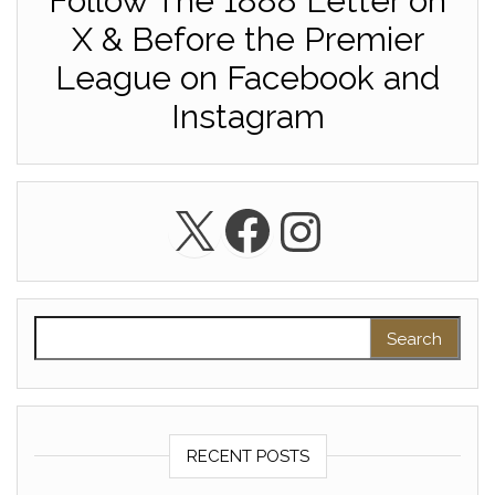
Follow The 1888 Letter on
X & Before the Premier
League on Facebook and
Instagram
X
Facebook
Instagra
Search for:
RECENT POSTS