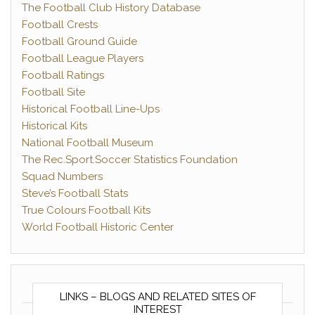
The Football Club History Database
Football Crests
Football Ground Guide
Football League Players
Football Ratings
Football Site
Historical Football Line-Ups
Historical Kits
National Football Museum
The Rec.Sport.Soccer Statistics Foundation
Squad Numbers
Steve’s Football Stats
True Colours Football Kits
World Football Historic Center
LINKS – BLOGS AND RELATED SITES OF
INTEREST