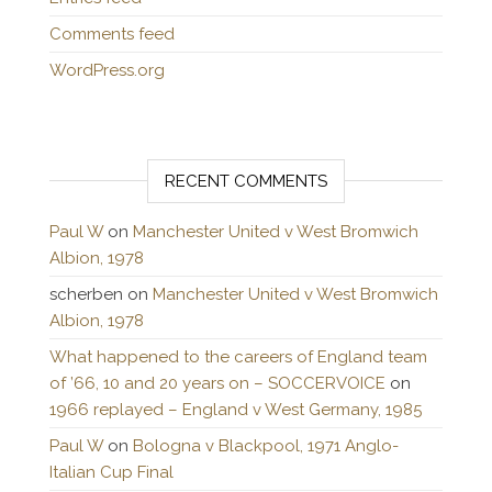
Comments feed
WordPress.org
RECENT COMMENTS
Paul W
on
Manchester United v West Bromwich
Albion, 1978
scherben
on
Manchester United v West Bromwich
Albion, 1978
What happened to the careers of England team
of ’66, 10 and 20 years on – SOCCERVOICE
on
1966 replayed – England v West Germany, 1985
Paul W
on
Bologna v Blackpool, 1971 Anglo-
Italian Cup Final